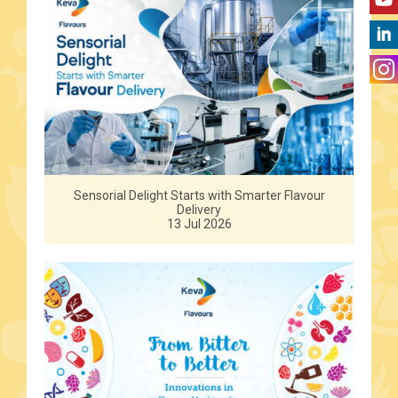
Sensorial Delight Starts with Smarter Flavour
Delivery
13 Jul 2026