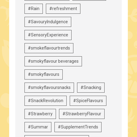
#Rain
#refreshment
#SavouryIndulgence
#SensoryExperience
#smokeflavourtrends
#smokyflavour beverages
#smokyflavours
#smokyflavoursnacks
#Snacking
#SnackRevolution
#SpiceFlavours
#Strawberry
#StrawberryFlavour
#Summar
#SupplementTrends