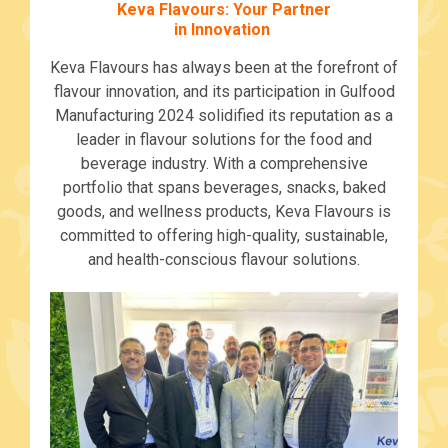
Keva Flavours: Your Partner
in Innovation
Keva Flavours has always been at the forefront of
flavour innovation, and its participation in Gulfood
Manufacturing 2024 solidified its reputation as a
leader in flavour solutions for the food and
beverage industry. With a comprehensive
portfolio that spans beverages, snacks, baked
goods, and wellness products, Keva Flavours is
committed to offering high-quality, sustainable,
and health-conscious flavour solutions.