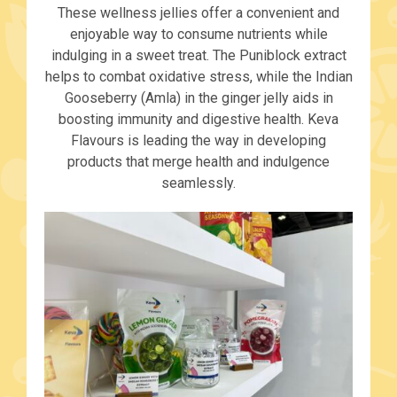
These wellness jellies offer a convenient and
enjoyable way to consume nutrients while
indulging in a sweet treat. The Puniblock extract
helps to combat oxidative stress, while the Indian
Gooseberry (Amla) in the ginger jelly aids in
boosting immunity and digestive health. Keva
Flavours is leading the way in developing
products that merge health and indulgence
seamlessly.