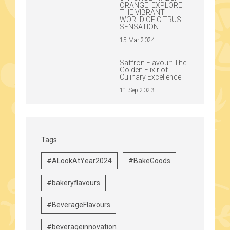
ORANGE: EXPLORE
THE VIBRANT
WORLD OF CITRUS
SENSATION
15 Mar 2024
Saffron Flavour: The
Golden Elixir of
Culinary Excellence
11 Sep 2023
Tags
#ALookAtYear2024
#BakeGoods
#bakeryflavours
#BeverageFlavours
#beverageinnovation