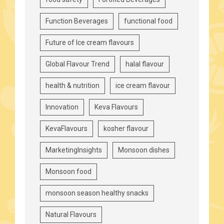
Function Beverages
functional food
Future of Ice cream flavours
Global Flavour Trend
halal flavour
health & nutrition
ice cream flavour
Innovation
Keva Flavours
KevaFlavours
kosher flavour
MarketingInsights
Monsoon dishes
Monsoon food
monsoon season healthy snacks
Natural Flavours