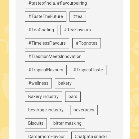
#tasteofindia. #flavourpairing
#TasteTheFuture
#tea
#TeaCoating
#TeaFlavours
#TimelessFlavours
#Topnotes
#TraditionMeetsInnovation
#TropicalFlavours
#TropicalTaste
#wellness
bakery
Bakery industry
bars
beverage industry
beverages
Biscuits
bitter masking
CardamomFlavour
Chatpata snacks