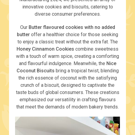
innovative cookies and biscuits, catering to
diverse consumer preferences.
Our
Butter flavoured cookies with no added
butter
offer a healthier choice for those seeking
to enjoy a classic treat without the extra fat. The
Honey Cinnamon Cookies
combine sweetness
with a touch of warm spice, creating a comforting
and flavourful indulgence. Meanwhile, the
Nice
Coconut Biscuits
bring a tropical twist, blending
the rich essence of coconut with the satisfying
crunch of a biscuit, designed to captivate the
taste buds of global consumers. These creations
emphasized our versatility in crafting flavours
that meet the demands of modern bakery trends.