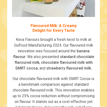
Flavoured Milk: A Creamy
Delight for Every Taste
Keva Flavours brought a fresh twist to milk at
Gulfood Manufacturing 2024. Our flavoured milk
innovation was focused around the
banana
flavour
. We also presented
standard chocolate
flavoured milk
,
chocolate flavoured milk with
SMRT cocoa
, and
strawberry flavoured milk.
Our chocolate flavoured milk with SMRT Cocoa is
a benchmark comparison against standard
chocolate flavoured milk. This innovation enables
up to 25% cocoa reduction without compromising
on flavour. It stands out as a cost-effective yet