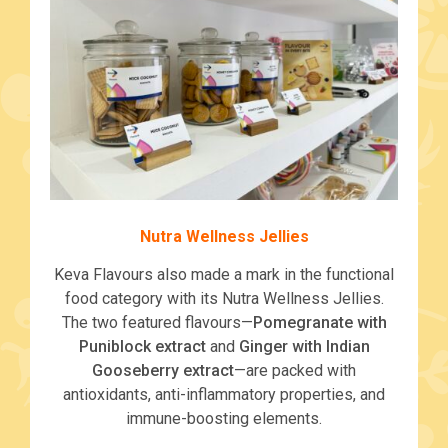
Nutra Wellness Jellies
Keva Flavours also made a mark in the functional
food category with its Nutra Wellness Jellies.
The two featured flavours—
Pomegranate with
Puniblock extract
and
Ginger with Indian
Gooseberry extract
—are packed with
antioxidants, anti-inflammatory properties, and
immune-boosting elements.