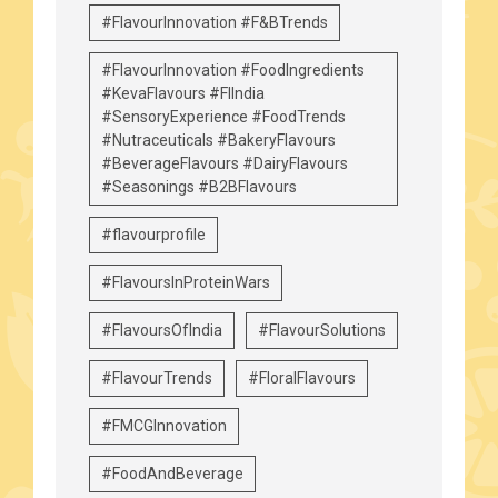
#FlavourInnovation #F&BTrends
#FlavourInnovation #FoodIngredients
#KevaFlavours #FIIndia
#SensoryExperience #FoodTrends
#Nutraceuticals #BakeryFlavours
#BeverageFlavours #DairyFlavours
#Seasonings #B2BFlavours
#flavourprofile
#FlavoursInProteinWars
#FlavoursOfIndia
#FlavourSolutions
#FlavourTrends
#FloralFlavours
#FMCGInnovation
#FoodAndBeverage