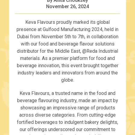
By Anita Chouksey
November 26, 2024
Keva Flavours proudly marked its global
presence at Gulfood Manufacturing 2024, held in
Dubai from November 5th to 7th, in collaboration
with our food and beverage flavour solutions
distributor for the Middle East, @Reda Industrial
materials. As a premier platform for food and
beverage innovation, this event brought together
industry leaders and innovators from around the
globe.
Keva Flavours, a trusted name in the food and
beverage flavouring industry, made an impact by
showcasing an impressive range of products
across diverse categories. From cutting-edge
fortified beverages to indulgent bakery delights,
our offerings underscored our commitment to