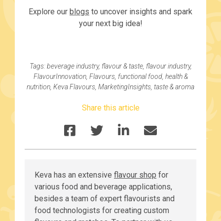
Explore our
blogs
to uncover insights and spark
your next big idea!
Tags:
beverage industry
,
flavour & taste
,
flavour industry
,
FlavourInnovation
,
Flavours
,
functional food
,
health &
nutrition
,
Keva Flavours
,
MarketingInsights
,
taste & aroma
Share this article
Keva has an extensive
flavour shop
for
various food and beverage applications,
besides a team of expert flavourists and
food technologists for creating custom