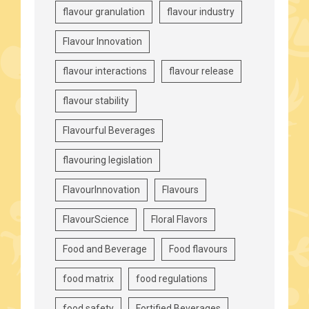
flavour granulation
flavour industry
Flavour Innovation
flavour interactions
flavour release
flavour stability
Flavourful Beverages
flavouring legislation
FlavourInnovation
Flavours
FlavourScience
Floral Flavors
Food and Beverage
Food flavours
food matrix
food regulations
food safety
Fortified Beverages