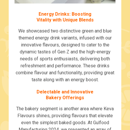
Energy Drinks: Boosting
Vitality with Unique Blends
We showcased two distinctive green and blue
themed energy drink variants, infused with our
innovative flavours, designed to cater to the
dynamic tastes of Gen Z and the high-energy
needs of sports enthusiasts, delivering both
refreshment and performance. These drinks
combine flavour and functionality, providing great
taste along with an energy boost.
Delectable and Innovative
Bakery Offerings
The bakery segment is another area where Keva
Flavours shines, providing flavours that elevate
even the simplest baked goods. At Gulfood
Manufacturing 2024, we presented an array of