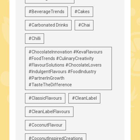
#BeverageTrends
#Cakes
#Carbonated Drinks
#Chai
#Chilli
#ChocolateInnovation #KevaFlavours
#FoodTrends #CulinaryCreativity
#FlavourSolutions #ChocolateLovers
#IndulgentFlavours #FoodIndustry
#PartnerInGrowth
#TasteTheDifference
#ClassicFlavours
#CleanLabel
#CleanLabelFlavours
#CoconutFlavour
#CoconutInspiredCreations