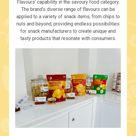
Flavours’ capability in the savoury food category.
The brand’s diverse range of flavours can be
applied to a variety of snack items, from chips to
nuts and beyond, providing endless possibilities
for snack manufacturers to create unique and
tasty products that resonate with consumers.