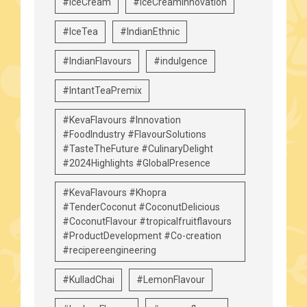
#IceCream
#IceCreamInnovation
#IceTea
#IndianEthnic
#IndianFlavours
#indulgence
#IntantTeaPremix
#KevaFlavours #Innovation
#FoodIndustry #FlavourSolutions
#TasteTheFuture #CulinaryDelight
#2024Highlights #GlobalPresence
#KevaFlavours #Khopra
#TenderCoconut #CoconutDelicious
#CoconutFlavour #tropicalfruitflavours
#ProductDevelopment #Co-creation
#recipereengineering
#KulladChai
#LemonFlavour