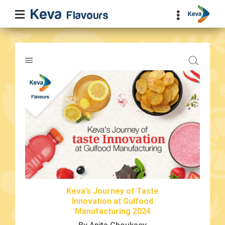
Keva’s Journey of Taste
Innovation at Gulfood
Manufacturing 2024