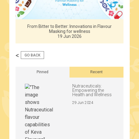
From Bitter to Better: Innovations in Flavour
Masking for wellness
19 Jun 2026
<
GO BACK
Pinned
Recent
Nutraceuticals:
Empowering the
Health and Wellness
29 Jun 2024