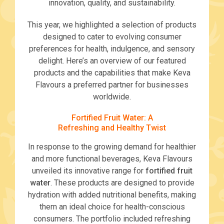
innovation, quality, and sustainability.
This year, we highlighted a selection of products
designed to cater to evolving consumer
preferences for health, indulgence, and sensory
delight. Here’s an overview of our featured
products and the capabilities that make Keva
Flavours a preferred partner for businesses
worldwide.
Fortified Fruit Water: A
Refreshing and Healthy Twist
In response to the growing demand for healthier
and more functional beverages, Keva Flavours
unveiled its innovative range for
fortified fruit
water
. These products are designed to provide
hydration with added nutritional benefits, making
them an ideal choice for health-conscious
consumers. The portfolio included refreshing