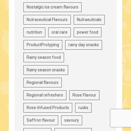
Nostalgic ice cream flavours
Nutraceutical Flavours
Nutraeuticals
nutrition
oral care
power food
ProductProtyping
rainy day snacks
Rainy season food
Rainy season snacks
Regional flavours
Regional refreshers
Rose Flavour
Rose-Infused Products
rusks
Saffron flavour
savoury