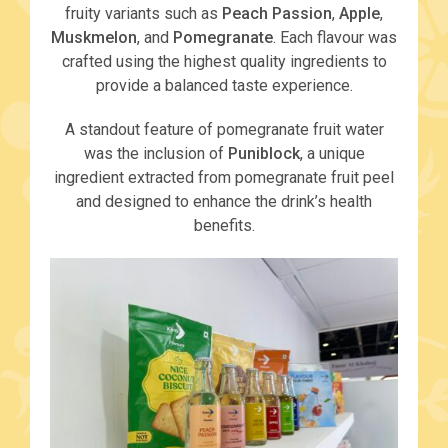
fruity variants such as
Peach Passion
,
Apple
,
Muskmelon
, and
Pomegranate
. Each flavour was
crafted using the highest quality ingredients to
provide a balanced taste experience.
A standout feature of pomegranate fruit water
was the inclusion of
Puniblock
, a unique
ingredient extracted from pomegranate fruit peel
and designed to enhance the drink’s health
benefits.