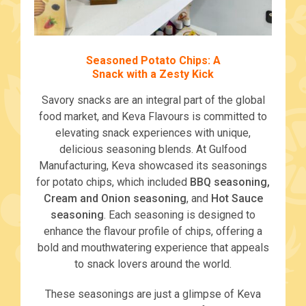
Seasoned Potato Chips: A
Snack with a Zesty Kick
Savory snacks are an integral part of the global
food market, and Keva Flavours is committed to
elevating snack experiences with unique,
delicious seasoning blends. At Gulfood
Manufacturing, Keva showcased its seasonings
for potato chips, which included
BBQ seasoning,
Cream and Onion seasoning
, and
Hot Sauce
seasoning
. Each seasoning is designed to
enhance the flavour profile of chips, offering a
bold and mouthwatering experience that appeals
to snack lovers around the world.
These seasonings are just a glimpse of Keva