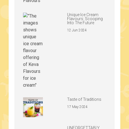
Unique Ice Cream
Flavours: Scooping
Into The Future
12 Jun 2024
Taste of Traditions
17 May 2024
UNFORGETTABLY