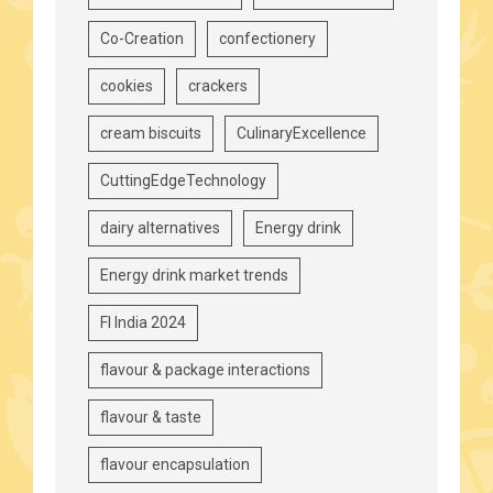
Co-Creation
confectionery
cookies
crackers
cream biscuits
CulinaryExcellence
CuttingEdgeTechnology
dairy alternatives
Energy drink
Energy drink market trends
FI India 2024
flavour & package interactions
flavour & taste
flavour encapsulation