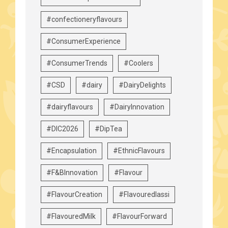
#confectioneryflavours
#ConsumerExperience
#ConsumerTrends
#Coolers
#CSD
#dairy
#DairyDelights
#dairyflavours
#DairyInnovation
#DIC2026
#DipTea
#Encapsulation
#EthnicFlavours
#F&BInnovation
#Flavour
#FlavourCreation
#Flavouredlassi
#FlavouredMilk
#FlavourForward