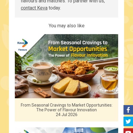
flavours and matches. To partner with us,
contact Keva
today.
You may also like
From Seasonal Cravings to Market Opportunities:
The Power of Flavour Innovation
24 Jul 2026