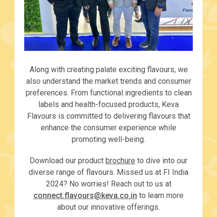
Along with creating palate exciting flavours, we
also understand the market trends and consumer
preferences. From functional ingredients to clean
labels and health-focused products, Keva
Flavours is committed to delivering flavours that
enhance the consumer experience while
promoting well-being.
Download our product
brochure
to dive into our
diverse range of flavours. Missed us at FI India
2024? No worries! Reach out to us at
connect.flavours@keva.co.in
to learn more
about our innovative offerings.