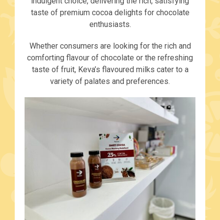
indulgent choice, delivering the rich, satisfying
taste of premium cocoa delights for chocolate
enthusiasts.
Whether consumers are looking for the rich and
comforting flavour of chocolate or the refreshing
taste of fruit, Keva’s flavoured milks cater to a
variety of palates and preferences.