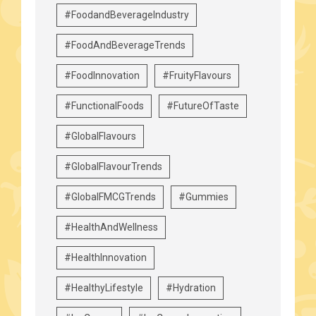
#FoodandBeverageIndustry
#FoodAndBeverageTrends
#FoodInnovation
#FruityFlavours
#FunctionalFoods
#FutureOfTaste
#GlobalFlavours
#GlobalFlavourTrends
#GlobalFMCGTrends
#Gummies
#HealthAndWellness
#HealthInnovation
#HealthyLifestyle
#Hydration