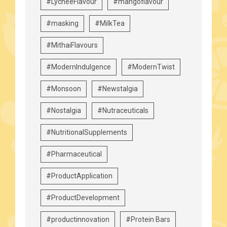
#LycheeFlavour
#mangoflavour
#masking
#MilkTea
#MithaiFlavours
#ModernIndulgence
#ModernTwist
#Monsoon
#Newstalgia
#Nostalgia
#Nutraceuticals
#NutritionalSupplements
#Pharmaceutical
#ProductApplication
#ProductDevelopment
#productinnovation
#Protein Bars