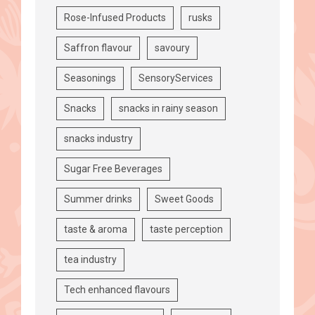
Rose-Infused Products
rusks
Saffron flavour
savoury
Seasonings
SensoryServices
Snacks
snacks in rainy season
snacks industry
Sugar Free Beverages
Summer drinks
Sweet Goods
taste & aroma
taste perception
tea industry
Tech enhanced flavours