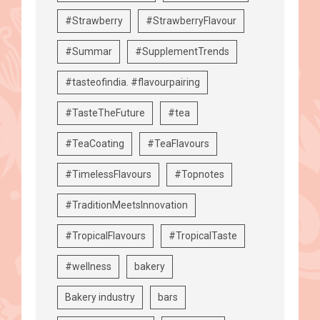
#Strawberry
#StrawberryFlavour
#Summar
#SupplementTrends
#tasteofindia. #flavourpairing
#TasteTheFuture
#tea
#TeaCoating
#TeaFlavours
#TimelessFlavours
#Topnotes
#TraditionMeetsInnovation
#TropicalFlavours
#TropicalTaste
#wellness
bakery
Bakery industry
bars