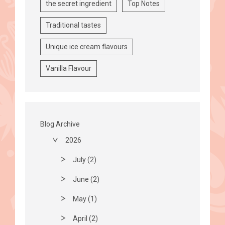
the secret ingredient
Top Notes
Traditional tastes
Unique ice cream flavours
Vanilla Flavour
Blog Archive
2026
July (2)
June (2)
May (1)
April (2)