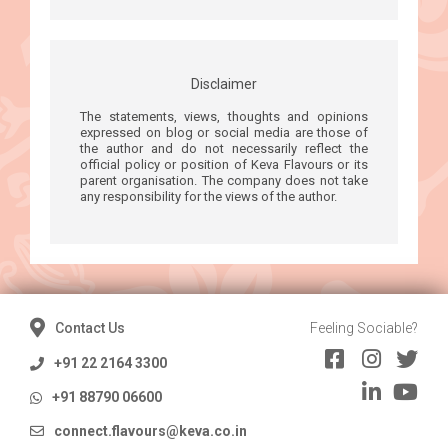
Disclaimer
The statements, views, thoughts and opinions
expressed on blog or social media are those of
the author and do not necessarily reflect the
official policy or position of Keva Flavours or its
parent organisation. The company does not take
any responsibility for the views of the author.
Contact Us
Feeling Sociable?
+91 22 2164 3300
+91 88790 06600
connect.flavours@keva.co.in