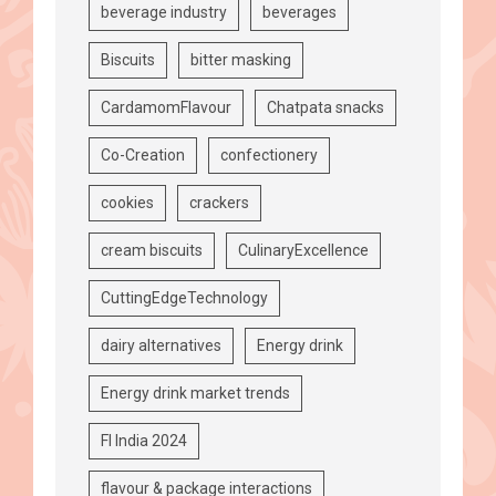
beverage industry
beverages
Biscuits
bitter masking
CardamomFlavour
Chatpata snacks
Co-Creation
confectionery
cookies
crackers
cream biscuits
CulinaryExcellence
CuttingEdgeTechnology
dairy alternatives
Energy drink
Energy drink market trends
FI India 2024
flavour & package interactions