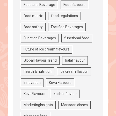
Food and Beverage
Food flavours
food matrix
food regulations
food safety
Fortified Beverages
Function Beverages
functional food
Future of Ice cream flavours
Global Flavour Trend
halal flavour
health & nutrition
ice cream flavour
Innovation
Keva Flavours
KevaFlavours
kosher flavour
MarketingInsights
Monsoon dishes
Monsoon food