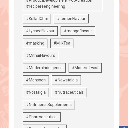
#ProductDevelopment #Co-creation
#recipereengineering
#KulladChai
#LemonFlavour
#LycheeFlavour
#mangoflavour
#masking
#MilkTea
#MithaiFlavours
#ModernIndulgence
#ModernTwist
#Monsoon
#Newstalgia
#Nostalgia
#Nutraceuticals
#NutritionalSupplements
#Pharmaceutical