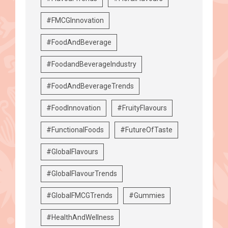
#FMCGInnovation
#FoodAndBeverage
#FoodandBeverageIndustry
#FoodAndBeverageTrends
#FoodInnovation
#FruityFlavours
#FunctionalFoods
#FutureOfTaste
#GlobalFlavours
#GlobalFlavourTrends
#GlobalFMCGTrends
#Gummies
#HealthAndWellness