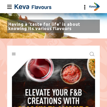
Having a 'taste for life' is about
knowing its various flavours