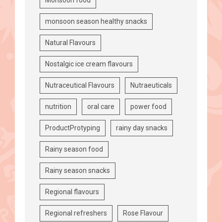
monsoon season healthy snacks
Natural Flavours
Nostalgic ice cream flavours
Nutraceutical Flavours
Nutraeuticals
nutrition
oral care
power food
ProductProtyping
rainy day snacks
Rainy season food
Rainy season snacks
Regional flavours
Regional refreshers
Rose Flavour