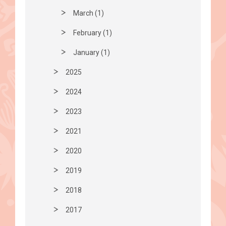
March (1)
February (1)
January (1)
2025
2024
2023
2021
2020
2019
2018
2017