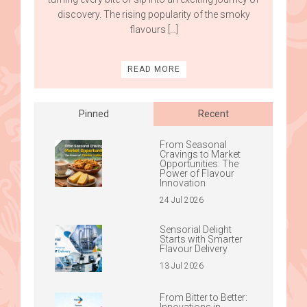
discovery. The rising popularity of the smoky
flavours […]
READ MORE
Pinned
Recent
From Seasonal
Cravings to Market
Opportunities: The
Power of Flavour
Innovation
24 Jul 2026
Sensorial Delight
Starts with Smarter
Flavour Delivery
13 Jul 2026
From Bitter to Better:
Innovations in