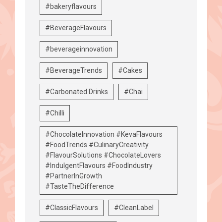
#bakeryflavours
#BeverageFlavours
#beverageinnovation
#BeverageTrends
#Cakes
#Carbonated Drinks
#Chai
#Chilli
#ChocolateInnovation #KevaFlavours
#FoodTrends #CulinaryCreativity
#FlavourSolutions #ChocolateLovers
#IndulgentFlavours #FoodIndustry
#PartnerInGrowth
#TasteTheDifference
#ClassicFlavours
#CleanLabel