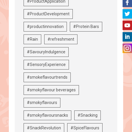
#ProductApplication
#ProductDevelopment
#productinnovation
#Protein Bars
#Rain
#refreshment
#SavouryIndulgence
#SensoryExperience
#smokeflavourtrends
#smokyflavour beverages
#smokyflavours
#smokyflavoursnacks
#Snacking
#SnackRevolution
#SpiceFlavours