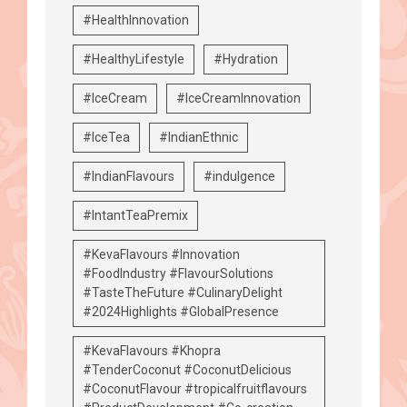
#HealthInnovation
#HealthyLifestyle
#Hydration
#IceCream
#IceCreamInnovation
#IceTea
#IndianEthnic
#IndianFlavours
#indulgence
#IntantTeaPremix
#KevaFlavours #Innovation
#FoodIndustry #FlavourSolutions
#TasteTheFuture #CulinaryDelight
#2024Highlights #GlobalPresence
#KevaFlavours #Khopra
#TenderCoconut #CoconutDelicious
#CoconutFlavour #tropicalfruitflavours