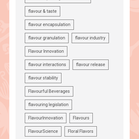
flavour & taste
flavour encapsulation
flavour granulation
flavour industry
Flavour Innovation
flavour interactions
flavour release
flavour stability
Flavourful Beverages
flavouring legislation
FlavourInnovation
Flavours
FlavourScience
Floral Flavors