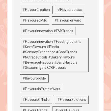
#FlavourCreation
#Flavouredlassi
#FlavouredMilk
#FlavourForward
#FlavourInnovation #F&BTrends
#FlavourInnovation #FoodIngredients
#KevaFlavours #FIIndia
#SensoryExperience #FoodTrends
#Nutraceuticals #BakeryFlavours
#BeverageFlavours #DairyFlavours
#Seasonings #B2BFlavours
#flavourprofile
#FlavoursInProteinWars
#FlavoursOfIndia
#FlavourSolutions
#FlavourTrends
#FloralFlavours