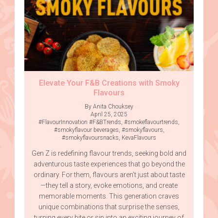
Elevate Your F&B Creations with Smoky
Flavours
By Anita Chouksey
April 25, 2025
#FlavourInnovation #F&BTrends
,
#smokeflavourtrends
,
#smokyflavour beverages
,
#smokyflavours
,
#smokyflavoursnacks
,
KevaFlavours
Gen Z is redefining flavour trends, seeking bold and
adventurous taste experiences that go beyond the
ordinary. For them, flavours aren’t just about taste
—they tell a story, evoke emotions, and create
memorable moments. This generation craves
unique combinations that surprise the senses,
turning every bite or sip into an exciting journey of