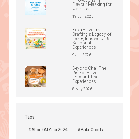
Flavour Masking for
wellness
19 Jun 2026
Keva Flavours:
Crafting a Legacy of
Taste, Innovation &
Sensorial
Experiences
9 Jun 2026
Beyond Chai: The
Rise of Flavour-
Forward Tea
Experiences
8 May 2026
Tags
#ALookAtYear2024
#BakeGoods