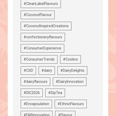
#CleanLabelFlavours
#CoconutFlavour
#CoconutInspiredCreations
#confectioneryflavours
#ConsumerExperience
#ConsumerTrends
#Coolers
#CSD
#dairy
#DairyDelights
#dairyflavours
#DairyInnovation
#DIC2026
#DipTea
#Encapsulation
#EthnicFlavours
#F&BInnovation
#Flavour