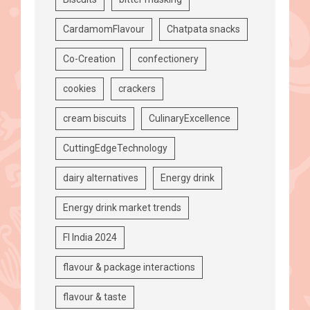
CardamomFlavour
Chatpata snacks
Co-Creation
confectionery
cookies
crackers
cream biscuits
CulinaryExcellence
CuttingEdgeTechnology
dairy alternatives
Energy drink
Energy drink market trends
FI India 2024
flavour & package interactions
flavour & taste