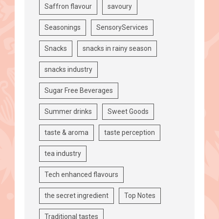
Saffron flavour
savoury
Seasonings
SensoryServices
Snacks
snacks in rainy season
snacks industry
Sugar Free Beverages
Summer drinks
Sweet Goods
taste & aroma
taste perception
tea industry
Tech enhanced flavours
the secret ingredient
Top Notes
Traditional tastes