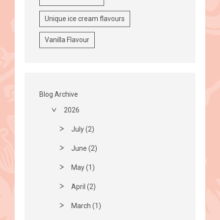
Unique ice cream flavours
Vanilla Flavour
Blog Archive
2026
July (2)
June (2)
May (1)
April (2)
March (1)