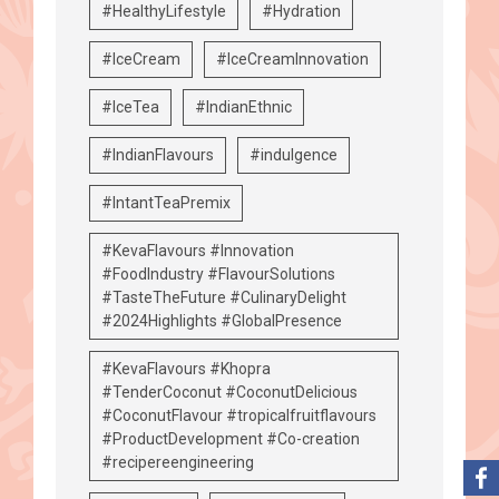
#HealthyLifestyle
#Hydration
#IceCream
#IceCreamInnovation
#IceTea
#IndianEthnic
#IndianFlavours
#indulgence
#IntantTeaPremix
#KevaFlavours #Innovation
#FoodIndustry #FlavourSolutions
#TasteTheFuture #CulinaryDelight
#2024Highlights #GlobalPresence
#KevaFlavours #Khopra
#TenderCoconut #CoconutDelicious
#CoconutFlavour #tropicalfruitflavours
#ProductDevelopment #Co-creation
#recipereengineering