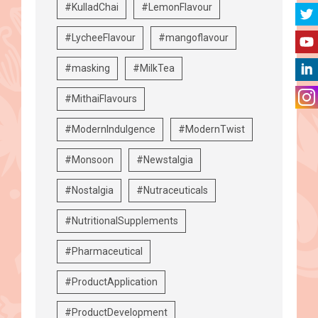
#KulladChai
#LemonFlavour
#LycheeFlavour
#mangoflavour
#masking
#MilkTea
#MithaiFlavours
#ModernIndulgence
#ModernTwist
#Monsoon
#Newstalgia
#Nostalgia
#Nutraceuticals
#NutritionalSupplements
#Pharmaceutical
#ProductApplication
#ProductDevelopment