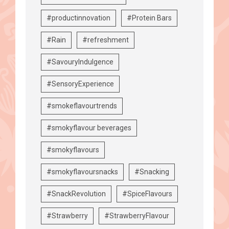
#productinnovation
#Protein Bars
#Rain
#refreshment
#SavouryIndulgence
#SensoryExperience
#smokeflavourtrends
#smokyflavour beverages
#smokyflavours
#smokyflavoursnacks
#Snacking
#SnackRevolution
#SpiceFlavours
#Strawberry
#StrawberryFlavour