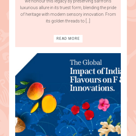
we honour this legacy by preserving saffron’s
luxurious allure in its truest form, blending the pride
of heritage with modern sensory innovation. From
its golden threads to […]
READ MORE