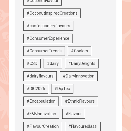
#CoconutFlavour
#CoconutInspiredCreations
#confectioneryflavours
#ConsumerExperience
#ConsumerTrends
#Coolers
#CSD
#dairy
#DairyDelights
#dairyflavours
#DairyInnovation
#DIC2026
#DipTea
#Encapsulation
#EthnicFlavours
#F&BInnovation
#Flavour
#FlavourCreation
#Flavouredlassi