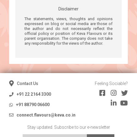
Disclaimer
The statements, views, thoughts and opinions
expressed on blog or social media are those of
the author and do not necessarily reflect the
official policy or position of Keva Flavours or its
parent organisation. The company does not take
any responsibility for the views of the author.
Contact Us
Feeling Sociable?
+91 22 2164 3300
+91 88790 06600
connect.flavours@keva.co.in
Stay updated. Subscribe to our e-newsletter