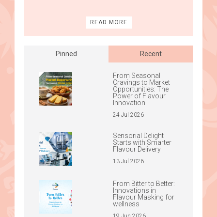
READ MORE
Pinned
Recent
From Seasonal
Cravings to Market
Opportunities: The
Power of Flavour
Innovation
24 Jul 2026
Sensorial Delight
Starts with Smarter
Flavour Delivery
13 Jul 2026
From Bitter to Better:
Innovations in
Flavour Masking for
wellness
19 Jun 2026