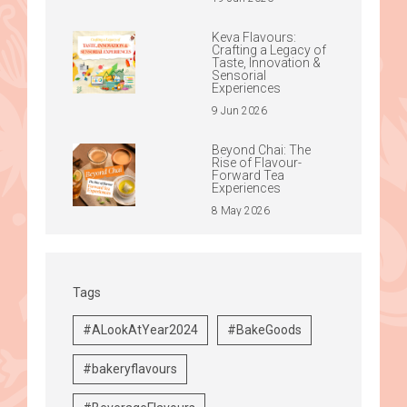
Keva Flavours:
Crafting a Legacy of
Taste, Innovation &
Sensorial
Experiences
9 Jun 2026
Beyond Chai: The
Rise of Flavour-
Forward Tea
Experiences
8 May 2026
Tags
#ALookAtYear2024
#BakeGoods
#bakeryflavours