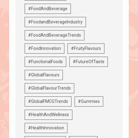
#FoodAndBeverage
#FoodandBeverageIndustry
#FoodAndBeverageTrends
#FoodInnovation
#FruityFlavours
#FunctionalFoods
#FutureOfTaste
#GlobalFlavours
#GlobalFlavourTrends
#GlobalFMCGTrends
#Gummies
#HealthAndWellness
#HealthInnovation