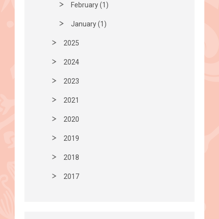
February (1)
January (1)
2025
2024
2023
2021
2020
2019
2018
2017