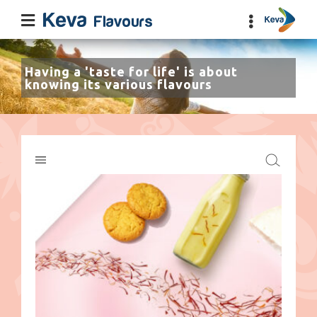
Having a 'taste for life' is about
knowing its various flavours