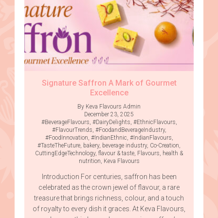
Signature Saffron A Mark of Gourmet
Excellence
By Keva Flavours Admin
December 23, 2025
#BeverageFlavours
,
#DairyDelights
,
#EthnicFlavours
,
#FlavourTrends
,
#FoodandBeverageIndustry
,
#FoodInnovation
,
#IndianEthnic
,
#IndianFlavours
,
#TasteTheFuture
,
bakery
,
beverage industry
,
Co-Creation
,
CuttingEdgeTechnology
,
flavour & taste
,
Flavours
,
health &
nutrition
,
Keva Flavours
Introduction For centuries, saffron has been
celebrated as the crown jewel of flavour, a rare
treasure that brings richness, colour, and a touch
of royalty to every dish it graces. At Keva Flavours,