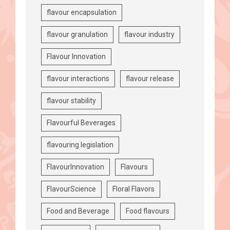
flavour encapsulation
flavour granulation
flavour industry
Flavour Innovation
flavour interactions
flavour release
flavour stability
Flavourful Beverages
flavouring legislation
FlavourInnovation
Flavours
FlavourScience
Floral Flavors
Food and Beverage
Food flavours