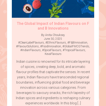
The Global Impact of Indian Flavours on F
and B Innovations
By Anita Chouksey
June 30, 2025
#CleanLabelFlavours
,
#EthnicFlavours
,
#F&BInnovation
,
#FlavourSolutions
,
#FoodInnovation
,
#GlobalFMCGTrends
,
#IndianFlavours
,
#SpiceFlavours
,
#TropicalFlavours
,
KevaFlavours
Indian cuisine is renowned for its intricate layering
of spices, creating deep, bold, and aromatic
flavour profiles that captivate the senses. In recent
years, Indian flavours have transcended regional
boundaries, influencing global food and beverage
innovation across various categories. From
beverages to savoury snacks, the rich tapestry of
Indian spices and ingredients is reshaping culinary
experiences worldwide. In this blog […]