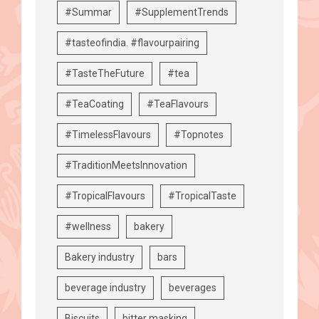
#Summar
#SupplementTrends
#tasteofindia. #flavourpairing
#TasteTheFuture
#tea
#TeaCoating
#TeaFlavours
#TimelessFlavours
#Topnotes
#TraditionMeetsInnovation
#TropicalFlavours
#TropicalTaste
#wellness
bakery
Bakery industry
bars
beverage industry
beverages
Biscuits
bitter masking