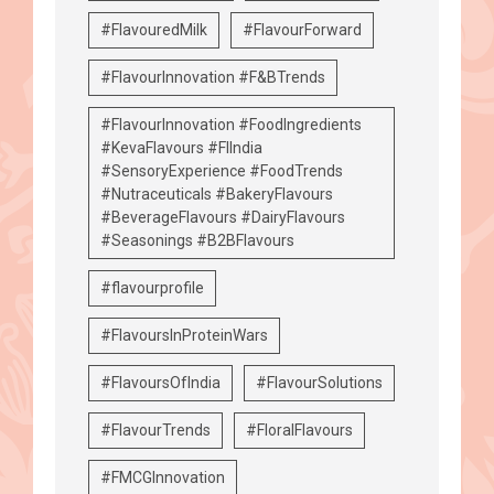
#FlavouredMilk
#FlavourForward
#FlavourInnovation #F&BTrends
#FlavourInnovation #FoodIngredients
#KevaFlavours #FIIndia
#SensoryExperience #FoodTrends
#Nutraceuticals #BakeryFlavours
#BeverageFlavours #DairyFlavours
#Seasonings #B2BFlavours
#flavourprofile
#FlavoursInProteinWars
#FlavoursOfIndia
#FlavourSolutions
#FlavourTrends
#FloralFlavours
#FMCGInnovation