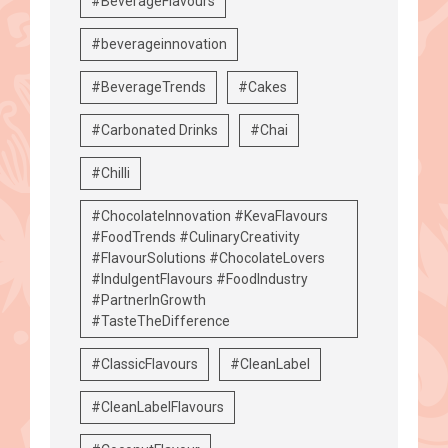
#BeverageFlavours
#beverageinnovation
#BeverageTrends
#Cakes
#Carbonated Drinks
#Chai
#Chilli
#ChocolateInnovation #KevaFlavours
#FoodTrends #CulinaryCreativity
#FlavourSolutions #ChocolateLovers
#IndulgentFlavours #FoodIndustry
#PartnerInGrowth
#TasteTheDifference
#ClassicFlavours
#CleanLabel
#CleanLabelFlavours