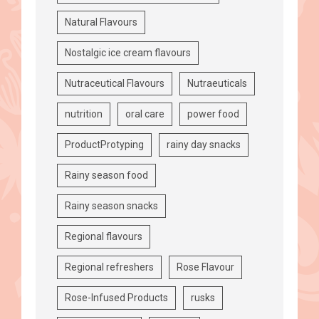
Natural Flavours
Nostalgic ice cream flavours
Nutraceutical Flavours
Nutraeuticals
nutrition
oral care
power food
ProductProtyping
rainy day snacks
Rainy season food
Rainy season snacks
Regional flavours
Regional refreshers
Rose Flavour
Rose-Infused Products
rusks