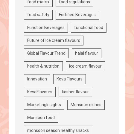
food matrix
food regulations
food safety
Fortified Beverages
Function Beverages
functional food
Future of Ice cream flavours
Global Flavour Trend
halal flavour
health & nutrition
ice cream flavour
Innovation
Keva Flavours
KevaFlavours
kosher flavour
MarketingInsights
Monsoon dishes
Monsoon food
monsoon season healthy snacks