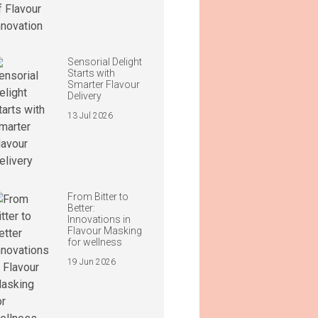
Sensorial Delight
Starts with
Smarter Flavour
Delivery
13 Jul 2026
From Bitter to
Better:
Innovations in
Flavour Masking
for wellness
19 Jun 2026