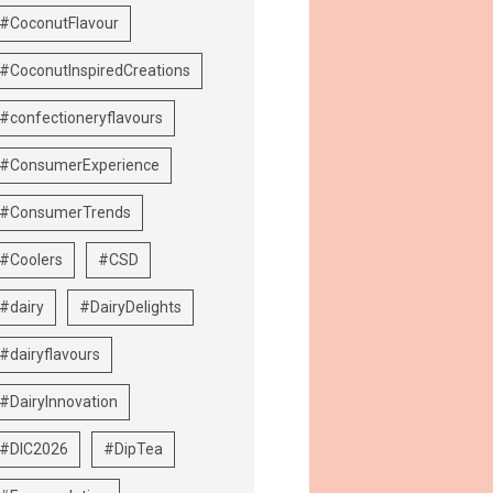
#CoconutFlavour
#CoconutInspiredCreations
#confectioneryflavours
#ConsumerExperience
#ConsumerTrends
#Coolers
#CSD
#dairy
#DairyDelights
#dairyflavours
#DairyInnovation
#DIC2026
#DipTea