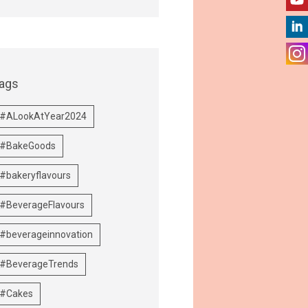
ags
#ALookAtYear2024
#BakeGoods
#bakeryflavours
#BeverageFlavours
#beverageinnovation
#BeverageTrends
#Cakes