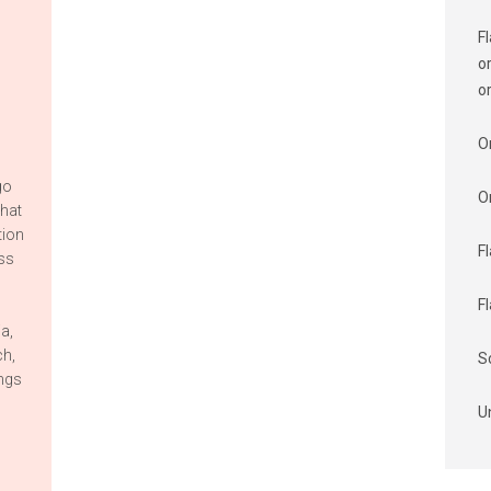
F
o
o
O
go
O
that
tion
F
ess
F
ia,
ch,
S
ings
U