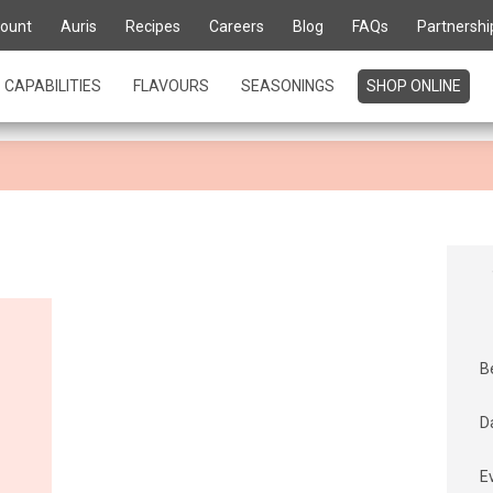
te for life' is about kn
ount
Auris
Recipes
Careers
Blog
FAQs
Partnershi
urs
CAPABILITIES
FLAVOURS
SEASONINGS
SHOP ONLINE
B
D
E