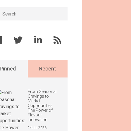
h
Pinned
Recent
From Seasonal
Cravings to
Market
Opportunities:
The Power of
Flavour
Innovation
24 Jul 2026