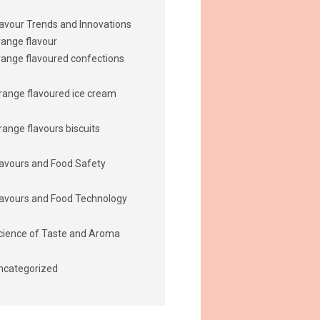
lavour Trends and Innovations
range flavour
range flavoured confections
range flavoured ice cream
range flavours biscuits
lavours and Food Safety
lavours and Food Technology
cience of Taste and Aroma
ncategorized