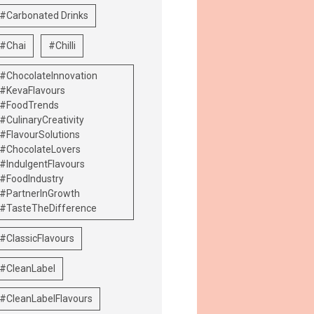
#Carbonated Drinks
#Chai
#Chilli
#ChocolateInnovation
#KevaFlavours
#FoodTrends
#CulinaryCreativity
#FlavourSolutions
#ChocolateLovers
#IndulgentFlavours
#FoodIndustry
#PartnerInGrowth
#TasteTheDifference
#ClassicFlavours
#CleanLabel
#CleanLabelFlavours