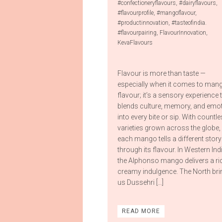
#confectioneryflavours
,
#dairyflavours
,
#flavourprofile
,
#mangoflavour
,
#productinnovation
,
#tasteofindia.
#flavourpairing
,
FlavourInnovation
,
KevaFlavours
Flavour is more than taste —
especially when it comes to man
flavour; it’s a sensory experience 
blends culture, memory, and emo
into every bite or sip. With countl
varieties grown across the globe,
each mango tells a different story
through its flavour. In Western Ind
the Alphonso mango delivers a ri
creamy indulgence. The North br
us Dussehri […]
READ MORE