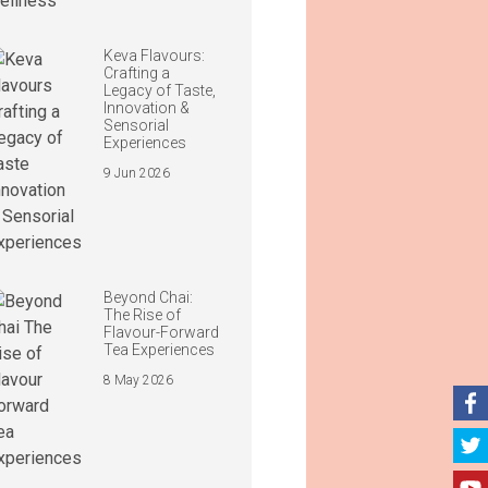
Keva Flavours:
Crafting a
Legacy of Taste,
Innovation &
Sensorial
Experiences
9 Jun 2026
Beyond Chai:
The Rise of
Flavour-Forward
Tea Experiences
8 May 2026