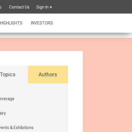
owing its
p
Contact Us
Sign In
HIGHLIGHTS
INVESTORS
Topics
Authors
everage
airy
vents & Exhibitions