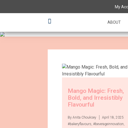
Having a 'tas
My Acc
various flavo
ABOUT
Mango Magic: Fresh,
Bold, and Irresistibly
Flavourful
By Anita Chouksey
April 18, 2025
#bakeryflavours
,
#beverageinnovation
,