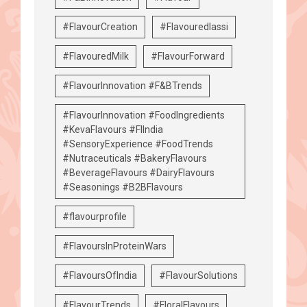
#FlavourCreation
#Flavouredlassi
#FlavouredMilk
#FlavourForward
#FlavourInnovation #F&BTrends
#FlavourInnovation #FoodIngredients
#KevaFlavours #FIIndia
#SensoryExperience #FoodTrends
#Nutraceuticals #BakeryFlavours
#BeverageFlavours #DairyFlavours
#Seasonings #B2BFlavours
#flavourprofile
#FlavoursInProteinWars
#FlavoursOfIndia
#FlavourSolutions
#FlavourTrends
#FloralFlavours