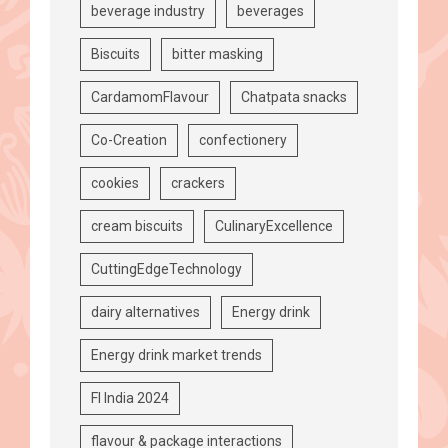
beverage industry
beverages
Biscuits
bitter masking
CardamomFlavour
Chatpata snacks
Co-Creation
confectionery
cookies
crackers
cream biscuits
CulinaryExcellence
CuttingEdgeTechnology
dairy alternatives
Energy drink
Energy drink market trends
FI India 2024
flavour & package interactions