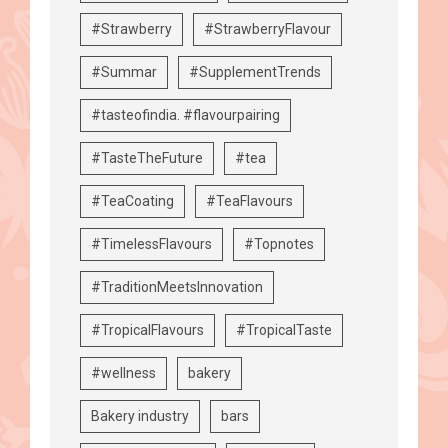
#Strawberry
#StrawberryFlavour
#Summar
#SupplementTrends
#tasteofindia. #flavourpairing
#TasteTheFuture
#tea
#TeaCoating
#TeaFlavours
#TimelessFlavours
#Topnotes
#TraditionMeetsInnovation
#TropicalFlavours
#TropicalTaste
#wellness
bakery
Bakery industry
bars