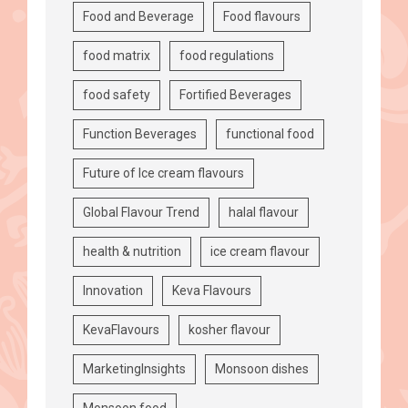
Food and Beverage
Food flavours
food matrix
food regulations
food safety
Fortified Beverages
Function Beverages
functional food
Future of Ice cream flavours
Global Flavour Trend
halal flavour
health & nutrition
ice cream flavour
Innovation
Keva Flavours
KevaFlavours
kosher flavour
MarketingInsights
Monsoon dishes
Monsoon food