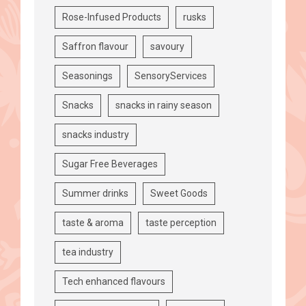
Rose-Infused Products
rusks
Saffron flavour
savoury
Seasonings
SensoryServices
Snacks
snacks in rainy season
snacks industry
Sugar Free Beverages
Summer drinks
Sweet Goods
taste & aroma
taste perception
tea industry
Tech enhanced flavours