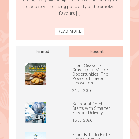
discovery. The rising popularity of the smoky
flavours […]
READ MORE
Pinned
Recent
From Seasonal
Cravings to Market
Opportunities: The
Power of Flavour
Innovation
24 Jul 2026
Sensorial Delight
Starts with Smarter
Flavour Delivery
13 Jul 2026
From Bitter to Better:
Innovations in