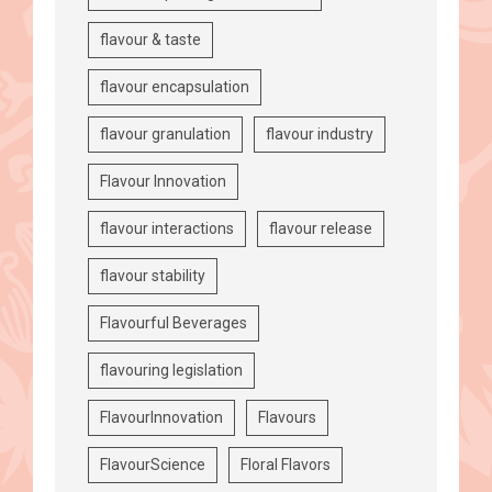
flavour & taste
flavour encapsulation
flavour granulation
flavour industry
Flavour Innovation
flavour interactions
flavour release
flavour stability
Flavourful Beverages
flavouring legislation
FlavourInnovation
Flavours
FlavourScience
Floral Flavors