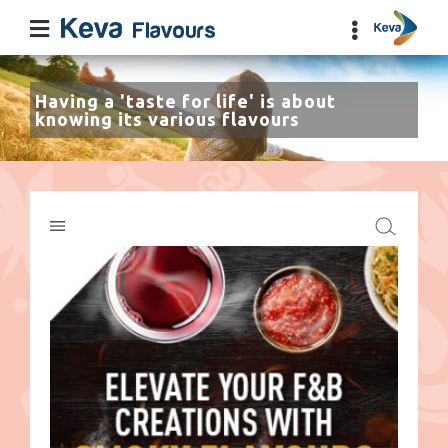
Having a 'taste for life' is about
knowing its various flavours