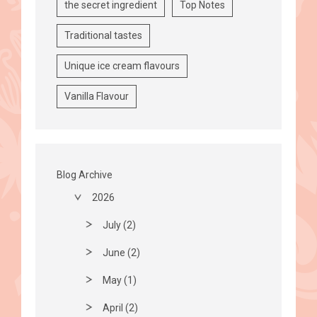
the secret ingredient
Top Notes
Traditional tastes
Unique ice cream flavours
Vanilla Flavour
Blog Archive
2026
July (2)
June (2)
May (1)
April (2)