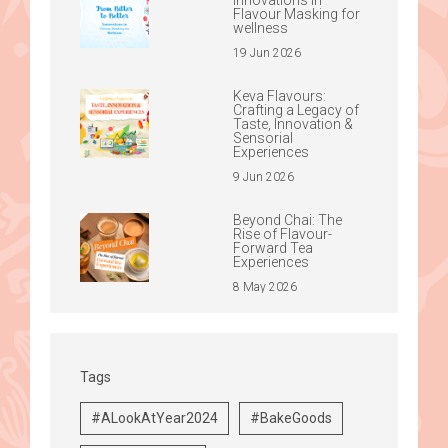
Flavour Masking for
wellness
19 Jun 2026
Keva Flavours:
Crafting a Legacy of
Taste, Innovation &
Sensorial
Experiences
9 Jun 2026
Beyond Chai: The
Rise of Flavour-
Forward Tea
Experiences
8 May 2026
Tags
#ALookAtYear2024
#BakeGoods