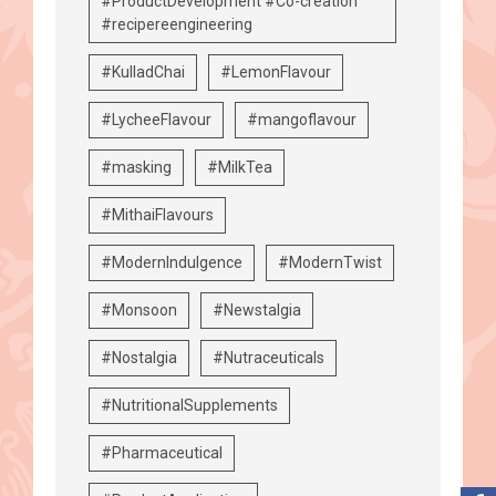
#ProductDevelopment #Co-creation
#recipereengineering
#KulladChai
#LemonFlavour
#LycheeFlavour
#mangoflavour
#masking
#MilkTea
#MithaiFlavours
#ModernIndulgence
#ModernTwist
#Monsoon
#Newstalgia
#Nostalgia
#Nutraceuticals
#NutritionalSupplements
#Pharmaceutical