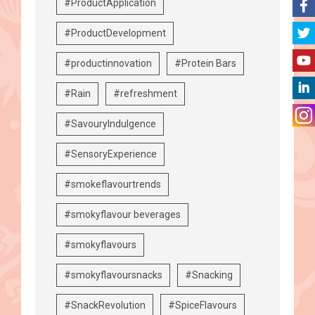
#ProductApplication
#ProductDevelopment
#productinnovation
#Protein Bars
#Rain
#refreshment
#SavouryIndulgence
#SensoryExperience
#smokeflavourtrends
#smokyflavour beverages
#smokyflavours
#smokyflavoursnacks
#Snacking
#SnackRevolution
#SpiceFlavours