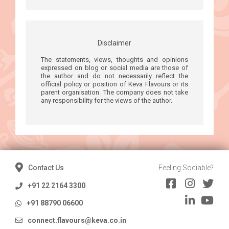
Disclaimer
The statements, views, thoughts and opinions
expressed on blog or social media are those of
the author and do not necessarily reflect the
official policy or position of Keva Flavours or its
parent organisation. The company does not take
any responsibility for the views of the author.
Contact Us
Feeling Sociable?
+91 22 2164 3300
+91 88790 06600
connect.flavours@keva.co.in