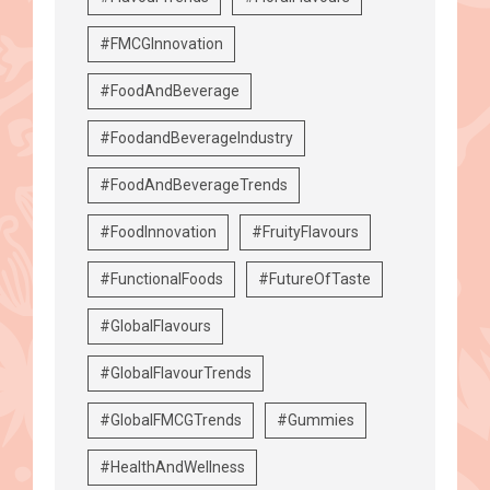
#FMCGInnovation
#FoodAndBeverage
#FoodandBeverageIndustry
#FoodAndBeverageTrends
#FoodInnovation
#FruityFlavours
#FunctionalFoods
#FutureOfTaste
#GlobalFlavours
#GlobalFlavourTrends
#GlobalFMCGTrends
#Gummies
#HealthAndWellness