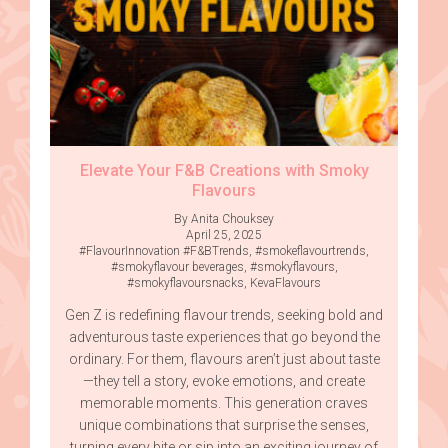
Elevate Your F&B Creations with Smoky
Flavours
By Anita Chouksey
April 25, 2025
#FlavourInnovation #F&BTrends
,
#smokeflavourtrends
,
#smokyflavour beverages
,
#smokyflavours
,
#smokyflavoursnacks
,
KevaFlavours
Gen Z is redefining flavour trends, seeking bold and
adventurous taste experiences that go beyond the
ordinary. For them, flavours aren’t just about taste
—they tell a story, evoke emotions, and create
memorable moments. This generation craves
unique combinations that surprise the senses,
turning every bite or sip into an exciting journey of