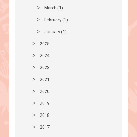
March (1)
February (1)
January (1)
2025
2024
2023
2021
2020
2019
2018
2017