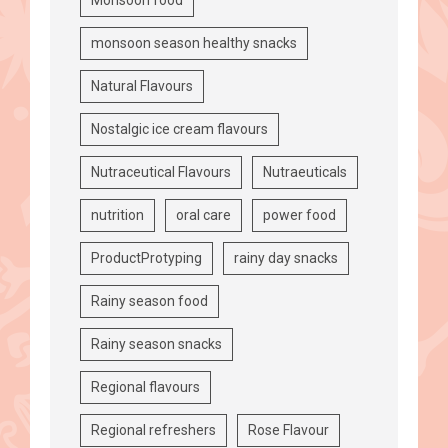
monsoon season healthy snacks
Natural Flavours
Nostalgic ice cream flavours
Nutraceutical Flavours
Nutraeuticals
nutrition
oral care
power food
ProductProtyping
rainy day snacks
Rainy season food
Rainy season snacks
Regional flavours
Regional refreshers
Rose Flavour