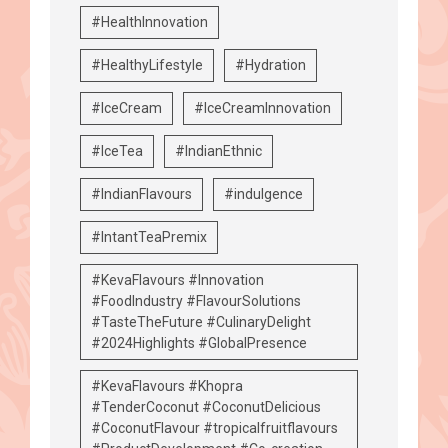
#HealthInnovation
#HealthyLifestyle
#Hydration
#IceCream
#IceCreamInnovation
#IceTea
#IndianEthnic
#IndianFlavours
#indulgence
#IntantTeaPremix
#KevaFlavours #Innovation
#FoodIndustry #FlavourSolutions
#TasteTheFuture #CulinaryDelight
#2024Highlights #GlobalPresence
#KevaFlavours #Khopra
#TenderCoconut #CoconutDelicious
#CoconutFlavour #tropicalfruitflavours