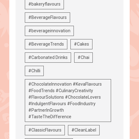
#bakeryflavours
#BeverageFlavours
#beverageinnovation
#BeverageTrends
#Cakes
#Carbonated Drinks
#Chai
#Chilli
#ChocolateInnovation #KevaFlavours
#FoodTrends #CulinaryCreativity
#FlavourSolutions #ChocolateLovers
#IndulgentFlavours #FoodIndustry
#PartnerInGrowth
#TasteTheDifference
#ClassicFlavours
#CleanLabel