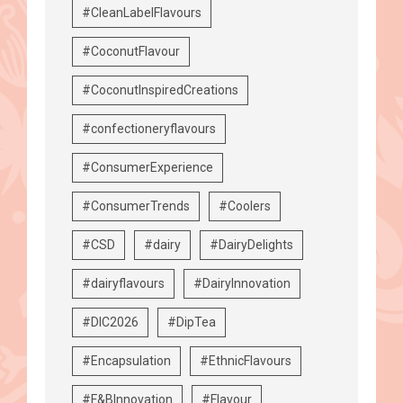
#CleanLabelFlavours
#CoconutFlavour
#CoconutInspiredCreations
#confectioneryflavours
#ConsumerExperience
#ConsumerTrends
#Coolers
#CSD
#dairy
#DairyDelights
#dairyflavours
#DairyInnovation
#DIC2026
#DipTea
#Encapsulation
#EthnicFlavours
#F&BInnovation
#Flavour