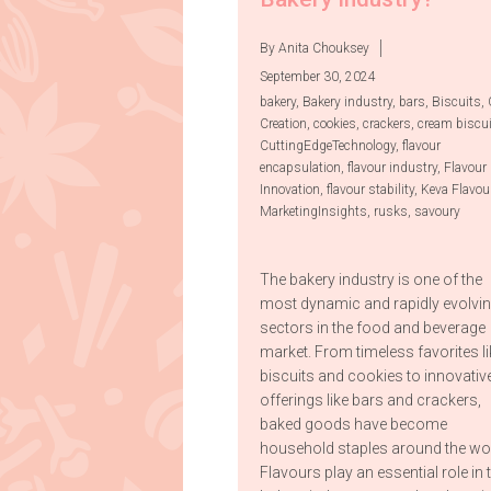
By Anita Chouksey
September 30, 2024
bakery
,
Bakery industry
,
bars
,
Biscuits
,
Creation
,
cookies
,
crackers
,
cream biscu
CuttingEdgeTechnology
,
flavour
encapsulation
,
flavour industry
,
Flavour
Innovation
,
flavour stability
,
Keva Flavou
MarketingInsights
,
rusks
,
savoury
The bakery industry is one of the
most dynamic and rapidly evolvi
sectors in the food and beverage
market. From timeless favorites li
biscuits and cookies to innovativ
offerings like bars and crackers,
baked goods have become
household staples around the wor
Flavours play an essential role in 