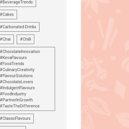
#BeverageTrends
#Cakes
#Carbonated Drinks
#Chai
#Chilli
#ChocolateInnovation
#KevaFlavours
#FoodTrends
#CulinaryCreativity
#FlavourSolutions
#ChocolateLovers
#IndulgentFlavours
#FoodIndustry
#PartnerInGrowth
#TasteTheDifference
#ClassicFlavours