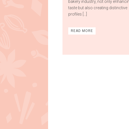
bakery industry, not only enhanci
taste but also creating distinctive
profiles […]
READ MORE