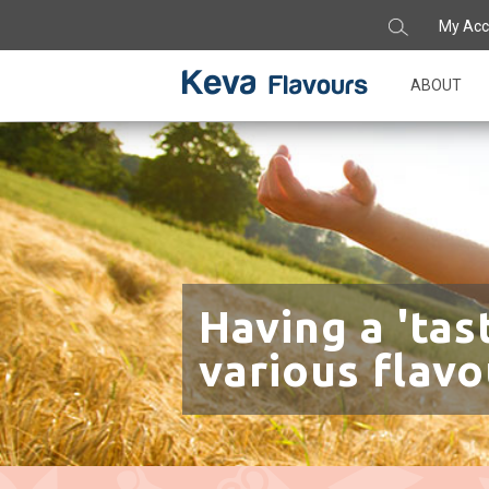
My Acc
ABOUT
Having a 'tas
various flavo