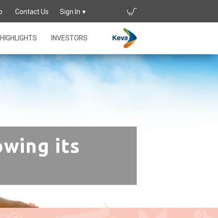
p
Contact Us
Sign In
HIGHLIGHTS
INVESTORS
owing its