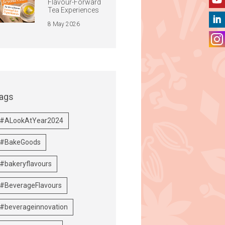
Flavour-Forward
Tea Experiences
8 May 2026
ags
#ALookAtYear2024
#BakeGoods
#bakeryflavours
#BeverageFlavours
#beverageinnovation