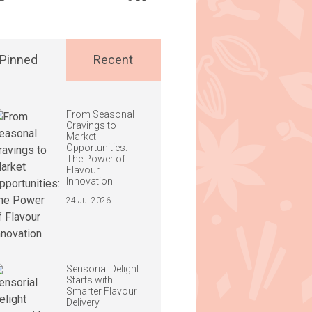
Pinned
Recent
From Seasonal
Cravings to
Market
Opportunities:
The Power of
Flavour
Innovation
24 Jul 2026
Sensorial Delight
Starts with
Smarter Flavour
Delivery