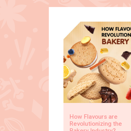
How Flavours are
Revolutionizing the
Bakery Industry?