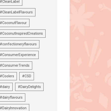
#CleanLabel
#CleanLabelFlavours
#CoconutFlavour
#CoconutInspiredCreations
#confectioneryflavours
#ConsumerExperience
#ConsumerTrends
#Coolers
#CSD
#dairy
#DairyDelights
#dairyflavours
#DairyInnovation