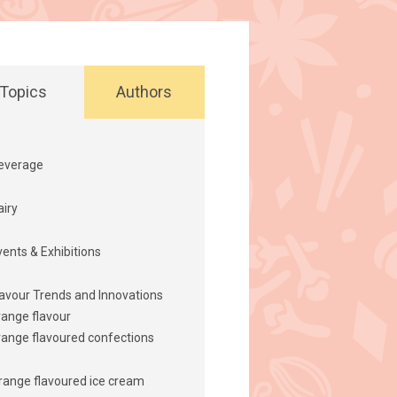
Topics
Authors
everage
airy
vents & Exhibitions
lavour Trends and Innovations
range flavour
range flavoured confections
range flavoured ice cream