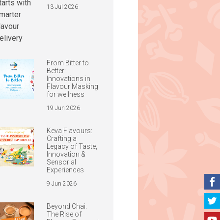
13 Jul 2026
From Bitter to
Better:
Innovations in
Flavour Masking
for wellness
19 Jun 2026
Keva Flavours:
Crafting a
Legacy of Taste,
Innovation &
Sensorial
Experiences
9 Jun 2026
Beyond Chai:
The Rise of