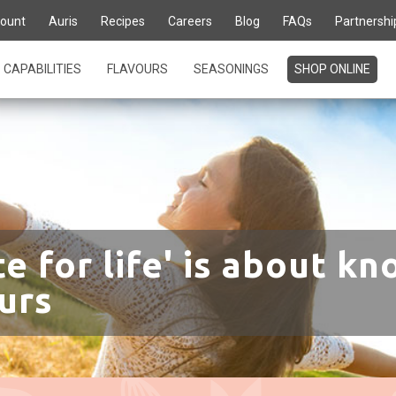
ount
Auris
Recipes
Careers
Blog
FAQs
Partnershi
CAPABILITIES
FLAVOURS
SEASONINGS
SHOP ONLINE
te for life' is about kn
urs