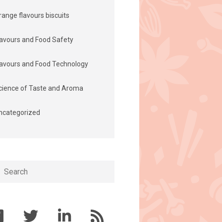
range flavours biscuits
lavours and Food Safety
lavours and Food Technology
cience of Taste and Aroma
ncategorized
h