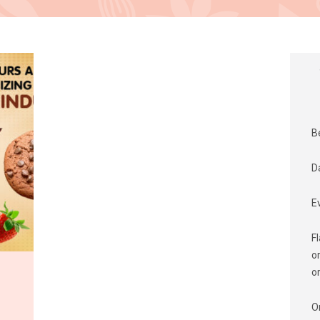
B
D
E
F
o
o
O