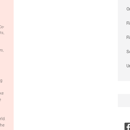
O
F
Co-
its
,
F
rs
,
S
U
ng
ke
Searc
e
for:
ld.
the