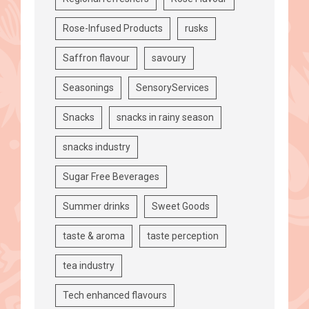
Rose-Infused Products
rusks
Saffron flavour
savoury
Seasonings
SensoryServices
Snacks
snacks in rainy season
snacks industry
Sugar Free Beverages
Summer drinks
Sweet Goods
taste & aroma
taste perception
tea industry
Tech enhanced flavours