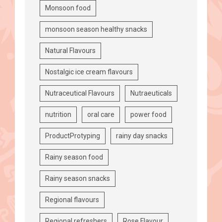
Monsoon food
monsoon season healthy snacks
Natural Flavours
Nostalgic ice cream flavours
Nutraceutical Flavours
Nutraeuticals
nutrition
oral care
power food
ProductProtyping
rainy day snacks
Rainy season food
Rainy season snacks
Regional flavours
Regional refreshers
Rose Flavour