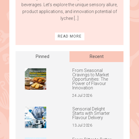
beverages. Let’s explore the unique sensory allure,
product applications, and innovation potential of
lychee […]
READ MORE
Pinned
Recent
From Seasonal
Cravings to Market
Opportunities: The
Power of Flavour
Innovation
24 Jul 2026
Sensorial Delight
Starts with Smarter
Flavour Delivery
13 Jul 2026