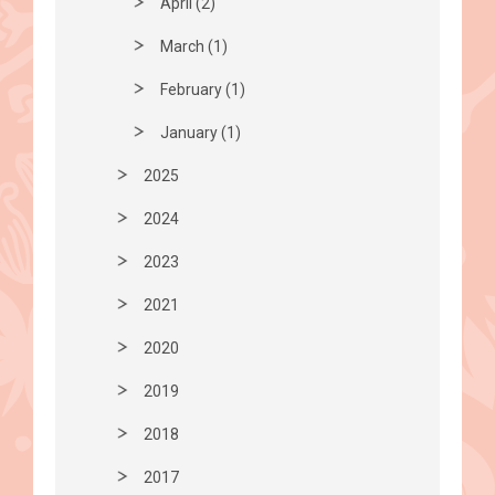
April (2)
March (1)
February (1)
January (1)
2025
2024
2023
2021
2020
2019
2018
2017