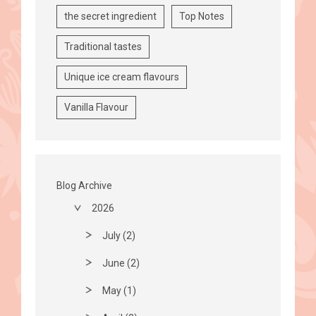
the secret ingredient
Top Notes
Traditional tastes
Unique ice cream flavours
Vanilla Flavour
Blog Archive
2026
July (2)
June (2)
May (1)