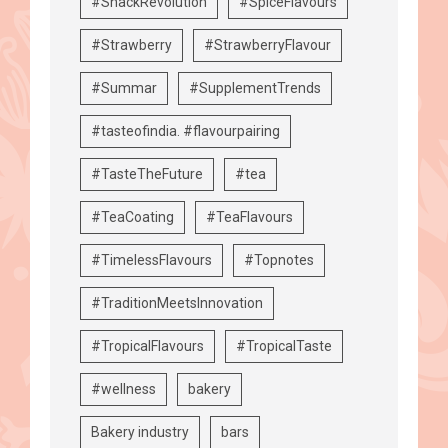
#SnackRevolution
#SpiceFlavours
#Strawberry
#StrawberryFlavour
#Summar
#SupplementTrends
#tasteofindia. #flavourpairing
#TasteTheFuture
#tea
#TeaCoating
#TeaFlavours
#TimelessFlavours
#Topnotes
#TraditionMeetsInnovation
#TropicalFlavours
#TropicalTaste
#wellness
bakery
Bakery industry
bars