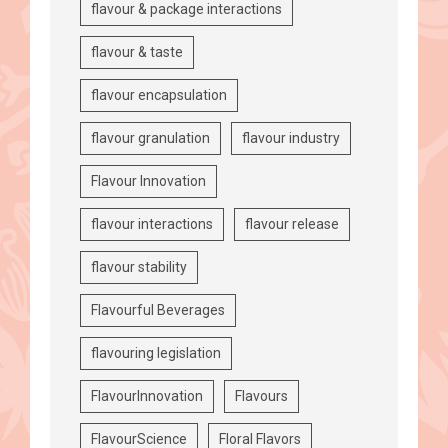
flavour & package interactions
flavour & taste
flavour encapsulation
flavour granulation
flavour industry
Flavour Innovation
flavour interactions
flavour release
flavour stability
Flavourful Beverages
flavouring legislation
FlavourInnovation
Flavours
FlavourScience
Floral Flavors