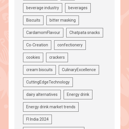
beverage industry
beverages
Biscuits
bitter masking
CardamomFlavour
Chatpata snacks
Co-Creation
confectionery
cookies
crackers
cream biscuits
CulinaryExcellence
CuttingEdgeTechnology
dairy alternatives
Energy drink
Energy drink market trends
FI India 2024