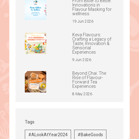
From Bitter to Better:
Innovations in
Flavour Masking for
wellness
19 Jun 2026
Keva Flavours:
Crafting a Legacy of
Taste, Innovation &
Sensorial
Experiences
9 Jun 2026
Beyond Chai: The
Rise of Flavour-
Forward Tea
Experiences
8 May 2026
Tags
#ALookAtYear2024
#BakeGoods