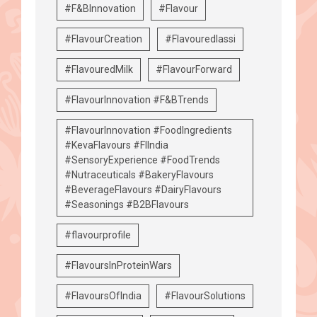
#F&BInnovation
#Flavour
#FlavourCreation
#Flavouredlassi
#FlavouredMilk
#FlavourForward
#FlavourInnovation #F&BTrends
#FlavourInnovation #FoodIngredients
#KevaFlavours #FIIndia
#SensoryExperience #FoodTrends
#Nutraceuticals #BakeryFlavours
#BeverageFlavours #DairyFlavours
#Seasonings #B2BFlavours
#flavourprofile
#FlavoursInProteinWars
#FlavoursOfIndia
#FlavourSolutions