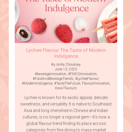
Lychee Flavour The Taste of Modern
Indulgence
By Anita Chouksey
June 13, 2025
#beverageinnovation
,
#FMCGInnovation
,
#FoodAndBeverageTrends
,
#LycheeFlavour
,
#ModernIndulgence
,
#TasteTheFuture
,
FlavourInnovation
,
Keva Flavours
Lychee is known for its exotic appeal, delicate
sweetness, and versatility. It is native to Southeast
Asia and long cherished in Chinese and Indian
cultures, is no longer a regional gem—it’s now a
global flavour trend finding its place across
categories from fine dining to mass-market