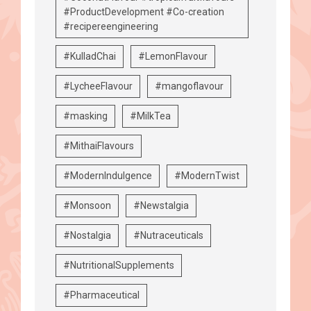
#ProductDevelopment #Co-creation
#recipereengineering
#KulladChai
#LemonFlavour
#LycheeFlavour
#mangoflavour
#masking
#MilkTea
#MithaiFlavours
#ModernIndulgence
#ModernTwist
#Monsoon
#Newstalgia
#Nostalgia
#Nutraceuticals
#NutritionalSupplements
#Pharmaceutical