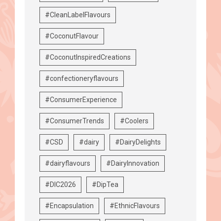
#CleanLabelFlavours
#CoconutFlavour
#CoconutInspiredCreations
#confectioneryflavours
#ConsumerExperience
#ConsumerTrends
#Coolers
#CSD
#dairy
#DairyDelights
#dairyflavours
#DairyInnovation
#DIC2026
#DipTea
#Encapsulation
#EthnicFlavours