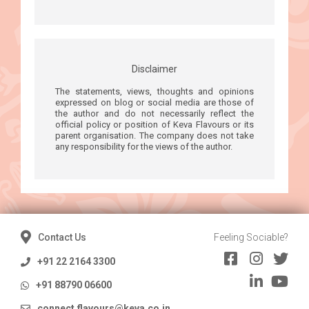
Disclaimer
The statements, views, thoughts and opinions
expressed on blog or social media are those of
the author and do not necessarily reflect the
official policy or position of Keva Flavours or its
parent organisation. The company does not take
any responsibility for the views of the author.
Contact Us
Feeling Sociable?
+91 22 2164 3300
+91 88790 06600
connect.flavours@keva.co.in