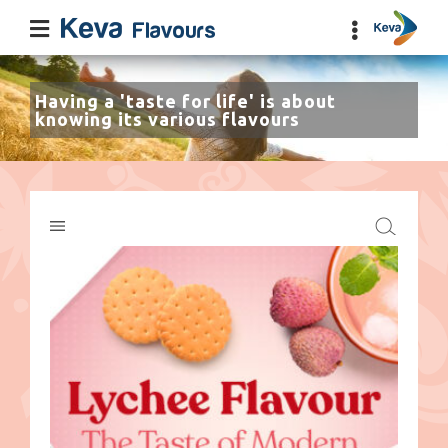
Having a 'taste for life' is about
knowing its various flavours