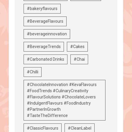
#bakeryflavours
#BeverageFlavours
#beverageinnovation
#BeverageTrends
#Cakes
#Carbonated Drinks
#Chai
#Chilli
#ChocolateInnovation #KevaFlavours
#FoodTrends #CulinaryCreativity
#FlavourSolutions #ChocolateLovers
#IndulgentFlavours #FoodIndustry
#PartnerInGrowth
#TasteTheDifference
#ClassicFlavours
#CleanLabel