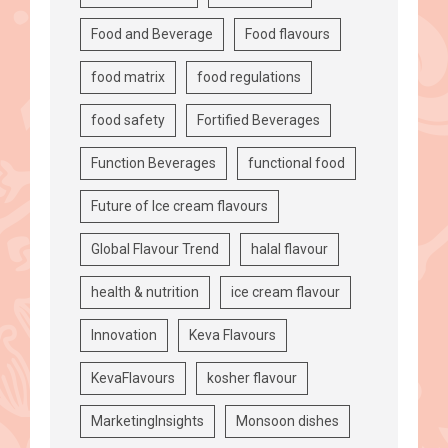
Food and Beverage
Food flavours
food matrix
food regulations
food safety
Fortified Beverages
Function Beverages
functional food
Future of Ice cream flavours
Global Flavour Trend
halal flavour
health & nutrition
ice cream flavour
Innovation
Keva Flavours
KevaFlavours
kosher flavour
MarketingInsights
Monsoon dishes