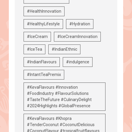
#HealthInnovation
#HealthyLifestyle
#Hydration
#IceCream
#IceCreamInnovation
#IceTea
#IndianEthnic
#IndianFlavours
#indulgence
#IntantTeaPremix
#KevaFlavours #Innovation
#FoodIndustry #FlavourSolutions
#TasteTheFuture #CulinaryDelight
#2024Highlights #GlobalPresence
#KevaFlavours #Khopra
#TenderCoconut #CoconutDelicious
#CoconutFlavour #tropicalfruitflavours