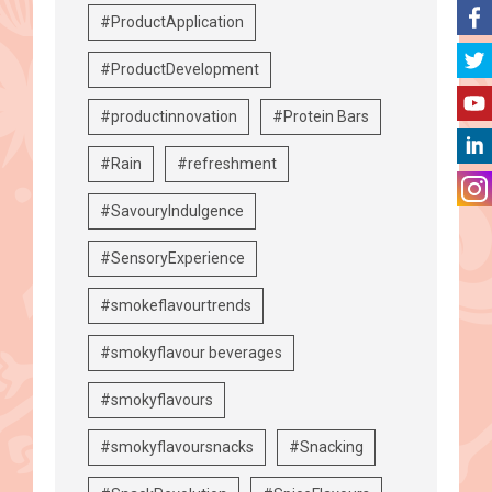
#ProductApplication
#ProductDevelopment
#productinnovation
#Protein Bars
#Rain
#refreshment
#SavouryIndulgence
#SensoryExperience
#smokeflavourtrends
#smokyflavour beverages
#smokyflavours
#smokyflavoursnacks
#Snacking