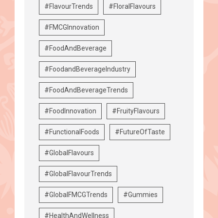
#FlavourTrends
#FloralFlavours
#FMCGInnovation
#FoodAndBeverage
#FoodandBeverageIndustry
#FoodAndBeverageTrends
#FoodInnovation
#FruityFlavours
#FunctionalFoods
#FutureOfTaste
#GlobalFlavours
#GlobalFlavourTrends
#GlobalFMCGTrends
#Gummies
#HealthAndWellness