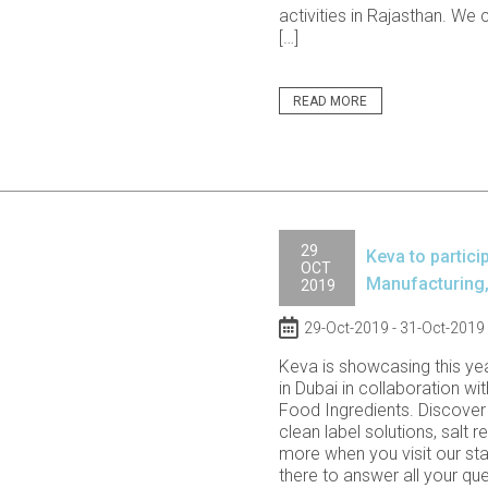
activities in Rajasthan. We 
[…]
READ MORE
29
Keva to partici
OCT
Manufacturing,
2019
29-Oct-2019 - 31-Oct-2019
Keva is showcasing this ye
in Dubai in collaboration wi
Food Ingredients. Discover 
clean label solutions, salt 
more when you visit our stal
there to answer all your qu