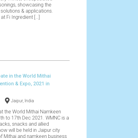
sonings, showcasing the
solutions & applications.
t Fi Ingredient […]
pate in the World Mithai
tion & Expo, 2021 in
1
Jaipur, India
 at the World Mithai Namkeen
th to 17th Dec 2021. WMNC is a
acks, snacks and allied
w will be held in Jaipur city
of Mithai and namkeen business