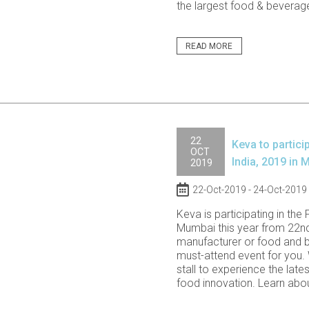
the largest food & beverage
READ MORE
22
Keva to partici
OCT
India, 2019 in 
2019
22-Oct-2019 - 24-Oct-2019
Keva is participating in the 
Mumbai this year from 22nd
manufacturer or food and be
must-attend event for you. 
stall to experience the lates
food innovation. Learn abou