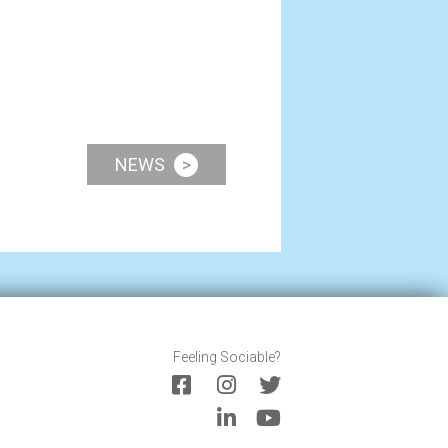
NEWS
>
Feeling Sociable?