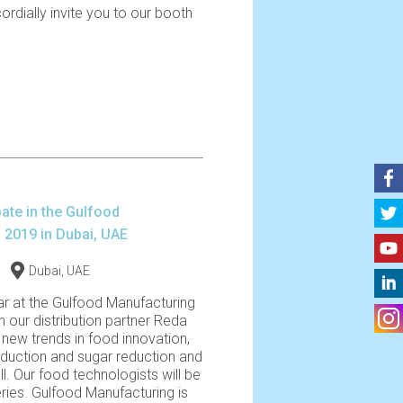
cordially invite you to our booth
pate in the Gulfood
 2019 in Dubai, UAE
Dubai, UAE
ar at the Gulfood Manufacturing
th our distribution partner Reda
new trends in food innovation,
reduction and sugar reduction and
l. Our food technologists will be
eries. Gulfood Manufacturing is