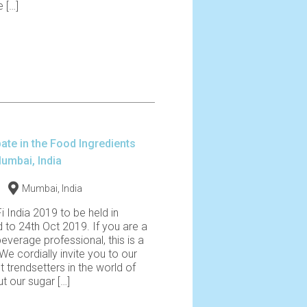
 […]
pate in the Food Ingredients
Mumbai, India
Mumbai, India
Fi India 2019 to be held in
 to 24th Oct 2019. If you are a
verage professional, this is a
We cordially invite you to our
t trendsetters in the world of
t our sugar […]