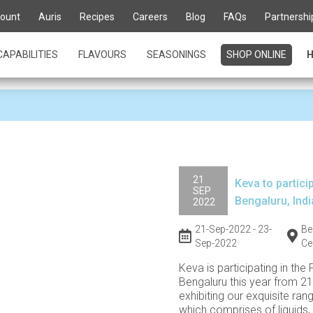
stage to showcase our 
ount
Auris
Recipes
Careers
Blog
FAQs
Partnershi
CAPABILITIES
FLAVOURS
SEASONINGS
SHOP ONLINE
H
21
Keva to particip
SEP
Bengaluru, Indi
2022
21-Sep-2022 - 23-
Be
Sep-2022
Ce
Keva is participating in the 
Bengaluru this year from 21
exhibiting our exquisite ran
which comprises of liquids,