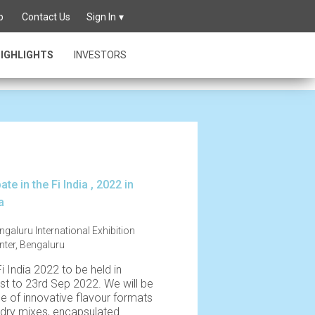
best
p
Contact Us
Sign In
IGHLIGHTS
INVESTORS
ate in the Fi India , 2022 in
a
ngaluru International Exhibition
nter, Bengaluru
Fi India 2022 to be held in
st to 23rd Sep 2022. We will be
ge of innovative flavour formats
 dry mixes, encapsulated