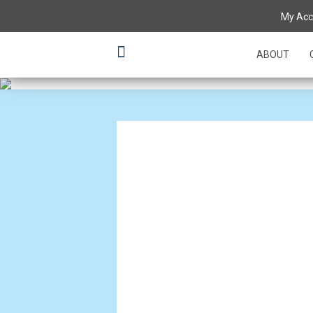
Setting the 
My Acc
creations
ABOUT