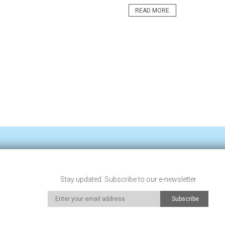
READ MORE
Stay updated. Subscribe to our e-newsletter