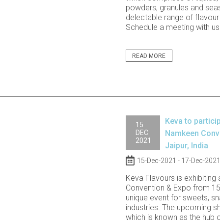
powders, granules and sea
delectable range of flavour 
Schedule a meeting with us a
READ MORE
Keva to partici
15
DEC
Namkeen Conven
2021
Jaipur, India
15-Dec-2021 - 17-Dec-202
Keva Flavours is exhibiting
Convention & Expo from 15
unique event for sweets, sn
industries. The upcoming sho
which is known as the hub 