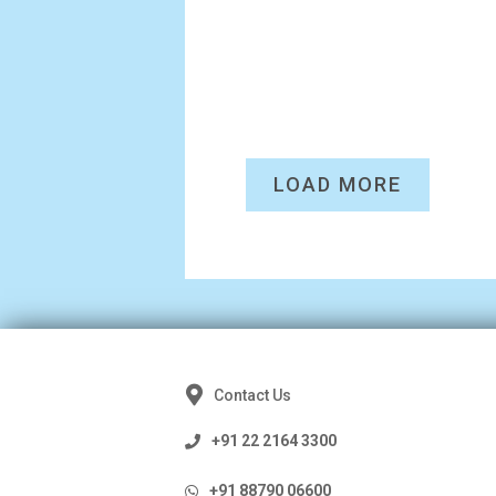
LOAD MORE
Contact Us
+91 22 2164 3300
+91 88790 06600