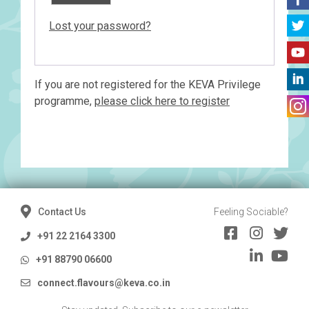
Lost your password?
If you are not registered for the KEVA Privilege
programme,
please click here to register
Contact Us
Feeling Sociable?
+91 22 2164 3300
+91 88790 06600
connect.flavours@keva.co.in