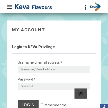
MY ACCOUNT
Login to KEVA Privilege
Username or email address
*
Password
*
LOGIN
Remember me