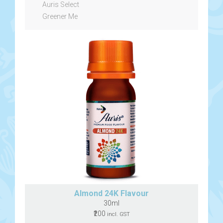
Auris Select
Greener Me
Almond 24K Flavour
30ml
₹200
incl. GST