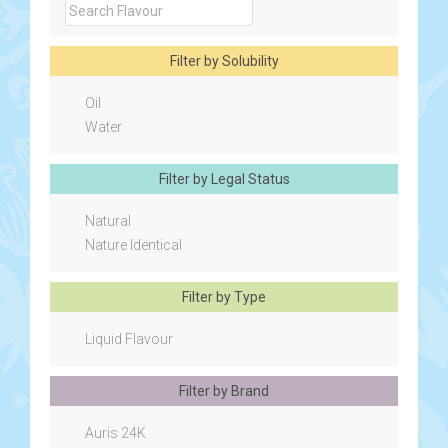
Filter by Solubility
Oil
Water
Filter by Legal Status
Natural
Nature Identical
Filter by Type
Liquid Flavour
Filter by Brand
Auris 24K