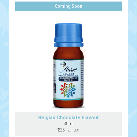
Coming Soon
Belgian Chocolate Flavour
30ml
₹225
incl. GST