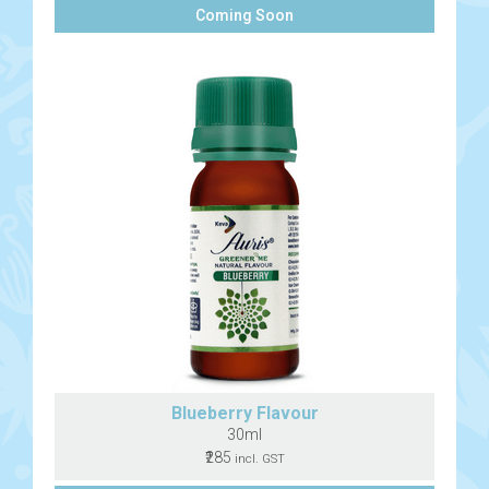
Coming Soon
Blueberry Flavour
30ml
₹285
incl. GST