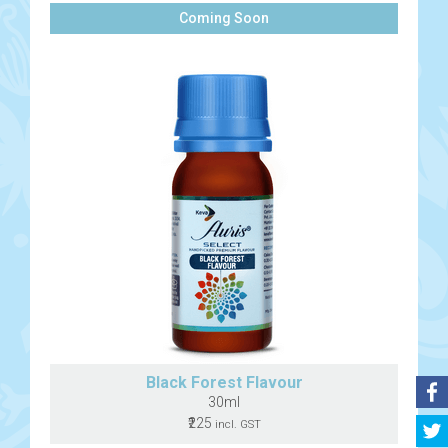
Coming Soon
Black Forest Flavour
30ml
₹225
incl. GST