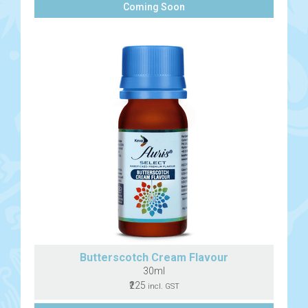
Coming Soon
Butterscotch Cream Flavour
30ml
₹225
incl. GST