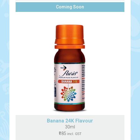
Coming Soon
Banana 24K Flavour
30ml
₹185
incl. GST