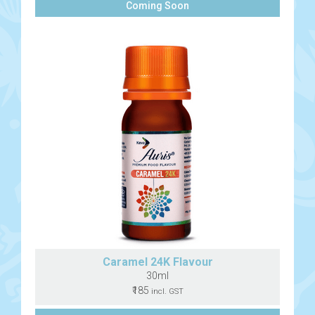
Coming Soon
Caramel 24K Flavour
30ml
₹185
incl. GST