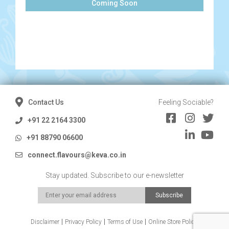
Coming Soon
Contact Us
Feeling Sociable?
+91 22 2164 3300
+91 88790 06600
connect.flavours@keva.co.in
Stay updated. Subscribe to our e-newsletter
Disclaimer
Privacy Policy
Terms of Use
Online Store Policy