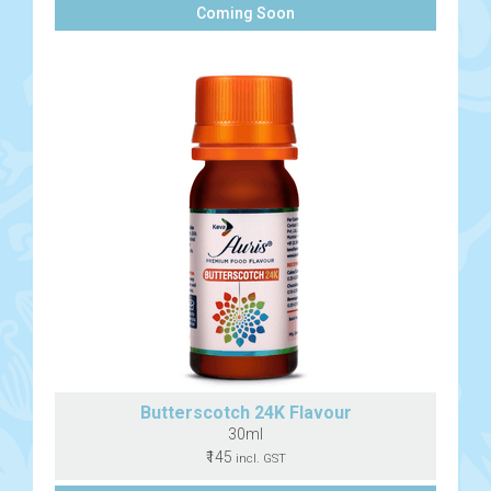
Coming Soon
Butterscotch 24K Flavour
30ml
₹145
incl. GST