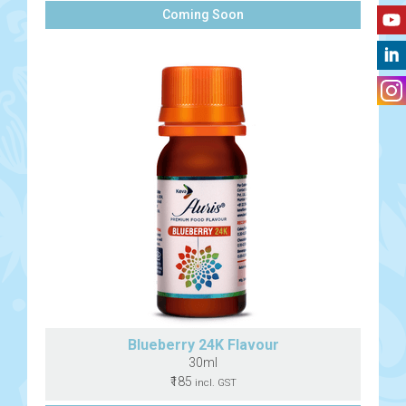
Coming Soon
Blueberry 24K Flavour
30ml
₹185
incl. GST