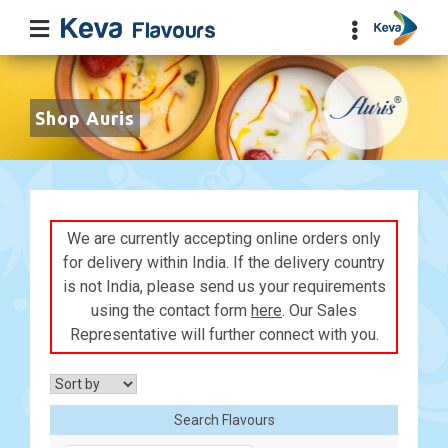
Shop Auris
We are currently accepting online orders only
for delivery within India. If the delivery country
is not India, please send us your requirements
using the contact form
here
. Our Sales
Representative will further connect with you.
Search Flavours