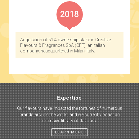
2018
Acquisition of 51% ownership stake in Creative
Flavours & Fragrances SpA (CFF), an Italian
company, headquartered in Milan, Italy.
Expertise
Our flavours have impacted the fortunes of numerous
brands around the world, and we currently boast an
extensive library of flavours.
LEARN MORE