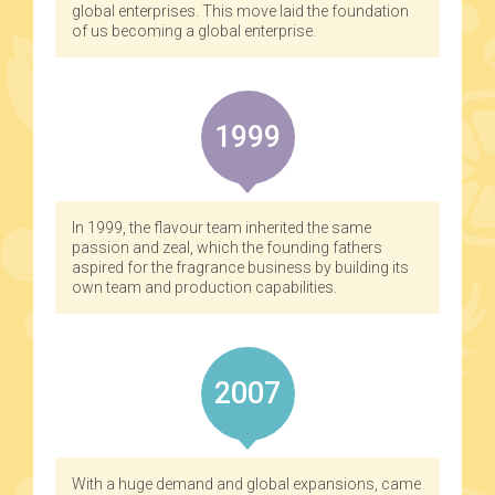
global enterprises. This move laid the foundation
of us becoming a global enterprise.
1999
In 1999, the flavour team inherited the same
passion and zeal, which the founding fathers
aspired for the fragrance business by building its
own team and production capabilities.
2007
With a huge demand and global expansions, came