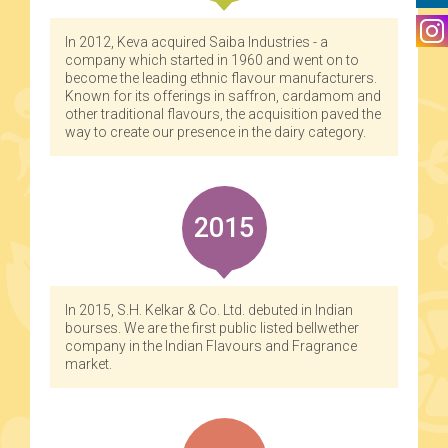
In 2012, Keva acquired Saiba Industries - a
company which started in 1960 and went on to
become the leading ethnic flavour manufacturers.
Known for its offerings in saffron, cardamom and
other traditional flavours, the acquisition paved the
way to create our presence in the dairy category.
2015
In 2015, S.H. Kelkar & Co. Ltd. debuted in Indian
bourses. We are the first public listed bellwether
company in the Indian Flavours and Fragrance
market.