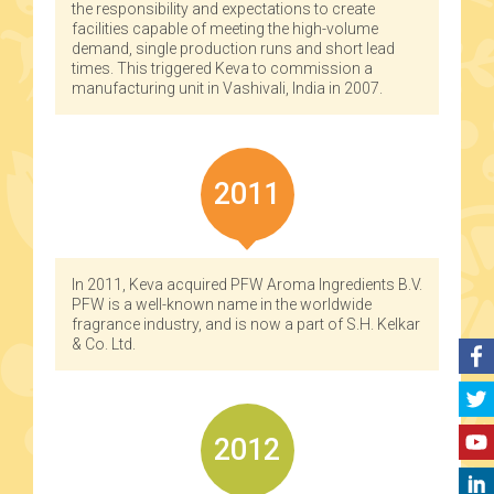
the responsibility and expectations to create
facilities capable of meeting the high-volume
demand, single production runs and short lead
times. This triggered Keva to commission a
manufacturing unit in Vashivali, India in 2007.
2011
In 2011, Keva acquired PFW Aroma Ingredients B.V.
PFW is a well-known name in the worldwide
fragrance industry, and is now a part of S.H. Kelkar
& Co. Ltd.
2012