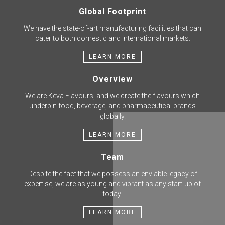
Global Footprint
We have the state-of-art manufacturing facilities that can
cater to both domestic and international markets.
LEARN MORE
Overview
We are Keva Flavours, and we create the flavours which
underpin food, beverage, and pharmaceutical brands
globally.
LEARN MORE
Team
Despite the fact that we possess an enviable legacy of
expertise, we are as young and vibrant as any start-up of
today.
LEARN MORE