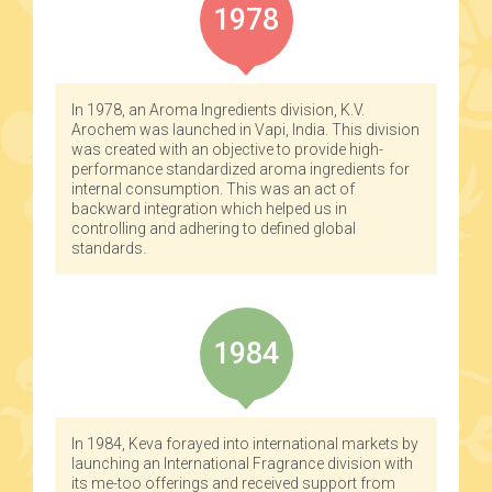
1978
In 1978, an Aroma Ingredients division, K.V.
Arochem was launched in Vapi, India. This division
was created with an objective to provide high-
performance standardized aroma ingredients for
internal consumption. This was an act of
backward integration which helped us in
controlling and adhering to defined global
standards.
1984
In 1984, Keva forayed into international markets by
launching an International Fragrance division with
its me-too offerings and received support from