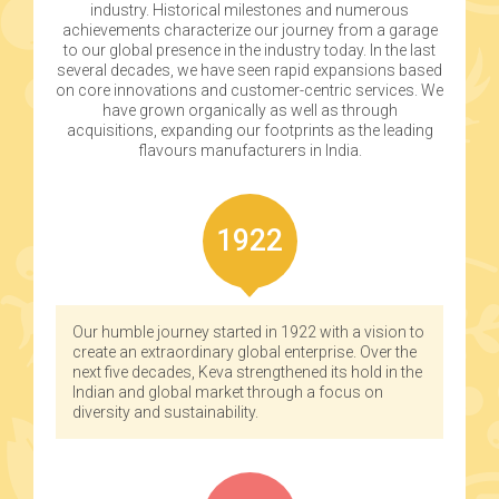
industry. Historical milestones and numerous
achievements characterize our journey from a garage
to our global presence in the industry today. In the last
several decades, we have seen rapid expansions based
on core innovations and customer-centric services. We
have grown organically as well as through
acquisitions, expanding our footprints as the leading
flavours manufacturers in India.
1922
Our humble journey started in 1922 with a vision to
create an extraordinary global enterprise. Over the
next five decades, Keva strengthened its hold in the
Indian and global market through a focus on
diversity and sustainability.