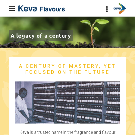
A legacy of a century
A CENTURY OF MASTERY, YET
FOCUSED ON THE FUTURE
Keva is a trusted name in the fragrance and flavour