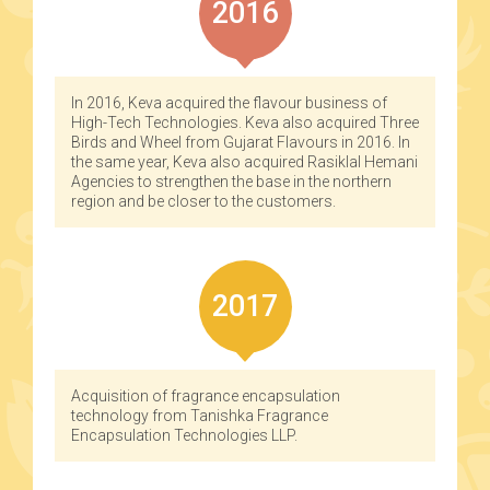
2016
In 2016, Keva acquired the flavour business of
High-Tech Technologies. Keva also acquired Three
Birds and Wheel from Gujarat Flavours in 2016. In
the same year, Keva also acquired Rasiklal Hemani
Agencies to strengthen the base in the northern
region and be closer to the customers.
2017
Acquisition of fragrance encapsulation
technology from Tanishka Fragrance
Encapsulation Technologies LLP.