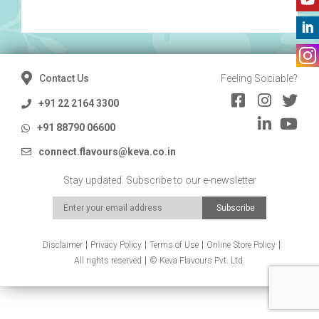
Contact Us
Feeling Sociable?
+91 22 2164 3300
+91 88790 06600
connect.flavours@keva.co.in
Stay updated. Subscribe to our e-newsletter
Disclaimer
Privacy Policy
Terms of Use
Online Store Policy
All rights reserved
© Keva Flavours Pvt. Ltd.