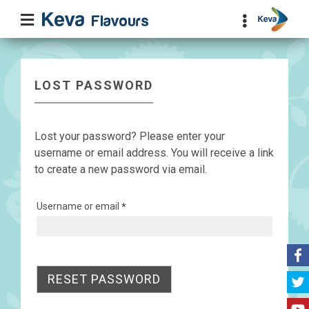
LOST PASSWORD
Lost your password? Please enter your
username or email address. You will receive a link
to create a new password via email.
Required
Username or email
*
RESET PASSWORD