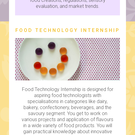
food creations, regulations, sensory
evaluation, and market trends.
FOOD TECHNOLOGY INTERNSHIP
Food Technology Internship is designed for
aspiring food technologists with
specialisations in categories like dairy,
bakery, confectionery, beverages, and the
savoury segment. You get to work on
various projects and application of flavours
in a wide variety of food products. You will
gain practical knowledge about innovative