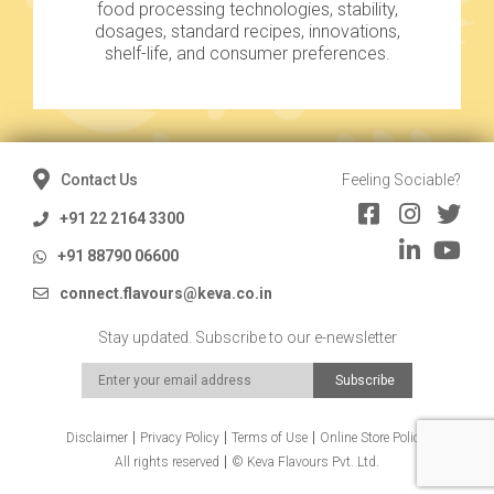
food processing technologies, stability,
dosages, standard recipes, innovations,
shelf-life, and consumer preferences.
Contact Us
Feeling Sociable?
+91 22 2164 3300
+91 88790 06600
connect.flavours@keva.co.in
Stay updated. Subscribe to our e-newsletter
Disclaimer
Privacy Policy
Terms of Use
Online Store Policy
All rights reserved
© Keva Flavours Pvt. Ltd.