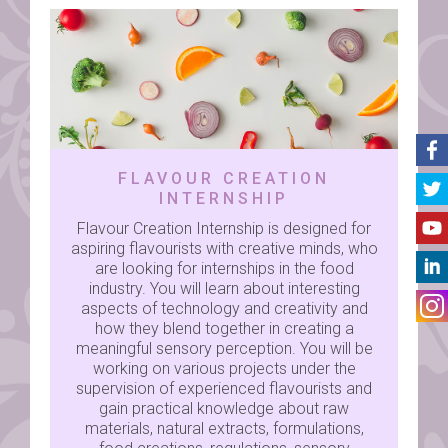
FLAVOUR CREATION
INTERNSHIP
Flavour Creation Internship is designed for
aspiring flavourists with creative minds, who
are looking for internships in the food
industry. You will learn about interesting
aspects of technology and creativity and
how they blend together in creating a
meaningful sensory perception. You will be
working on various projects under the
supervision of experienced flavourists and
gain practical knowledge about raw
materials, natural extracts, formulations,