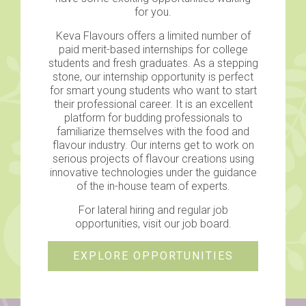
for you.
Keva Flavours offers a limited number of
paid merit-based internships for college
students and fresh graduates. As a stepping
stone, our internship opportunity is perfect
for smart young students who want to start
their professional career. It is an excellent
platform for budding professionals to
familiarize themselves with the food and
flavour industry. Our interns get to work on
serious projects of flavour creations using
innovative technologies under the guidance
of the in-house team of experts.
For lateral hiring and regular job
opportunities, visit our job board.
EXPLORE OPPORTUNITIES