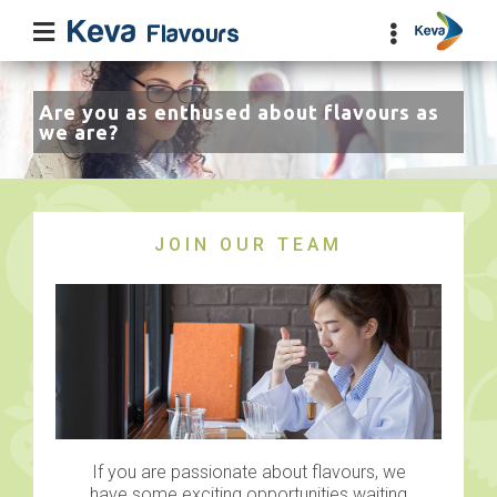
Are you as enthused about flavours as
we are?
JOIN OUR TEAM
If you are passionate about flavours, we
have some exciting opportunities waiting