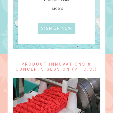
Traders
SIGN UP NOW
PRODUCT INNOVATIONS &
CONCEPTS SESSION (P.I.C.S.)