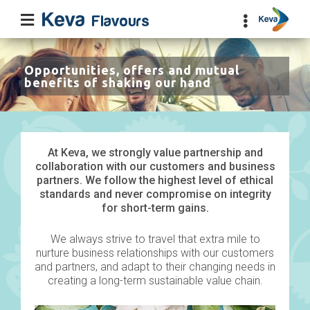
Opportunities, offers and mutual
benefits of shaking our hand
At Keva, we strongly value partnership and
collaboration with our customers and business
partners. We follow the highest level of ethical
standards and never compromise on integrity
for short-term gains.
We always strive to travel that extra mile to
nurture business relationships with our customers
and partners, and adapt to their changing needs in
creating a long-term sustainable value chain.