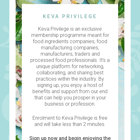
KEVA PRIVILEGE
Keva Privilege is an exclusive
membership programme meant for
food ingredients companies, food
manufacturing companies,
manufacturers, traders and
processed food professionals. It’s a
unique platform for networking,
collaborating, and sharing best
practices within the industry. By
signing up, you enjoy a host of
benefits and support from our end
that can help you prosper in your
business or profession.
Enrolment to Keva Privilege is free
and will take less than 2 minutes.
Sign up
now and begin enjoying the