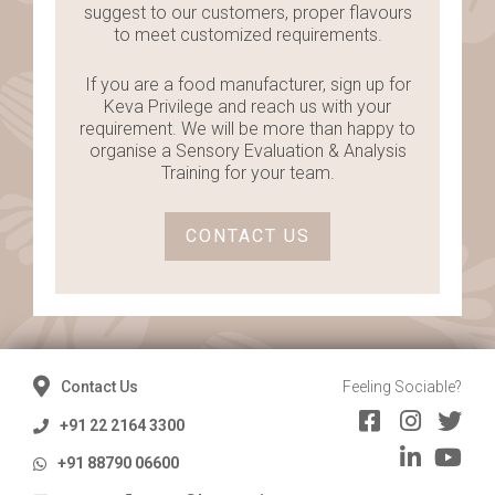
suggest to our customers, proper flavours
to meet customized requirements.
If you are a food manufacturer, sign up for
Keva Privilege and reach us with your
requirement. We will be more than happy to
organise a Sensory Evaluation & Analysis
Training for your team.
CONTACT US
Contact Us
Feeling Sociable?
+91 22 2164 3300
+91 88790 06600