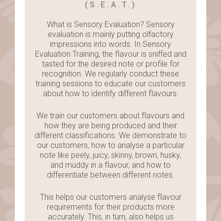
(S.E.A.T.)
What is Sensory Evaluation? Sensory
evaluation is mainly putting olfactory
impressions into words. In Sensory
Evaluation Training, the flavour is sniffed and
tasted for the desired note or profile for
recognition. We regularly conduct these
training sessions to educate our customers
about how to identify different flavours.
We train our customers about flavours and
how they are being produced and their
different classifications. We demonstrate to
our customers, how to analyse a particular
note like peely, juicy, skinny, brown, husky,
and muddy in a flavour, and how to
differentiate between different notes.
This helps our customers analyse flavour
requirements for their products more
accurately. This, in turn, also helps us