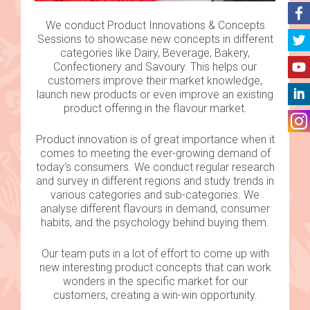
We conduct Product Innovations & Concepts
Sessions to showcase new concepts in different
categories like Dairy, Beverage, Bakery,
Confectionery and Savoury. This helps our
customers improve their market knowledge,
launch new products or even improve an existing
product offering in the flavour market.
Product innovation is of great importance when it
comes to meeting the ever-growing demand of
today’s consumers. We conduct regular research
and survey in different regions and study trends in
various categories and sub-categories. We
analyse different flavours in demand, consumer
habits, and the psychology behind buying them.
Our team puts in a lot of effort to come up with
new interesting product concepts that can work
wonders in the specific market for our
customers, creating a win-win opportunity.