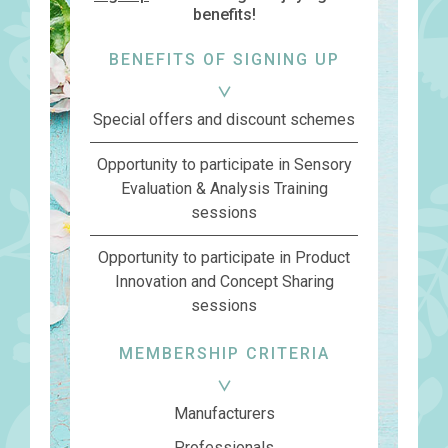
benefits!
BENEFITS OF SIGNING UP
Special offers and discount schemes
Opportunity to participate in Sensory
Evaluation & Analysis Training
sessions
Opportunity to participate in Product
Innovation and Concept Sharing
sessions
MEMBERSHIP CRITERIA
Manufacturers
Professionals