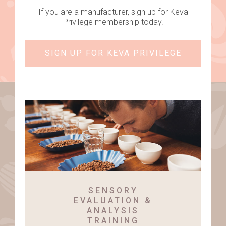
If you are a manufacturer, sign up for Keva
Privilege membership today.
SIGN UP FOR KEVA PRIVILEGE
SENSORY
EVALUATION &
ANALYSIS
TRAINING