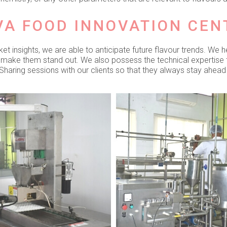
VA FOOD INNOVATION CEN
 insights, we are able to anticipate future flavour trends. We h
o make them stand out. We also possess the technical expertise
haring sessions with our clients so that they always stay ahead 