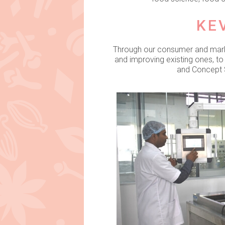
KE
Through our consumer and market
and improving existing ones, t
and Concept S