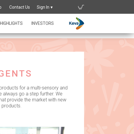
p
Contact Us
Sign In
ights
HIGHLIGHTS
INVESTORS
AGENTS
 products for a multi-sensory and
e always go a step further. We
that provide the market with new
d products.