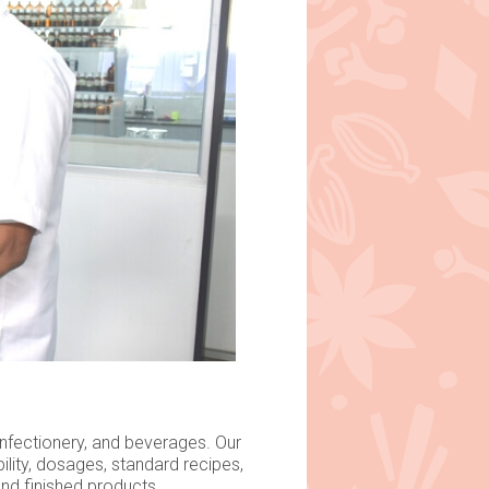
onfectionery, and beverages. Our
lity, dosages, standard recipes,
nd finished products.