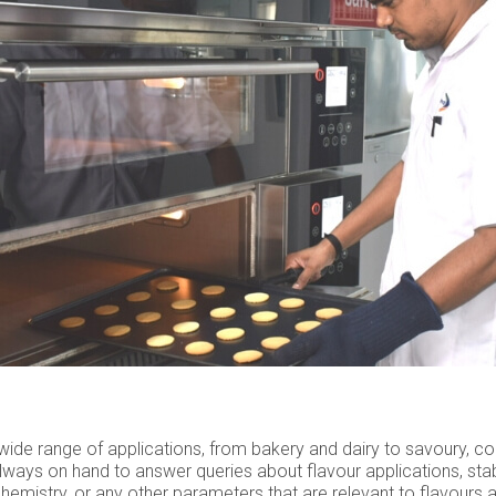
a wide range of applications, from bakery and dairy to savoury, c
lways on hand to answer queries about flavour applications, stabi
hemistry, or any other parameters that are relevant to flavours a