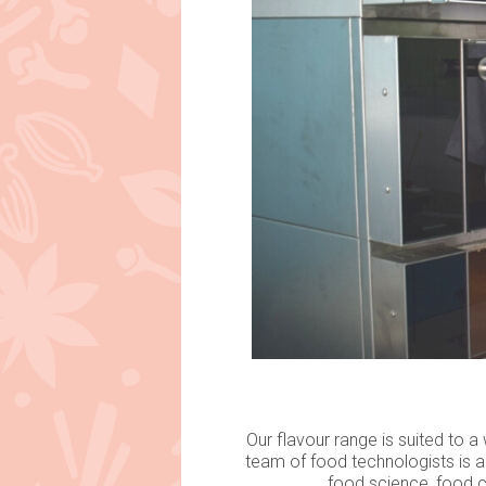
Our flavour range is suited to 
team of food technologists is a
food science, food c