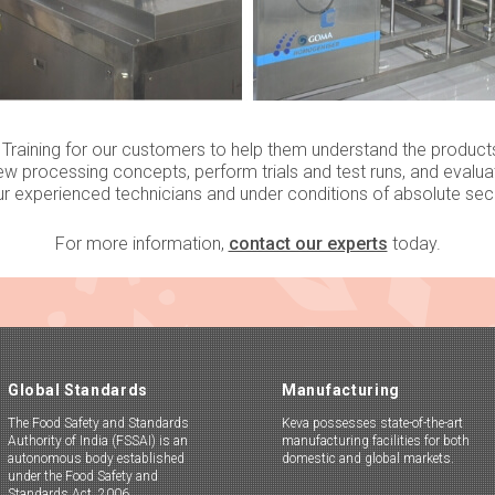
raining for our customers to help them understand the product
ew processing concepts, perform trials and test runs, and evaluate 
ur experienced technicians and under conditions of absolute secre
For more information,
contact our experts
today.
Global Standards
Manufacturing
The Food Safety and Standards
Keva possesses state-of-the-art
Authority of India (FSSAI) is an
manufacturing facilities for both
autonomous body established
domestic and global markets.
under the Food Safety and
Standards Act, 2006