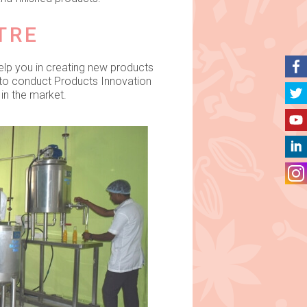
TRE
elp you in creating new products
 to conduct Products Innovation
in the market.