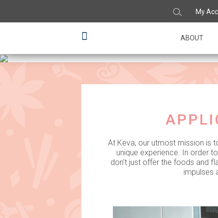
My Acc
Infusing flav
ABOUT
APPLI
At Keva, our utmost mission is t
unique experience. In order t
don’t just offer the foods and 
impulses a