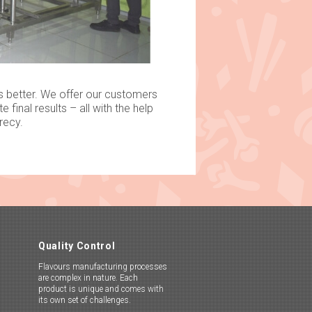
s better. We offer our customers
final results – all with the help
cy.​​
Quality Control
Flavours manufacturing processes
are complex in nature. Each
product is unique and comes with
its own set of challenges.