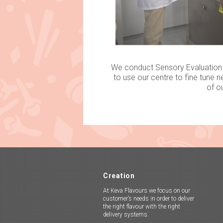
We conduct Sensory Evaluation T
to use our centre to fine tune n
of o
Creation
At Keva Flavours we focus on our
customer’s needs in order to deliver
the right flavour with the right
delivery systems.