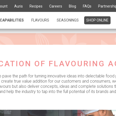
ount
Auris
Recipes
Careers
Blog
FAQs
Partnershi
ours into gourmet del
CAPABILITIES
FLAVOURS
SEASONINGS
SHOP ONLINE
CATION OF FLAVOURING 
o pave the path for turning innovative ideas into delectable food
o create true value addition for our customers and consumers, w
flavours but also deliver concepts, ideas and complete solutions 
nd help the industry to tap into the full potential of its brands an