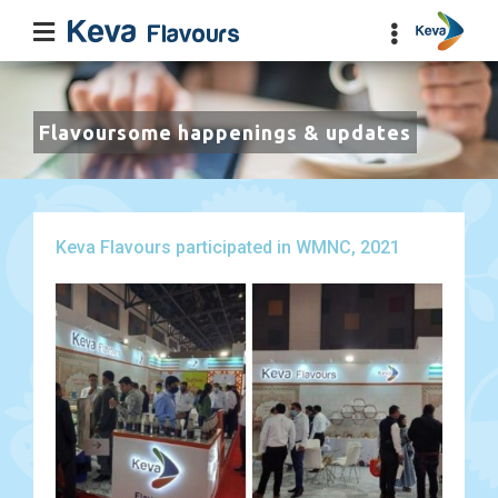
Flavoursome happenings & updates
Keva Flavours participated in WMNC, 2021