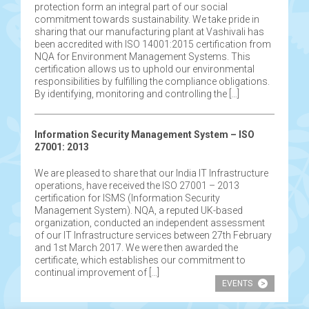
protection form an integral part of our social
commitment towards sustainability. We take pride in
sharing that our manufacturing plant at Vashivali has
been accredited with ISO 14001:2015 certification from
NQA for Environment Management Systems. This
certification allows us to uphold our environmental
responsibilities by fulfilling the compliance obligations.
By identifying, monitoring and controlling the […]
Information Security Management System – ISO
27001: 2013
We are pleased to share that our India IT Infrastructure
operations, have received the ISO 27001 – 2013
certification for ISMS (Information Security
Management System). NQA, a reputed UK-based
organization, conducted an independent assessment
of our IT Infrastructure services between 27th February
and 1st March 2017. We were then awarded the
certificate, which establishes our commitment to
continual improvement of […]
EVENTS
>