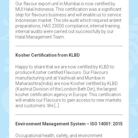
Our flavour export unit in Mumbai is now certified by
MUI Halal Indonesia. This certification was a significant
step for flavours business and will enable us to service
Indonesian market. The site audit which required ardent
preparations, HAS 23000 compliance, internal training,
internal audits were carried out successfully by our
Halal Management Team.
Kosher Certification from KLBD
Happy to share that we are now certified by KLBD to
produce Kosher certified Flavours. Our Flavours
manufacturing unit at Vashivali and Mumbai in
Maharashtra(India) are now Kosher certified by KLBD
(Kashrut Division of the London Beth Din), the largest
kosher certification agency in Europe. This certification
will enable our Flavours to gain access to new markets
and customers. We […]
Environment Management System – ISO 14001: 2015
Occupational health, safety, and environment