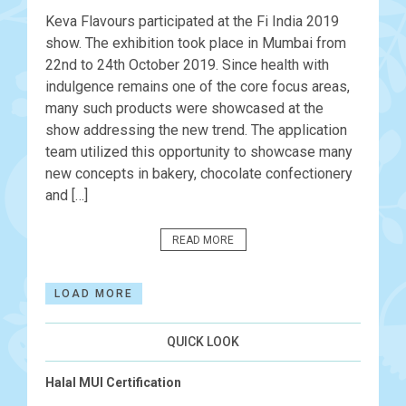
Keva Flavours participated at the Fi India 2019
show. The exhibition took place in Mumbai from
22nd to 24th October 2019. Since health with
indulgence remains one of the core focus areas,
many such products were showcased at the
show addressing the new trend. The application
team utilized this opportunity to showcase many
new concepts in bakery, chocolate confectionery
and […]
READ MORE
LOAD MORE
QUICK LOOK
Halal MUI Certification