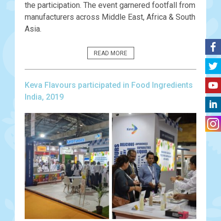
the participation. The event garnered footfall from
manufacturers across Middle East, Africa & South
Asia.
READ MORE
Keva Flavours participated in Food Ingredients
India, 2019