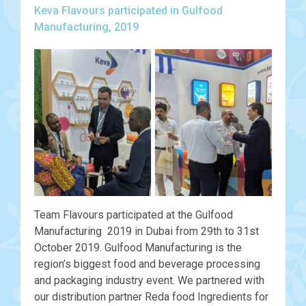
Keva Flavours participated in Gulfood
Manufacturing, 2019
Team Flavours participated at the Gulfood
Manufacturing 2019 in Dubai from 29th to 31st
October 2019. Gulfood Manufacturing is the
region’s biggest food and beverage processing
and packaging industry event. We partnered with
our distribution partner Reda food Ingredients for