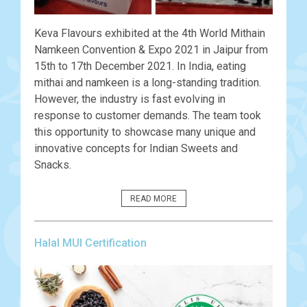
Keva Flavours exhibited at the 4th World Mithain
Namkeen Convention & Expo 2021 in Jaipur from
15th to 17th December 2021. In India, eating
mithai and namkeen is a long-standing tradition.
However, the industry is fast evolving in
response to customer demands. The team took
this opportunity to showcase many unique and
innovative concepts for Indian Sweets and
Snacks.
READ MORE
Halal MUI Certification