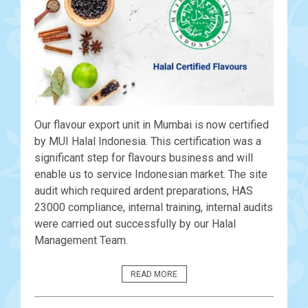
Our flavour export unit in Mumbai is now certified
by MUI Halal Indonesia. This certification was a
significant step for flavours business and will
enable us to service Indonesian market. The site
audit which required ardent preparations, HAS
23000 compliance, internal training, internal audits
were carried out successfully by our Halal
Management Team.
READ MORE