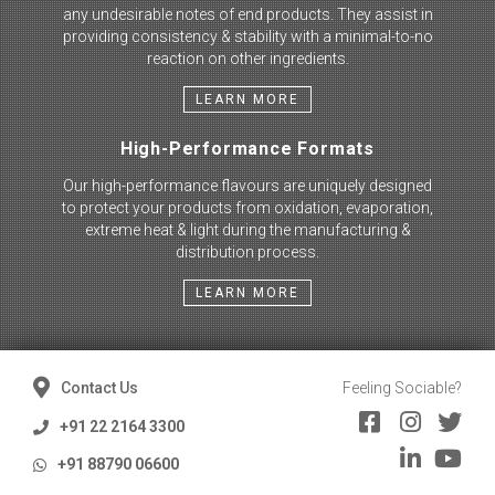
any undesirable notes of end products. They assist in
providing consistency & stability with a minimal-to-no
reaction on other ingredients.
LEARN MORE
High-Performance Formats
Our high-performance flavours are uniquely designed
to protect your products from oxidation, evaporation,
extreme heat & light during the manufacturing &
distribution process.
LEARN MORE
Contact Us
Feeling Sociable?
+91 22 2164 3300
+91 88790 06600