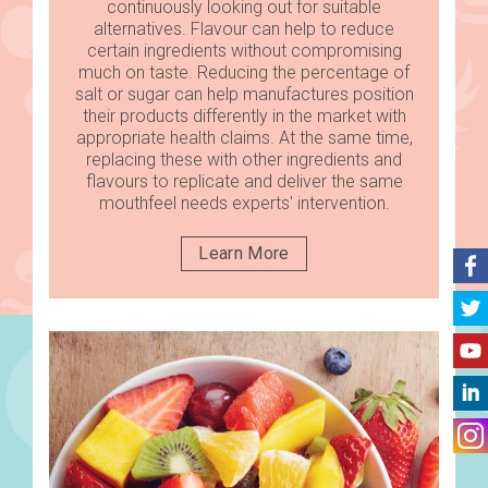
continuously looking out for suitable
alternatives. Flavour can help to reduce
certain ingredients without compromising
much on taste. Reducing the percentage of
salt or sugar can help manufactures position
their products differently in the market with
appropriate health claims. At the same time,
replacing these with other ingredients and
flavours to replicate and deliver the same
mouthfeel needs experts' intervention.
Learn More