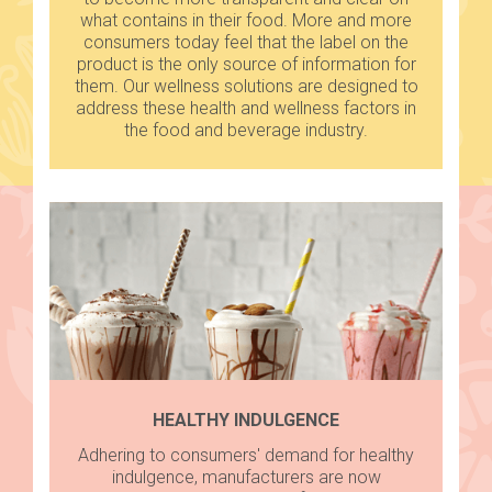
what contains in their food. More and more
consumers today feel that the label on the
product is the only source of information for
them. Our wellness solutions are designed to
address these health and wellness factors in
the food and beverage industry.
HEALTHY INDULGENCE
Adhering to consumers' demand for healthy
indulgence, manufacturers are now