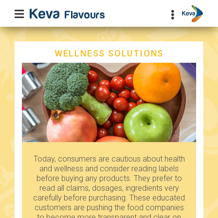
WELLNESS SOLUTIONS
Today, consumers are cautious about health
and wellness and consider reading labels
before buying any products. They prefer to
read all claims, dosages, ingredients very
carefully before purchasing. These educated
customers are pushing the food companies
to become more transparent and clear on