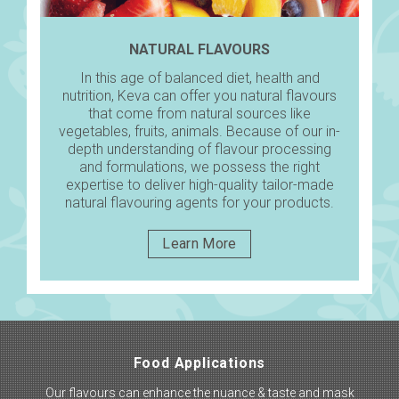
NATURAL FLAVOURS
In this age of balanced diet, health and
nutrition, Keva can offer you natural flavours
that come from natural sources like
vegetables, fruits, animals. Because of our in-
depth understanding of flavour processing
and formulations, we possess the right
expertise to deliver high-quality tailor-made
natural flavouring agents for your products.
Learn More
Food Applications
Our flavours can enhance the nuance & taste and mask