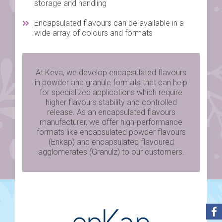
storage and handling
Encapsulated flavours can be available in a
wide array of colours and formats
At Keva, we develop encapsulated flavours
in powder and granule formats that can help
for specialized applications which require
higher flavours stability and controlled
release. As an encapsulated flavours
manufacturer, we offer high-performance
formats like encapsulated powder flavours
(Enkap) and encapsulated flavoured
agglomerates (Granulz) to our customers.