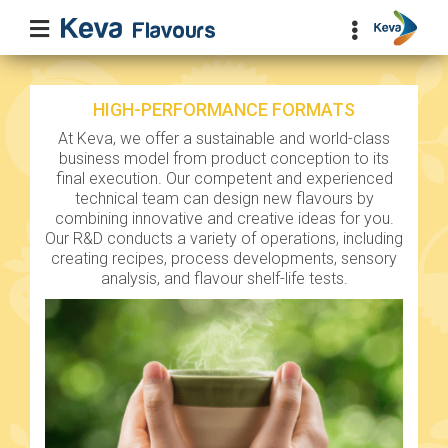
HIGH-PERFORMANCE FORMATS
At Keva, we offer a sustainable and world-class
business model from product conception to its
final execution. Our competent and experienced
technical team can design new flavours by
combining innovative and creative ideas for you.
Our R&D conducts a variety of operations, including
creating recipes, process developments, sensory
analysis, and flavour shelf-life tests.