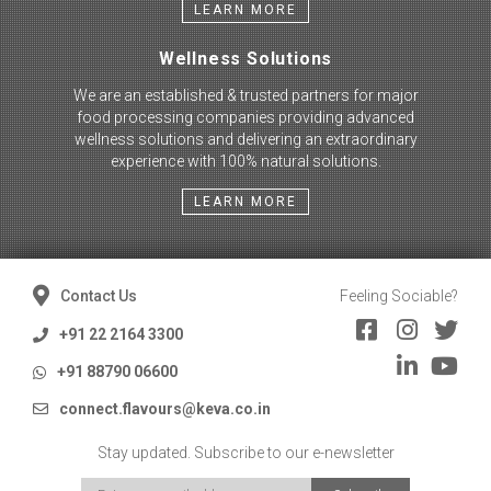
LEARN MORE
Wellness Solutions
We are an established & trusted partners for major
food processing companies providing advanced
wellness solutions and delivering an extraordinary
experience with 100% natural solutions.
LEARN MORE
Contact Us
Feeling Sociable?
+91 22 2164 3300
+91 88790 06600
connect.flavours@keva.co.in
Stay updated. Subscribe to our e-newsletter