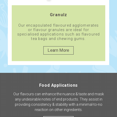
Granulz
Our encapsulated flavoured agglomerates
or flavour granules are ideal for
specialised applications such as flavoured
tea bags and chewing gums.
Learn More
Food Applications
Our flavours can enhance the nuance & taste and mask
any undesirable notes of end products. They assist in
providing consistency & stability with a minimal-to-no
reaction on other ingredients.