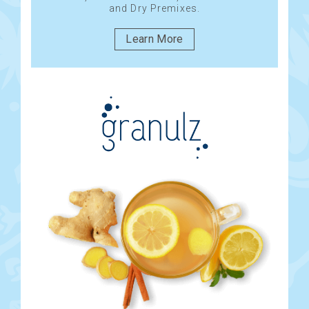
and Dry Premixes.
Learn More