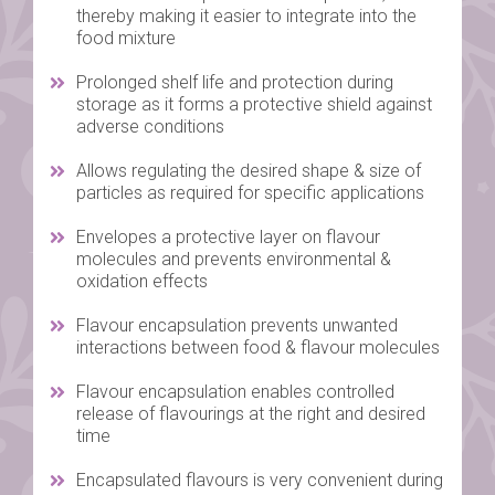
thereby making it easier to integrate into the
food mixture
Prolonged shelf life and protection during
storage as it forms a protective shield against
adverse conditions
Allows regulating the desired shape & size of
particles as required for specific applications
Envelopes a protective layer on flavour
molecules and prevents environmental &
oxidation effects
Flavour encapsulation prevents unwanted
interactions between food & flavour molecules
Flavour encapsulation enables controlled
release of flavourings at the right and desired
time
Encapsulated flavours is very convenient during