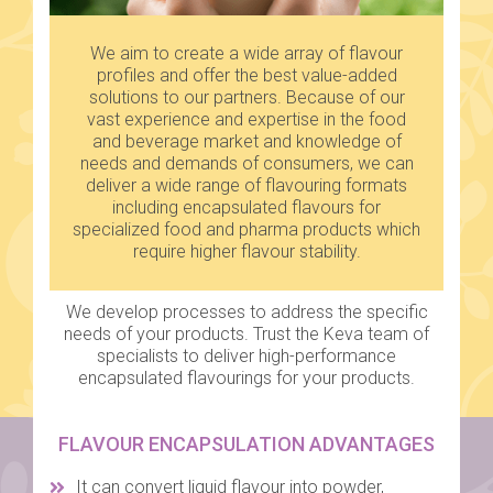
We aim to create a wide array of flavour
profiles and offer the best value-added
solutions to our partners. Because of our
vast experience and expertise in the food
and beverage market and knowledge of
needs and demands of consumers, we can
deliver a wide range of flavouring formats
including encapsulated flavours for
specialized food and pharma products which
require higher flavour stability.
We develop processes to address the specific
needs of your products. Trust the Keva team of
specialists to deliver high-performance
encapsulated flavourings for your products.
FLAVOUR ENCAPSULATION ADVANTAGES
It can convert liquid flavour into powder,