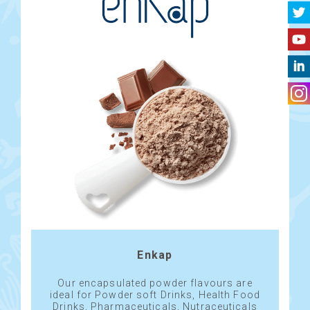
Enkap
Our encapsulated powder flavours are
ideal for Powder soft Drinks, Health Food
Drinks, Pharmaceuticals, Nutraceuticals