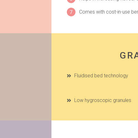
7
Comes with cost-in-use ben
GRA
Fluidised bed technology
Low hygroscopic granules