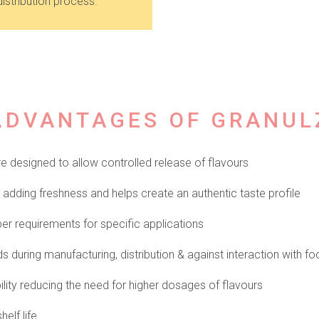
istribution process.
ADVANTAGES OF GRANUL
 designed to allow controlled release of flavours
adding freshness and helps create an authentic taste profile
er requirements for specific applications
during manufacturing, distribution & against interaction with fo
lity reducing the need for higher dosages of flavours
helf life