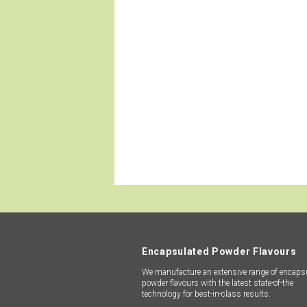
We manufacture an extensive r
technology for best-in-class resu
sustaina
Encapsulated Powder Flavours
We manufacture an extensive range of encaps
powder flavours with the latest state-of-the
technology for best-in-class results.