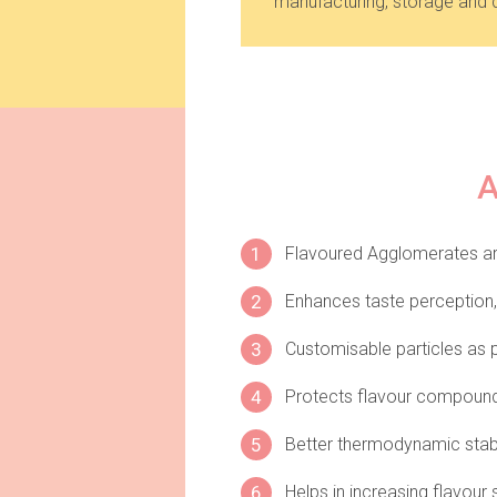
manufacturing, storage and d
1
Flavoured Agglomerates are
2
Enhances taste perception, 
3
Customisable particles as p
4
Protects flavour compounds 
5
Better thermodynamic stabi
6
Helps in increasing flavour s