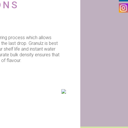
ONS
uring process which allows
 the last drop. Granulz is best
r shelf life and instant water
urate bulk density ensures that
of flavour.