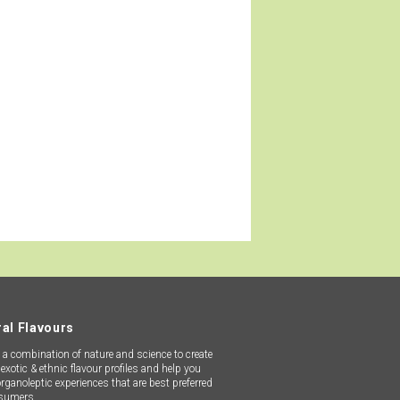
th the latest state-of-the-art
ive inventory stock, we can ensure
orldwide.
al Flavours
a combination of nature and science to create
exotic & ethnic flavour profiles and help you
organoleptic experiences that are best preferred
sumers.