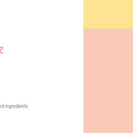
Z
od ingredients