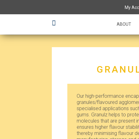
My Acc
ABOUT
GRANUL
Our high-performance encaps
granules/flavoured agglomera
specialised applications su
gums. Granulz helps to protec
molecules that are present i
ensures higher flavour stabili
thereby minimising flavour d