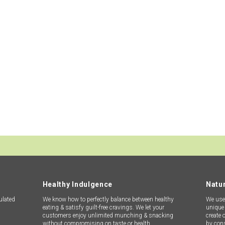
REQUEST A SAMPLE
ange of encapsulated flavoured agglomerates/flavour granules wi
lts. With approximately 3000+ flavours in our library and extens
ble supply with the best of quality to each and every customer w
Contact Us
Healthy Indulgence
Natur
ulated
We know how to perfectly balance between healthy
We use 
eating & satisfy guilt-free cravings. We let your
unique 
customers enjoy unlimited munching & snacking
create 
without compromising on taste or health.
by con