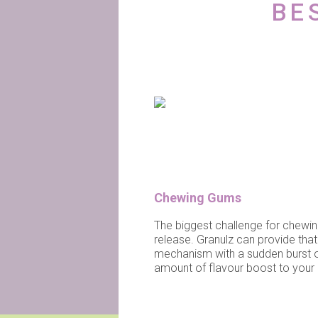
BE
Chewing Gums
The biggest challenge for chewin
release. Granulz can provide that
mechanism with a sudden burst of f
amount of flavour boost to you