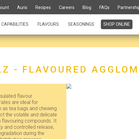
ount
Auris
Recipes
Careers
Blog
FAQs
Partnershi
CAPABILITIES
FLAVOURS
SEASONINGS
SHOP ONLINE
Z - FLAVOURED AGGLO
ulated flavour
tes are ideal for
ch as tea bags and chewing
t the volatile and delicate
n flavouring compounds. It
ty and controlled release,
egradation during the