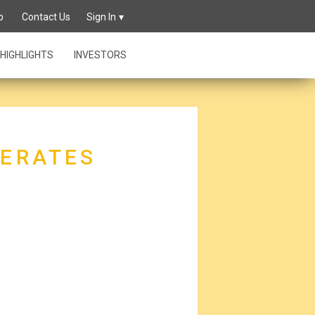
p
Contact Us
Sign In
HIGHLIGHTS
INVESTORS
MERATES