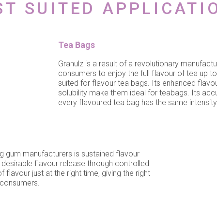
ST SUITED APPLICATI
Tea Bags
Granulz is a result of a revolutionary manufact
consumers to enjoy the full flavour of tea up to
suited for flavour tea bags. Its enhanced flavou
solubility make them ideal for teabags. Its acc
every flavoured tea bag has the same intensity 
g gum manufacturers is sustained flavour
 desirable flavour release through controlled
lavour just at the right time, giving the right
r consumers.