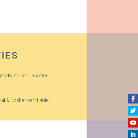
TIES
stantly soluble in water
lal & Kosher certifiable