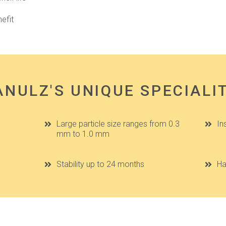
efit
NULZ'S UNIQUE SPECIALI
Large particle size ranges from 0.3
In
mm to 1.0 mm
Stability up to 24 months
Ha