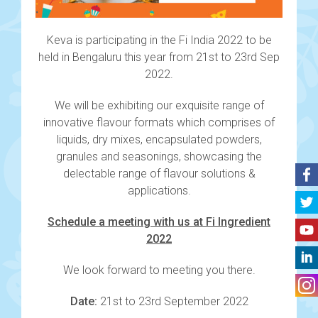
Keva is participating in the Fi India 2022 to be
held in Bengaluru this year from 21st to 23rd Sep
2022.
We will be exhibiting our exquisite range of
innovative flavour formats which comprises of
liquids, dry mixes, encapsulated powders,
granules and seasonings, showcasing the
delectable range of flavour solutions &
applications.
Schedule a meeting with us at Fi Ingredient
2022
We look forward to meeting you there.
Date:
21st to 23rd September 2022