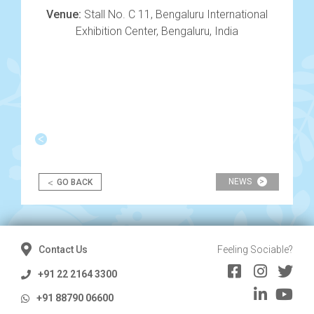
Venue:
Stall No. C 11, Bengaluru International
Exhibition Center, Bengaluru, India
Post
navigation
<
NEWS
>
GO BACK
Contact Us
Feeling Sociable?
+91 22 2164 3300
+91 88790 06600