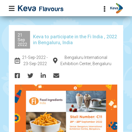
21
Keva to participate in the Fi India , 2022
Sep
in Bengaluru, India
2022
21-Sep-2022 -
Bengaluru International
23-Sep-2022
Exhibition Center, Bengaluru