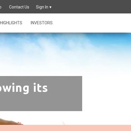
p
Contact Us
Sign In
HIGHLIGHTS
INVESTORS
owing its