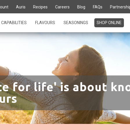
ount
Auris
Recipes
Careers
Blog
FAQs
Partnershi
CAPABILITIES
FLAVOURS
SEASONINGS
SHOP ONLINE
te for life' is about kn
urs