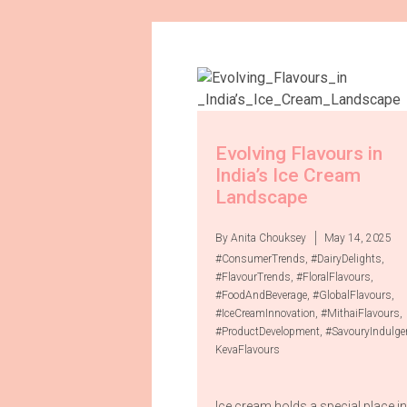
Evolving Flavours in
India’s Ice Cream
Landscape
By Anita Chouksey
May 14, 2025
#ConsumerTrends
,
#DairyDelights
,
#FlavourTrends
,
#FloralFlavours
,
#FoodAndBeverage
,
#GlobalFlavours
,
#IceCreamInnovation
,
#MithaiFlavours
,
#ProductDevelopment
,
#SavouryIndulge
KevaFlavours
Ice cream holds a special place in