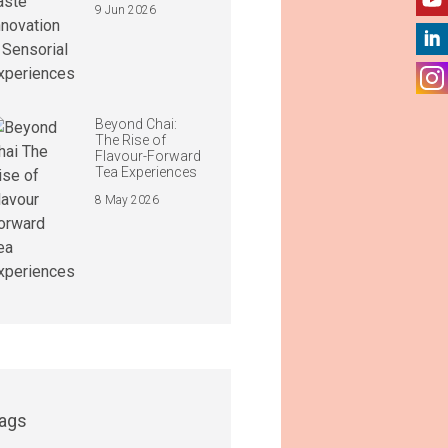
9 Jun 2026
Beyond Chai:
The Rise of
Flavour-Forward
Tea Experiences
8 May 2026
ags