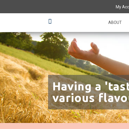
My Acc
ABOUT
Having a 'tas
various flavo