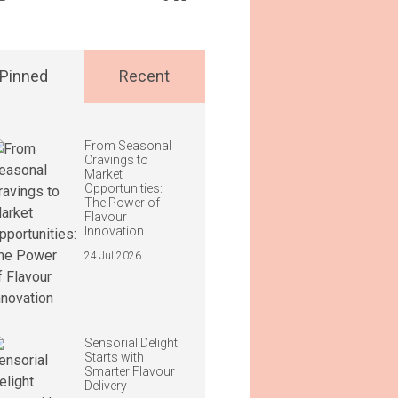
Pinned
Recent
From Seasonal
Cravings to
Market
Opportunities:
The Power of
Flavour
Innovation
24 Jul 2026
Sensorial Delight
Starts with
Smarter Flavour
Delivery