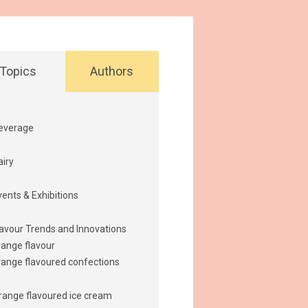
Topics
Authors
everage
airy
vents & Exhibitions
lavour Trends and Innovations
range flavour
range flavoured confections
range flavoured ice cream