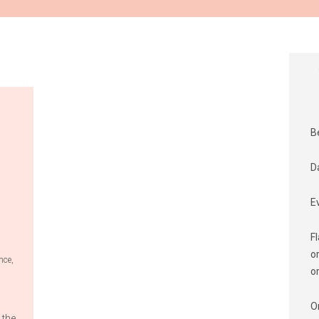
B
D
E
F
o
nce
,
o
O
 the