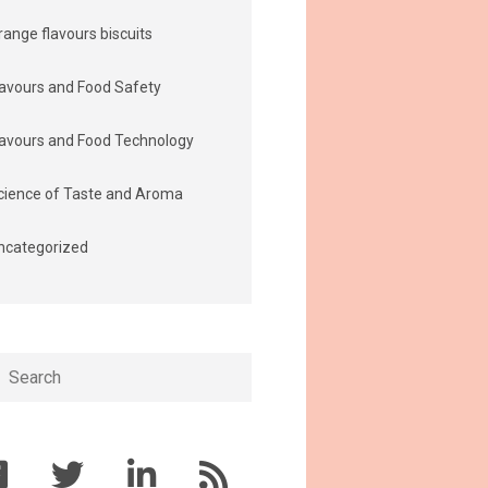
range flavours biscuits
lavours and Food Safety
lavours and Food Technology
cience of Taste and Aroma
ncategorized
h