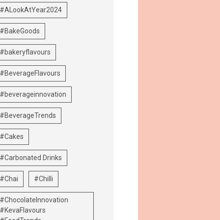
#ALookAtYear2024
#BakeGoods
#bakeryflavours
#BeverageFlavours
#beverageinnovation
#BeverageTrends
#Cakes
#Carbonated Drinks
#Chai
#Chilli
#ChocolateInnovation
#KevaFlavours