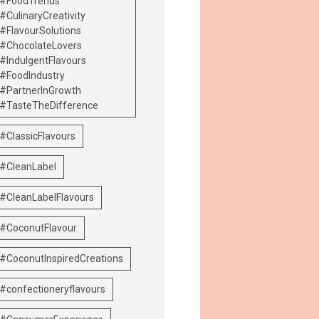
#FoodTrends
#CulinaryCreativity
#FlavourSolutions
#ChocolateLovers
#IndulgentFlavours
#FoodIndustry
#PartnerInGrowth
#TasteTheDifference
#ClassicFlavours
#CleanLabel
#CleanLabelFlavours
#CoconutFlavour
#CoconutInspiredCreations
#confectioneryflavours