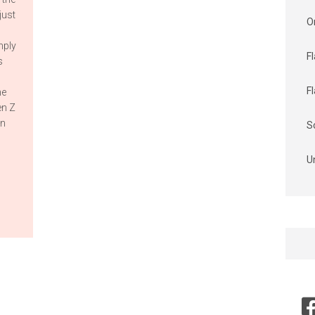
just
O
mply
F
s
F
he
en Z
in
S
U
Searc
for: