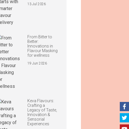
13 Jul 2026
From Bitter to
Better:
Innovations in
Flavour Masking
for wellness
19 Jun 2026
Keva Flavours:
Crafting a
Legacy of Taste,
Innovation &
Sensorial
Experiences