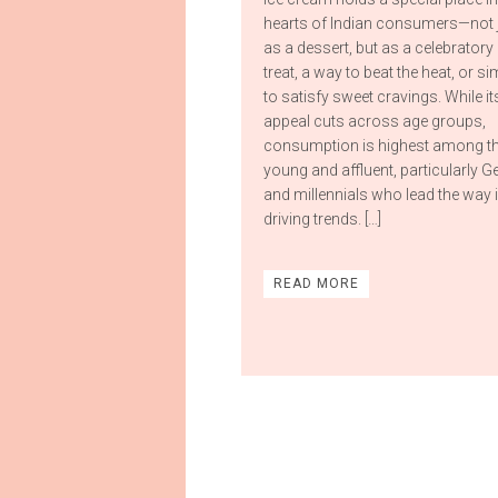
hearts of Indian consumers—not 
as a dessert, but as a celebratory
treat, a way to beat the heat, or si
to satisfy sweet cravings. While it
appeal cuts across age groups,
consumption is highest among t
young and affluent, particularly G
and millennials who lead the way 
driving trends. […]
READ MORE