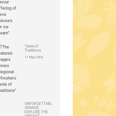
Taste of
Traditions
17 May 2024
UNFORGETTABLY
ORANGE:
EXPLORE THE