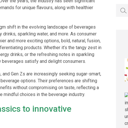
ver the years, the industry has seen significant
Searc
mands for unique flavours, along with healthier
for:
igm shift in the evolving landscape of beverages
rgy drinks, sparkling water, and more. As consumer
er and more exciting options, bold, natural, fusion,
ferentiating products. Whether it’s the tangy zest in
nergy drinks, or the refreshing notes in sparkling
ow beverages satisfy and delight consumers.
als, and Gen Zs are increasingly seeking sugar-smart,
 beverage options. Their preferences are shifting
enefits without compromising on taste, reflecting a
 mindful choices in the beverage industry.
ssics to innovative