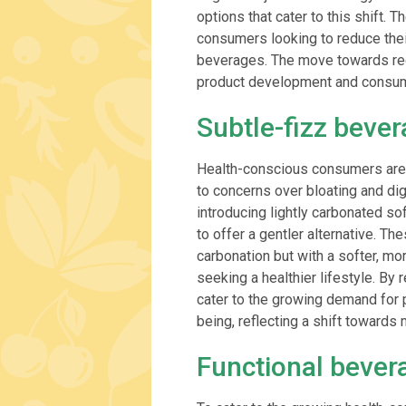
options that cater to this shift.
consumers looking to reduce their 
beverages. The move towards red
product development and consume
Subtle-fizz beve
Health-conscious consumers are 
to concerns over bloating and di
introducing lightly carbonated so
to offer a gentler alternative. T
carbonation but with a softer, m
seeking a healthier lifestyle. By
cater to the growing demand for p
being, reflecting a shift toward
Functional bever