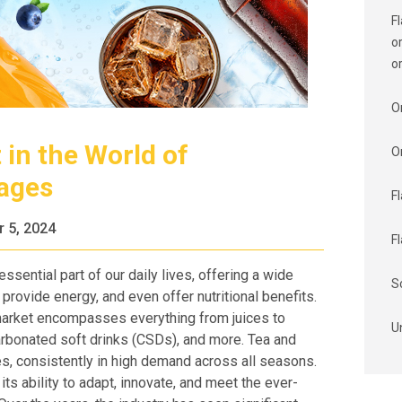
F
o
o
O
 in the World of
O
rages
F
 5, 2024
F
ential part of our daily lives, offering a wide
S
 provide energy, and even offer nutritional benefits.
arket encompasses everything from juices to
U
carbonated soft drinks (CSDs), and more. Tea and
es, consistently in high demand across all seasons.
ts ability to adapt, innovate, and meet the ever-