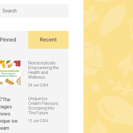
h
Pinned
Recent
Nutraceuticals:
Empowering the
Health and
Wellness
29 Jun 2024
Unique Ice
Cream Flavours:
Scooping Into
The Future
12 Jun 2024