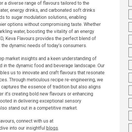
r a diverse range of flavours tailored to the
ter, energy drinks, and carbonated soft drinks
ds to sugar modulation solutions, enabling
hier options without compromising taste. Whether
kling water, boosting the vitality of an energy
CSD, Keva Flavours provides the perfect blend of
t the dynamic needs of today’s consumers.
ep market insights and a keen understanding of
d in the dynamic food and beverage landscape. Our
les us to innovate and craft flavours that resonate
ces. Through meticulous recipe re-engineering, we
 captures the essence of tradition but also aligns
r it’s creating bold new flavours or enhancing
 rooted in delivering exceptional sensory
also stand out in a competitive market.
lavours, connect with us at
ive into our insightful
blogs
.