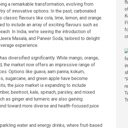
ing a remarkable transformation, evolving from
stry of innovative options. In the past, carbonated
 classic flavours like cola, lime, lemon, and orange.
 to include an array of exciting flavours such as
peach. In India, we’re seeing the introduction of
 Jeera Masala, and Paneer Soda, tailored to delight
everage experience.
s has diversified significantly. While mango, orange,
 the market now offers an impressive range of
ices. Options like guava, aam panna, kokum,
ies, sugarcane, and green apple have become
uits, the juice market is expanding to include
mber, beetroot, kale, spinach, parsley, and mixed
ch as ginger and turmeric are also gaining
trend toward more diverse and health-focused juice
sparkling water and energy drinks, where fruit-based