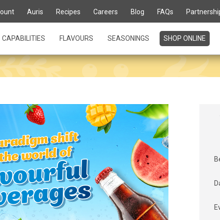
ount
Auris
Recipes
Careers
Blog
FAQs
Partnershi
CAPABILITIES
FLAVOURS
SEASONINGS
SHOP ONLINE
B
D
E