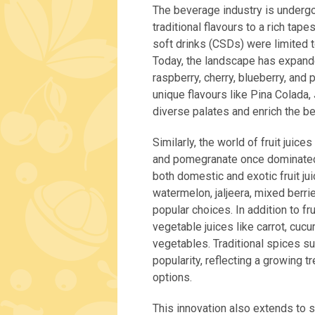
The beverage industry is undergo
traditional flavours to a rich tape
soft drinks (CSDs) were limited to
Today, the landscape has expanded
raspberry, cherry, blueberry, and 
unique flavours like Pina Colada,
diverse palates and enrich the b
Similarly, the world of fruit juice
and pomegranate once dominated,
both domestic and exotic fruit ju
watermelon, jaljeera, mixed berr
popular choices. In addition to fr
vegetable juices like carrot, cucu
vegetables. Traditional spices su
popularity, reflecting a growing 
options.
This innovation also extends to 