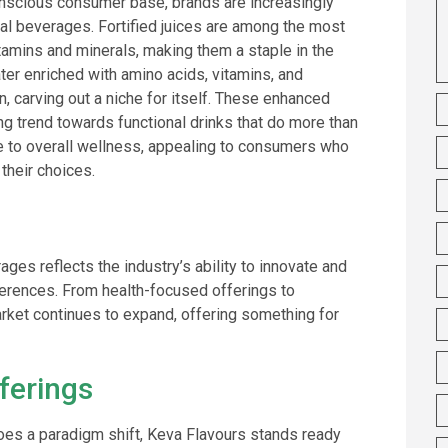
onscious consumer base, brands are increasingly
nal beverages. Fortified juices are among the most
tamins and minerals, making them a staple in the
ater enriched with amino acids, vitamins, and
on, carving out a niche for itself. These enhanced
ng trend towards functional drinks that do more than
te to overall wellness, appealing to consumers who
 their choices.
ges reflects the industry’s ability to innovate and
erences. From health-focused offerings to
arket continues to expand, offering something for
ferings
oes a paradigm shift, Keva Flavours stands ready