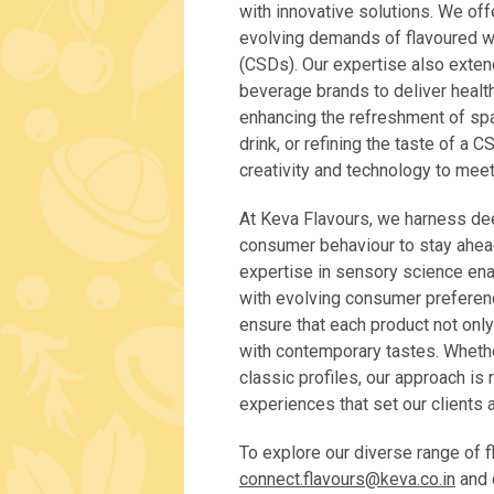
with innovative solutions. We offe
evolving demands of flavoured wa
(CSDs). Our expertise also exten
beverage brands to deliver healt
enhancing the refreshment of spar
drink, or refining the taste of a 
creativity and technology to mee
At Keva Flavours, we harness de
consumer behaviour to stay ahea
expertise in sensory science enab
with evolving consumer preferen
ensure that each product not only
with contemporary tastes. Whethe
classic profiles, our approach is
experiences that set our clients 
To explore our diverse range of f
connect.flavours@keva.co.in
and d