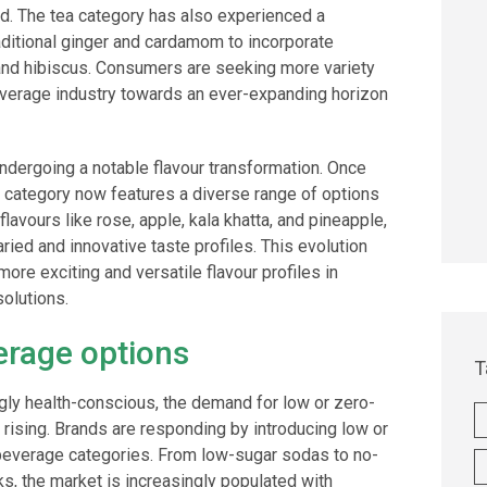
ed. The tea category has also experienced a
aditional ginger and cardamom to incorporate
 and hibiscus. Consumers are seeking more variety
beverage industry towards an ever-expanding horizon
dergoing a notable flavour transformation. Once
s category now features a diverse range of options
lavours like rose, apple, kala khatta, and pineapple,
ried and innovative taste profiles. This evolution
ore exciting and versatile flavour profiles in
olutions.
erage options
T
y health-conscious, the demand for low or zero-
rising. Brands are responding by introducing low or
 beverage categories. From low-sugar sodas to no-
nks, the market is increasingly populated with