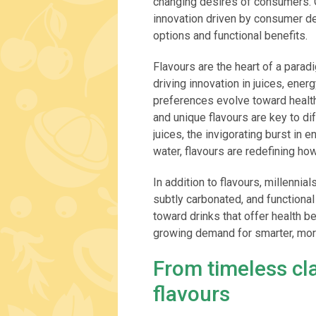
changing desires of consumers. O
innovation driven by consumer de
options and functional benefits.
Flavours are the heart of a parad
driving innovation in juices, ene
preferences evolve toward healthi
and unique flavours are key to dif
juices, the invigorating burst in e
water, flavours are redefining h
In addition to flavours, millenni
subtly carbonated, and functional
toward drinks that offer health b
growing demand for smarter, more
From timeless cla
flavours