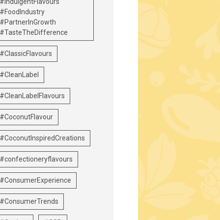
#IndulgentFlavours
#FoodIndustry
#PartnerInGrowth
#TasteTheDifference
#ClassicFlavours
#CleanLabel
#CleanLabelFlavours
#CoconutFlavour
#CoconutInspiredCreations
#confectioneryflavours
#ConsumerExperience
#ConsumerTrends