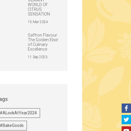
VIBRANT
WORLD OF
CITRUS
SENSATION
15 Mar 2024
Saffron Flavour:
The Golden Elixir
of Culinary
Excellence
11 Sep 2023
ags
#ALookAtYear2024
#BakeGoods