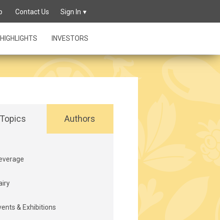
p
Contact Us
Sign In
HIGHLIGHTS
INVESTORS
Topics
Authors
everage
airy
vents & Exhibitions