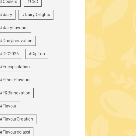
#Coolers
#CSD
#dairy
#DairyDelights
#dairyflavours
#DairyInnovation
#DIC2026
#DipTea
#Encapsulation
#EthnicFlavours
#F&BInnovation
#Flavour
#FlavourCreation
#Flavouredlassi