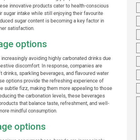
 These innovative products cater to health-conscious
sugar intake while still enjoying their favourite
uced sugar content is becoming a key factor in
r satisfaction.
rage options
increasingly avoiding highly carbonated drinks due
gestive discomfort. In response, companies are
ft drinks, sparkling beverages, and flavoured water
hese options provide the refreshing experience of
ore subtle fizz, making them more appealing to those
 reducing the carbonation levels, these beverages
roducts that balance taste, refreshment, and well-
s more mindful consumption.
age options