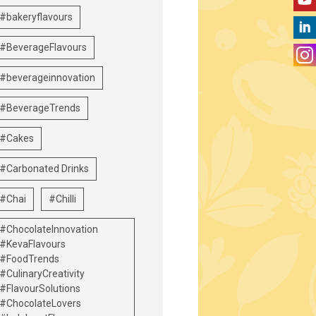
#bakeryflavours
#BeverageFlavours
#beverageinnovation
#BeverageTrends
#Cakes
#Carbonated Drinks
#Chai
#Chilli
#ChocolateInnovation
#KevaFlavours
#FoodTrends
#CulinaryCreativity
#FlavourSolutions
#ChocolateLovers