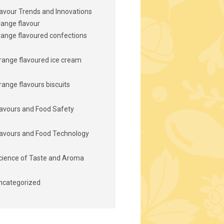
lavour Trends and Innovations
range flavour
range flavoured confections
range flavoured ice cream
range flavours biscuits
lavours and Food Safety
lavours and Food Technology
cience of Taste and Aroma
ncategorized