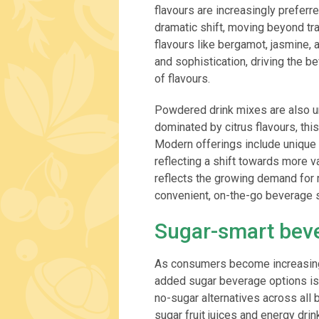
flavours are increasingly preferr
dramatic shift, moving beyond tr
flavours like bergamot, jasmine,
and sophistication, driving the 
of flavours.
Powdered drink mixes are also un
dominated by citrus flavours, thi
Modern offerings include unique f
reflecting a shift towards more va
reflects the growing demand for m
convenient, on-the-go beverage s
Sugar-smart bev
As consumers become increasingl
added sugar beverage options is 
no-sugar alternatives across all
sugar fruit juices and energy dri