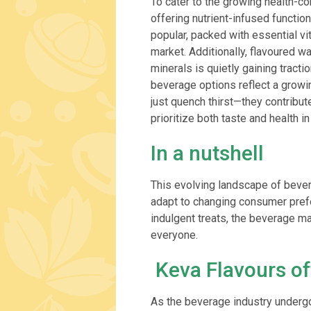
To cater to the growing health-c
offering nutrient-infused functio
popular, packed with essential vi
market. Additionally, flavoured w
minerals is quietly gaining tracti
beverage options reflect a growi
just quench thirst—they contribu
prioritize both taste and health in
In a nutshell
This evolving landscape of bevera
adapt to changing consumer pref
indulgent treats, the beverage m
everyone.
Keva Flavours of
As the beverage industry underg