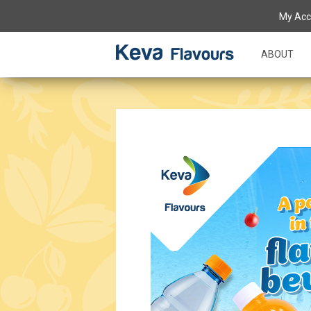
My Acc
ABOUT