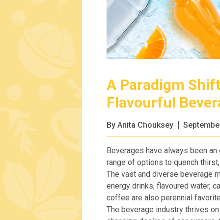
A Paradigm Shift
Flavourful Beve
By Anita Chouksey
September
Beverages have always been an ess
range of options to quench thirst,
The vast and diverse beverage m
energy drinks, flavoured water, 
coffee are also perennial favorit
The beverage industry thrives on i