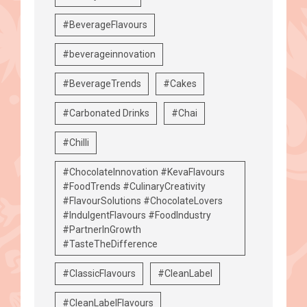
#BeverageFlavours
#beverageinnovation
#BeverageTrends
#Cakes
#Carbonated Drinks
#Chai
#Chilli
#ChocolateInnovation #KevaFlavours
#FoodTrends #CulinaryCreativity
#FlavourSolutions #ChocolateLovers
#IndulgentFlavours #FoodIndustry
#PartnerInGrowth
#TasteTheDifference
#ClassicFlavours
#CleanLabel
#CleanLabelFlavours