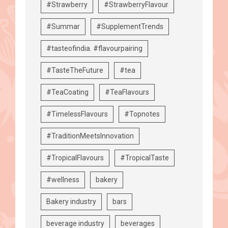
#Strawberry
#StrawberryFlavour
#Summar
#SupplementTrends
#tasteofindia. #flavourpairing
#TasteTheFuture
#tea
#TeaCoating
#TeaFlavours
#TimelessFlavours
#Topnotes
#TraditionMeetsInnovation
#TropicalFlavours
#TropicalTaste
#wellness
bakery
Bakery industry
bars
beverage industry
beverages