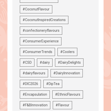
#CoconutFlavour
#CoconutInspiredCreations
#confectioneryflavours
#ConsumerExperience
#ConsumerTrends
#Coolers
#CSD
#dairy
#DairyDelights
#dairyflavours
#DairyInnovation
#DIC2026
#DipTea
#Encapsulation
#EthnicFlavours
#F&BInnovation
#Flavour