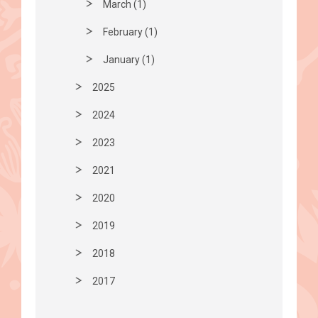
March (1)
February (1)
January (1)
2025
2024
2023
2021
2020
2019
2018
2017