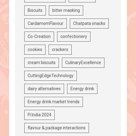
Biscuits
bitter masking
CardamomFlavour
Chatpata snacks
Co-Creation
confectionery
cookies
crackers
cream biscuits
CulinaryExcellence
CuttingEdgeTechnology
dairy alternatives
Energy drink
Energy drink market trends
FI India 2024
flavour & package interactions