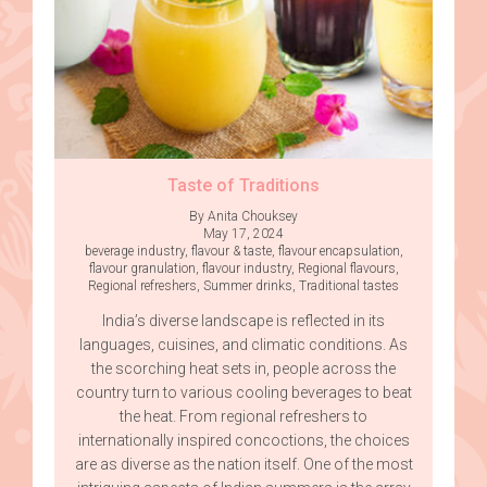
Taste of Traditions
By Anita Chouksey
May 17, 2024
beverage industry
,
flavour & taste
,
flavour encapsulation
,
flavour granulation
,
flavour industry
,
Regional flavours
,
Regional refreshers
,
Summer drinks
,
Traditional tastes
India’s diverse landscape is reflected in its
languages, cuisines, and climatic conditions. As
the scorching heat sets in, people across the
country turn to various cooling beverages to beat
the heat. From regional refreshers to
internationally inspired concoctions, the choices
are as diverse as the nation itself. One of the most