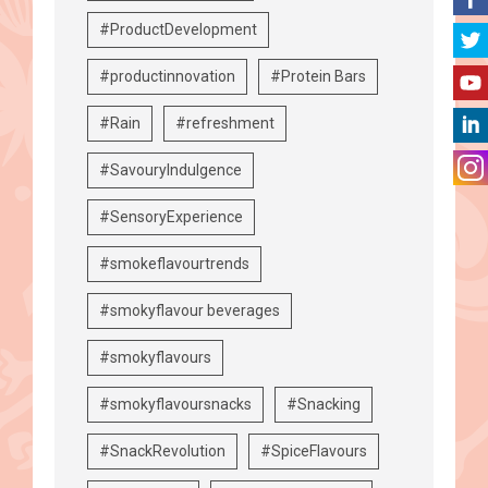
#ProductDevelopment
#productinnovation
#Protein Bars
#Rain
#refreshment
#SavouryIndulgence
#SensoryExperience
#smokeflavourtrends
#smokyflavour beverages
#smokyflavours
#smokyflavoursnacks
#Snacking
#SnackRevolution
#SpiceFlavours