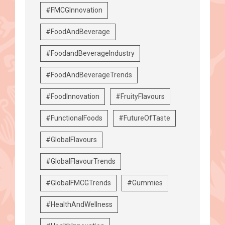
#FMCGInnovation
#FoodAndBeverage
#FoodandBeverageIndustry
#FoodAndBeverageTrends
#FoodInnovation
#FruityFlavours
#FunctionalFoods
#FutureOfTaste
#GlobalFlavours
#GlobalFlavourTrends
#GlobalFMCGTrends
#Gummies
#HealthAndWellness