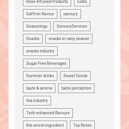
Rose-Infused Products
rusks
Saffron flavour
savoury
Seasonings
SensoryServices
Snacks
snacks in rainy season
snacks industry
Sugar Free Beverages
Summer drinks
Sweet Goods
taste & aroma
taste perception
tea industry
Tech enhanced flavours
the secret ingredient
Top Notes