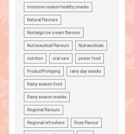
monsoon season healthy snacks
Natural Flavours
Nostalgic ice cream flavours
Nutraceutical Flavours
Nutraeuticals
nutrition
oral care
power food
ProductProtyping
rainy day snacks
Rainy season food
Rainy season snacks
Regional flavours
Regional refreshers
Rose Flavour