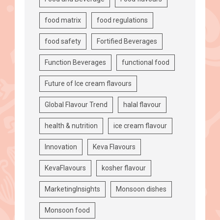
food matrix
food regulations
food safety
Fortified Beverages
Function Beverages
functional food
Future of Ice cream flavours
Global Flavour Trend
halal flavour
health & nutrition
ice cream flavour
Innovation
Keva Flavours
KevaFlavours
kosher flavour
MarketingInsights
Monsoon dishes
Monsoon food