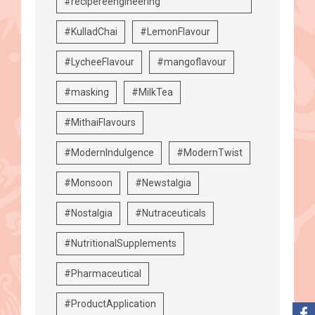
#recipereengineering
#KulladChai
#LemonFlavour
#LycheeFlavour
#mangoflavour
#masking
#MilkTea
#MithaiFlavours
#ModernIndulgence
#ModernTwist
#Monsoon
#Newstalgia
#Nostalgia
#Nutraceuticals
#NutritionalSupplements
#Pharmaceutical
#ProductApplication