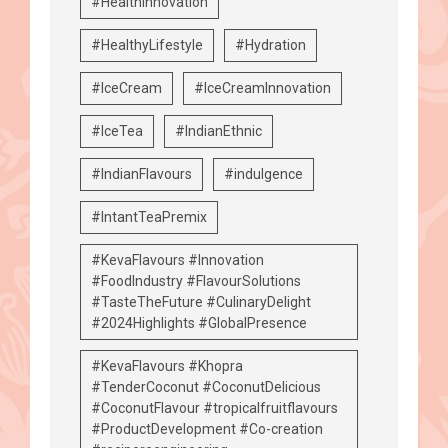
#HealthInnovation
#HealthyLifestyle
#Hydration
#IceCream
#IceCreamInnovation
#IceTea
#IndianEthnic
#IndianFlavours
#indulgence
#IntantTeaPremix
#KevaFlavours #Innovation
#FoodIndustry #FlavourSolutions
#TasteTheFuture #CulinaryDelight
#2024Highlights #GlobalPresence
#KevaFlavours #Khopra
#TenderCoconut #CoconutDelicious
#CoconutFlavour #tropicalfruitflavours
#ProductDevelopment #Co-creation