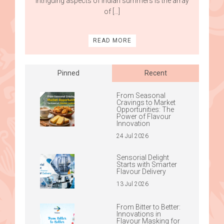
intriguing aspects of Indian summers is the array
of […]
READ MORE
Pinned
Recent
From Seasonal
Cravings to Market
Opportunities: The
Power of Flavour
Innovation
24 Jul 2026
Sensorial Delight
Starts with Smarter
Flavour Delivery
13 Jul 2026
From Bitter to Better:
Innovations in
Flavour Masking for