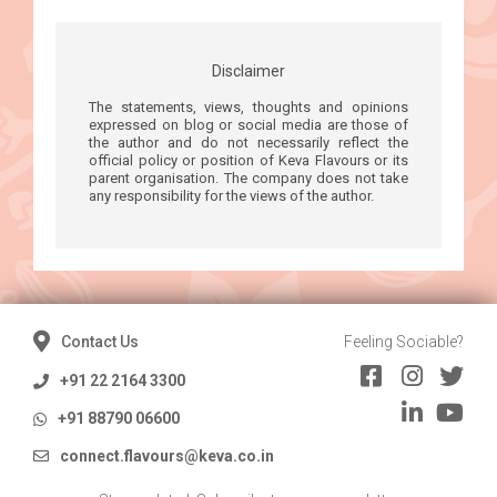
Disclaimer
The statements, views, thoughts and opinions
expressed on blog or social media are those of
the author and do not necessarily reflect the
official policy or position of Keva Flavours or its
parent organisation. The company does not take
any responsibility for the views of the author.
Contact Us
Feeling Sociable?
+91 22 2164 3300
+91 88790 06600
connect.flavours@keva.co.in