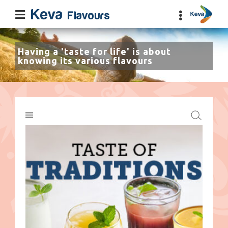
Having a 'taste for life' is about
knowing its various flavours