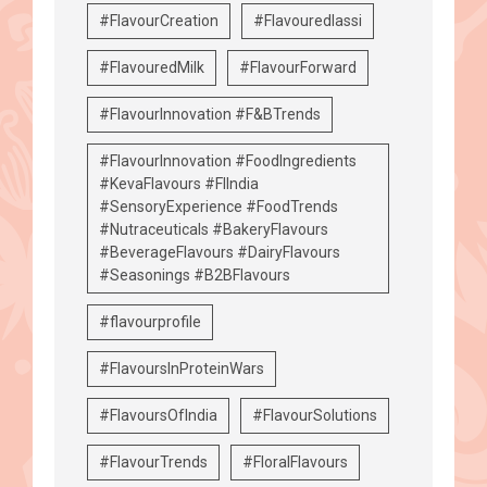
#FlavourCreation
#Flavouredlassi
#FlavouredMilk
#FlavourForward
#FlavourInnovation #F&BTrends
#FlavourInnovation #FoodIngredients
#KevaFlavours #FIIndia
#SensoryExperience #FoodTrends
#Nutraceuticals #BakeryFlavours
#BeverageFlavours #DairyFlavours
#Seasonings #B2BFlavours
#flavourprofile
#FlavoursInProteinWars
#FlavoursOfIndia
#FlavourSolutions
#FlavourTrends
#FloralFlavours