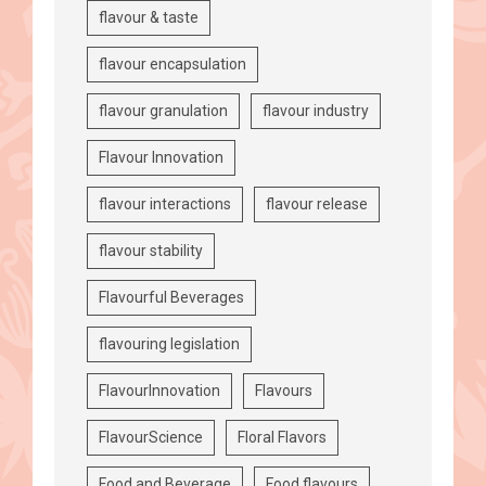
flavour & taste
flavour encapsulation
flavour granulation
flavour industry
Flavour Innovation
flavour interactions
flavour release
flavour stability
Flavourful Beverages
flavouring legislation
FlavourInnovation
Flavours
FlavourScience
Floral Flavors
Food and Beverage
Food flavours