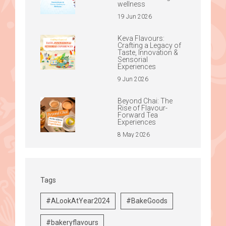
wellness
19 Jun 2026
Keva Flavours:
Crafting a Legacy of
Taste, Innovation &
Sensorial
Experiences
9 Jun 2026
Beyond Chai: The
Rise of Flavour-
Forward Tea
Experiences
8 May 2026
Tags
#ALookAtYear2024
#BakeGoods
#bakeryflavours