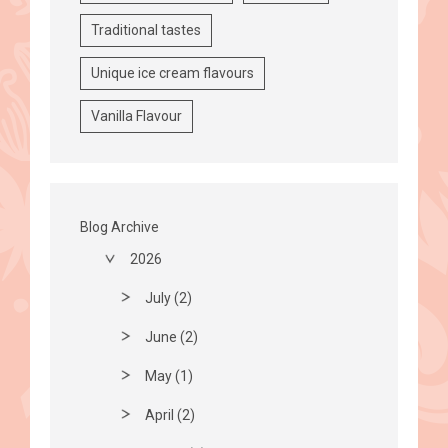
Traditional tastes
Unique ice cream flavours
Vanilla Flavour
Blog Archive
2026
July (2)
June (2)
May (1)
April (2)