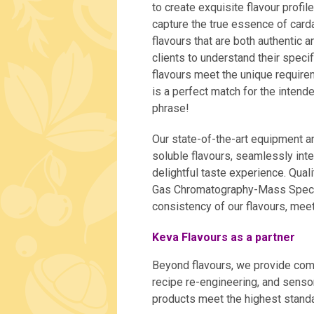
to create exquisite flavour profil
capture the true essence of car
flavours that are both authentic 
clients to understand their spec
flavours meet the unique requirem
is a perfect match for the inten
phrase!
Our state-of-the-art equipment an
soluble flavours, seamlessly inte
delightful taste experience. Qual
Gas Chromatography-Mass Spectr
consistency of our flavours, meet
Keva Flavours as a partner
Beyond flavours, we provide com
recipe re-engineering, and senso
products meet the highest standar