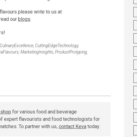
flavours please write to us at
read our
blogs
.
rs!
CulinaryExcellence
,
CuttingEdgeTechnology
,
aFlavours
,
MarketingInsights
,
ProductProtyping
,
r shop
for various food and beverage
f expert flavourists and food technologists for
matches. To partner with us,
contact Keva
today.