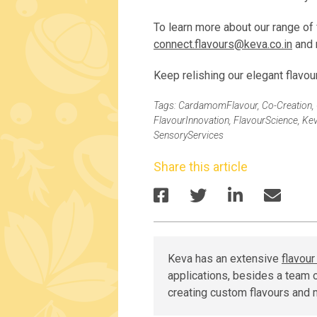
To learn more about our range of 
connect.flavours@keva.co.in
and 
Keep relishing our elegant flavou
Tags:
CardamomFlavour
,
Co-Creation
,
FlavourInnovation
,
FlavourScience
,
Kev
SensoryServices
Share this article
Keva has an extensive
flavou
applications, besides a team o
creating custom flavours and 