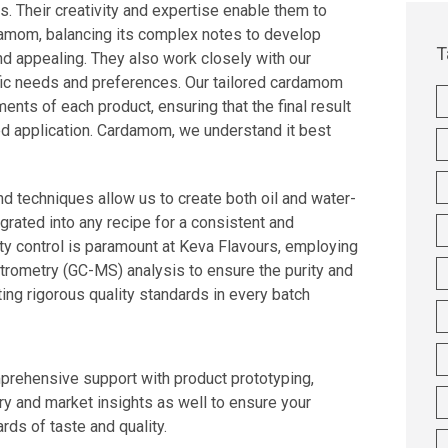
es. Their creativity and expertise enable them to
damom, balancing its complex notes to develop
T
and appealing. They also work closely with our
ific needs and preferences. Our tailored cardamom
ents of each product, ensuring that the final result
ded application. Cardamom, we understand it best
d techniques allow us to create both oil and water-
grated into any recipe for a consistent and
ity control is paramount at Keva Flavours, employing
ometry (GC-MS) analysis to ensure the purity and
ing rigorous quality standards in every batch
prehensive support with product prototyping,
ry and market insights as well to ensure your
ds of taste and quality.