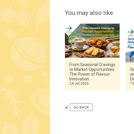
You may also like
From Seasonal Cravings
to Market Opportunities:
Se
The Power of Flavour
w
Innovation
De
24 Jul 2026
13
<
GO BACK