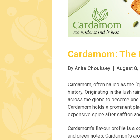
Cardamom: The F
By Anita Chouksey
August 8,
Cardamom, often hailed as the “qu
history. Originating in the lush r
across the globe to become one 
Cardamom holds a prominent place
expensive spice after saffron and
Cardamom’s flavour profile is a c
and green notes. Cardamom’s arom