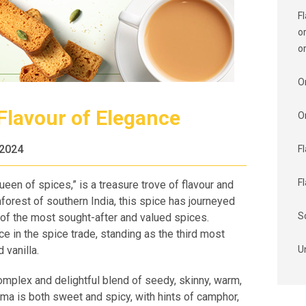
F
o
o
O
lavour of Elegance
O
 2024
F
F
een of spices,” is a treasure trove of flavour and
ainforest of southern India, this spice has journeyed
S
of the most sought-after and valued spices.
 in the spice trade, standing as the third most
 vanilla.
U
omplex and delightful blend of seedy, skinny, warm,
a is both sweet and spicy, with hints of camphor,