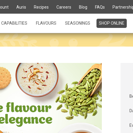
ount
Auris
Recipes
Careers
Blog
FAQs
Partnershi
CAPABILITIES
FLAVOURS
SEASONINGS
SHOP ONLINE
B
D
E