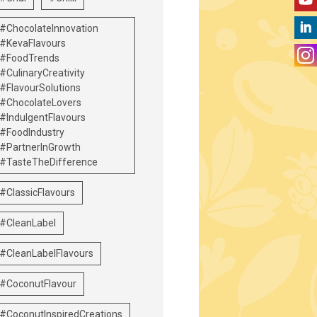
#ChocolateInnovation
#KevaFlavours
#FoodTrends
#CulinaryCreativity
#FlavourSolutions
#ChocolateLovers
#IndulgentFlavours
#FoodIndustry
#PartnerInGrowth
#TasteTheDifference
#ClassicFlavours
#CleanLabel
#CleanLabelFlavours
#CoconutFlavour
#CoconutInspiredCreations