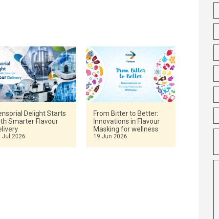
nsorial Delight Starts
From Bitter to Better:
ith Smarter Flavour
Innovations in Flavour
livery
Masking for wellness
 Jul 2026
19 Jun 2026