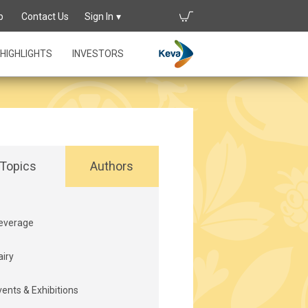
p
Contact Us
Sign In
HIGHLIGHTS
INVESTORS
Topics
Authors
everage
airy
vents & Exhibitions