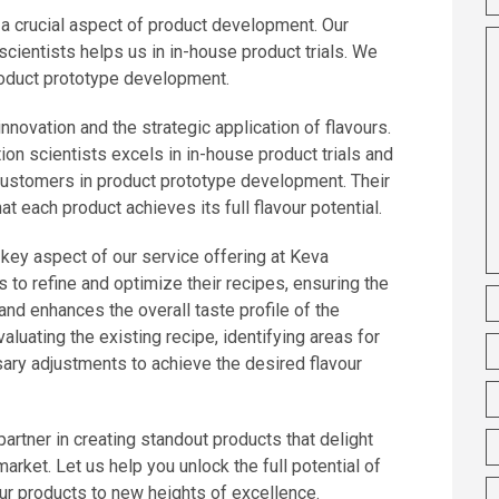
s a crucial aspect of product development. Our
cientists helps us in in-house product trials. We
roduct prototype development.
novation and the strategic application of flavours.
on scientists excels in in-house product trials and
customers in product prototype development. Their
at each product achieves its full flavour potential.
 key aspect of our service offering at Keva
s to refine and optimize their recipes, ensuring the
and enhances the overall taste profile of the
aluating the existing recipe, identifying areas for
ry adjustments to achieve the desired flavour
artner in creating standout products that delight
arket. Let us help you unlock the full potential of
r products to new heights of excellence.