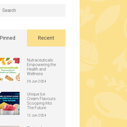
h
Pinned
Recent
Nutraceuticals:
Empowering the
Health and
Wellness
29 Jun 2024
Unique Ice
Cream Flavours:
Scooping Into
The Future
12 Jun 2024