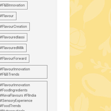
#F&BInnovation
#Flavour
#FlavourCreation
#Flavouredlassi
#FlavouredMilk
#FlavourForward
#FlavourInnovation
#F&BTrends
#FlavourInnovation
#FoodIngredients
#KevaFlavours #FIIndia
#SensoryExperience
#FoodTrends
#Nutraceuticals