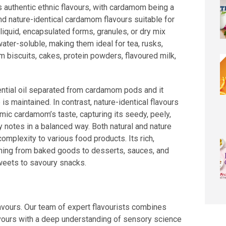
s authentic ethnic flavours, with cardamom being a
nd nature-identical cardamom flavours suitable for
 liquid, encapsulated forms, granules, or dry mix
water-soluble, making them ideal for tea, rusks,
m biscuits, cakes, protein powders, flavoured milk,
ntial oil separated from cardamom pods and it
is maintained. In contrast, nature-identical flavours
mic cardamom’s taste, capturing its seedy, peely,
 notes in a balanced way. Both natural and nature
complexity to various food products. Its rich,
thing from baked goods to desserts, sauces, and
eets to savoury snacks.
lavours. Our team of expert flavourists combines
vours with a deep understanding of sensory science