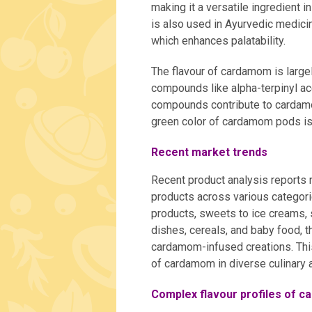
making it a versatile ingredient 
is also used in Ayurvedic medicin
which enhances palatability.
The flavour of cardamom is largel
compounds like alpha-terpinyl ac
compounds contribute to cardamom
green color of cardamom pods is i
Recent market trends
Recent product analysis reports 
products across various categor
products, sweets to ice creams,
dishes, cereals, and baby food, 
cardamom-infused creations. This 
of cardamom in diverse culinary a
Complex flavour profiles of 