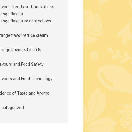
lavour Trends and Innovations
range flavour
range flavoured confections
range flavoured ice cream
range flavours biscuits
lavours and Food Safety
lavours and Food Technology
cience of Taste and Aroma
ncategorized