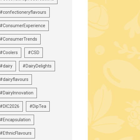
#confectioneryflavours
#ConsumerExperience
#ConsumerTrends
#Coolers
#CSD
#dairy
#DairyDelights
#dairyflavours
#DairyInnovation
#DIC2026
#DipTea
#Encapsulation
#EthnicFlavours