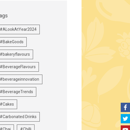
ags
#ALookAtYear2024
#BakeGoods
#bakeryflavours
#BeverageFlavours
#beverageinnovation
#BeverageTrends
#Cakes
#Carbonated Drinks
#Chai
#Chilli