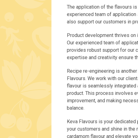
The application of the flavours i
experienced team of application s
also support our customers in p
Product development thrives on in
Our experienced team of applicati
provides robust support for our 
expertise and creativity ensure th
Recipe re-engineering is another
Flavours. We work with our client
flavour is seamlessly integrated 
product. This process involves ev
improvement, and making necessa
balance.
Keva Flavours is your dedicated p
your customers and shine in the m
cardamom flavour and elevate you