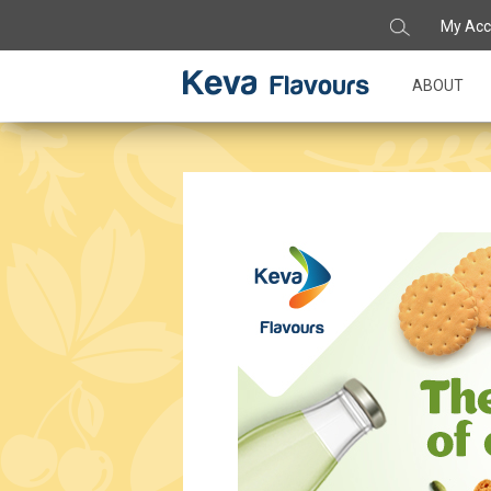
My Acc
ABOUT