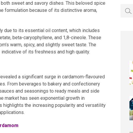
in both sweet and savory dishes. This beloved spice
Searc
e formulation because of its distinctive aroma,
for:
y due to its essential oil content, which includes
etate, beta-caryophyllene, and 1,8-cineole. These
’s warm, spicy, and slightly sweet taste. The
ndicative of its freshness and high quality.
revealed a significant surge in cardamom-flavoured
ies. From beverages to bakery and confectionery
 sauces and seasonings to ready meals and side
the market has seen exponential growth in
highlights the increasing popularity and versatility
pplications.
cardamom