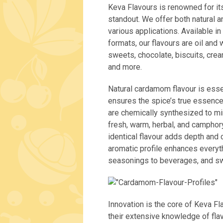
Keva Flavours is renowned for it
standout. We offer both natural a
various applications. Available in
formats, our flavours are oil and 
sweets, chocolate, biscuits, crea
and more.
Natural cardamom flavour is esse
ensures the spice’s true essence 
are chemically synthesized to mi
fresh, warm, herbal, and camphory
identical flavour adds depth and 
aromatic profile enhances every
seasonings to beverages, and sw
Innovation is the core of Keva F
their extensive knowledge of fla