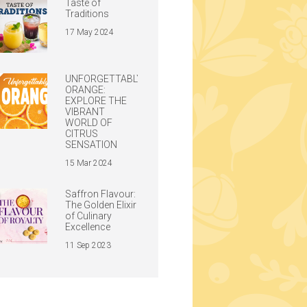
Taste of
Traditions
17 May 2024
UNFORGETTABLY
ORANGE:
EXPLORE THE
VIBRANT
WORLD OF
CITRUS
SENSATION
15 Mar 2024
Saffron Flavour:
The Golden Elixir
of Culinary
Excellence
11 Sep 2023