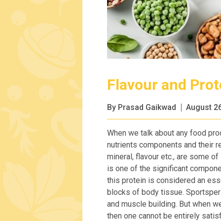
Flavour and Prot
By Prasad Gaikwad
August 26
When we talk about any food produ
nutrients components and their rel
mineral, flavour etc., are some of
is one of the significant compone
this protein is considered an ess
blocks of body tissue. Sportspers
and muscle building. But when we 
then one cannot be entirely satisf