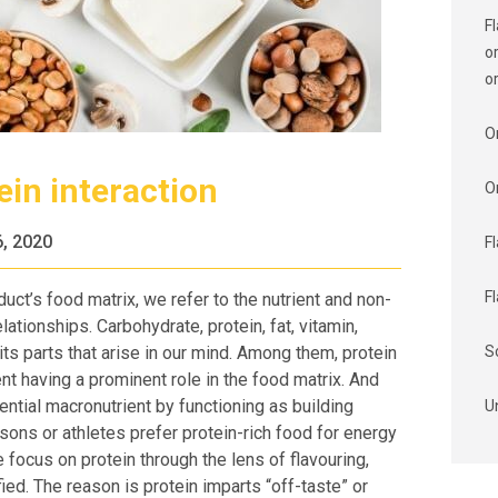
F
o
o
O
ein interaction
O
, 2020
F
F
ct’s food matrix, we refer to the nutrient and non-
ationships. Carbohydrate, protein, fat, vitamin,
 its parts that arise in our mind. Among them, protein
S
nt having a prominent role in the food matrix. And
ential macronutrient by functioning as building
U
ons or athletes prefer protein-rich food for energy
focus on protein through the lens of flavouring,
ied. The reason is protein imparts “off-taste” or