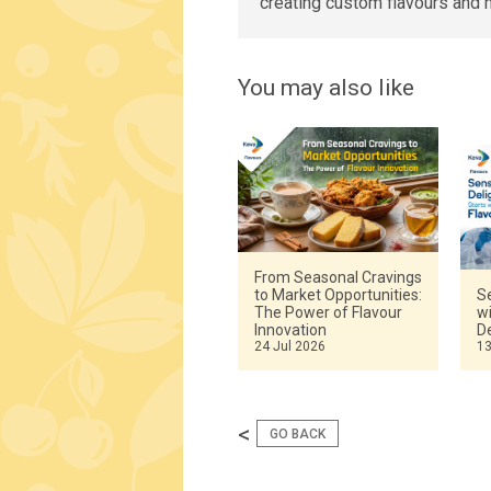
creating custom flavours and 
You may also like
From Seasonal Cravings
to Market Opportunities:
Se
The Power of Flavour
w
Innovation
De
24 Jul 2026
13
<
GO BACK