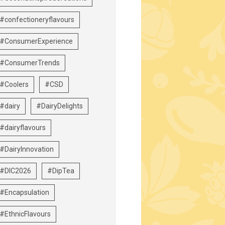
#confectioneryflavours
#ConsumerExperience
#ConsumerTrends
#Coolers
#CSD
#dairy
#DairyDelights
#dairyflavours
#DairyInnovation
#DIC2026
#DipTea
#Encapsulation
#EthnicFlavours