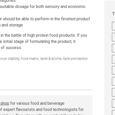
ategories.
 suitable dosage for both sensory and economic
T
r should be able to perform in the finished product
 and storage.
n the battle of high protein food products. If you
e initial stage of formulating the product, it
 of success.
avour stability
,
food matrix
,
taste & aroma
,
taste perception
r shop
for various food and beverage
f expert flavourists and food technologists for