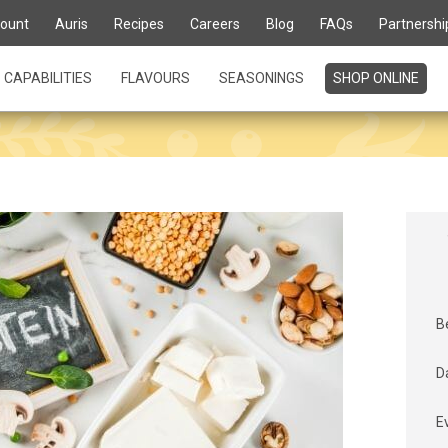
ount
Auris
Recipes
Careers
Blog
FAQs
Partnershi
CAPABILITIES
FLAVOURS
SEASONINGS
SHOP ONLINE
B
D
E