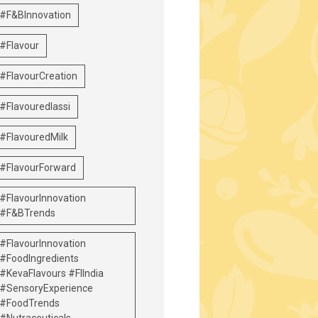
#F&BInnovation
#Flavour
#FlavourCreation
#Flavouredlassi
#FlavouredMilk
#FlavourForward
#FlavourInnovation
#F&BTrends
#FlavourInnovation
#FoodIngredients
#KevaFlavours #FIIndia
#SensoryExperience
#FoodTrends
#Nutraceuticals