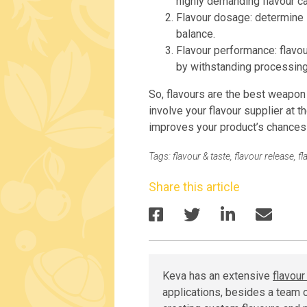
highly demanding flavour c
Flavour dosage: determine
balance.
Flavour performance: flavou
by withstanding processing
So, flavours are the best weapon i
involve your flavour supplier at th
improves your product’s chances
Tags:
flavour & taste
,
flavour release
,
fl
Share this article
Keva has an extensive
flavou
applications, besides a team o