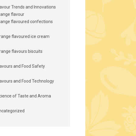
lavour Trends and Innovations
range flavour
range flavoured confections
range flavoured ice cream
range flavours biscuits
lavours and Food Safety
lavours and Food Technology
cience of Taste and Aroma
ncategorized