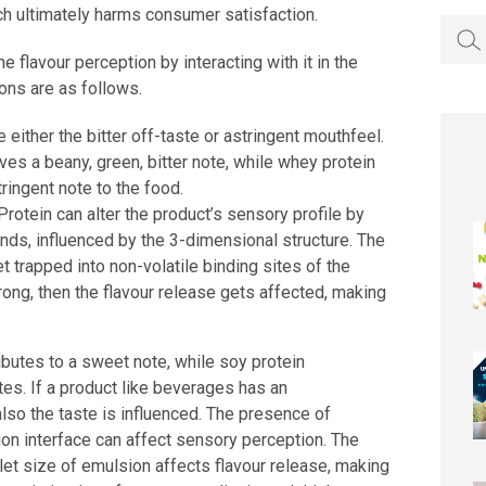
ch ultimately harms consumer satisfaction.
Searc
for:
e flavour perception by interacting with it in the
ons are as follows.
e either the bitter off-taste or astringent mouthfeel.
ves a beany, green, bitter note, while whey protein
tringent note to the food.
Protein can alter the product’s sensory profile by
ds, influenced by the 3-dimensional structure. The
t trapped into non-volatile binding sites of the
trong, then the flavour release gets affected, making
ibutes to a sweet note, while soy protein
otes. If a product like beverages has an
also the taste is influenced. The presence of
sion interface can affect sensory perception. The
let size of emulsion affects flavour release, making