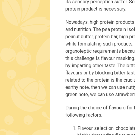
its sensory perception suffer. So
protein product is necessary.
Nowadays, high protein products a
and nutrition. The pea protein iso
peanut butter, protein bar, high p
while formulating such products, t
organoleptic requirements becau
this challenge is flavour masking
by imparting other taste. The bi
flavours or by blocking bitter ta
related to the protein is the cruc
earthy note, then we can use nutty
green note, we can use strawberry
During the choice of flavours for
following factors.
Flavour selection: chocolate