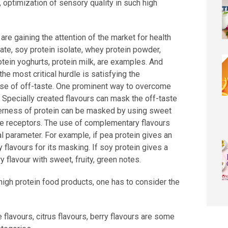
, optimization of sensory quality in such high
re gaining the attention of the market for health
late, soy protein isolate, whey protein powder,
rotein yoghurts, protein milk, are examples. And
he most critical hurdle is satisfying the
se of off-taste. One prominent way to overcome
. Specially created flavours can mask the off-taste
tterness of protein can be masked by using sweet
ste receptors. The use of complementary flavours
ial parameter. For example, if pea protein gives an
 flavours for its masking. If soy protein gives a
 flavour with sweet, fruity, green notes.
 high protein food products, one has to consider the
 flavours, citrus flavours, berry flavours are some