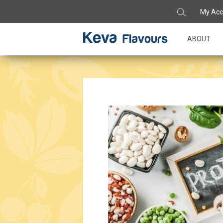
My Acc
ABOUT