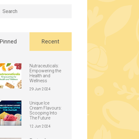
h
Pinned
Recent
Nutraceuticals:
Empowering the
Health and
Wellness
29 Jun 2024
Unique Ice
Cream Flavours:
Scooping Into
The Future
12 Jun 2024