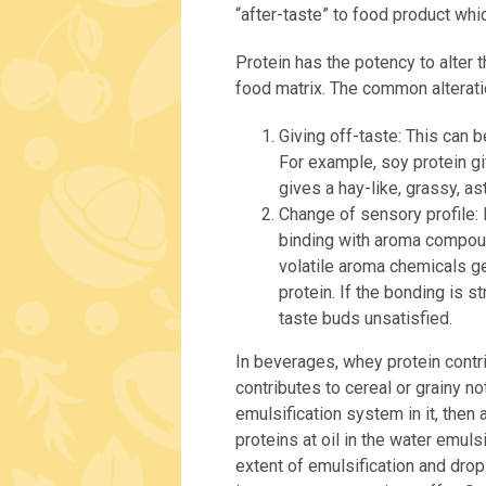
“after-taste” to food product whi
Protein has the potency to alter th
food matrix. The common alterati
Giving off-taste: This can b
For example, soy protein gi
gives a hay-like, grassy, as
Change of sensory profile: 
binding with aroma compoun
volatile aroma chemicals ge
protein. If the bonding is s
taste buds unsatisfied.
In beverages, whey protein contr
contributes to cereal or grainy n
emulsification system in it, then 
proteins at oil in the water emul
extent of emulsification and drop