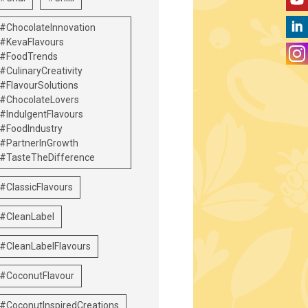
#ChocolateInnovation
#KevaFlavours
#FoodTrends
#CulinaryCreativity
#FlavourSolutions
#ChocolateLovers
#IndulgentFlavours
#FoodIndustry
#PartnerInGrowth
#TasteTheDifference
#ClassicFlavours
#CleanLabel
#CleanLabelFlavours
#CoconutFlavour
#CoconutInspiredCreations