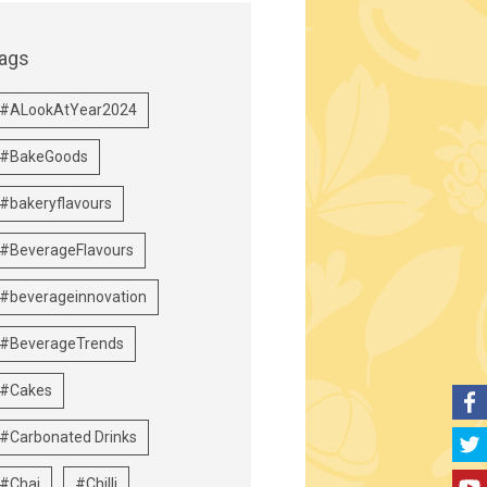
ags
#ALookAtYear2024
#BakeGoods
#bakeryflavours
#BeverageFlavours
#beverageinnovation
#BeverageTrends
#Cakes
#Carbonated Drinks
#Chai
#Chilli