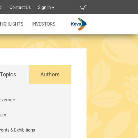
p
Contact Us
Sign In
HIGHLIGHTS
INVESTORS
Topics
Authors
everage
airy
vents & Exhibitions