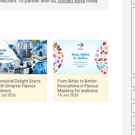
matches. To partner with us,
contact Keva
today.
nsorial Delight Starts
From Bitter to Better:
ith Smarter Flavour
Innovations in Flavour
livery
Masking for wellness
 Jul 2026
19 Jun 2026