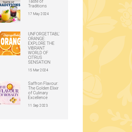
Taste of
Traditions
17 May 2024
UNFORGETTABLY
ORANGE:
EXPLORE THE
VIBRANT
WORLD OF
CITRUS
SENSATION
15 Mar 2024
Saffron Flavour:
The Golden Elixir
of Culinary
Excellence
11 Sep 2023