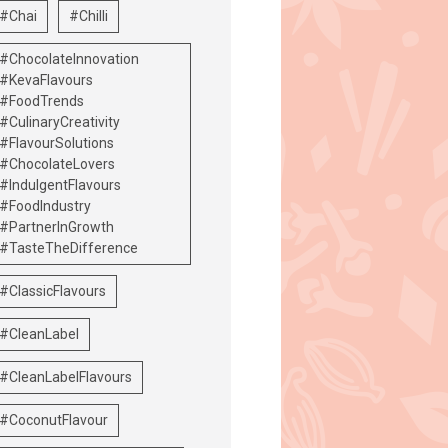
#Chai
#Chilli
#ChocolateInnovation
#KevaFlavours
#FoodTrends
#CulinaryCreativity
#FlavourSolutions
#ChocolateLovers
#IndulgentFlavours
#FoodIndustry
#PartnerInGrowth
#TasteTheDifference
#ClassicFlavours
#CleanLabel
#CleanLabelFlavours
#CoconutFlavour