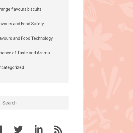
range flavours biscuits
lavours and Food Safety
lavours and Food Technology
cience of Taste and Aroma
ncategorized
h