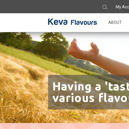
My Acc
ABOUT
Having a 'tas
various flavo