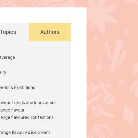
Topics
Authors
everage
airy
vents & Exhibitions
lavour Trends and Innovations
range flavour
range flavoured confections
range flavoured ice cream