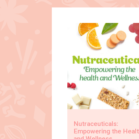
Nutraceuticals:
Empowering the Heal
and Wellness