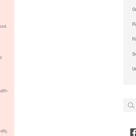
O
F
food
,
F
S
is
U
alth-
Searc
for:
ally,