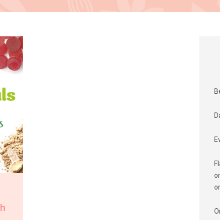
B
D
E
F
o
o
th
O