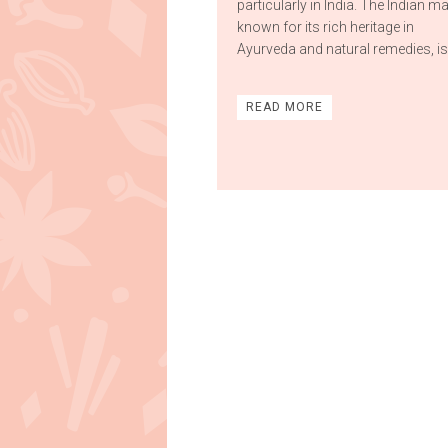
particularly in India. The Indian ma
known for its rich heritage in
Ayurveda and natural remedies, is 
READ MORE