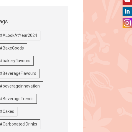
ags
#ALookAtYear2024
#BakeGoods
#bakeryflavours
#BeverageFlavours
#beverageinnovation
#BeverageTrends
#Cakes
#Carbonated Drinks