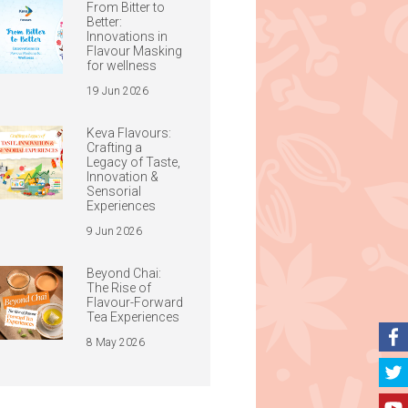
From Bitter to
Better:
Innovations in
Flavour Masking
for wellness
19 Jun 2026
Keva Flavours:
Crafting a
Legacy of Taste,
Innovation &
Sensorial
Experiences
9 Jun 2026
Beyond Chai:
The Rise of
Flavour-Forward
Tea Experiences
8 May 2026