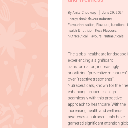
By Anita Chouksey
June 29, 2024
Energy drink
,
flavour industry
,
FlavourInnovation
,
Flavours
,
functional 
health & nutrition
,
Keva Flavours
,
Nutraceutical Flavours
,
Nutraeuticals
The global healthcare landscape 
experiencing a significant
transformation, increasingly
prioritizing “preventive measures”
over “reactive treatments”.
Nutraceuticals, known for their he
enhancing properties, align
seamlessly with this proactive
approach to healthcare. With the
increasing health and wellness
awareness, nutraceuticals have
garnered significant attention glob