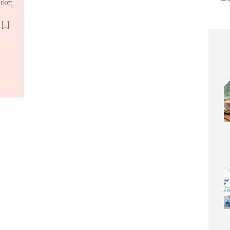
rket,
[…]