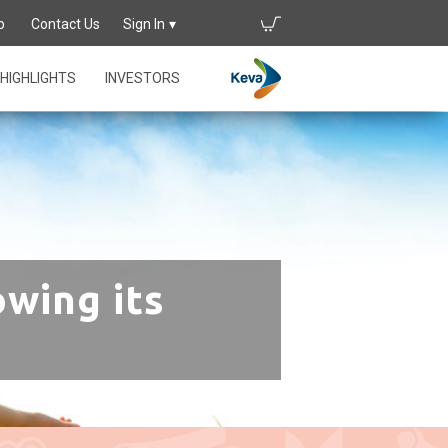
p
Contact Us
Sign In
HIGHLIGHTS
INVESTORS
owing its