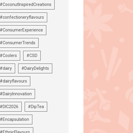
#CoconutInspiredCreations
#confectioneryflavours
#ConsumerExperience
#ConsumerTrends
#Coolers
#CSD
#dairy
#DairyDelights
#dairyflavours
#DairyInnovation
#DIC2026
#DipTea
#Encapsulation
#EthnicFlavours