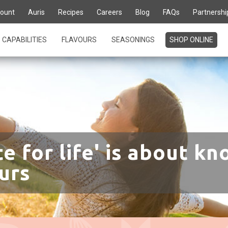
ount
Auris
Recipes
Careers
Blog
FAQs
Partnershi
CAPABILITIES
FLAVOURS
SEASONINGS
SHOP ONLINE
te for life' is about kn
urs