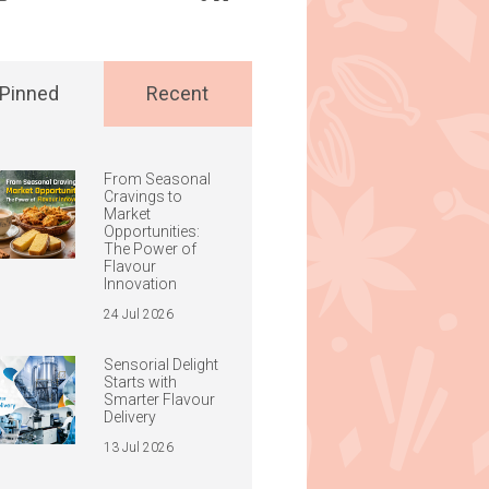
Pinned
Recent
From Seasonal
Cravings to
Market
Opportunities:
The Power of
Flavour
Innovation
24 Jul 2026
Sensorial Delight
Starts with
Smarter Flavour
Delivery
13 Jul 2026