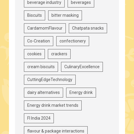
beverage industry
beverages
Biscuits
bitter masking
CardamomFlavour
Chatpata snacks
Co-Creation
confectionery
cookies
crackers
cream biscuits
CulinaryExcellence
CuttingEdgeTechnology
dairy alternatives
Energy drink
Energy drink market trends
FI India 2024
flavour & package interactions