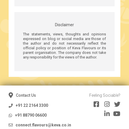
Disclaimer
The statements, views, thoughts and opinions
expressed on blog or social media are those of
the author and do not necessarily reflect the
official policy or position of Keva Flavours or its
parent organisation. The company does not take
any responsibility for the views of the author.
Contact Us
Feeling Sociable?
+91 22 2164 3300
+91 88790 06600
connect.flavours@keva.co.in