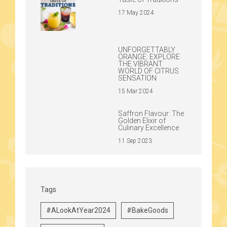
17 May 2024
UNFORGETTABLY
ORANGE: EXPLORE
THE VIBRANT
WORLD OF CITRUS
SENSATION
15 Mar 2024
Saffron Flavour: The
Golden Elixir of
Culinary Excellence
11 Sep 2023
Tags
#ALookAtYear2024
#BakeGoods