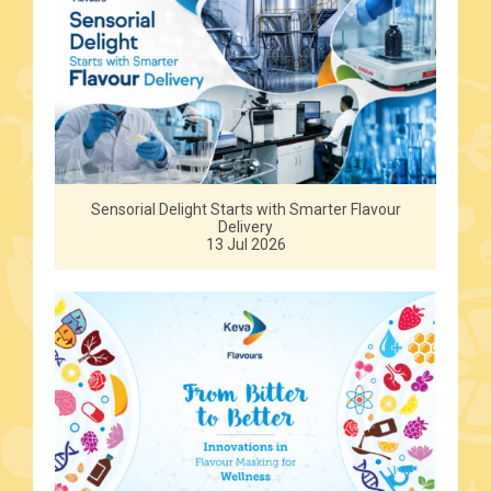
Sensorial Delight Starts with Smarter Flavour
Delivery
13 Jul 2026