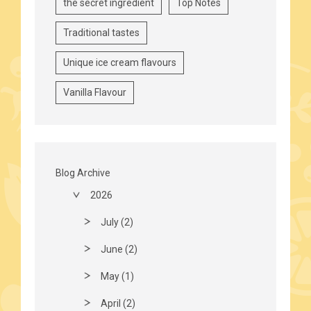
the secret ingredient
Top Notes
Traditional tastes
Unique ice cream flavours
Vanilla Flavour
Blog Archive
2026
July (2)
June (2)
May (1)
April (2)