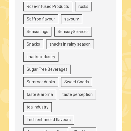
Rose-Infused Products
rusks
Saffron flavour
savoury
Seasonings
SensoryServices
Snacks
snacks in rainy season
snacks industry
Sugar Free Beverages
Summer drinks
Sweet Goods
taste & aroma
taste perception
tea industry
Tech enhanced flavours