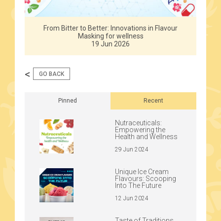
From Bitter to Better: Innovations in Flavour
Masking for wellness
19 Jun 2026
<
GO BACK
Pinned
Recent
Nutraceuticals:
Empowering the
Health and Wellness
29 Jun 2024
Unique Ice Cream
Flavours: Scooping
Into The Future
12 Jun 2024
Taste of Traditions