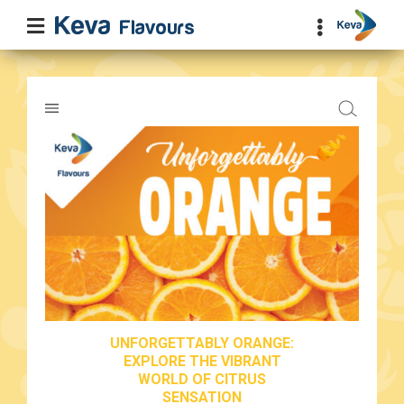
UNFORGETTABLY ORANGE:
EXPLORE THE VIBRANT
WORLD OF CITRUS
SENSATION