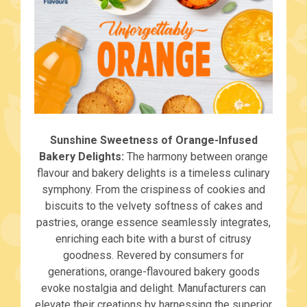
Sunshine Sweetness of Orange-Infused
Bakery Delights:
The harmony between orange
flavour and bakery delights is a timeless culinary
symphony. From the crispiness of cookies and
biscuits to the velvety softness of cakes and
pastries, orange essence seamlessly integrates,
enriching each bite with a burst of citrusy
goodness. Revered by consumers for
generations, orange-flavoured bakery goods
evoke nostalgia and delight. Manufacturers can
elevate their creations by harnessing the superior