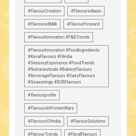
#FlavourCreation
#Flavouredlassi
#FlavouredMilk
#FlavourForward
#FlavourInnovation #F&BTrends
#FlavourInnovation #FoodIngredients
#KevaFlavours #FIIndia
#SensoryExperience #FoodTrends
#Nutraceuticals #BakeryFlavours
#BeverageFlavours #DairyFlavours
#Seasonings #B2BFlavours
#flavourprofile
#FlavoursInProteinWars
#FlavoursOfIndia
#FlavourSolutions
#FlavourTrends
#FloralFlavours