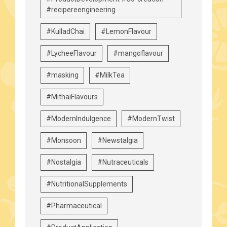
#recipereengineering
#KulladChai
#LemonFlavour
#LycheeFlavour
#mangoflavour
#masking
#MilkTea
#MithaiFlavours
#ModernIndulgence
#ModernTwist
#Monsoon
#Newstalgia
#Nostalgia
#Nutraceuticals
#NutritionalSupplements
#Pharmaceutical