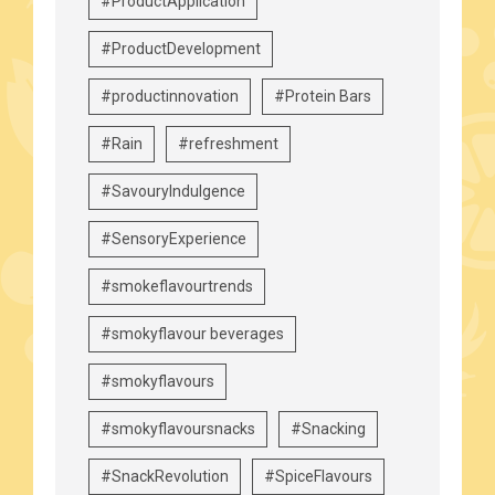
#ProductApplication
#ProductDevelopment
#productinnovation
#Protein Bars
#Rain
#refreshment
#SavouryIndulgence
#SensoryExperience
#smokeflavourtrends
#smokyflavour beverages
#smokyflavours
#smokyflavoursnacks
#Snacking
#SnackRevolution
#SpiceFlavours