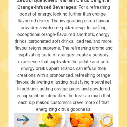
Zestful Quenchers: Vibrant Citrus Delight in
Orange-Infused Beverages:
For a refreshing
boost of energy, look no further than orange-
flavoured drinks. The invigorating citrus flavour
provides a welcome pick-me-up. In crafting
exceptional orange-flavoured sherbets, energy
drinks, carbonated soft drinks, iced tea, and more;
flavour reigns supreme. The refreshing aroma and
captivating taste of oranges create a sensory
experience that captivates the palate and sets
energy drinks apart. Brands can infuse their
creations with a pronounced, refreshing orange
flavour, delivering a lasting, satisfying mouthfeel.
In addition, adding orange juices and powdered
encapsulation intensifies the treat so much that
each sip makes customers crave more of that
energizing citrus goodness.