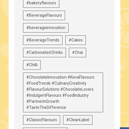
#bakeryflavours
#BeverageFlavours
#beverageinnovation
#BeverageTrends
#Cakes
#Carbonated Drinks
#Chai
#Chilli
#ChocolateInnovation #KevaFlavours
#FoodTrends #CulinaryCreativity
#FlavourSolutions #ChocolateLovers
#IndulgentFlavours #FoodIndustry
#PartnerInGrowth
#TasteTheDifference
#ClassicFlavours
#CleanLabel