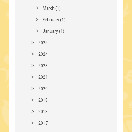
March (1)
February (1)
January (1)
2025
2024
2023
2021
2020
2019
2018
2017