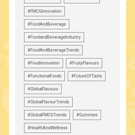
#FMCGInnovation
#FoodAndBeverage
#FoodandBeverageIndustry
#FoodAndBeverageTrends
#FoodInnovation
#FruityFlavours
#FunctionalFoods
#FutureOfTaste
#GlobalFlavours
#GlobalFlavourTrends
#GlobalFMCGTrends
#Gummies
#HealthAndWellness