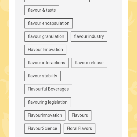
flavour & taste
flavour encapsulation
flavour granulation
flavour industry
Flavour Innovation
flavour interactions
flavour release
flavour stability
Flavourful Beverages
flavouring legislation
FlavourInnovation
Flavours
FlavourScience
Floral Flavors