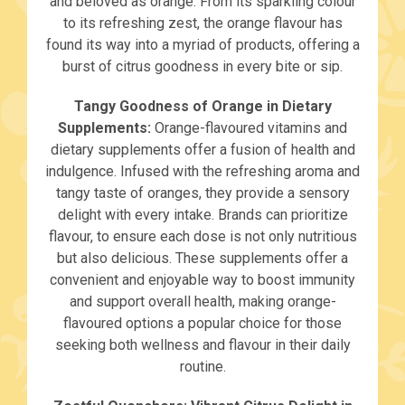
and beloved as orange. From its sparkling colour
to its refreshing zest, the orange flavour has
found its way into a myriad of products, offering a
burst of citrus goodness in every bite or sip.
Tangy Goodness of Orange in Dietary
Supplements:
Orange-flavoured vitamins and
dietary supplements offer a fusion of health and
indulgence. Infused with the refreshing aroma and
tangy taste of oranges, they provide a sensory
delight with every intake. Brands can prioritize
flavour, to ensure each dose is not only nutritious
but also delicious. These supplements offer a
convenient and enjoyable way to boost immunity
and support overall health, making orange-
flavoured options a popular choice for those
seeking both wellness and flavour in their daily
routine.