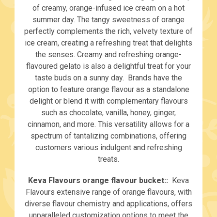
of creamy, orange-infused ice cream on a hot
summer day. The tangy sweetness of orange
perfectly complements the rich, velvety texture of
ice cream, creating a refreshing treat that delights
the senses. Creamy and refreshing orange-
flavoured gelato is also a delightful treat for your
taste buds on a sunny day. Brands have the
option to feature orange flavour as a standalone
delight or blend it with complementary flavours
such as chocolate, vanilla, honey, ginger,
cinnamon, and more. This versatility allows for a
spectrum of tantalizing combinations, offering
customers various indulgent and refreshing
treats.
Keva Flavours orange flavour bucket::
Keva
Flavours extensive range of orange flavours, with
diverse flavour chemistry and applications, offers
unparalleled customization options to meet the