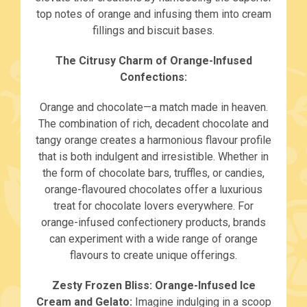
top notes of orange and infusing them into cream
fillings and biscuit bases.
The Citrusy Charm of Orange-Infused
Confections:
Orange and chocolate—a match made in heaven.
The combination of rich, decadent chocolate and
tangy orange creates a harmonious flavour profile
that is both indulgent and irresistible. Whether in
the form of chocolate bars, truffles, or candies,
orange-flavoured chocolates offer a luxurious
treat for chocolate lovers everywhere. For
orange-infused confectionery products, brands
can experiment with a wide range of orange
flavours to create unique offerings.
Zesty Frozen Bliss: Orange-Infused Ice
Cream and Gelato:
Imagine indulging in a scoop