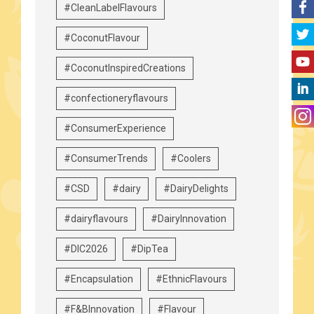
#CleanLabelFlavours
#CoconutFlavour
#CoconutInspiredCreations
#confectioneryflavours
#ConsumerExperience
#ConsumerTrends
#Coolers
#CSD
#dairy
#DairyDelights
#dairyflavours
#DairyInnovation
#DIC2026
#DipTea
#Encapsulation
#EthnicFlavours
#F&BInnovation
#Flavour