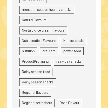
monsoon season healthy snacks
Natural Flavours
Nostalgic ice cream flavours
Nutraceutical Flavours
Nutraeuticals
nutrition
oral care
power food
ProductProtyping
rainy day snacks
Rainy season food
Rainy season snacks
Regional flavours
Regional refreshers
Rose Flavour