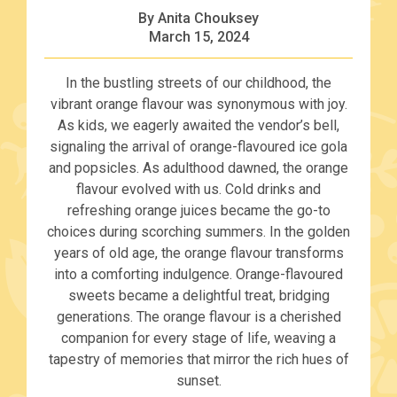
By Anita Chouksey
March 15, 2024
In the bustling streets of our childhood, the
vibrant orange flavour was synonymous with joy.
As kids, we eagerly awaited the vendor’s bell,
signaling the arrival of orange-flavoured ice gola
and popsicles. As adulthood dawned, the orange
flavour evolved with us. Cold drinks and
refreshing orange juices became the go-to
choices during scorching summers. In the golden
years of old age, the orange flavour transforms
into a comforting indulgence. Orange-flavoured
sweets became a delightful treat, bridging
generations. The orange flavour is a cherished
companion for every stage of life, weaving a
tapestry of memories that mirror the rich hues of
sunset.