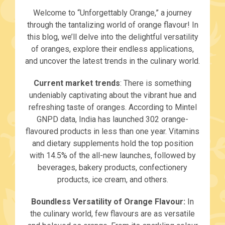
Welcome to “Unforgettably Orange,” a journey
through the tantalizing world of orange flavour! In
this blog, we’ll delve into the delightful versatility
of oranges, explore their endless applications,
and uncover the latest trends in the culinary world.
Current market trends
: There is something
undeniably captivating about the vibrant hue and
refreshing taste of oranges. According to Mintel
GNPD data, India has launched 302 orange-
flavoured products in less than one year. Vitamins
and dietary supplements hold the top position
with 14.5% of the all-new launches, followed by
beverages, bakery products, confectionery
products, ice cream, and others.
Boundless Versatility of Orange Flavour:
In
the culinary world, few flavours are as versatile