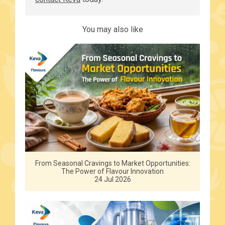
You may also like
From Seasonal Cravings to Market Opportunities:
The Power of Flavour Innovation
24 Jul 2026