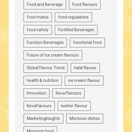
Food and Beverage
Food flavours
food matrix
food regulations
food safety
Fortified Beverages
Function Beverages
functional food
Future of Ice cream flavours
Global Flavour Trend
halal flavour
health & nutrition
ice cream flavour
Innovation
Keva Flavours
KevaFlavours
kosher flavour
MarketingInsights
Monsoon dishes
Monsoon food