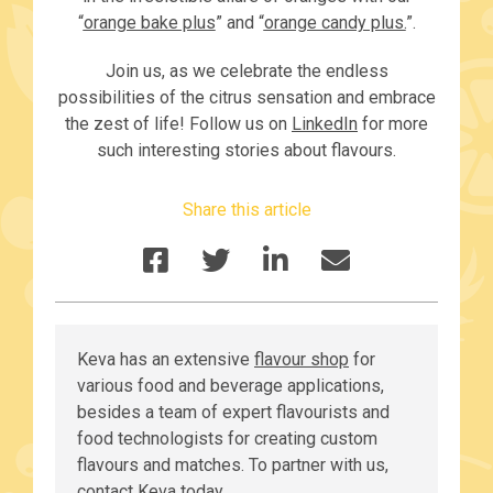
“
orange bake plus
” and “
orange candy plus.
”.
Join us, as we celebrate the endless
possibilities of the citrus sensation and embrace
the zest of life! Follow us on
LinkedIn
for more
such interesting stories about flavours.
Share this article
Keva has an extensive
flavour shop
for
various food and beverage applications,
besides a team of expert flavourists and
food technologists for creating custom
flavours and matches. To partner with us,
contact Keva
today.