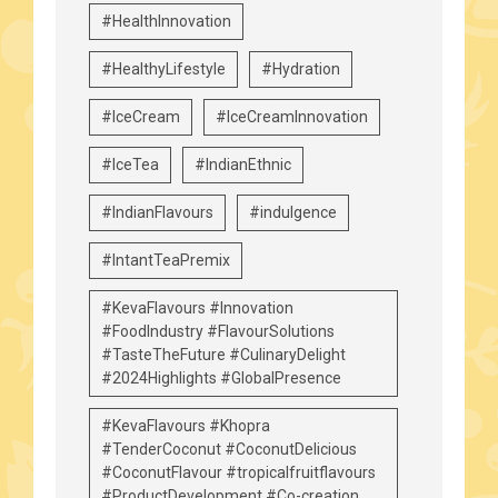
#HealthInnovation
#HealthyLifestyle
#Hydration
#IceCream
#IceCreamInnovation
#IceTea
#IndianEthnic
#IndianFlavours
#indulgence
#IntantTeaPremix
#KevaFlavours #Innovation
#FoodIndustry #FlavourSolutions
#TasteTheFuture #CulinaryDelight
#2024Highlights #GlobalPresence
#KevaFlavours #Khopra
#TenderCoconut #CoconutDelicious
#CoconutFlavour #tropicalfruitflavours
#ProductDevelopment #Co-creation