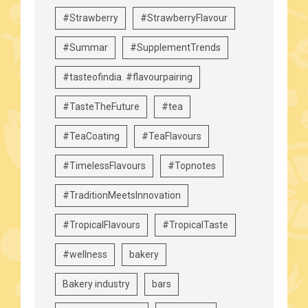
#Strawberry
#StrawberryFlavour
#Summar
#SupplementTrends
#tasteofindia. #flavourpairing
#TasteTheFuture
#tea
#TeaCoating
#TeaFlavours
#TimelessFlavours
#Topnotes
#TraditionMeetsInnovation
#TropicalFlavours
#TropicalTaste
#wellness
bakery
Bakery industry
bars