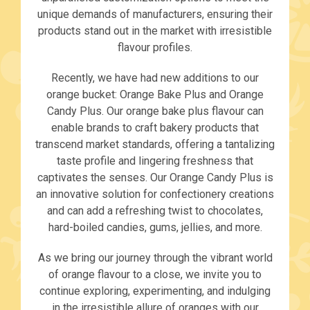
unique demands of manufacturers, ensuring their
products stand out in the market with irresistible
flavour profiles.
Recently, we have had new additions to our
orange bucket: Orange Bake Plus and Orange
Candy Plus. Our orange bake plus flavour can
enable brands to craft bakery products that
transcend market standards, offering a tantalizing
taste profile and lingering freshness that
captivates the senses. Our Orange Candy Plus is
an innovative solution for confectionery creations
and can add a refreshing twist to chocolates,
hard-boiled candies, gums, jellies, and more.
As we bring our journey through the vibrant world
of orange flavour to a close, we invite you to
continue exploring, experimenting, and indulging
in the irresistible allure of oranges with our