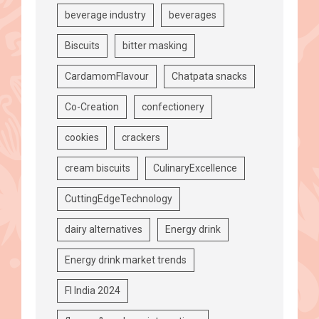
beverage industry
beverages
Biscuits
bitter masking
CardamomFlavour
Chatpata snacks
Co-Creation
confectionery
cookies
crackers
cream biscuits
CulinaryExcellence
CuttingEdgeTechnology
dairy alternatives
Energy drink
Energy drink market trends
FI India 2024