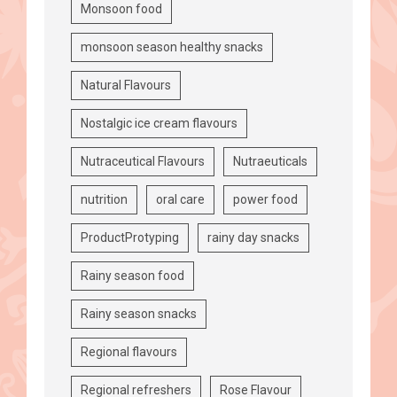
Monsoon food
monsoon season healthy snacks
Natural Flavours
Nostalgic ice cream flavours
Nutraceutical Flavours
Nutraeuticals
nutrition
oral care
power food
ProductProtyping
rainy day snacks
Rainy season food
Rainy season snacks
Regional flavours
Regional refreshers
Rose Flavour