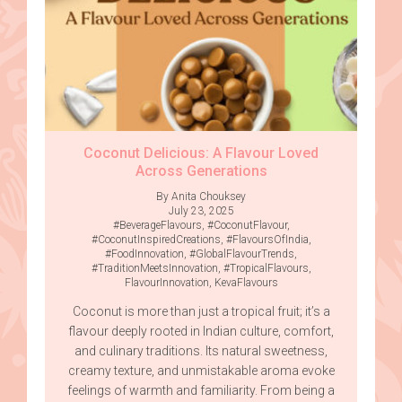
Coconut Delicious: A Flavour Loved
Across Generations
By Anita Chouksey
July 23, 2025
#BeverageFlavours
,
#CoconutFlavour
,
#CoconutInspiredCreations
,
#FlavoursOfIndia
,
#FoodInnovation
,
#GlobalFlavourTrends
,
#TraditionMeetsInnovation
,
#TropicalFlavours
,
FlavourInnovation
,
KevaFlavours
Coconut is more than just a tropical fruit; it’s a
flavour deeply rooted in Indian culture, comfort,
and culinary traditions. Its natural sweetness,
creamy texture, and unmistakable aroma evoke
feelings of warmth and familiarity. From being a