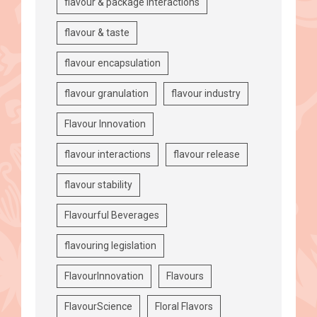
flavour & package interactions
flavour & taste
flavour encapsulation
flavour granulation
flavour industry
Flavour Innovation
flavour interactions
flavour release
flavour stability
Flavourful Beverages
flavouring legislation
FlavourInnovation
Flavours
FlavourScience
Floral Flavors