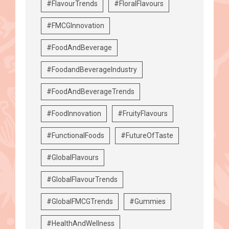
#FlavourTrends
#FloralFlavours
#FMCGInnovation
#FoodAndBeverage
#FoodandBeverageIndustry
#FoodAndBeverageTrends
#FoodInnovation
#FruityFlavours
#FunctionalFoods
#FutureOfTaste
#GlobalFlavours
#GlobalFlavourTrends
#GlobalFMCGTrends
#Gummies
#HealthAndWellness