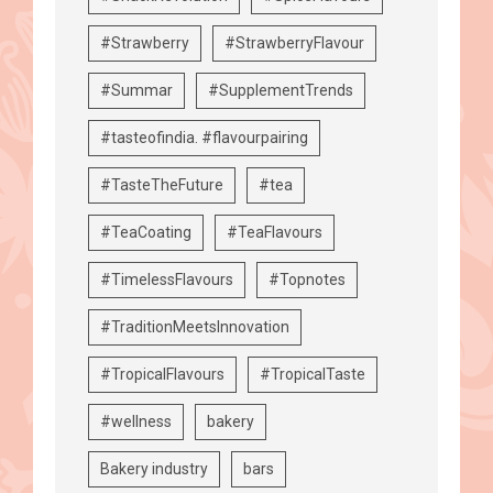
#Strawberry
#StrawberryFlavour
#Summar
#SupplementTrends
#tasteofindia. #flavourpairing
#TasteTheFuture
#tea
#TeaCoating
#TeaFlavours
#TimelessFlavours
#Topnotes
#TraditionMeetsInnovation
#TropicalFlavours
#TropicalTaste
#wellness
bakery
Bakery industry
bars