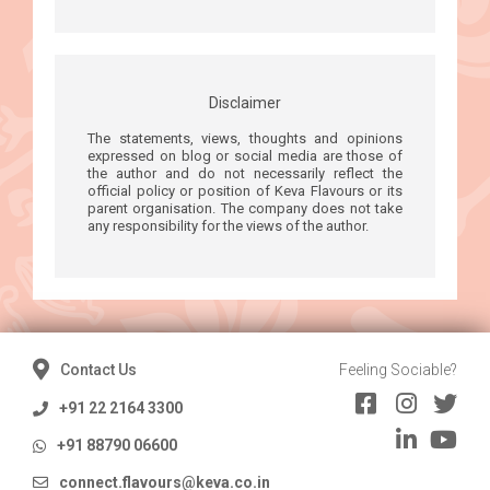
Disclaimer
The statements, views, thoughts and opinions
expressed on blog or social media are those of
the author and do not necessarily reflect the
official policy or position of Keva Flavours or its
parent organisation. The company does not take
any responsibility for the views of the author.
Contact Us
Feeling Sociable?
+91 22 2164 3300
+91 88790 06600
connect.flavours@keva.co.in