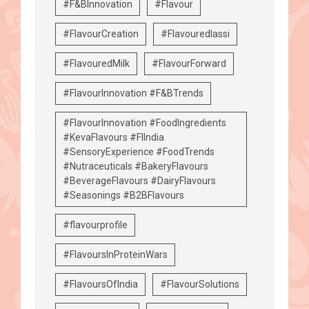
#F&BInnovation
#Flavour
#FlavourCreation
#Flavouredlassi
#FlavouredMilk
#FlavourForward
#FlavourInnovation #F&BTrends
#FlavourInnovation #FoodIngredients
#KevaFlavours #FIIndia
#SensoryExperience #FoodTrends
#Nutraceuticals #BakeryFlavours
#BeverageFlavours #DairyFlavours
#Seasonings #B2BFlavours
#flavourprofile
#FlavoursInProteinWars
#FlavoursOfIndia
#FlavourSolutions