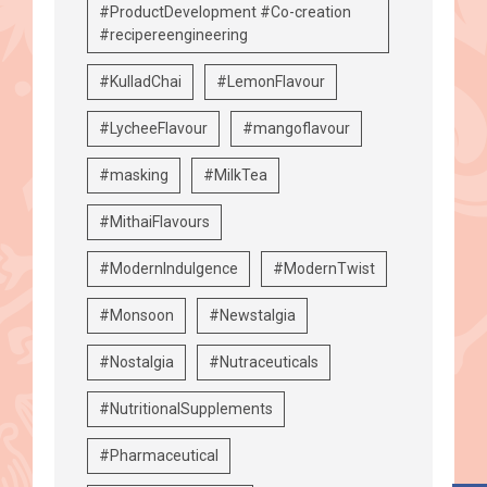
#ProductDevelopment #Co-creation
#recipereengineering
#KulladChai
#LemonFlavour
#LycheeFlavour
#mangoflavour
#masking
#MilkTea
#MithaiFlavours
#ModernIndulgence
#ModernTwist
#Monsoon
#Newstalgia
#Nostalgia
#Nutraceuticals
#NutritionalSupplements
#Pharmaceutical