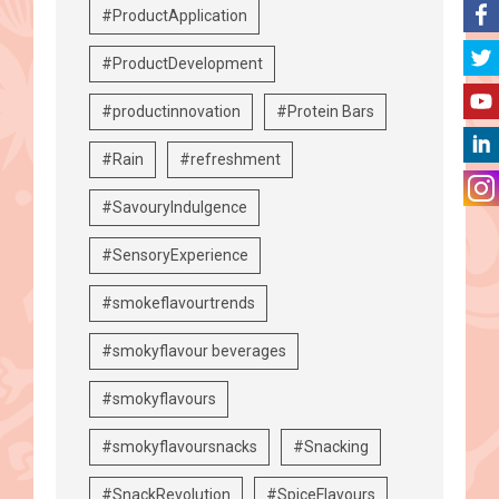
#ProductApplication
#ProductDevelopment
#productinnovation
#Protein Bars
#Rain
#refreshment
#SavouryIndulgence
#SensoryExperience
#smokeflavourtrends
#smokyflavour beverages
#smokyflavours
#smokyflavoursnacks
#Snacking
#SnackRevolution
#SpiceFlavours