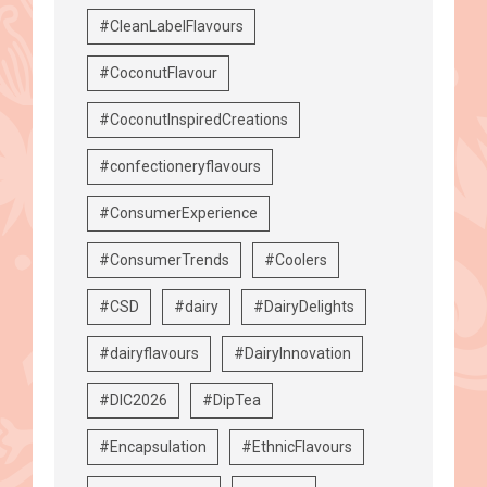
#CleanLabelFlavours
#CoconutFlavour
#CoconutInspiredCreations
#confectioneryflavours
#ConsumerExperience
#ConsumerTrends
#Coolers
#CSD
#dairy
#DairyDelights
#dairyflavours
#DairyInnovation
#DIC2026
#DipTea
#Encapsulation
#EthnicFlavours