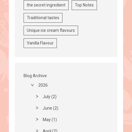
the secret ingredient
Top Notes
Traditional tastes
Unique ice cream flavours
Vanilla Flavour
Blog Archive
2026
July (2)
June (2)
May (1)
April (2)