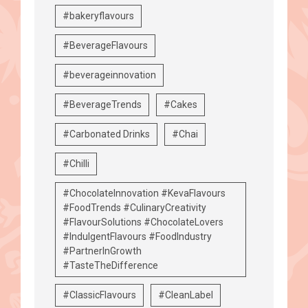
#bakeryflavours
#BeverageFlavours
#beverageinnovation
#BeverageTrends
#Cakes
#Carbonated Drinks
#Chai
#Chilli
#ChocolateInnovation #KevaFlavours
#FoodTrends #CulinaryCreativity
#FlavourSolutions #ChocolateLovers
#IndulgentFlavours #FoodIndustry
#PartnerInGrowth
#TasteTheDifference
#ClassicFlavours
#CleanLabel