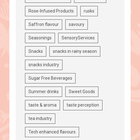
Rose-Infused Products
rusks
Saffron flavour
savoury
Seasonings
SensoryServices
Snacks
snacks in rainy season
snacks industry
Sugar Free Beverages
Summer drinks
Sweet Goods
taste & aroma
taste perception
tea industry
Tech enhanced flavours