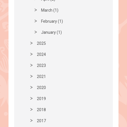
March (1)
February (1)
January (1)
2025
2024
2023
2021
2020
2019
2018
2017