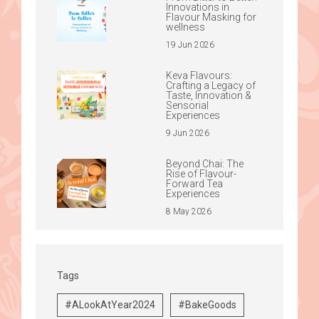
Innovations in
Flavour Masking for
wellness
19 Jun 2026
Keva Flavours:
Crafting a Legacy of
Taste, Innovation &
Sensorial
Experiences
9 Jun 2026
Beyond Chai: The
Rise of Flavour-
Forward Tea
Experiences
8 May 2026
Tags
#ALookAtYear2024
#BakeGoods