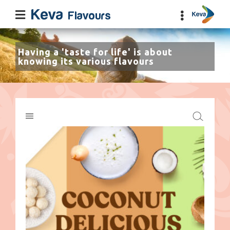
Having a 'taste for life' is about
knowing its various flavours