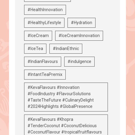
#HealthInnovation
#HealthyLifestyle
#Hydration
#IceCream
#IceCreamInnovation
#IceTea
#IndianEthnic
#IndianFlavours
#indulgence
#IntantTeaPremix
#KevaFlavours #Innovation
#FoodIndustry #FlavourSolutions
#TasteTheFuture #CulinaryDelight
#2024Highlights #GlobalPresence
#KevaFlavours #Khopra
#TenderCoconut #CoconutDelicious
#CoconutFlavour #tropicalfruitflavours