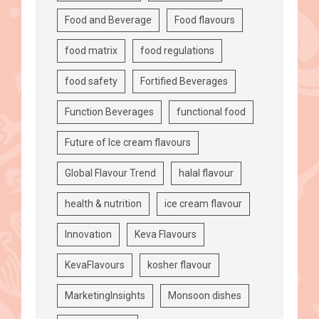
Food and Beverage
Food flavours
food matrix
food regulations
food safety
Fortified Beverages
Function Beverages
functional food
Future of Ice cream flavours
Global Flavour Trend
halal flavour
health & nutrition
ice cream flavour
Innovation
Keva Flavours
KevaFlavours
kosher flavour
MarketingInsights
Monsoon dishes