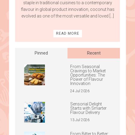
staple in traditional cuisines to a contemporary
flavour in global product innovation, coconut has
evolved as one of the most versatile and loved […]
READ MORE
Pinned
Recent
From Seasonal
Cravings to Market
Opportunities: The
Power of Flavour
Innovation
24 Jul 2026
Sensorial Delight
Starts with Smarter
Flavour Delivery
13 Jul 2026
From Bitter to Better: