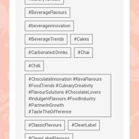
#BeverageFlavours
#beverageinnovation
#BeverageTrends
#Cakes
#Carbonated Drinks
#Chai
#Chilli
#ChocolateInnovation #KevaFlavours
#FoodTrends #CulinaryCreativity
#FlavourSolutions #ChocolateLovers
#IndulgentFlavours #FoodIndustry
#PartnerInGrowth
#TasteTheDifference
#ClassicFlavours
#CleanLabel
#CleanLabelFlavours