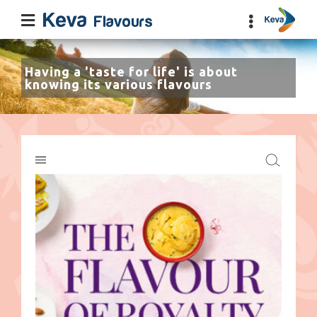
Having a 'taste for life' is about
knowing its various flavours