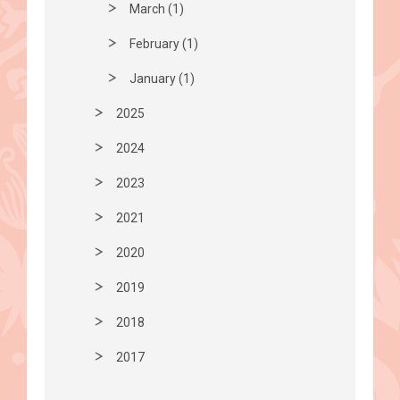
March (1)
February (1)
January (1)
2025
2024
2023
2021
2020
2019
2018
2017