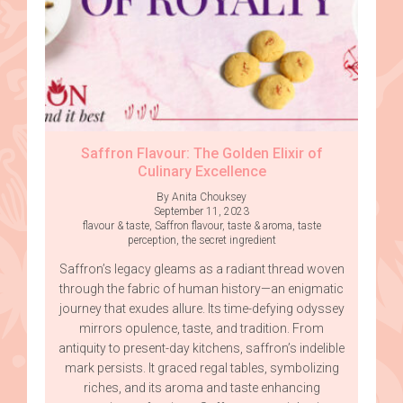
Saffron Flavour: The Golden Elixir of
Culinary Excellence
By Anita Chouksey
September 11, 2023
flavour & taste
,
Saffron flavour
,
taste & aroma
,
taste
perception
,
the secret ingredient
Saffron’s legacy gleams as a radiant thread woven
through the fabric of human history—an enigmatic
journey that exudes allure. Its time-defying odyssey
mirrors opulence, taste, and tradition. From
antiquity to present-day kitchens, saffron’s indelible
mark persists. It graced regal tables, symbolizing
riches, and its aroma and taste enhancing