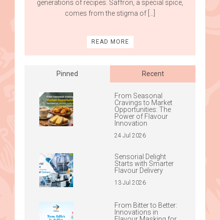
generations of recipes. Saffron, a special spice,
comes from the stigma of […]
READ MORE
Pinned
Recent
From Seasonal
Cravings to Market
Opportunities: The
Power of Flavour
Innovation
24 Jul 2026
Sensorial Delight
Starts with Smarter
Flavour Delivery
13 Jul 2026
From Bitter to Better:
Innovations in
Flavour Masking for