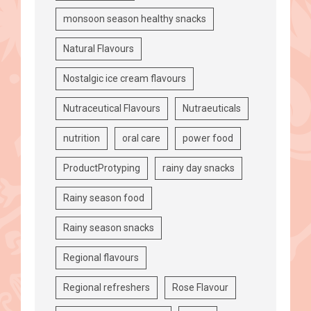
monsoon season healthy snacks
Natural Flavours
Nostalgic ice cream flavours
Nutraceutical Flavours
Nutraeuticals
nutrition
oral care
power food
ProductProtyping
rainy day snacks
Rainy season food
Rainy season snacks
Regional flavours
Regional refreshers
Rose Flavour