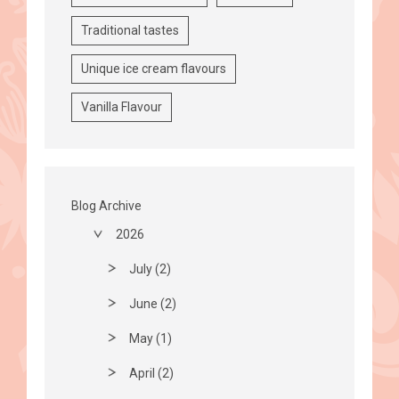
Traditional tastes
Unique ice cream flavours
Vanilla Flavour
Blog Archive
2026
July (2)
June (2)
May (1)
April (2)