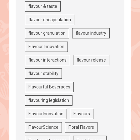
flavour & taste
flavour encapsulation
flavour granulation
flavour industry
Flavour Innovation
flavour interactions
flavour release
flavour stability
Flavourful Beverages
flavouring legislation
FlavourInnovation
Flavours
FlavourScience
Floral Flavors