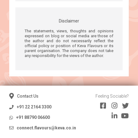
Disclaimer
The statements, views, thoughts and opinions
expressed on blog or social media are those of
the author and do not necessarily reflect the
official policy or position of Keva Flavours or its
parent organisation. The company does not take
any responsibility for the views of the author.
Contact Us
Feeling Sociable?
+91 22 2164 3300
+91 88790 06600
connect.flavours@keva.co.in