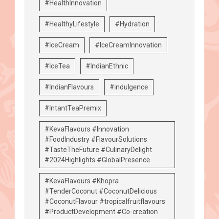
#HealthInnovation
#HealthyLifestyle
#Hydration
#IceCream
#IceCreamInnovation
#IceTea
#IndianEthnic
#IndianFlavours
#indulgence
#IntantTeaPremix
#KevaFlavours #Innovation
#FoodIndustry #FlavourSolutions
#TasteTheFuture #CulinaryDelight
#2024Highlights #GlobalPresence
#KevaFlavours #Khopra
#TenderCoconut #CoconutDelicious
#CoconutFlavour #tropicalfruitflavours
#ProductDevelopment #Co-creation