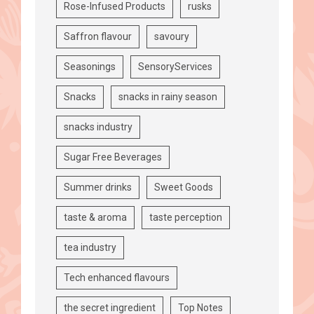
Rose-Infused Products
rusks
Saffron flavour
savoury
Seasonings
SensoryServices
Snacks
snacks in rainy season
snacks industry
Sugar Free Beverages
Summer drinks
Sweet Goods
taste & aroma
taste perception
tea industry
Tech enhanced flavours
the secret ingredient
Top Notes