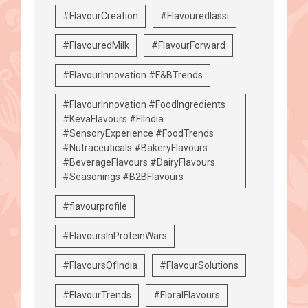
#FlavourCreation
#Flavouredlassi
#FlavouredMilk
#FlavourForward
#FlavourInnovation #F&BTrends
#FlavourInnovation #FoodIngredients
#KevaFlavours #FIIndia
#SensoryExperience #FoodTrends
#Nutraceuticals #BakeryFlavours
#BeverageFlavours #DairyFlavours
#Seasonings #B2BFlavours
#flavourprofile
#FlavoursInProteinWars
#FlavoursOfIndia
#FlavourSolutions
#FlavourTrends
#FloralFlavours