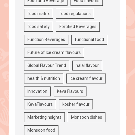
Food and Beverage
Food flavours
food matrix
food regulations
food safety
Fortified Beverages
Function Beverages
functional food
Future of Ice cream flavours
Global Flavour Trend
halal flavour
health & nutrition
ice cream flavour
Innovation
Keva Flavours
KevaFlavours
kosher flavour
MarketingInsights
Monsoon dishes
Monsoon food