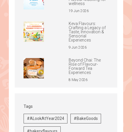
wellness
19 Jun 2026
Keva Flavours:
Crafting a Legacy of
Taste, Innovation &
Sensorial
Experiences
9 Jun 2026
Beyond Chai: The
Rise of Flavour-
Forward Tea
Experiences
8 May 2026
Tags
#ALookAtYear2024
#BakeGoods
#bakeryflavours