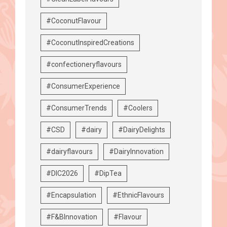
#CoconutFlavour
#CoconutInspiredCreations
#confectioneryflavours
#ConsumerExperience
#ConsumerTrends
#Coolers
#CSD
#dairy
#DairyDelights
#dairyflavours
#DairyInnovation
#DIC2026
#DipTea
#Encapsulation
#EthnicFlavours
#F&BInnovation
#Flavour