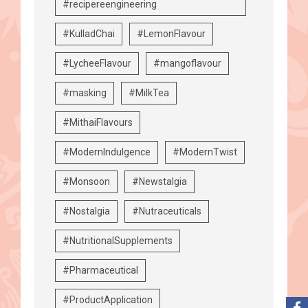
#recipereengineering
#KulladChai
#LemonFlavour
#LycheeFlavour
#mangoflavour
#masking
#MilkTea
#MithaiFlavours
#ModernIndulgence
#ModernTwist
#Monsoon
#Newstalgia
#Nostalgia
#Nutraceuticals
#NutritionalSupplements
#Pharmaceutical
#ProductApplication