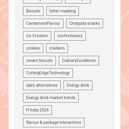
Biscuits
bitter masking
CardamomFlavour
Chatpata snacks
Co-Creation
confectionery
cookies
crackers
cream biscuits
CulinaryExcellence
CuttingEdgeTechnology
dairy alternatives
Energy drink
Energy drink market trends
FI India 2024
flavour & package interactions