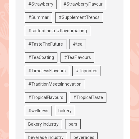
#Strawberry
#StrawberryFlavour
#Summar
#SupplementTrends
#tasteofindia. #flavourpairing
#TasteTheFuture
#tea
#TeaCoating
#TeaFlavours
#TimelessFlavours
#Topnotes
#TraditionMeetsInnovation
#TropicalFlavours
#TropicalTaste
#wellness
bakery
Bakery industry
bars
beverage industry
beverages