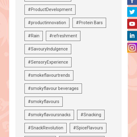
#ProductDevelopment
#productinnovation
#Protein Bars
#Rain
#refreshment
#SavouryIndulgence
#SensoryExperience
#smokeflavourtrends
#smokyflavour beverages
#smokyflavours
#smokyflavoursnacks
#Snacking
#SnackRevolution
#SpiceFlavours