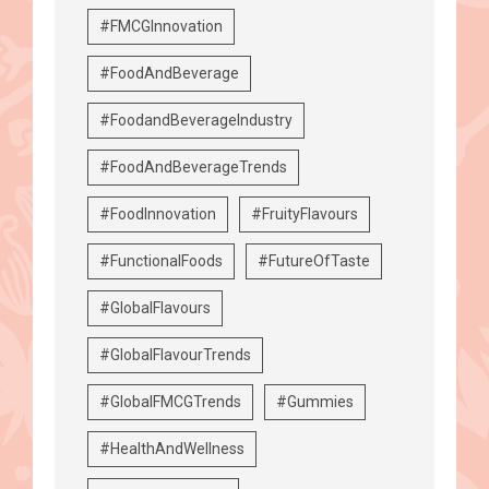
#FMCGInnovation
#FoodAndBeverage
#FoodandBeverageIndustry
#FoodAndBeverageTrends
#FoodInnovation
#FruityFlavours
#FunctionalFoods
#FutureOfTaste
#GlobalFlavours
#GlobalFlavourTrends
#GlobalFMCGTrends
#Gummies
#HealthAndWellness