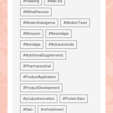
#masking
#MilkTea
#MithaiFlavours
#ModernIndulgence
#ModernTwist
#Monsoon
#Newstalgia
#Nostalgia
#Nutraceuticals
#NutritionalSupplements
#Pharmaceutical
#ProductApplication
#ProductDevelopment
#productinnovation
#Protein Bars
#Rain
#refreshment