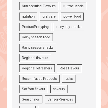
Nutraceutical Flavours
Nutraeuticals
nutrition
oral care
power food
ProductProtyping
rainy day snacks
Rainy season food
Rainy season snacks
Regional flavours
Regional refreshers
Rose Flavour
Rose-Infused Products
rusks
Saffron flavour
savoury
Seasonings
SensoryServices