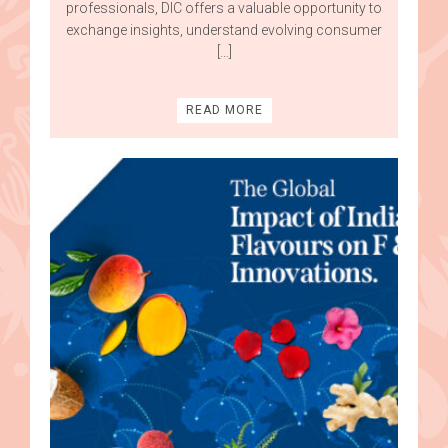
professionals, DIC offers a valuable opportunity to
exchange insights, understand evolving consumer
[…]
READ MORE