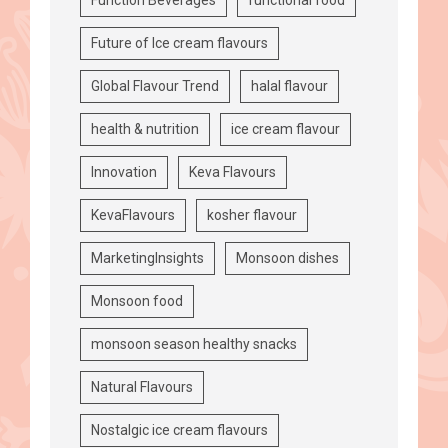
Future of Ice cream flavours
Global Flavour Trend
halal flavour
health & nutrition
ice cream flavour
Innovation
Keva Flavours
KevaFlavours
kosher flavour
MarketingInsights
Monsoon dishes
Monsoon food
monsoon season healthy snacks
Natural Flavours
Nostalgic ice cream flavours