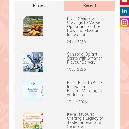
Pinned
Recent
From Seasonal
Cravings to Market
Opportunities: The
Power of Flavour
Innovation
24 Jul 2026
Sensorial Delight
Starts with Smarter
Flavour Delivery
13 Jul 2026
From Bitter to Better:
Innovations in
Flavour Masking for
wellness
19 Jun 2026
Keva Flavours:
Crafting a Legacy of
Taste, Innovation &
Sensorial