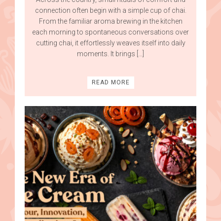
connection often begin with a simple cup of chai.
From the familiar aroma brewing in the kitchen
each morning to spontaneous conversations over
cutting chai, it effortlessly weaves itself into daily
moments. It brings […]
READ MORE