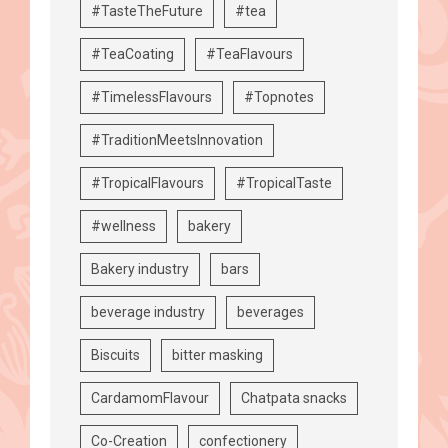
#TasteTheFuture
#tea
#TeaCoating
#TeaFlavours
#TimelessFlavours
#Topnotes
#TraditionMeetsInnovation
#TropicalFlavours
#TropicalTaste
#wellness
bakery
Bakery industry
bars
beverage industry
beverages
Biscuits
bitter masking
CardamomFlavour
Chatpata snacks
Co-Creation
confectionery