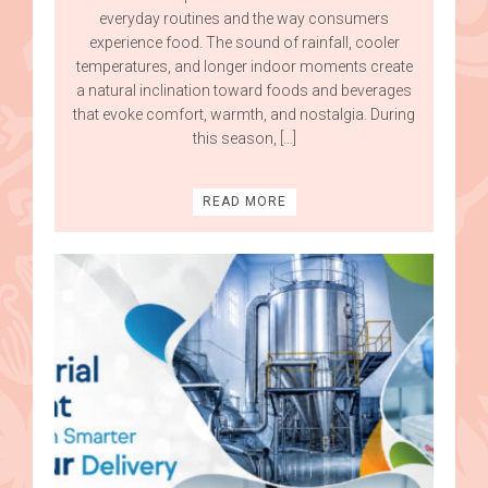
everyday routines and the way consumers
experience food. The sound of rainfall, cooler
temperatures, and longer indoor moments create
a natural inclination toward foods and beverages
that evoke comfort, warmth, and nostalgia. During
this season, […]
READ MORE