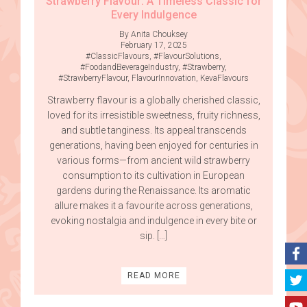
Strawberry Flavour: A Timeless Classic for
Every Indulgence
By Anita Chouksey
February 17, 2025
#ClassicFlavours
,
#FlavourSolutions
,
#FoodandBeverageIndustry
,
#Strawberry
,
#StrawberryFlavour
,
FlavourInnovation
,
KevaFlavours
Strawberry flavour is a globally cherished classic,
loved for its irresistible sweetness, fruity richness,
and subtle tanginess. Its appeal transcends
generations, having been enjoyed for centuries in
various forms—from ancient wild strawberry
consumption to its cultivation in European
gardens during the Renaissance. Its aromatic
allure makes it a favourite across generations,
evoking nostalgia and indulgence in every bite or
sip. […]
READ MORE