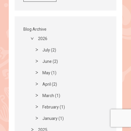
Blog Archive
2026
July (2)
June (2)
May (1)
April (2)
March (1)
February (1)
January (1)
2025