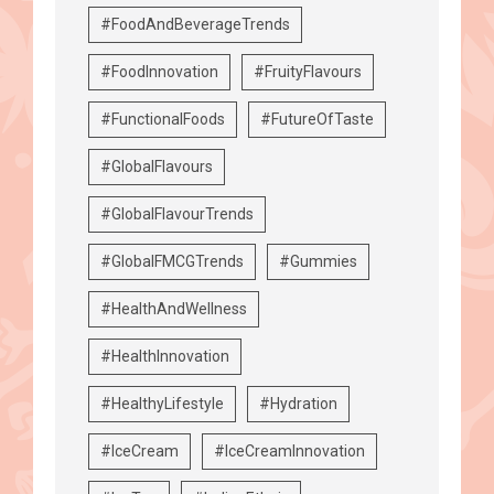
#FoodAndBeverageTrends
#FoodInnovation
#FruityFlavours
#FunctionalFoods
#FutureOfTaste
#GlobalFlavours
#GlobalFlavourTrends
#GlobalFMCGTrends
#Gummies
#HealthAndWellness
#HealthInnovation
#HealthyLifestyle
#Hydration
#IceCream
#IceCreamInnovation