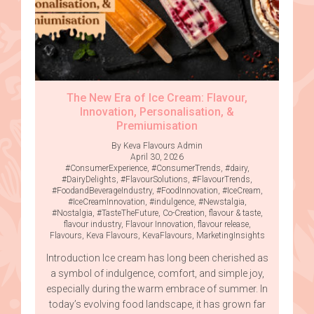
The New Era of Ice Cream: Flavour,
Innovation, Personalisation, &
Premiumisation
By Keva Flavours Admin
April 30, 2026
#ConsumerExperience
,
#ConsumerTrends
,
#dairy
,
#DairyDelights
,
#FlavourSolutions
,
#FlavourTrends
,
#FoodandBeverageIndustry
,
#FoodInnovation
,
#IceCream
,
#IceCreamInnovation
,
#indulgence
,
#Newstalgia
,
#Nostalgia
,
#TasteTheFuture
,
Co-Creation
,
flavour & taste
,
flavour industry
,
Flavour Innovation
,
flavour release
,
Flavours
,
Keva Flavours
,
KevaFlavours
,
MarketingInsights
Introduction Ice cream has long been cherished as
a symbol of indulgence, comfort, and simple joy,
especially during the warm embrace of summer. In
today’s evolving food landscape, it has grown far