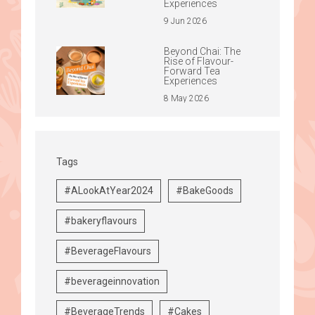
Experiences
9 Jun 2026
Beyond Chai: The
Rise of Flavour-
Forward Tea
Experiences
8 May 2026
Tags
#ALookAtYear2024
#BakeGoods
#bakeryflavours
#BeverageFlavours
#beverageinnovation
#BeverageTrends
#Cakes