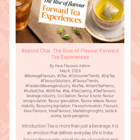
Beyond Chai: The Rise of Flavour-Forward
Tea Experiences
By Keva Flavours Admin
May 8, 2026
#BeverageFlavours
,
#Chai
,
#ConsumerTrends
,
#DipTea
,
#FlavourSolutions
,
#FlavourTrends
,
#FoodandBeverageIndustry
,
#IceTea
,
#IntantTeaPremix
,
#KulladChai
,
#MilkTea
,
#tea
,
#TeaCoating
,
#TeaFlavours
,
beverage industry
,
Co-Creation
,
flavour & taste
,
flavour
encapsulation
,
flavour granulation
,
flavour release
,
flavour
stability
,
flavouring legislation
,
FlavourInnovation
,
Flavours
,
Keva Flavours
,
KevaFlavours
,
MarketingInsights
,
taste &
aroma
,
taste perception
Introduction Tea is more than just a beverage, it is
an emotion that defines everyday life in India.
Across the country, small rituals of comfort and