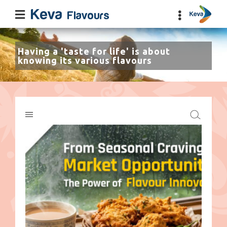
Having a 'taste for life' is about
knowing its various flavours