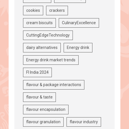
cookies
crackers
cream biscuits
CulinaryExcellence
CuttingEdgeTechnology
dairy alternatives
Energy drink
Energy drink market trends
FI India 2024
flavour & package interactions
flavour & taste
flavour encapsulation
flavour granulation
flavour industry