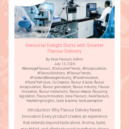
Sensorial Delight Starts with Smarter
Flavour Delivery
By Keva Flavours Admin
July 13, 2026
#BeverageFlavours
,
#ConsumerTrends
,
#Encapsulation
,
#FlavourSolutions
,
#FlavourTrends
,
#FoodandBeverageIndustry
,
#FoodInnovation
,
#TasteTheFuture
,
Co-Creation
,
flavour & taste
,
flavour
encapsulation
,
flavour granulation
,
flavour industry
,
Flavour
Innovation
,
flavour interactions
,
flavour release
,
flavouring
legislation
,
FlavourInnovation
,
Keva Flavours
,
KevaFlavours
,
MarketingInsights
,
taste & aroma
,
taste perception
Introduction: Why Flavour Delivery Needs
Innovation Every product creates an experience
that extends beyond taste alone. Aroma, taste,
mouthfeel, and aftertaste work together to shape