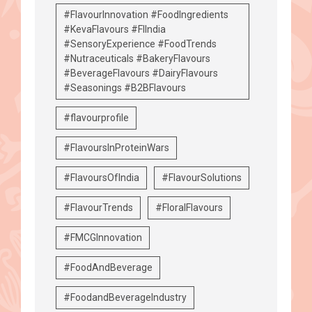
#FlavourInnovation #FoodIngredients
#KevaFlavours #FIIndia
#SensoryExperience #FoodTrends
#Nutraceuticals #BakeryFlavours
#BeverageFlavours #DairyFlavours
#Seasonings #B2BFlavours
#flavourprofile
#FlavoursInProteinWars
#FlavoursOfIndia
#FlavourSolutions
#FlavourTrends
#FloralFlavours
#FMCGInnovation
#FoodAndBeverage
#FoodandBeverageIndustry