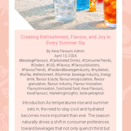
Creating Refreshment, Flavour, and Joy in
Every Summer Sip
By Keva Flavours Admin
April 10, 2026
#BeverageFlavours
,
#Carbonated Drinks
,
#ConsumerTrends
,
#Coolers
,
#CSD
,
#Flavour
,
#FlavourSolutions
,
#FlavourTrends
,
#FoodandBeverageIndustry
,
#Hydration
,
#IceTea
,
#refreshment
,
#Summar
,
beverage industry
,
Energy
drink
,
flavour & taste
,
flavour encapsulation
,
flavour
granulation
,
flavour industry
,
Flavour Innovation
,
FlavourInnovation
,
functional food
,
Keva Flavours
,
KevaFlavours
,
MarketingInsights
,
taste perception
Introduction As temperatures rise and summer
sets in, the need to stay cool and hydrated
becomes more important than ever. The season
naturally drives a shift in consumer preferences
toward beverages that not only quench thirst but