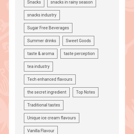
Snacks
snacks in rainy season
snacks industry
Sugar Free Beverages
Summer drinks
Sweet Goods
taste & aroma
taste perception
tea industry
Tech enhanced flavours
the secret ingredient
Top Notes
Traditional tastes
Unique ice cream flavours
Vanilla Flavour