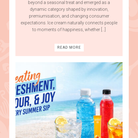
beyond a seasonal treat and emerged as a
dynamic category shaped by innovation,
premiumisation, and changing consumer
expectations. Ice cream naturally connects people
to moments of happiness, whether […]
READ MORE