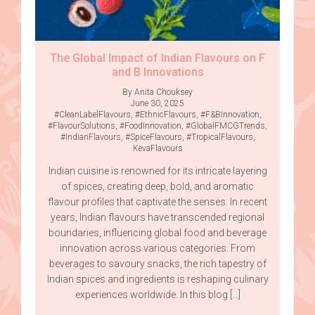
The Global Impact of Indian Flavours on F
and B Innovations
By Anita Chouksey
June 30, 2025
#CleanLabelFlavours
,
#EthnicFlavours
,
#F&BInnovation
,
#FlavourSolutions
,
#FoodInnovation
,
#GlobalFMCGTrends
,
#IndianFlavours
,
#SpiceFlavours
,
#TropicalFlavours
,
KevaFlavours
Indian cuisine is renowned for its intricate layering
of spices, creating deep, bold, and aromatic
flavour profiles that captivate the senses. In recent
years, Indian flavours have transcended regional
boundaries, influencing global food and beverage
innovation across various categories. From
beverages to savoury snacks, the rich tapestry of
Indian spices and ingredients is reshaping culinary
experiences worldwide. In this blog […]