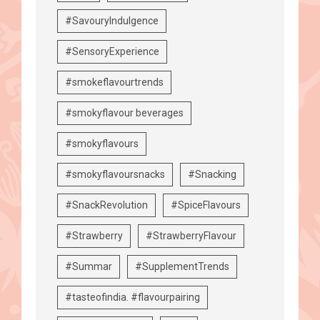
#SavouryIndulgence
#SensoryExperience
#smokeflavourtrends
#smokyflavour beverages
#smokyflavours
#smokyflavoursnacks
#Snacking
#SnackRevolution
#SpiceFlavours
#Strawberry
#StrawberryFlavour
#Summar
#SupplementTrends
#tasteofindia. #flavourpairing