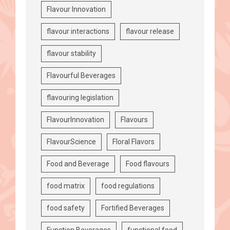
Flavour Innovation
flavour interactions
flavour release
flavour stability
Flavourful Beverages
flavouring legislation
FlavourInnovation
Flavours
FlavourScience
Floral Flavors
Food and Beverage
Food flavours
food matrix
food regulations
food safety
Fortified Beverages
Function Beverages
functional food