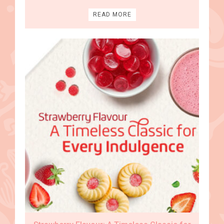
READ MORE