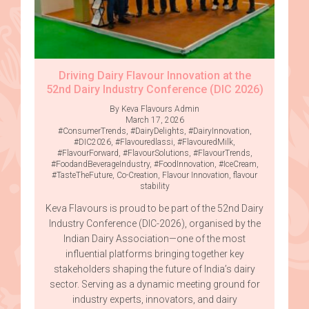
Driving Dairy Flavour Innovation at the
52nd Dairy Industry Conference (DIC 2026)
By Keva Flavours Admin
March 17, 2026
#ConsumerTrends
,
#DairyDelights
,
#DairyInnovation
,
#DIC2026
,
#Flavouredlassi
,
#FlavouredMilk
,
#FlavourForward
,
#FlavourSolutions
,
#FlavourTrends
,
#FoodandBeverageIndustry
,
#FoodInnovation
,
#IceCream
,
#TasteTheFuture
,
Co-Creation
,
Flavour Innovation
,
flavour
stability
Keva Flavours is proud to be part of the 52nd Dairy
Industry Conference (DIC-2026), organised by the
Indian Dairy Association—one of the most
influential platforms bringing together key
stakeholders shaping the future of India’s dairy
sector. Serving as a dynamic meeting ground for
industry experts, innovators, and dairy