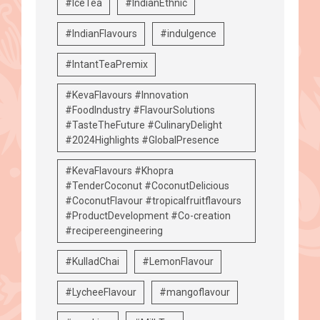
#IceTea
#IndianEthnic
#IndianFlavours
#indulgence
#IntantTeaPremix
#KevaFlavours #Innovation
#FoodIndustry #FlavourSolutions
#TasteTheFuture #CulinaryDelight
#2024Highlights #GlobalPresence
#KevaFlavours #Khopra
#TenderCoconut #CoconutDelicious
#CoconutFlavour #tropicalfruitflavours
#ProductDevelopment #Co-creation
#recipereengineering
#KulladChai
#LemonFlavour
#LycheeFlavour
#mangoflavour