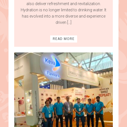
also deliver refreshment and revitalization.
Hydration is no longer limited to drinking water. It
has evolved into a more diverse and experience
driven […]
READ MORE