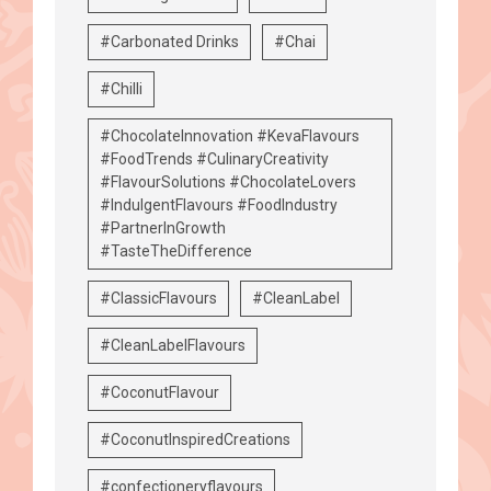
#Carbonated Drinks
#Chai
#Chilli
#ChocolateInnovation #KevaFlavours
#FoodTrends #CulinaryCreativity
#FlavourSolutions #ChocolateLovers
#IndulgentFlavours #FoodIndustry
#PartnerInGrowth
#TasteTheDifference
#ClassicFlavours
#CleanLabel
#CleanLabelFlavours
#CoconutFlavour
#CoconutInspiredCreations
#confectioneryflavours