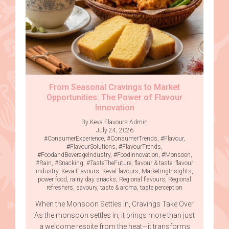
From Seasonal Cravings to Market
Opportunities: The Power of Flavour
Innovation
By Keva Flavours Admin
July 24, 2026
#ConsumerExperience
,
#ConsumerTrends
,
#Flavour
,
#FlavourSolutions
,
#FlavourTrends
,
#FoodandBeverageIndustry
,
#FoodInnovation
,
#Monsoon
,
#Rain
,
#Snacking
,
#TasteTheFuture
,
flavour & taste
,
flavour
industry
,
Keva Flavours
,
KevaFlavours
,
MarketingInsights
,
power food
,
rainy day snacks
,
Regional flavours
,
Regional
refreshers
,
savoury
,
taste & aroma
,
taste perception
When the Monsoon Settles In, Cravings Take Over
As the monsoon settles in, it brings more than just
a welcome respite from the heat—it transforms