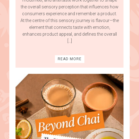
the overall sensory perception that influences how
consumers experience and remember a product.
At the centre of this sensory journey is flavour—the
element that connects taste with emotion,
enhances product appeal, and defines the overall
[…]
READ MORE