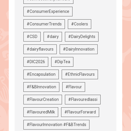
#ConsumerExperience
#ConsumerTrends
#Coolers
#CSD
#dairy
#DairyDelights
#dairyflavours
#DairyInnovation
#DIC2026
#DipTea
#Encapsulation
#EthnicFlavours
#F&BInnovation
#Flavour
#FlavourCreation
#Flavouredlassi
#FlavouredMilk
#FlavourForward
#FlavourInnovation #F&BTrends