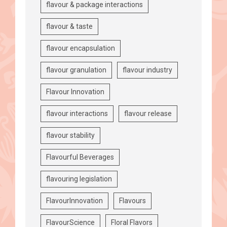
flavour & package interactions
flavour & taste
flavour encapsulation
flavour granulation
flavour industry
Flavour Innovation
flavour interactions
flavour release
flavour stability
Flavourful Beverages
flavouring legislation
FlavourInnovation
Flavours
FlavourScience
Floral Flavors