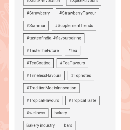
#SnackRevolution
#SpiceFlavours
#Strawberry
#StrawberryFlavour
#Summar
#SupplementTrends
#tasteofindia. #flavourpairing
#TasteTheFuture
#tea
#TeaCoating
#TeaFlavours
#TimelessFlavours
#Topnotes
#TraditionMeetsInnovation
#TropicalFlavours
#TropicalTaste
#wellness
bakery
Bakery industry
bars