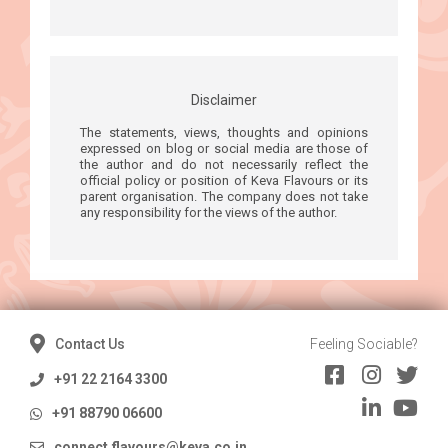
Disclaimer
The statements, views, thoughts and opinions
expressed on blog or social media are those of
the author and do not necessarily reflect the
official policy or position of Keva Flavours or its
parent organisation. The company does not take
any responsibility for the views of the author.
Contact Us
Feeling Sociable?
+91 22 2164 3300
+91 88790 06600
connect.flavours@keva.co.in