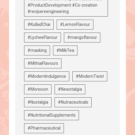
#ProductDevelopment #Co-creation
#recipereengineering
#KulladChai
#LemonFlavour
#LycheeFlavour
#mangoflavour
#masking
#MilkTea
#MithaiFlavours
#ModernIndulgence
#ModernTwist
#Monsoon
#Newstalgia
#Nostalgia
#Nutraceuticals
#NutritionalSupplements
#Pharmaceutical