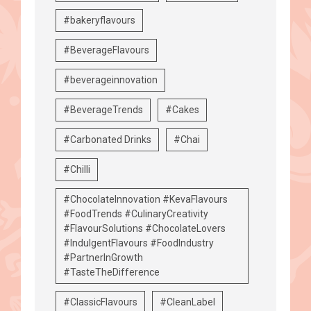
#bakeryflavours
#BeverageFlavours
#beverageinnovation
#BeverageTrends
#Cakes
#Carbonated Drinks
#Chai
#Chilli
#ChocolateInnovation #KevaFlavours
#FoodTrends #CulinaryCreativity
#FlavourSolutions #ChocolateLovers
#IndulgentFlavours #FoodIndustry
#PartnerInGrowth
#TasteTheDifference
#ClassicFlavours
#CleanLabel