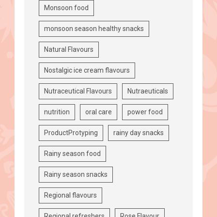
Monsoon food
monsoon season healthy snacks
Natural Flavours
Nostalgic ice cream flavours
Nutraceutical Flavours
Nutraeuticals
nutrition
oral care
power food
ProductProtyping
rainy day snacks
Rainy season food
Rainy season snacks
Regional flavours
Regional refreshers
Rose Flavour