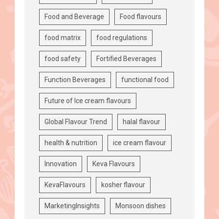
Food and Beverage
Food flavours
food matrix
food regulations
food safety
Fortified Beverages
Function Beverages
functional food
Future of Ice cream flavours
Global Flavour Trend
halal flavour
health & nutrition
ice cream flavour
Innovation
Keva Flavours
KevaFlavours
kosher flavour
MarketingInsights
Monsoon dishes