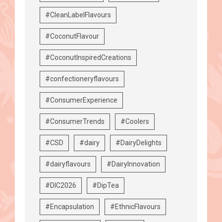
#CleanLabelFlavours
#CoconutFlavour
#CoconutInspiredCreations
#confectioneryflavours
#ConsumerExperience
#ConsumerTrends
#Coolers
#CSD
#dairy
#DairyDelights
#dairyflavours
#DairyInnovation
#DIC2026
#DipTea
#Encapsulation
#EthnicFlavours