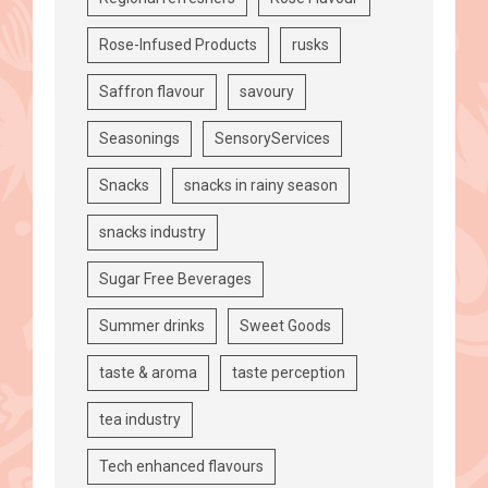
Rose-Infused Products
rusks
Saffron flavour
savoury
Seasonings
SensoryServices
Snacks
snacks in rainy season
snacks industry
Sugar Free Beverages
Summer drinks
Sweet Goods
taste & aroma
taste perception
tea industry
Tech enhanced flavours