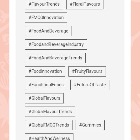
#FlavourTrends
#FloralFlavours
#FMCGInnovation
#FoodAndBeverage
#FoodandBeverageIndustry
#FoodAndBeverageTrends
#FoodInnovation
#FruityFlavours
#FunctionalFoods
#FutureOfTaste
#GlobalFlavours
#GlobalFlavourTrends
#GlobalFMCGTrends
#Gummies
#HealthAndWellness