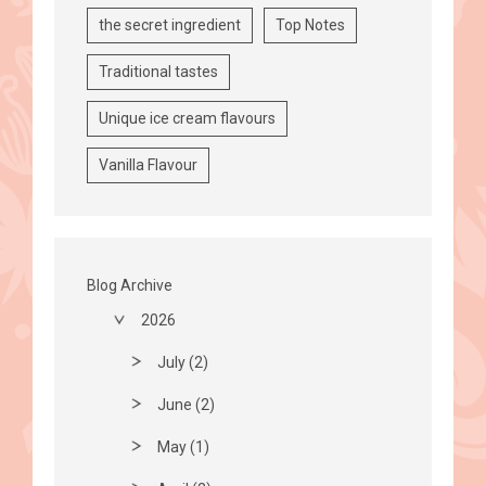
the secret ingredient
Top Notes
Traditional tastes
Unique ice cream flavours
Vanilla Flavour
Blog Archive
2026
July (2)
June (2)
May (1)