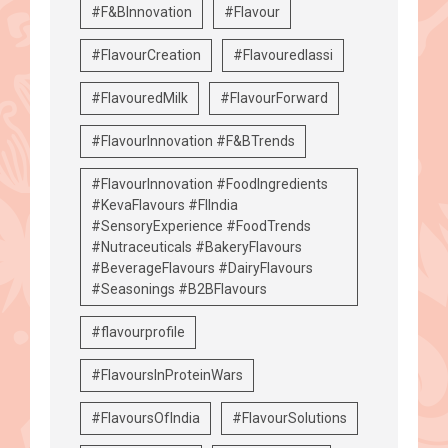
#F&BInnovation
#Flavour
#FlavourCreation
#Flavouredlassi
#FlavouredMilk
#FlavourForward
#FlavourInnovation #F&BTrends
#FlavourInnovation #FoodIngredients
#KevaFlavours #FIIndia
#SensoryExperience #FoodTrends
#Nutraceuticals #BakeryFlavours
#BeverageFlavours #DairyFlavours
#Seasonings #B2BFlavours
#flavourprofile
#FlavoursInProteinWars
#FlavoursOfIndia
#FlavourSolutions