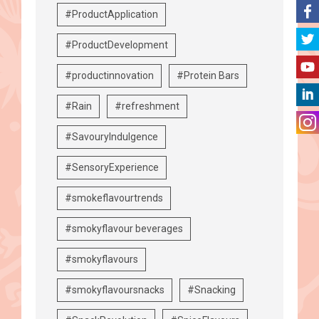
#ProductApplication
#ProductDevelopment
#productinnovation
#Protein Bars
#Rain
#refreshment
#SavouryIndulgence
#SensoryExperience
#smokeflavourtrends
#smokyflavour beverages
#smokyflavours
#smokyflavoursnacks
#Snacking