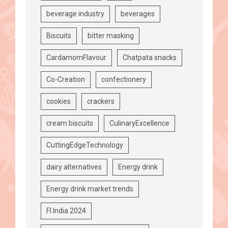
beverage industry
beverages
Biscuits
bitter masking
CardamomFlavour
Chatpata snacks
Co-Creation
confectionery
cookies
crackers
cream biscuits
CulinaryExcellence
CuttingEdgeTechnology
dairy alternatives
Energy drink
Energy drink market trends
FI India 2024