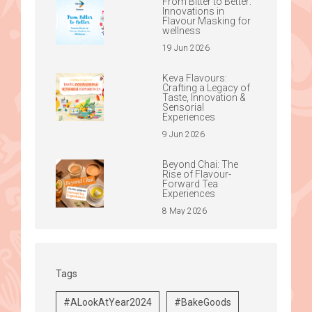
From Bitter to Better:
Innovations in
Flavour Masking for
wellness
19 Jun 2026
Keva Flavours:
Crafting a Legacy of
Taste, Innovation &
Sensorial
Experiences
9 Jun 2026
Beyond Chai: The
Rise of Flavour-
Forward Tea
Experiences
8 May 2026
Tags
#ALookAtYear2024
#BakeGoods