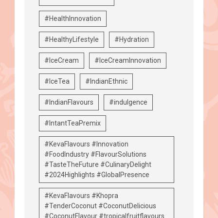
#HealthInnovation
#HealthyLifestyle
#Hydration
#IceCream
#IceCreamInnovation
#IceTea
#IndianEthnic
#IndianFlavours
#indulgence
#IntantTeaPremix
#KevaFlavours #Innovation
#FoodIndustry #FlavourSolutions
#TasteTheFuture #CulinaryDelight
#2024Highlights #GlobalPresence
#KevaFlavours #Khopra
#TenderCoconut #CoconutDelicious
#CoconutFlavour #tropicalfruitflavours