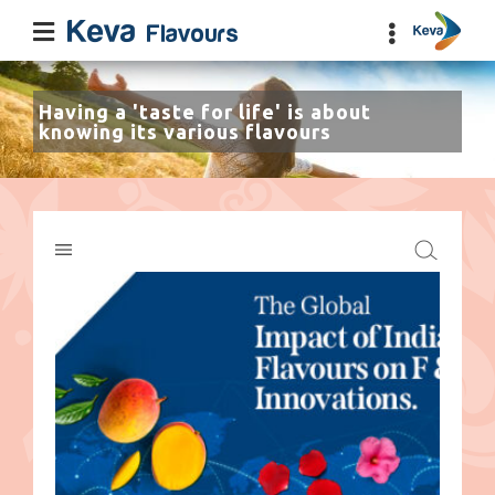
Having a 'taste for life' is about
knowing its various flavours