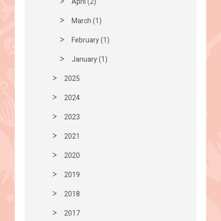
April (2)
March (1)
February (1)
January (1)
2025
2024
2023
2021
2020
2019
2018
2017