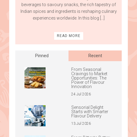
beverages to savoury snacks, the rich tapestry of
Indian spices and ingredients is reshaping culinary
experiences worldwide. In this blog […]
READ MORE
Pinned
Recent
From Seasonal
Cravings to Market
Opportunities: The
Power of Flavour
Innovation
24 Jul 2026
Sensorial Delight
Starts with Smarter
Flavour Delivery
13 Jul 2026