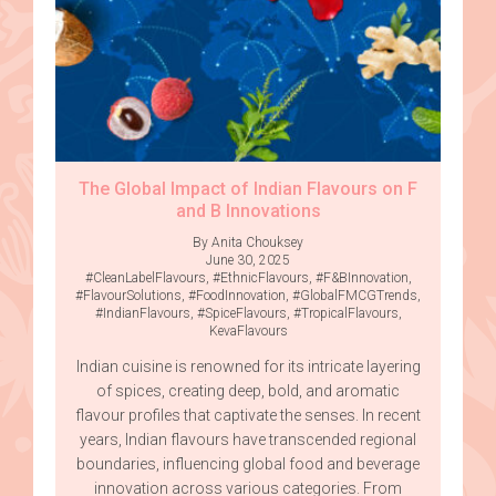
The Global Impact of Indian Flavours on F
and B Innovations
By Anita Chouksey
June 30, 2025
#CleanLabelFlavours
,
#EthnicFlavours
,
#F&BInnovation
,
#FlavourSolutions
,
#FoodInnovation
,
#GlobalFMCGTrends
,
#IndianFlavours
,
#SpiceFlavours
,
#TropicalFlavours
,
KevaFlavours
Indian cuisine is renowned for its intricate layering
of spices, creating deep, bold, and aromatic
flavour profiles that captivate the senses. In recent
years, Indian flavours have transcended regional
boundaries, influencing global food and beverage
innovation across various categories. From