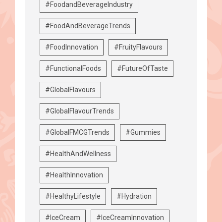
#FoodandBeverageIndustry
#FoodAndBeverageTrends
#FoodInnovation
#FruityFlavours
#FunctionalFoods
#FutureOfTaste
#GlobalFlavours
#GlobalFlavourTrends
#GlobalFMCGTrends
#Gummies
#HealthAndWellness
#HealthInnovation
#HealthyLifestyle
#Hydration
#IceCream
#IceCreamInnovation