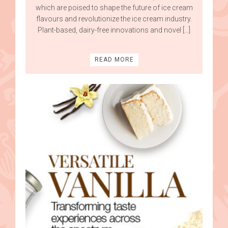
which are poised to shape the future of ice cream
flavours and revolutionize the ice cream industry.
Plant-based, dairy-free innovations and novel […]
READ MORE