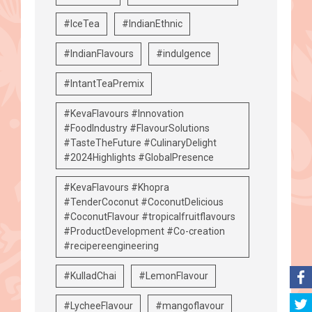
#IceTea
#IndianEthnic
#IndianFlavours
#indulgence
#IntantTeaPremix
#KevaFlavours #Innovation
#FoodIndustry #FlavourSolutions
#TasteTheFuture #CulinaryDelight
#2024Highlights #GlobalPresence
#KevaFlavours #Khopra
#TenderCoconut #CoconutDelicious
#CoconutFlavour #tropicalfruitflavours
#ProductDevelopment #Co-creation
#recipereengineering
#KulladChai
#LemonFlavour
#LycheeFlavour
#mangoflavour