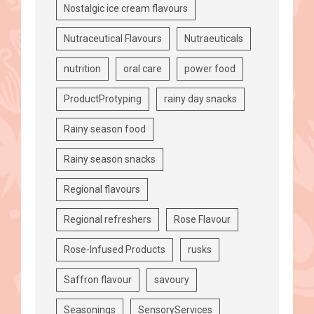
Nostalgic ice cream flavours
Nutraceutical Flavours
Nutraeuticals
nutrition
oral care
power food
ProductProtyping
rainy day snacks
Rainy season food
Rainy season snacks
Regional flavours
Regional refreshers
Rose Flavour
Rose-Infused Products
rusks
Saffron flavour
savoury
Seasonings
SensoryServices