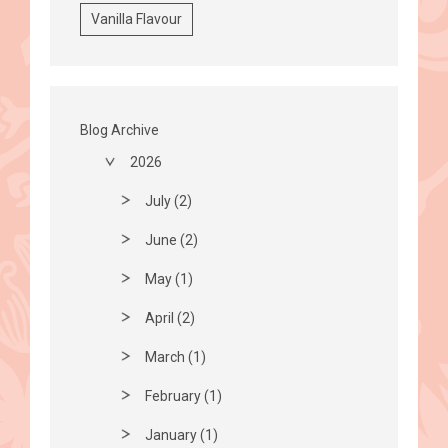
Vanilla Flavour
Blog Archive
2026
July (2)
June (2)
May (1)
April (2)
March (1)
February (1)
January (1)