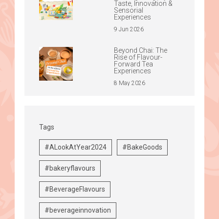
Taste, Innovation &
Sensorial
Experiences
9 Jun 2026
Beyond Chai: The
Rise of Flavour-
Forward Tea
Experiences
8 May 2026
Tags
#ALookAtYear2024
#BakeGoods
#bakeryflavours
#BeverageFlavours
#beverageinnovation