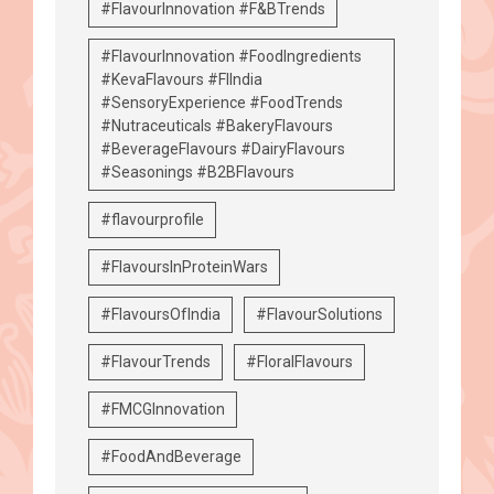
#FlavourInnovation #F&BTrends
#FlavourInnovation #FoodIngredients
#KevaFlavours #FIIndia
#SensoryExperience #FoodTrends
#Nutraceuticals #BakeryFlavours
#BeverageFlavours #DairyFlavours
#Seasonings #B2BFlavours
#flavourprofile
#FlavoursInProteinWars
#FlavoursOfIndia
#FlavourSolutions
#FlavourTrends
#FloralFlavours
#FMCGInnovation
#FoodAndBeverage