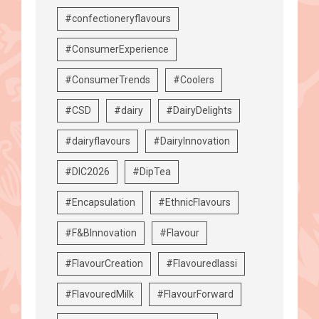
#confectioneryflavours
#ConsumerExperience
#ConsumerTrends
#Coolers
#CSD
#dairy
#DairyDelights
#dairyflavours
#DairyInnovation
#DIC2026
#DipTea
#Encapsulation
#EthnicFlavours
#F&BInnovation
#Flavour
#FlavourCreation
#Flavouredlassi
#FlavouredMilk
#FlavourForward