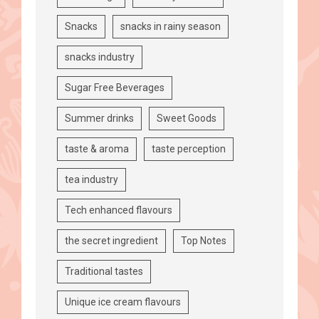
Snacks
snacks in rainy season
snacks industry
Sugar Free Beverages
Summer drinks
Sweet Goods
taste & aroma
taste perception
tea industry
Tech enhanced flavours
the secret ingredient
Top Notes
Traditional tastes
Unique ice cream flavours