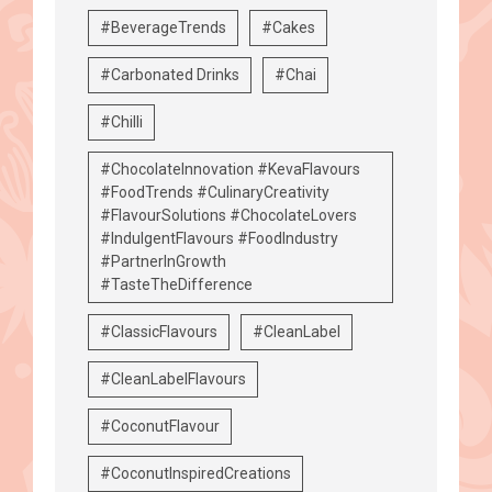
#BeverageTrends
#Cakes
#Carbonated Drinks
#Chai
#Chilli
#ChocolateInnovation #KevaFlavours
#FoodTrends #CulinaryCreativity
#FlavourSolutions #ChocolateLovers
#IndulgentFlavours #FoodIndustry
#PartnerInGrowth
#TasteTheDifference
#ClassicFlavours
#CleanLabel
#CleanLabelFlavours
#CoconutFlavour
#CoconutInspiredCreations