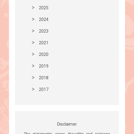
2025
2024
2023
2021
2020
2019
2018
2017
Disclaimer
The statements, views, thoughts and opinions