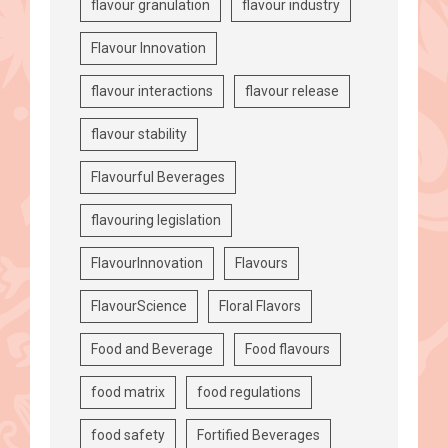
flavour granulation
flavour industry
Flavour Innovation
flavour interactions
flavour release
flavour stability
Flavourful Beverages
flavouring legislation
FlavourInnovation
Flavours
FlavourScience
Floral Flavors
Food and Beverage
Food flavours
food matrix
food regulations
food safety
Fortified Beverages