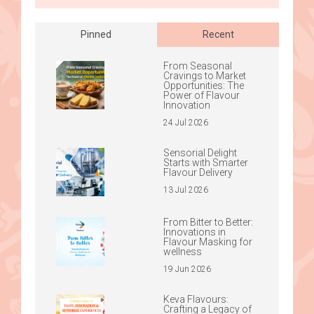
Pinned
Recent
From Seasonal
Cravings to Market
Opportunities: The
Power of Flavour
Innovation
24 Jul 2026
Sensorial Delight
Starts with Smarter
Flavour Delivery
13 Jul 2026
From Bitter to Better:
Innovations in
Flavour Masking for
wellness
19 Jun 2026
Keva Flavours:
Crafting a Legacy of