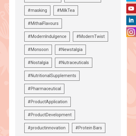
#masking
#MilkTea
#MithaiFlavours
#ModernIndulgence
#ModernTwist
#Monsoon
#Newstalgia
#Nostalgia
#Nutraceuticals
#NutritionalSupplements
#Pharmaceutical
#ProductApplication
#ProductDevelopment
#productinnovation
#Protein Bars