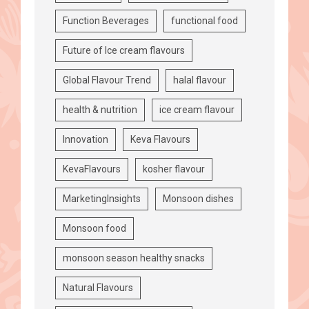
Function Beverages
functional food
Future of Ice cream flavours
Global Flavour Trend
halal flavour
health & nutrition
ice cream flavour
Innovation
Keva Flavours
KevaFlavours
kosher flavour
MarketingInsights
Monsoon dishes
Monsoon food
monsoon season healthy snacks
Natural Flavours