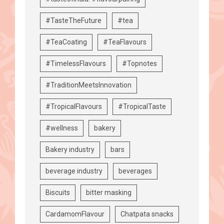
#TasteTheFuture
#tea
#TeaCoating
#TeaFlavours
#TimelessFlavours
#Topnotes
#TraditionMeetsInnovation
#TropicalFlavours
#TropicalTaste
#wellness
bakery
Bakery industry
bars
beverage industry
beverages
Biscuits
bitter masking
CardamomFlavour
Chatpata snacks