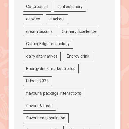
Co-Creation
confectionery
cookies
crackers
cream biscuits
CulinaryExcellence
CuttingEdgeTechnology
dairy alternatives
Energy drink
Energy drink market trends
FI India 2024
flavour & package interactions
flavour & taste
flavour encapsulation