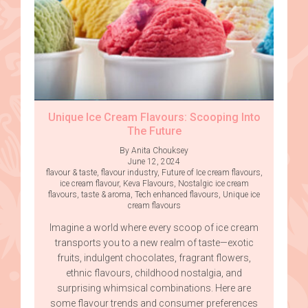
Unique Ice Cream Flavours: Scooping Into
The Future
By Anita Chouksey
June 12, 2024
flavour & taste
,
flavour industry
,
Future of Ice cream flavours
,
ice cream flavour
,
Keva Flavours
,
Nostalgic ice cream
flavours
,
taste & aroma
,
Tech enhanced flavours
,
Unique ice
cream flavours
Imagine a world where every scoop of ice cream
transports you to a new realm of taste—exotic
fruits, indulgent chocolates, fragrant flowers,
ethnic flavours, childhood nostalgia, and
surprising whimsical combinations. Here are
some flavour trends and consumer preferences