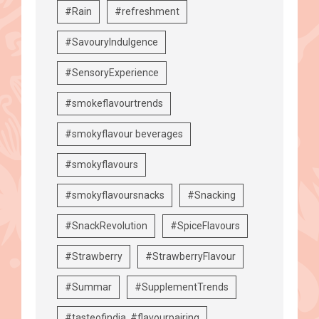
#Rain
#refreshment
#SavouryIndulgence
#SensoryExperience
#smokeflavourtrends
#smokyflavour beverages
#smokyflavours
#smokyflavoursnacks
#Snacking
#SnackRevolution
#SpiceFlavours
#Strawberry
#StrawberryFlavour
#Summar
#SupplementTrends
#tasteofindia. #flavourpairing