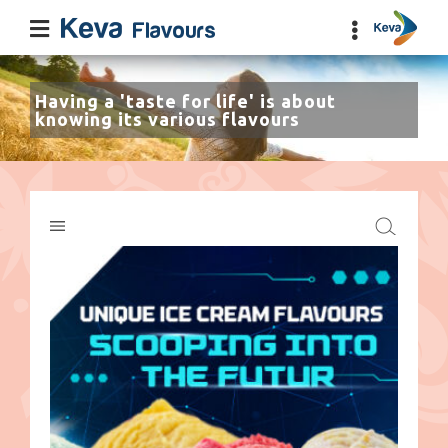
Having a 'taste for life' is about
knowing its various flavours