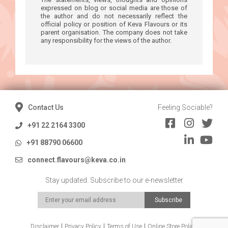
expressed on blog or social media are those of
the author and do not necessarily reflect the
official policy or position of Keva Flavours or its
parent organisation. The company does not take
any responsibility for the views of the author.
Contact Us
Feeling Sociable?
+91 22 2164 3300
+91 88790 06600
connect.flavours@keva.co.in
Stay updated. Subscribe to our e-newsletter
Disclaimer
Privacy Policy
Terms of Use
Online Store Policy