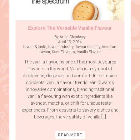
Explore The Versatile Vanilla Flavour
By Anita Chouksey
April 19, 2024
flavour & taste
,
flavour industry
,
flavour stability
,
ice cream
flavour
,
Keva Flavours
,
Vanilla Flavour
The vanilla flavour is one of the most savoured
flavours in the world. Vanilla is a symbol of
indulgence, elegance, and comfort. In the fusion
concepts, vanilla flavour trends lean towards
innovative combinations, blending traditional
vanilla flavouring with exotic ingredients like
lavender, matcha, or chilli for unique taste
experiences. From desserts to savory dishes and
beverages, the versatility of vanilla […]
READ MORE