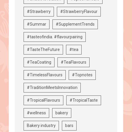
#Strawberry
#StrawberryFlavour
#Summar
#SupplementTrends
#tasteofindia. #flavourpairing
#TasteTheFuture
#tea
#TeaCoating
#TeaFlavours
#TimelessFlavours
#Topnotes
#TraditionMeetsInnovation
#TropicalFlavours
#TropicalTaste
#wellness
bakery
Bakery industry
bars