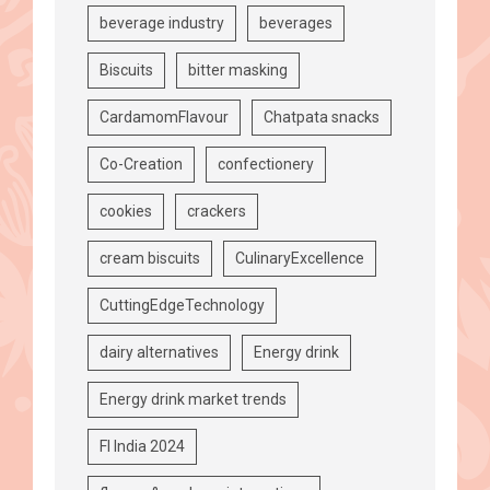
beverage industry
beverages
Biscuits
bitter masking
CardamomFlavour
Chatpata snacks
Co-Creation
confectionery
cookies
crackers
cream biscuits
CulinaryExcellence
CuttingEdgeTechnology
dairy alternatives
Energy drink
Energy drink market trends
FI India 2024