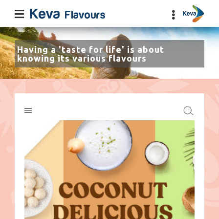
Having a 'taste for life' is about
knowing its various flavours