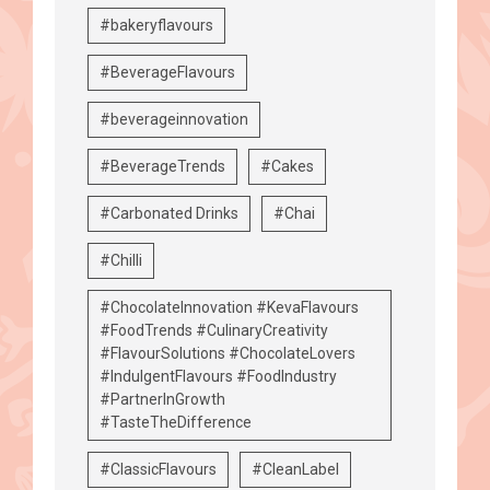
#bakeryflavours
#BeverageFlavours
#beverageinnovation
#BeverageTrends
#Cakes
#Carbonated Drinks
#Chai
#Chilli
#ChocolateInnovation #KevaFlavours
#FoodTrends #CulinaryCreativity
#FlavourSolutions #ChocolateLovers
#IndulgentFlavours #FoodIndustry
#PartnerInGrowth
#TasteTheDifference
#ClassicFlavours
#CleanLabel