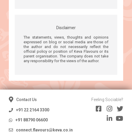
Disclaimer
The statements, views, thoughts and opinions
expressed on blog or social media are those of
the author and do not necessarily reflect the
official policy or position of Keva Flavours or its
parent organisation. The company does not take
any responsibility for the views of the author.
Contact Us
Feeling Sociable?
+91 22 2164 3300
+91 88790 06600
connect.flavours@keva.co.in