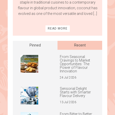
staple in traditional cuisines to a contemporary
flavour in global product innovation, coconut has
evolved as one of the most versatile and loved […]
READ MORE
Pinned
Recent
From Seasonal
Cravings to Market
Opportunities: The
Power of Flavour
Innovation
24 Jul 2026
Sensorial Delight
Starts with Smarter
Flavour Delivery
13 Jul 2026
From Bitter to Better: