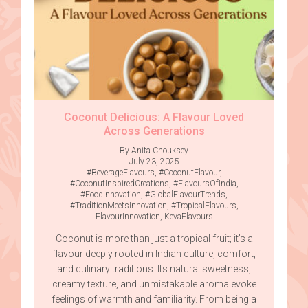
Coconut Delicious: A Flavour Loved
Across Generations
By Anita Chouksey
July 23, 2025
#BeverageFlavours
,
#CoconutFlavour
,
#CoconutInspiredCreations
,
#FlavoursOfIndia
,
#FoodInnovation
,
#GlobalFlavourTrends
,
#TraditionMeetsInnovation
,
#TropicalFlavours
,
FlavourInnovation
,
KevaFlavours
Coconut is more than just a tropical fruit; it’s a
flavour deeply rooted in Indian culture, comfort,
and culinary traditions. Its natural sweetness,
creamy texture, and unmistakable aroma evoke
feelings of warmth and familiarity. From being a