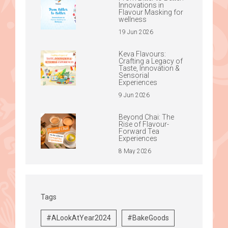
Innovations in
Flavour Masking for
wellness
19 Jun 2026
Keva Flavours:
Crafting a Legacy of
Taste, Innovation &
Sensorial
Experiences
9 Jun 2026
Beyond Chai: The
Rise of Flavour-
Forward Tea
Experiences
8 May 2026
Tags
#ALookAtYear2024
#BakeGoods