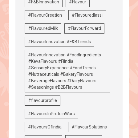
#F&BInnovation
#Flavour
#FlavourCreation
#Flavouredlassi
#FlavouredMilk
#FlavourForward
#FlavourInnovation #F&BTrends
#FlavourInnovation #FoodIngredients
#KevaFlavours #FIIndia
#SensoryExperience #FoodTrends
#Nutraceuticals #BakeryFlavours
#BeverageFlavours #DairyFlavours
#Seasonings #B2BFlavours
#flavourprofile
#FlavoursInProteinWars
#FlavoursOfIndia
#FlavourSolutions