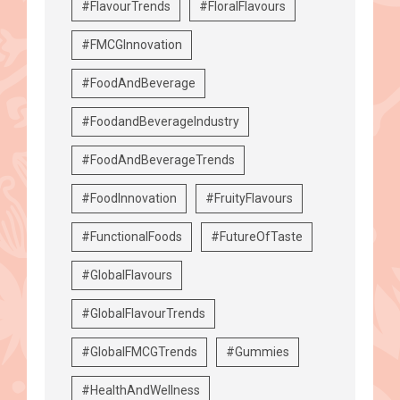
#FlavourTrends
#FloralFlavours
#FMCGInnovation
#FoodAndBeverage
#FoodandBeverageIndustry
#FoodAndBeverageTrends
#FoodInnovation
#FruityFlavours
#FunctionalFoods
#FutureOfTaste
#GlobalFlavours
#GlobalFlavourTrends
#GlobalFMCGTrends
#Gummies
#HealthAndWellness