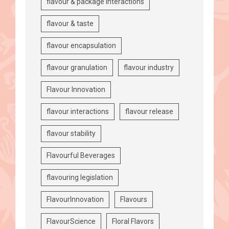
flavour & package interactions
flavour & taste
flavour encapsulation
flavour granulation
flavour industry
Flavour Innovation
flavour interactions
flavour release
flavour stability
Flavourful Beverages
flavouring legislation
FlavourInnovation
Flavours
FlavourScience
Floral Flavors