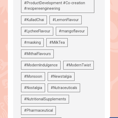
#ProductDevelopment #Co-creation
#recipereengineering
#KulladChai
#LemonFlavour
#LycheeFlavour
#mangoflavour
#masking
#MilkTea
#MithaiFlavours
#ModernIndulgence
#ModernTwist
#Monsoon
#Newstalgia
#Nostalgia
#Nutraceuticals
#NutritionalSupplements
#Pharmaceutical