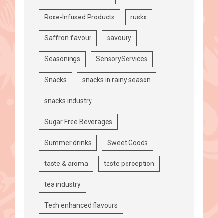
Rose-Infused Products
rusks
Saffron flavour
savoury
Seasonings
SensoryServices
Snacks
snacks in rainy season
snacks industry
Sugar Free Beverages
Summer drinks
Sweet Goods
taste & aroma
taste perception
tea industry
Tech enhanced flavours