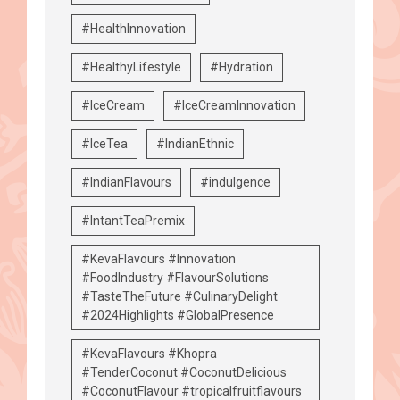
#HealthInnovation
#HealthyLifestyle
#Hydration
#IceCream
#IceCreamInnovation
#IceTea
#IndianEthnic
#IndianFlavours
#indulgence
#IntantTeaPremix
#KevaFlavours #Innovation
#FoodIndustry #FlavourSolutions
#TasteTheFuture #CulinaryDelight
#2024Highlights #GlobalPresence
#KevaFlavours #Khopra
#TenderCoconut #CoconutDelicious
#CoconutFlavour #tropicalfruitflavours