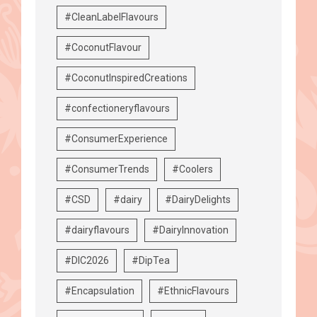
#CleanLabelFlavours
#CoconutFlavour
#CoconutInspiredCreations
#confectioneryflavours
#ConsumerExperience
#ConsumerTrends
#Coolers
#CSD
#dairy
#DairyDelights
#dairyflavours
#DairyInnovation
#DIC2026
#DipTea
#Encapsulation
#EthnicFlavours