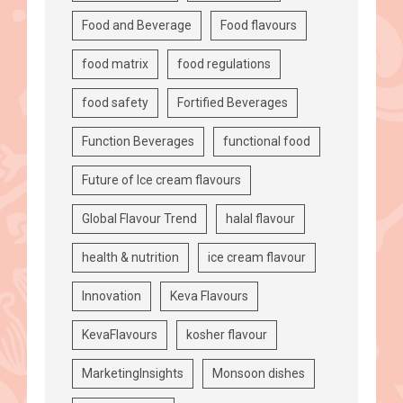
Food and Beverage
Food flavours
food matrix
food regulations
food safety
Fortified Beverages
Function Beverages
functional food
Future of Ice cream flavours
Global Flavour Trend
halal flavour
health & nutrition
ice cream flavour
Innovation
Keva Flavours
KevaFlavours
kosher flavour
MarketingInsights
Monsoon dishes