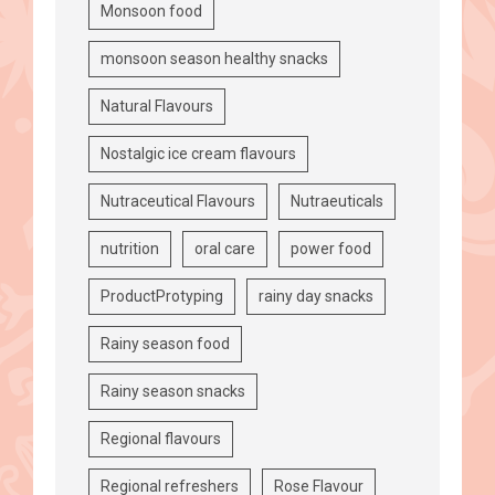
Monsoon food
monsoon season healthy snacks
Natural Flavours
Nostalgic ice cream flavours
Nutraceutical Flavours
Nutraeuticals
nutrition
oral care
power food
ProductProtyping
rainy day snacks
Rainy season food
Rainy season snacks
Regional flavours
Regional refreshers
Rose Flavour