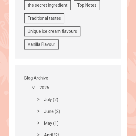
the secret ingredient
Top Notes
Traditional tastes
Unique ice cream flavours
Vanilla Flavour
Blog Archive
2026
July (2)
June (2)
May (1)
April (2)