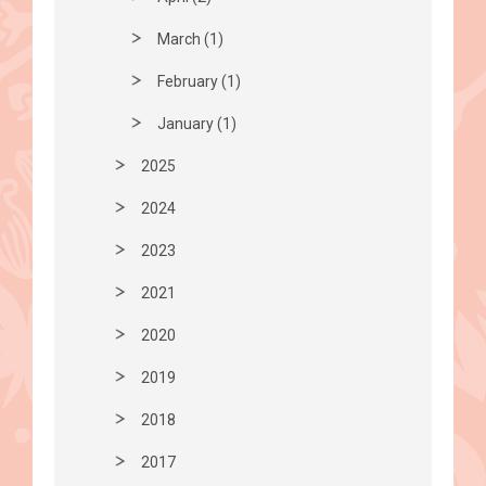
March (1)
February (1)
January (1)
2025
2024
2023
2021
2020
2019
2018
2017