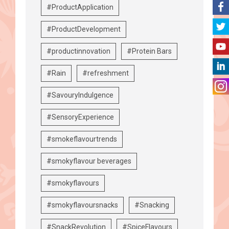
#ProductApplication
#ProductDevelopment
#productinnovation
#Protein Bars
#Rain
#refreshment
#SavouryIndulgence
#SensoryExperience
#smokeflavourtrends
#smokyflavour beverages
#smokyflavours
#smokyflavoursnacks
#Snacking
#SnackRevolution
#SpiceFlavours