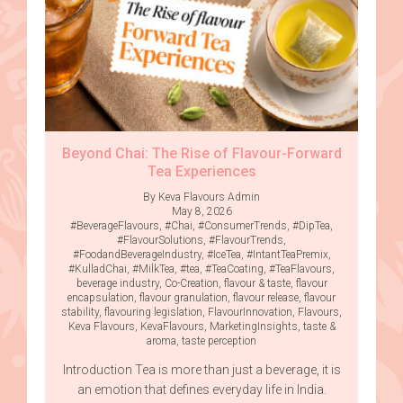
Beyond Chai: The Rise of Flavour-Forward
Tea Experiences
By Keva Flavours Admin
May 8, 2026
#BeverageFlavours
,
#Chai
,
#ConsumerTrends
,
#DipTea
,
#FlavourSolutions
,
#FlavourTrends
,
#FoodandBeverageIndustry
,
#IceTea
,
#IntantTeaPremix
,
#KulladChai
,
#MilkTea
,
#tea
,
#TeaCoating
,
#TeaFlavours
,
beverage industry
,
Co-Creation
,
flavour & taste
,
flavour
encapsulation
,
flavour granulation
,
flavour release
,
flavour
stability
,
flavouring legislation
,
FlavourInnovation
,
Flavours
,
Keva Flavours
,
KevaFlavours
,
MarketingInsights
,
taste &
aroma
,
taste perception
Introduction Tea is more than just a beverage, it is
an emotion that defines everyday life in India.