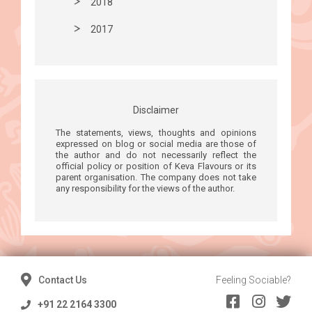
2018
2017
Disclaimer
The statements, views, thoughts and opinions
expressed on blog or social media are those of
the author and do not necessarily reflect the
official policy or position of Keva Flavours or its
parent organisation. The company does not take
any responsibility for the views of the author.
Contact Us
Feeling Sociable?
+91 22 2164 3300