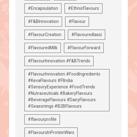
#Encapsulation
#EthnicFlavours
#F&BInnovation
#Flavour
#FlavourCreation
#Flavouredlassi
#FlavouredMilk
#FlavourForward
#FlavourInnovation #F&BTrends
#FlavourInnovation #FoodIngredients
#KevaFlavours #FIIndia
#SensoryExperience #FoodTrends
#Nutraceuticals #BakeryFlavours
#BeverageFlavours #DairyFlavours
#Seasonings #B2BFlavours
#flavourprofile
#FlavoursInProteinWars