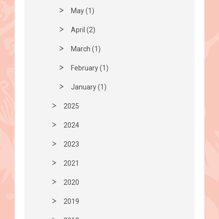
May (1)
April (2)
March (1)
February (1)
January (1)
2025
2024
2023
2021
2020
2019