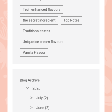
Tech enhanced flavours
the secret ingredient
Top Notes
Traditional tastes
Unique ice cream flavours
Vanilla Flavour
Blog Archive
2026
July (2)
June (2)