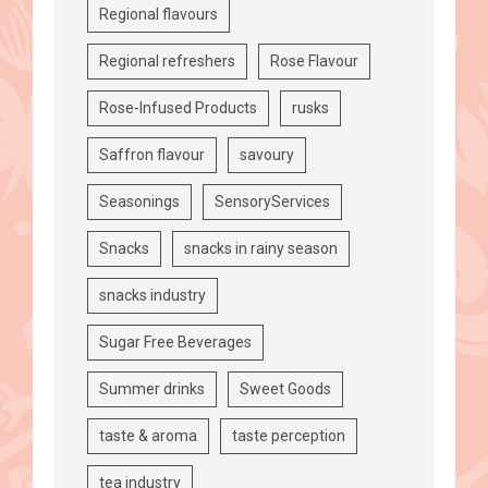
Regional flavours
Regional refreshers
Rose Flavour
Rose-Infused Products
rusks
Saffron flavour
savoury
Seasonings
SensoryServices
Snacks
snacks in rainy season
snacks industry
Sugar Free Beverages
Summer drinks
Sweet Goods
taste & aroma
taste perception
tea industry