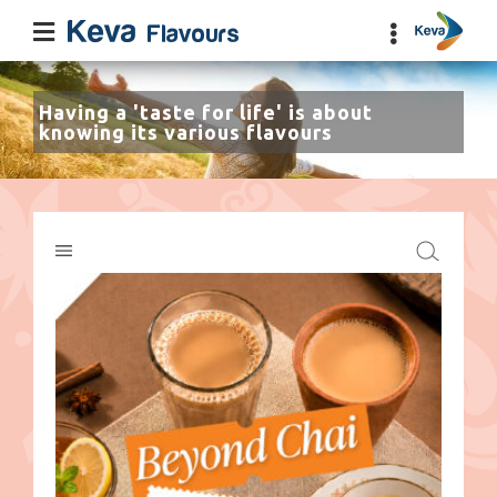
Having a 'taste for life' is about
knowing its various flavours