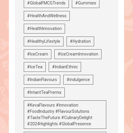
#GlobalFMCGTrends
#Gummies
#HealthAndWellness
#HealthInnovation
#HealthyLifestyle
#Hydration
#IceCream
#IceCreamInnovation
#IceTea
#IndianEthnic
#IndianFlavours
#indulgence
#IntantTeaPremix
#KevaFlavours #Innovation
#FoodIndustry #FlavourSolutions
#TasteTheFuture #CulinaryDelight
#2024Highlights #GlobalPresence