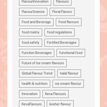
FlavourInnovation
Flavours
FlavourScience
Floral Flavors
Food and Beverage
Food flavours
food matrix
food regulations
food safety
Fortified Beverages
Function Beverages
functional food
Future of Ice cream flavours
Global Flavour Trend
halal flavour
health & nutrition
ice cream flavour
Innovation
Keva Flavours
KevaFlavours
kosher flavour