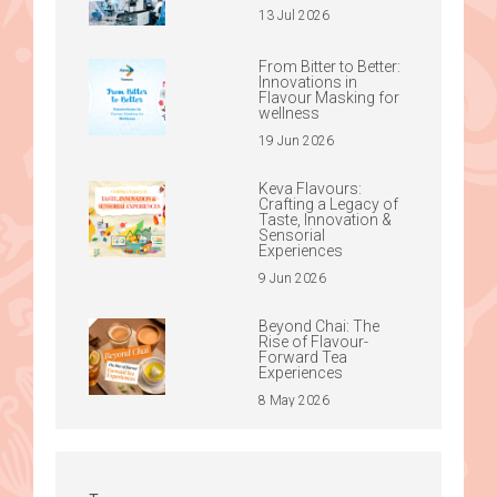
13 Jul 2026
From Bitter to Better:
Innovations in
Flavour Masking for
wellness
19 Jun 2026
Keva Flavours:
Crafting a Legacy of
Taste, Innovation &
Sensorial
Experiences
9 Jun 2026
Beyond Chai: The
Rise of Flavour-
Forward Tea
Experiences
8 May 2026