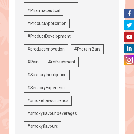
#Pharmaceutical
#ProductApplication
#ProductDevelopment
#productinnovation
#Protein Bars
#Rain
#refreshment
#SavouryIndulgence
#SensoryExperience
#smokeflavourtrends
#smokyflavour beverages
#smokyflavours