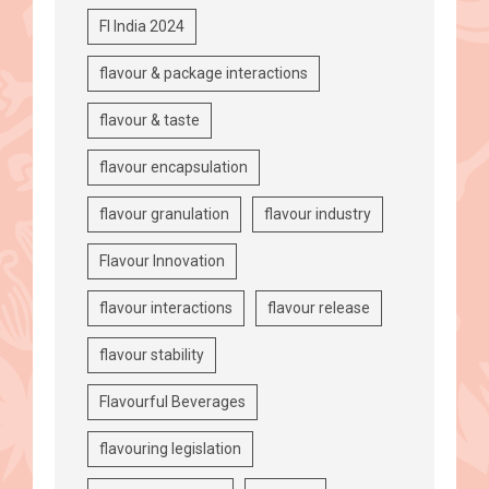
FI India 2024
flavour & package interactions
flavour & taste
flavour encapsulation
flavour granulation
flavour industry
Flavour Innovation
flavour interactions
flavour release
flavour stability
Flavourful Beverages
flavouring legislation