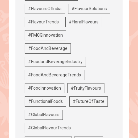
#FlavoursOfIndia
#FlavourSolutions
#FlavourTrends
#FloralFlavours
#FMCGInnovation
#FoodAndBeverage
#FoodandBeverageIndustry
#FoodAndBeverageTrends
#FoodInnovation
#FruityFlavours
#FunctionalFoods
#FutureOfTaste
#GlobalFlavours
#GlobalFlavourTrends