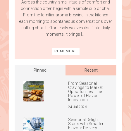
Across the country, small rituals of comfort and
connection often begin with a simple cup of chai.
From the familiar aroma brewing in the kitchen
each morning to spontaneous conversations over
cutting chai, it effortlessly weaves itself into daily
moments. It brings […]
READ MORE
Pinned
Recent
From Seasonal
Cravings to Market
Opportunities: The
Power of Flavour
Innovation
24 Jul 2026
Sensorial Delight
Starts with Smarter
Flavour Delivery