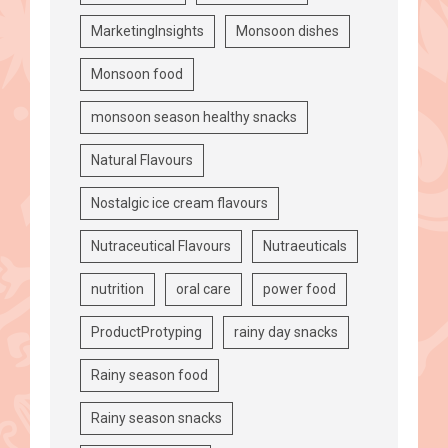
MarketingInsights
Monsoon dishes
Monsoon food
monsoon season healthy snacks
Natural Flavours
Nostalgic ice cream flavours
Nutraceutical Flavours
Nutraeuticals
nutrition
oral care
power food
ProductProtyping
rainy day snacks
Rainy season food
Rainy season snacks