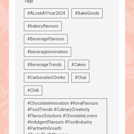
Tags
#ALookAtYear2024
#BakeGoods
#bakeryflavours
#BeverageFlavours
#beverageinnovation
#BeverageTrends
#Cakes
#Carbonated Drinks
#Chai
#Chilli
#ChocolateInnovation #KevaFlavours
#FoodTrends #CulinaryCreativity
#FlavourSolutions #ChocolateLovers
#IndulgentFlavours #FoodIndustry
#PartnerInGrowth