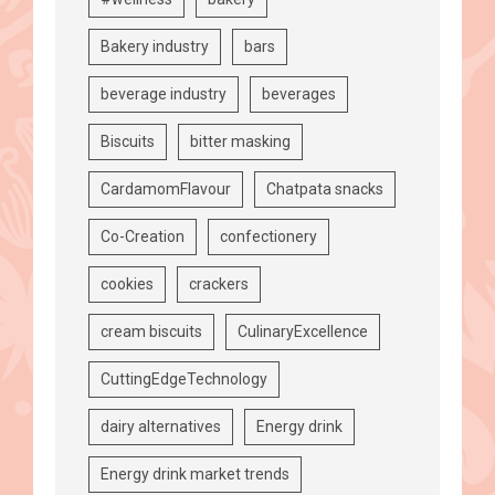
Bakery industry
bars
beverage industry
beverages
Biscuits
bitter masking
CardamomFlavour
Chatpata snacks
Co-Creation
confectionery
cookies
crackers
cream biscuits
CulinaryExcellence
CuttingEdgeTechnology
dairy alternatives
Energy drink
Energy drink market trends