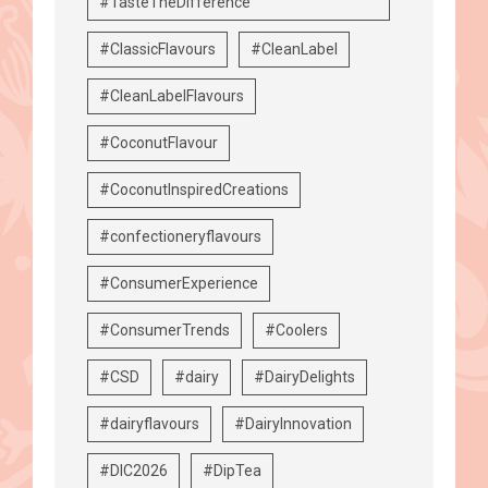
#TasteTheDifference
#ClassicFlavours
#CleanLabel
#CleanLabelFlavours
#CoconutFlavour
#CoconutInspiredCreations
#confectioneryflavours
#ConsumerExperience
#ConsumerTrends
#Coolers
#CSD
#dairy
#DairyDelights
#dairyflavours
#DairyInnovation
#DIC2026
#DipTea