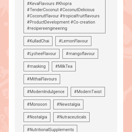
#KevaFlavours #Khopra
#TenderCoconut #CoconutDelicious
#CoconutFlavour #tropicalfruitflavours
#ProductDevelopment #Co-creation
#recipereengineering
#KulladChai
#LemonFlavour
#LycheeFlavour
#mangoflavour
#masking
#MilkTea
#MithaiFlavours
#ModernIndulgence
#ModernTwist
#Monsoon
#Newstalgia
#Nostalgia
#Nutraceuticals
#NutritionalSupplements