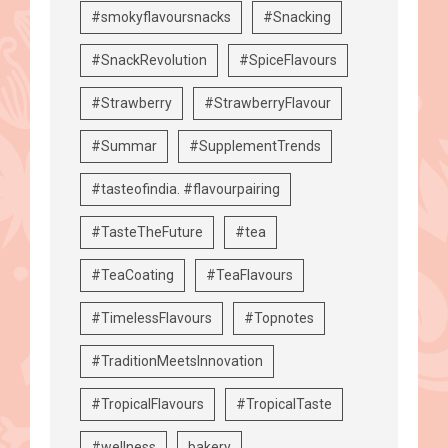
#smokyflavoursnacks
#Snacking
#SnackRevolution
#SpiceFlavours
#Strawberry
#StrawberryFlavour
#Summar
#SupplementTrends
#tasteofindia. #flavourpairing
#TasteTheFuture
#tea
#TeaCoating
#TeaFlavours
#TimelessFlavours
#Topnotes
#TraditionMeetsInnovation
#TropicalFlavours
#TropicalTaste
#wellness
bakery