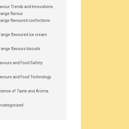
lavour Trends and Innovations
range flavour
range flavoured confections
range flavoured ice cream
range flavours biscuits
lavours and Food Safety
lavours and Food Technology
cience of Taste and Aroma
ncategorized