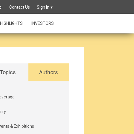
p
Contact Us
Sign In
HIGHLIGHTS
INVESTORS
Topics
Authors
everage
airy
vents & Exhibitions