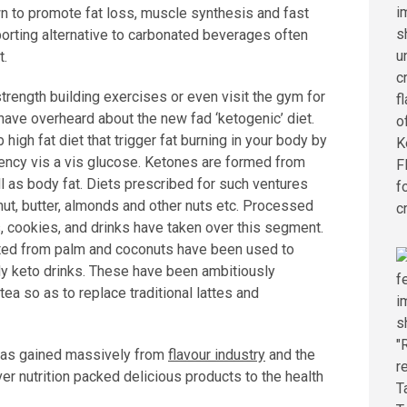
n to promote fat loss, muscle synthesis and fast
porting alternative to carbonated beverages often
t.
 strength building exercises or even visit the gym for
 have overheard about the new fad ‘ketogenic’ diet.
high fat diet that trigger fat burning in your body by
ency vis a vis glucose. Ketones are formed from
l as body fat. Diets prescribed for such ventures
ut, butter, almonds and other nuts etc. Processed
, cookies, and drinks have taken over this segment.
ated from palm and coconuts have been used to
y keto drinks. These have been ambitiously
ea so as to replace traditional lattes and
 has gained massively from
flavour industry
and the
er nutrition packed delicious products to the health