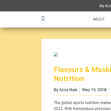
My Acc
ABOUT
Flavours & Maski
Nutrition
By Azza Naik
May 15, 2018
The global sports nutrition marke
2022. With tremendous pressure a