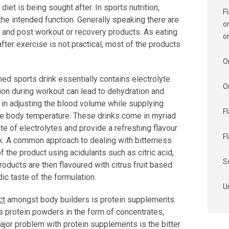
et is being sought after. In sports nutrition,
F
he intended function. Generally speaking there are
o
 and post workout or recovery products. As eating
o
fter exercise is not practical, most of the products
O
d sports drink essentially contains electrolyte
O
tion during workout can lead to dehydration and
p in adjusting the blood volume while supplying
F
core body temperature. These drinks come in myriad
aste of electrolytes and provide a refreshing flavour
F
k. A common approach to dealing with bitterness
of the product using acidulants such as citric acid,
S
roducts are then flavoured with citrus fruit based
ic taste of the formulation.
U
ct
amongst body builders is protein supplements.
s protein powders in the form of concentrates,
ajor problem with protein supplements is the bitter