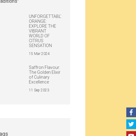
UNFORGETTABLY
ORANGE:
EXPLORE THE
VIBRANT
WORLD OF
CITRUS
SENSATION
15 Mar 2024
Saffron Flavour:
The Golden Elixir
of Culinary
Excellence
11 Sep 2023
ags