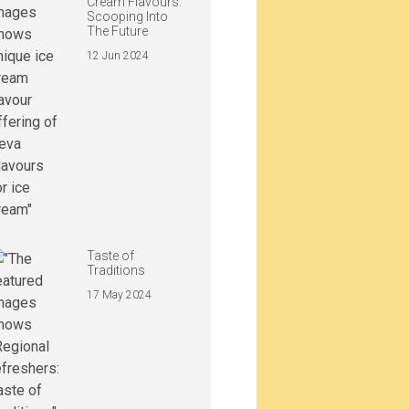
Cream Flavours:
Scooping Into
The Future
12 Jun 2024
Taste of
Traditions
17 May 2024