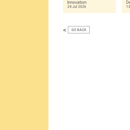
Innovation
De
24 Jul 2026
13
<
GO BACK