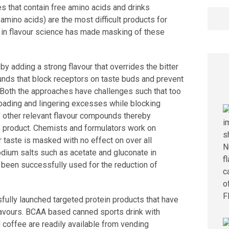
s that contain free amino acids and drinks
Searc
mino acids) are the most difficult products for
for:
s in flavour science has made masking of these
by adding a strong flavour that overrides the bitter
nds that block receptors on taste buds and prevent
 Both the approaches have challenges such that too
loading and lingering excesses while blocking
 other relevant flavour compounds thereby
e product. Chemists and formulators work on
r taste is masked with no effect on over all
Sodium salts such as acetate and gluconate in
 been successfully used for the reduction of
ully launched targeted protein products that have
flavours. BCAA based canned sports drink with
d coffee are readily available from vending