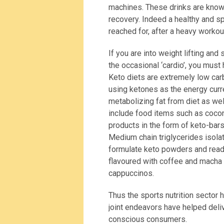
machines. These drinks are know
recovery. Indeed a healthy and s
reached for, after a heavy workou
If you are into weight lifting and
the occasional ‘cardio’, you must
Keto diets are extremely low carb 
using ketones as the energy curr
metabolizing fat from diet as wel
include food items such as cocon
products in the form of keto-bars
Medium chain triglycerides isol
formulate keto powders and read
flavoured with coffee and macha t
cappuccinos.
Thus the sports nutrition sector
joint endeavors have helped deliv
conscious consumers.