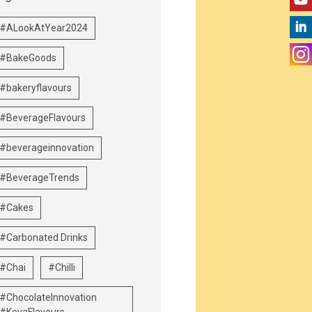
#ALookAtYear2024
#BakeGoods
#bakeryflavours
#BeverageFlavours
#beverageinnovation
#BeverageTrends
#Cakes
#Carbonated Drinks
#Chai
#Chilli
#ChocolateInnovation