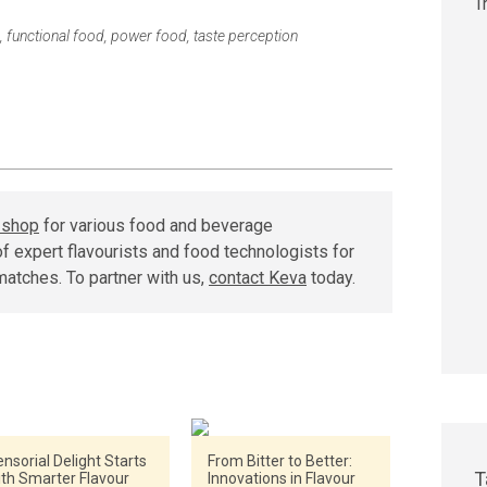
,
functional food
,
power food
,
taste perception
r shop
for various food and beverage
f expert flavourists and food technologists for
matches. To partner with us,
contact Keva
today.
nsorial Delight Starts
From Bitter to Better:
T
ith Smarter Flavour
Innovations in Flavour