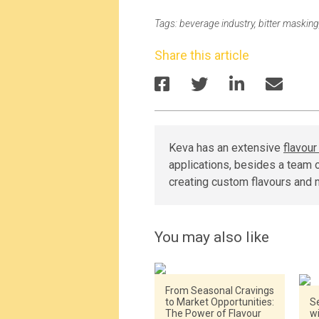
Tags:
beverage industry
,
bitter masking
Share this article
Keva has an extensive
flavou
applications, besides a team o
creating custom flavours and 
You may also like
From Seasonal Cravings
to Market Opportunities:
Se
The Power of Flavour
w