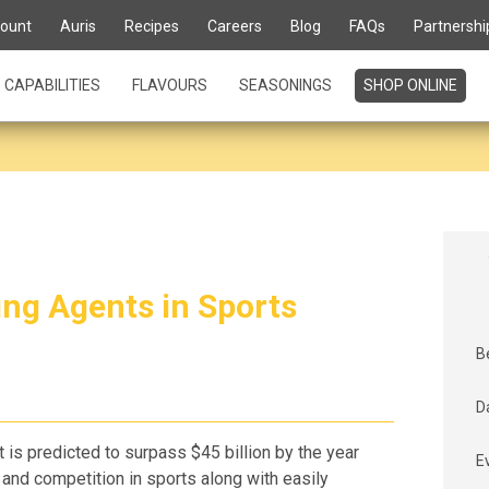
ount
Auris
Recipes
Careers
Blog
FAQs
Partnershi
CAPABILITIES
FLAVOURS
SEASONINGS
SHOP ONLINE
ng Agents in Sports
B
D
t is predicted to surpass $45 billion by the year
E
nd competition in sports along with easily