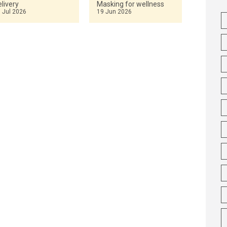
livery
Masking for wellness
 Jul 2026
19 Jun 2026