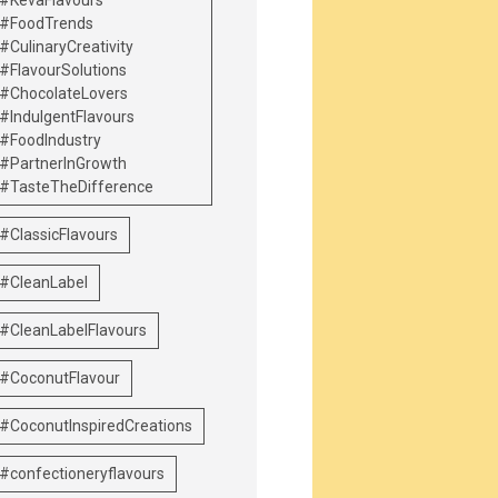
#KevaFlavours
#FoodTrends
#CulinaryCreativity
#FlavourSolutions
#ChocolateLovers
#IndulgentFlavours
#FoodIndustry
#PartnerInGrowth
#TasteTheDifference
#ClassicFlavours
#CleanLabel
#CleanLabelFlavours
#CoconutFlavour
#CoconutInspiredCreations
#confectioneryflavours