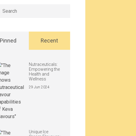
h
Pinned
Recent
Nutraceuticals:
Empowering the
Health and
Wellness
29 Jun 2024
Unique Ice