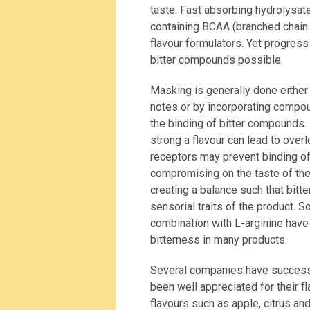
taste. Fast absorbing hydrolysate
containing BCAA (branched chain a
flavour formulators. Yet progres
bitter compounds possible.
Masking is generally done either 
notes or by incorporating compou
the binding of bitter compounds.
strong a flavour can lead to over
receptors may prevent binding of
compromising on the taste of th
creating a balance such that bitte
sensorial traits of the product. 
combination with L-arginine have
bitterness in many products.
Several companies have successf
been well appreciated for their 
flavours such as apple, citrus an