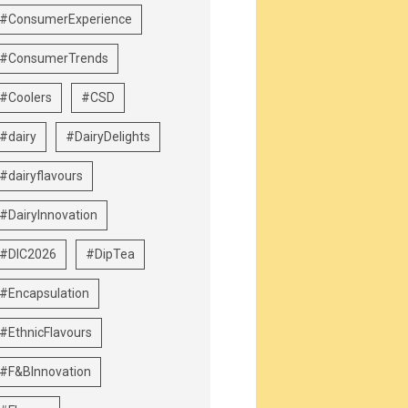
#ConsumerExperience
#ConsumerTrends
#Coolers
#CSD
#dairy
#DairyDelights
#dairyflavours
#DairyInnovation
#DIC2026
#DipTea
#Encapsulation
#EthnicFlavours
#F&BInnovation