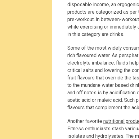
disposable income, an ergogenic di
products are categorized as per t
pre-workout, in between-workout
while exercising or immediately a
in this category are drinks.
Some of the most widely consume
rich flavoured water. As perspira
electrolyte imbalance, fluids hel
critical salts and lowering the 
fruit flavours that override the t
to the mundane water based drin
and off notes is by acidification 
acetic acid or maleic acid. Such p
flavours that complement the acid
Another favorite
nutritional produ
Fitness enthusiasts stash variou
isolates and hydrolysates. The m