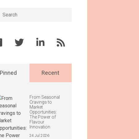
h
Pinned
Recent
From Seasonal
Cravings to
Market
Opportunities:
The Power of
Flavour
Innovation
24 Jul 2026