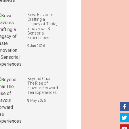
Keva Flavours:
Crafting a
Legacy of Taste,
Innovation &
Sensorial
Experiences
9 Jun 2026
Beyond Chai:
The Rise of
Flavour-Forward
Tea Experiences
8 May 2026