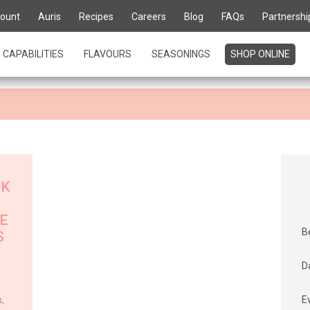
te for life' is about kn
ount
Auris
Recipes
Careers
Blog
FAQs
Partnershi
urs
CAPABILITIES
FLAVOURS
SEASONINGS
SHOP ONLINE
CK
E
B
S
D
E
s
,