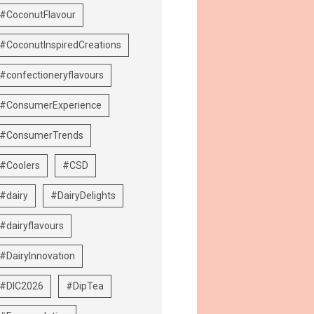
#CoconutFlavour
#CoconutInspiredCreations
#confectioneryflavours
#ConsumerExperience
#ConsumerTrends
#Coolers
#CSD
#dairy
#DairyDelights
#dairyflavours
#DairyInnovation
#DIC2026
#DipTea