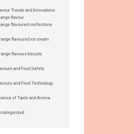
lavour Trends and Innovations
range flavour
range flavoured confections
range flavoured ice cream
range flavours biscuits
lavours and Food Safety
lavours and Food Technology
cience of Taste and Aroma
ncategorized