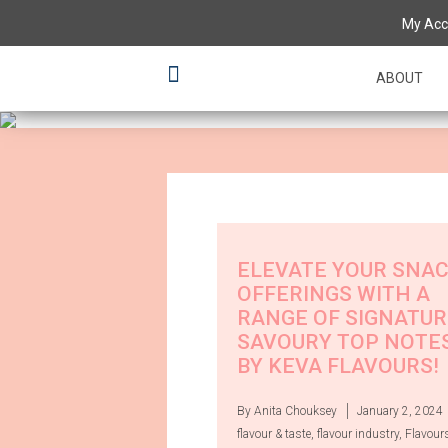
Having a 'tas
My Acc
various flavo
ABOUT
ELEVATE YOUR SNA
OFFERINGS WITH A
RANGE OF SIGNATUR
SAVOURY TOP NOTE
BY KEVA FLAVOURS!
By Anita Chouksey
January 2, 2024
flavour & taste
,
flavour industry
,
Flavour