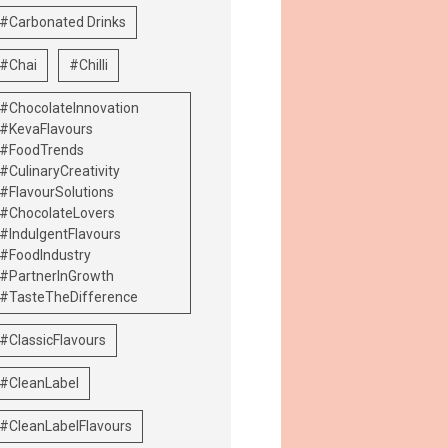
#Carbonated Drinks
#Chai
#Chilli
#ChocolateInnovation
#KevaFlavours
#FoodTrends
#CulinaryCreativity
#FlavourSolutions
#ChocolateLovers
#IndulgentFlavours
#FoodIndustry
#PartnerInGrowth
#TasteTheDifference
#ClassicFlavours
#CleanLabel
#CleanLabelFlavours