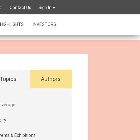
owing its
p
Contact Us
Sign In
HIGHLIGHTS
INVESTORS
Topics
Authors
everage
airy
vents & Exhibitions