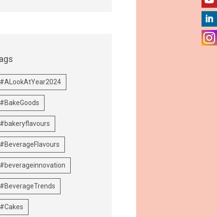
ags
#ALookAtYear2024
#BakeGoods
#bakeryflavours
#BeverageFlavours
#beverageinnovation
#BeverageTrends
#Cakes