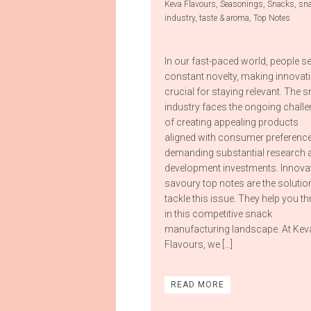
Keva Flavours
,
Seasonings
,
Snacks
,
sn
industry
,
taste & aroma
,
Top Notes
In our fast-paced world, people s
constant novelty, making innovat
crucial for staying relevant. The 
industry faces the ongoing chall
of creating appealing products
aligned with consumer preference
demanding substantial research 
development investments. Innova
savoury top notes are the solutio
tackle this issue. They help you th
in this competitive snack
manufacturing landscape. At Kev
Flavours, we […]
READ MORE