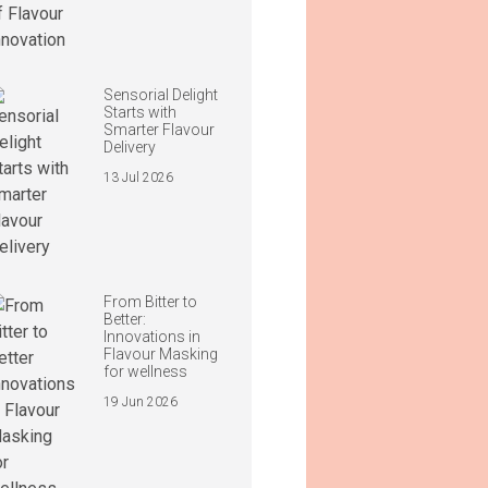
Sensorial Delight
Starts with
Smarter Flavour
Delivery
13 Jul 2026
From Bitter to
Better:
Innovations in
Flavour Masking
for wellness
19 Jun 2026