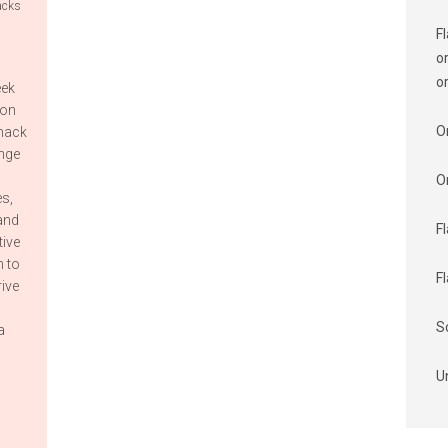
acks
F
o
o
eek
ion
O
snack
enge
O
s,
and
F
tive
n to
F
rive
S
a
U