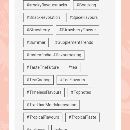
#smokyflavoursnacks
#Snacking
#SnackRevolution
#SpiceFlavours
#Strawberry
#StrawberryFlavour
#Summar
#SupplementTrends
#tasteofindia. #flavourpairing
#TasteTheFuture
#tea
#TeaCoating
#TeaFlavours
#TimelessFlavours
#Topnotes
#TraditionMeetsInnovation
#TropicalFlavours
#TropicalTaste
#wellness
bakery