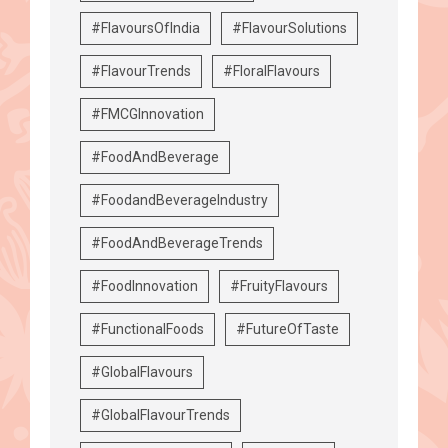
#FlavoursOfIndia
#FlavourSolutions
#FlavourTrends
#FloralFlavours
#FMCGInnovation
#FoodAndBeverage
#FoodandBeverageIndustry
#FoodAndBeverageTrends
#FoodInnovation
#FruityFlavours
#FunctionalFoods
#FutureOfTaste
#GlobalFlavours
#GlobalFlavourTrends