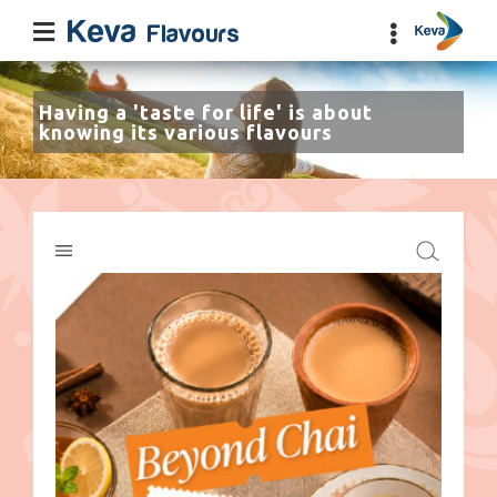
Having a 'taste for life' is about
knowing its various flavours