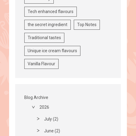
Tech enhanced flavours
the secret ingredient
Top Notes
Traditional tastes
Unique ice cream flavours
Vanilla Flavour
Blog Archive
2026
July (2)
June (2)