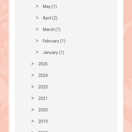
May (1)
April (2)
March (1)
February (1)
January (1)
2025
2024
2023
2021
2020
2019