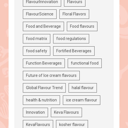
FlavourInnovation
Flavours
FlavourScience
Floral Flavors
Food and Beverage
Food flavours
food matrix
food regulations
food safety
Fortified Beverages
Function Beverages
functional food
Future of Ice cream flavours
Global Flavour Trend
halal flavour
health & nutrition
ice cream flavour
Innovation
Keva Flavours
KevaFlavours
kosher flavour