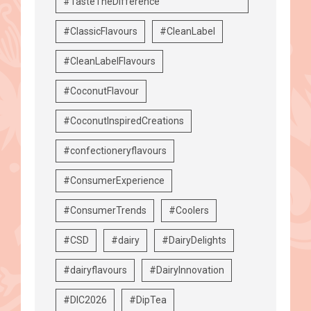
#TasteTheDifference
#ClassicFlavours
#CleanLabel
#CleanLabelFlavours
#CoconutFlavour
#CoconutInspiredCreations
#confectioneryflavours
#ConsumerExperience
#ConsumerTrends
#Coolers
#CSD
#dairy
#DairyDelights
#dairyflavours
#DairyInnovation
#DIC2026
#DipTea