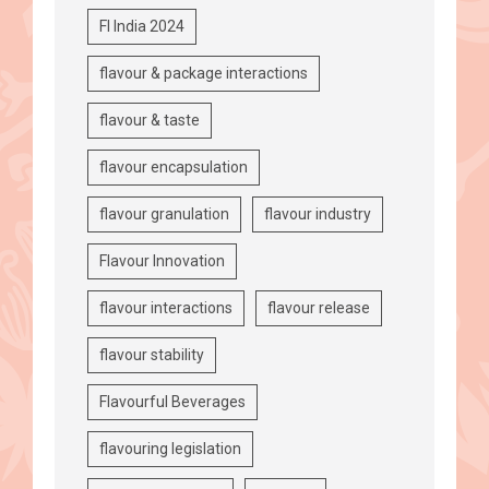
FI India 2024
flavour & package interactions
flavour & taste
flavour encapsulation
flavour granulation
flavour industry
Flavour Innovation
flavour interactions
flavour release
flavour stability
Flavourful Beverages
flavouring legislation