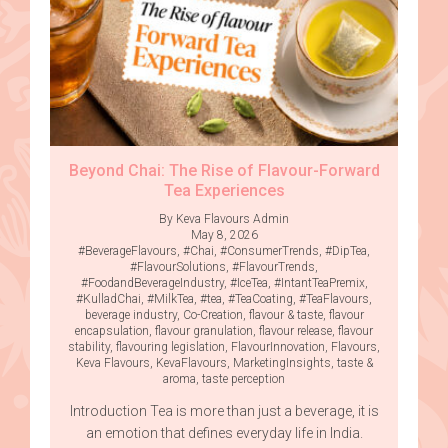
Beyond Chai: The Rise of Flavour-Forward
Tea Experiences
By Keva Flavours Admin
May 8, 2026
#BeverageFlavours
,
#Chai
,
#ConsumerTrends
,
#DipTea
,
#FlavourSolutions
,
#FlavourTrends
,
#FoodandBeverageIndustry
,
#IceTea
,
#IntantTeaPremix
,
#KulladChai
,
#MilkTea
,
#tea
,
#TeaCoating
,
#TeaFlavours
,
beverage industry
,
Co-Creation
,
flavour & taste
,
flavour
encapsulation
,
flavour granulation
,
flavour release
,
flavour
stability
,
flavouring legislation
,
FlavourInnovation
,
Flavours
,
Keva Flavours
,
KevaFlavours
,
MarketingInsights
,
taste &
aroma
,
taste perception
Introduction Tea is more than just a beverage, it is
an emotion that defines everyday life in India.