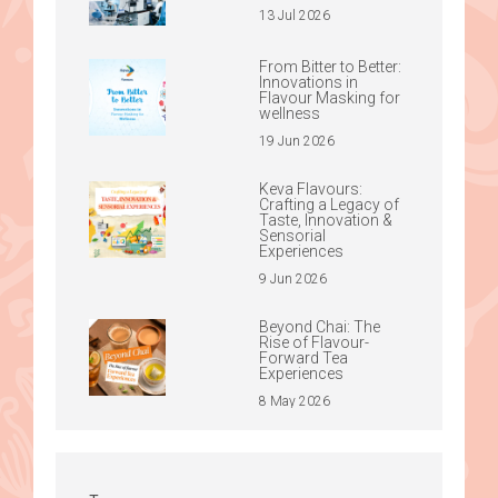
13 Jul 2026
From Bitter to Better:
Innovations in
Flavour Masking for
wellness
19 Jun 2026
Keva Flavours:
Crafting a Legacy of
Taste, Innovation &
Sensorial
Experiences
9 Jun 2026
Beyond Chai: The
Rise of Flavour-
Forward Tea
Experiences
8 May 2026