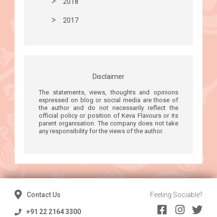
2018
2017
Disclaimer
The statements, views, thoughts and opinions
expressed on blog or social media are those of
the author and do not necessarily reflect the
official policy or position of Keva Flavours or its
parent organisation. The company does not take
any responsibility for the views of the author.
Contact Us
Feeling Sociable?
+91 22 2164 3300