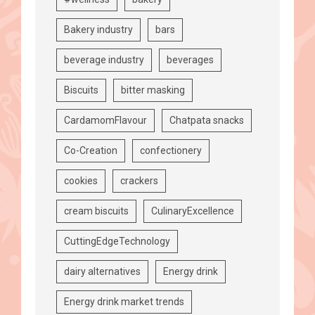
Bakery industry
bars
beverage industry
beverages
Biscuits
bitter masking
CardamomFlavour
Chatpata snacks
Co-Creation
confectionery
cookies
crackers
cream biscuits
CulinaryExcellence
CuttingEdgeTechnology
dairy alternatives
Energy drink
Energy drink market trends