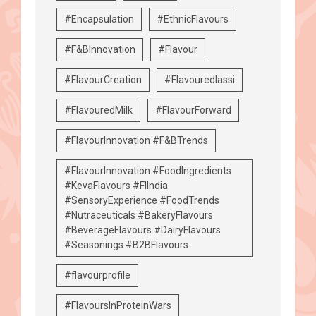
#Encapsulation
#EthnicFlavours
#F&BInnovation
#Flavour
#FlavourCreation
#Flavouredlassi
#FlavouredMilk
#FlavourForward
#FlavourInnovation #F&BTrends
#FlavourInnovation #FoodIngredients
#KevaFlavours #FIIndia
#SensoryExperience #FoodTrends
#Nutraceuticals #BakeryFlavours
#BeverageFlavours #DairyFlavours
#Seasonings #B2BFlavours
#flavourprofile
#FlavoursInProteinWars