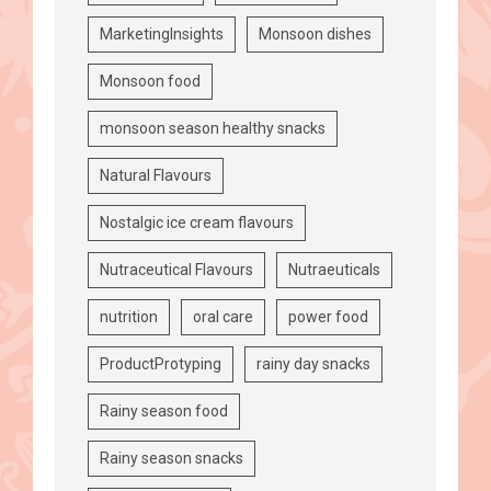
MarketingInsights
Monsoon dishes
Monsoon food
monsoon season healthy snacks
Natural Flavours
Nostalgic ice cream flavours
Nutraceutical Flavours
Nutraeuticals
nutrition
oral care
power food
ProductProtyping
rainy day snacks
Rainy season food
Rainy season snacks