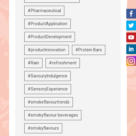
#Pharmaceutical
#ProductApplication
#ProductDevelopment
#productinnovation
#Protein Bars
#Rain
#refreshment
#SavouryIndulgence
#SensoryExperience
#smokeflavourtrends
#smokyflavour beverages
#smokyflavours