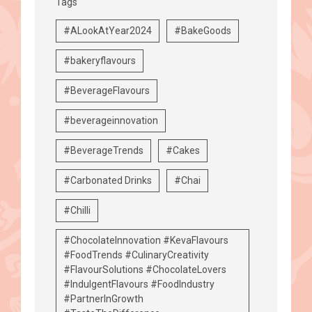
Tags
#ALookAtYear2024
#BakeGoods
#bakeryflavours
#BeverageFlavours
#beverageinnovation
#BeverageTrends
#Cakes
#Carbonated Drinks
#Chai
#Chilli
#ChocolateInnovation #KevaFlavours
#FoodTrends #CulinaryCreativity
#FlavourSolutions #ChocolateLovers
#IndulgentFlavours #FoodIndustry
#PartnerInGrowth