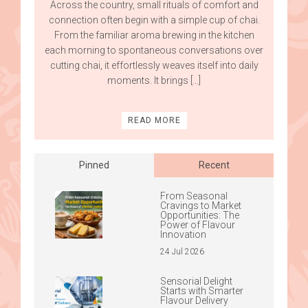
Across the country, small rituals of comfort and
connection often begin with a simple cup of chai.
From the familiar aroma brewing in the kitchen
each morning to spontaneous conversations over
cutting chai, it effortlessly weaves itself into daily
moments. It brings […]
READ MORE
Pinned
Recent
From Seasonal
Cravings to Market
Opportunities: The
Power of Flavour
Innovation
24 Jul 2026
Sensorial Delight
Starts with Smarter
Flavour Delivery