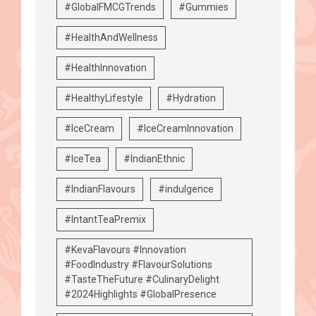
#GlobalFMCGTrends
#Gummies
#HealthAndWellness
#HealthInnovation
#HealthyLifestyle
#Hydration
#IceCream
#IceCreamInnovation
#IceTea
#IndianEthnic
#IndianFlavours
#indulgence
#IntantTeaPremix
#KevaFlavours #Innovation
#FoodIndustry #FlavourSolutions
#TasteTheFuture #CulinaryDelight
#2024Highlights #GlobalPresence