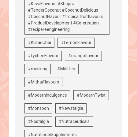
#KevaFlavours #Khopra
#TenderCoconut #CoconutDelicious
#CoconutFlavour #tropicalfruitflavours
#ProductDevelopment #Co-creation
#recipereengineering
#KulladChai
#LemonFlavour
#LycheeFlavour
#mangoflavour
#masking
#MilkTea
#MithaiFlavours
#ModernIndulgence
#ModernTwist
#Monsoon
#Newstalgia
#Nostalgia
#Nutraceuticals
#NutritionalSupplements