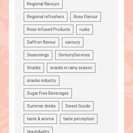
Regional flavours
Regional refreshers
Rose Flavour
Rose-Infused Products
rusks
Saffron flavour
savoury
Seasonings
SensoryServices
Snacks
snacks in rainy season
snacks industry
Sugar Free Beverages
Summer drinks
Sweet Goods
taste & aroma
taste perception
tea industry