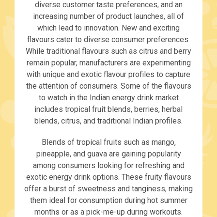
diverse customer taste preferences, and an
increasing number of product launches, all of
which lead to innovation. New and exciting
flavours cater to diverse consumer preferences.
While traditional flavours such as citrus and berry
remain popular, manufacturers are experimenting
with unique and exotic flavour profiles to capture
the attention of consumers. Some of the flavours
to watch in the Indian energy drink market
includes tropical fruit blends, berries, herbal
blends, citrus, and traditional Indian profiles.
Blends of tropical fruits such as mango,
pineapple, and guava are gaining popularity
among consumers looking for refreshing and
exotic energy drink options. These fruity flavours
offer a burst of sweetness and tanginess, making
them ideal for consumption during hot summer
months or as a pick-me-up during workouts.