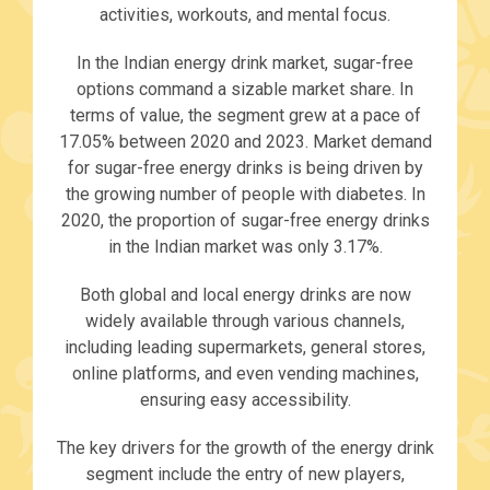
activities, workouts, and mental focus.
In the Indian energy drink market, sugar-free
options command a sizable market share. In
terms of value, the segment grew at a pace of
17.05% between 2020 and 2023. Market demand
for sugar-free energy drinks is being driven by
the growing number of people with diabetes. In
2020, the proportion of sugar-free energy drinks
in the Indian market was only 3.17%.
Both global and local energy drinks are now
widely available through various channels,
including leading supermarkets, general stores,
online platforms, and even vending machines,
ensuring easy accessibility.
The key drivers for the growth of the energy drink
segment include the entry of new players,