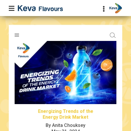
Energizing Trends of the
Energy Drink Market
By Anita Chouksey