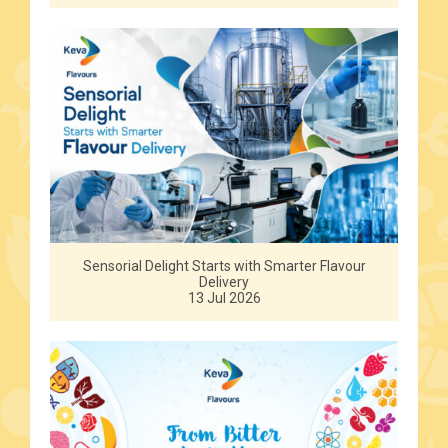
Sensorial Delight Starts with Smarter Flavour
Delivery
13 Jul 2026