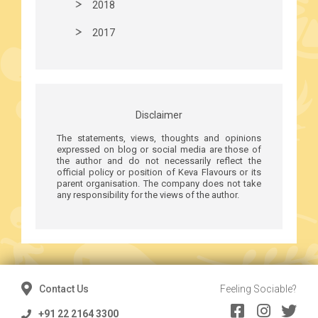
2018
2017
Disclaimer
The statements, views, thoughts and opinions
expressed on blog or social media are those of
the author and do not necessarily reflect the
official policy or position of Keva Flavours or its
parent organisation. The company does not take
any responsibility for the views of the author.
Contact Us
Feeling Sociable?
+91 22 2164 3300