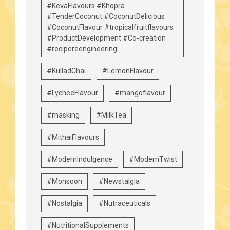
#KevaFlavours #Khopra
#TenderCoconut #CoconutDelicious
#CoconutFlavour #tropicalfruitflavours
#ProductDevelopment #Co-creation
#recipereengineering
#KulladChai
#LemonFlavour
#LycheeFlavour
#mangoflavour
#masking
#MilkTea
#MithaiFlavours
#ModernIndulgence
#ModernTwist
#Monsoon
#Newstalgia
#Nostalgia
#Nutraceuticals
#NutritionalSupplements