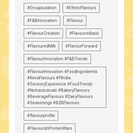
#Encapsulation
#EthnicFlavours
#F&BInnovation
#Flavour
#FlavourCreation
#Flavouredlassi
#FlavouredMilk
#FlavourForward
#FlavourInnovation #F&BTrends
#FlavourInnovation #FoodIngredients
#KevaFlavours #FIIndia
#SensoryExperience #FoodTrends
#Nutraceuticals #BakeryFlavours
#BeverageFlavours #DairyFlavours
#Seasonings #B2BFlavours
#flavourprofile
#FlavoursInProteinWars