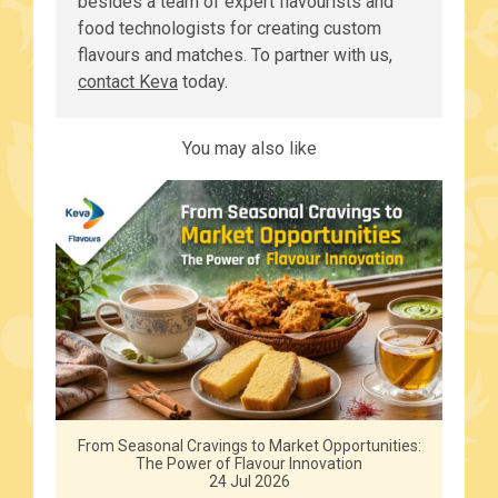
besides a team of expert flavourists and
food technologists for creating custom
flavours and matches. To partner with us,
contact Keva
today.
You may also like
From Seasonal Cravings to Market Opportunities:
The Power of Flavour Innovation
24 Jul 2026