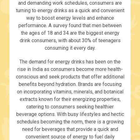
and demanding work schedules, consumers are
turning to energy drinks as a quick and convenient
way to boost energy levels and enhance
performance. A survey found that men between
the ages of 18 and 34 are the biggest energy
drink consumers, with about 30% of teenagers
consuming it every day.
The demand for energy drinks has been on the
rise in India as consumers become more health-
conscious and seek products that offer additional
benefits beyond hydration. Brands are focusing
on incorporating vitamins, minerals, and botanical
extracts known for their energizing properties,
catering to consumers seeking healthier
beverage options. With busy lifestyles and hectic
schedules becoming the norm, there is a growing
need for beverages that provide a quick and
convenient source of energy to fuel daily