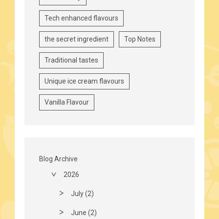
Tech enhanced flavours
the secret ingredient
Top Notes
Traditional tastes
Unique ice cream flavours
Vanilla Flavour
Blog Archive
2026
July (2)
June (2)