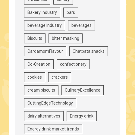
Bakery industry
bars
beverage industry
beverages
Biscuits
bitter masking
CardamomFlavour
Chatpata snacks
Co-Creation
confectionery
cookies
crackers
cream biscuits
CulinaryExcellence
CuttingEdgeTechnology
dairy alternatives
Energy drink
Energy drink market trends