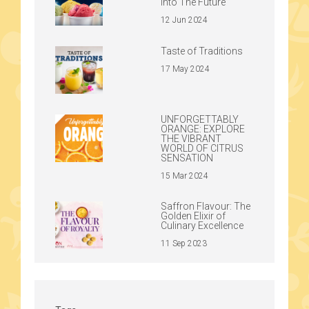
Into The Future
12 Jun 2024
Taste of Traditions
17 May 2024
UNFORGETTABLY
ORANGE: EXPLORE
THE VIBRANT
WORLD OF CITRUS
SENSATION
15 Mar 2024
Saffron Flavour: The
Golden Elixir of
Culinary Excellence
11 Sep 2023