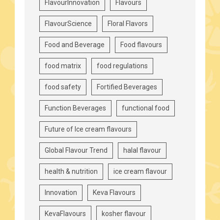
FlavourInnovation
Flavours
FlavourScience
Floral Flavors
Food and Beverage
Food flavours
food matrix
food regulations
food safety
Fortified Beverages
Function Beverages
functional food
Future of Ice cream flavours
Global Flavour Trend
halal flavour
health & nutrition
ice cream flavour
Innovation
Keva Flavours
KevaFlavours
kosher flavour