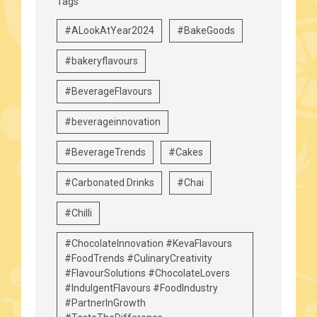
Tags
#ALookAtYear2024
#BakeGoods
#bakeryflavours
#BeverageFlavours
#beverageinnovation
#BeverageTrends
#Cakes
#Carbonated Drinks
#Chai
#Chilli
#ChocolateInnovation #KevaFlavours
#FoodTrends #CulinaryCreativity
#FlavourSolutions #ChocolateLovers
#IndulgentFlavours #FoodIndustry
#PartnerInGrowth