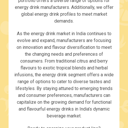
portfolio offers a diverse range of options for
energy drink manufacturers. Additionally, we offer
global energy drink profiles to meet market
demands.
As the energy drink market in India continues to
evolve and expand, manufacturers are focusing
on innovation and flavour diversification to meet
the changing needs and preferences of
consumers. From traditional citrus and berry
flavours to exotic tropical blends and herbal
infusions, the energy drink segment offers a wide
range of options to cater to diverse tastes and
lifestyles. By staying attuned to emerging trends
and consumer preferences, manufacturers can
capitalize on the growing demand for functional
and flavourful energy drinks in India’s dynamic
beverage market.