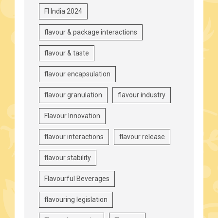
FI India 2024
flavour & package interactions
flavour & taste
flavour encapsulation
flavour granulation
flavour industry
Flavour Innovation
flavour interactions
flavour release
flavour stability
Flavourful Beverages
flavouring legislation