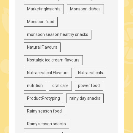
MarketingInsights
Monsoon dishes
Monsoon food
monsoon season healthy snacks
Natural Flavours
Nostalgic ice cream flavours
Nutraceutical Flavours
Nutraeuticals
nutrition
oral care
power food
ProductProtyping
rainy day snacks
Rainy season food
Rainy season snacks