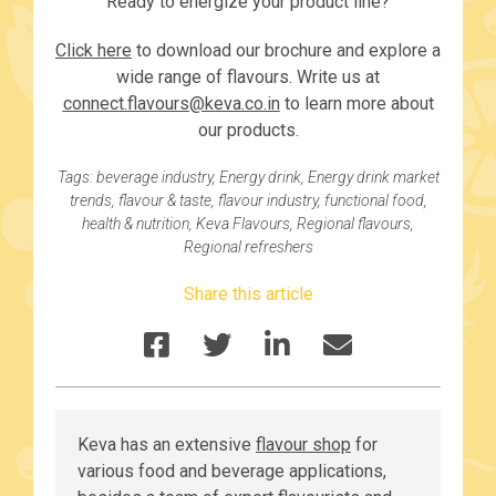
Ready to energize your product line?
Click here
to download our brochure and explore a
wide range of flavours. Write us at
connect.flavours@keva.co.in
to learn more about
our products.
Tags:
beverage industry
,
Energy drink
,
Energy drink market
trends
,
flavour & taste
,
flavour industry
,
functional food
,
health & nutrition
,
Keva Flavours
,
Regional flavours
,
Regional refreshers
Share this article
Keva has an extensive
flavour shop
for
various food and beverage applications,