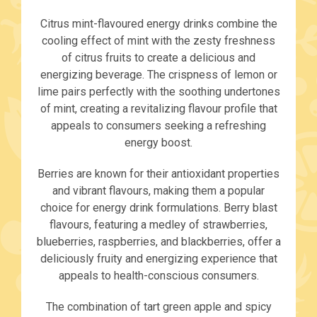
Citrus mint-flavoured energy drinks combine the
cooling effect of mint with the zesty freshness
of citrus fruits to create a delicious and
energizing beverage. The crispness of lemon or
lime pairs perfectly with the soothing undertones
of mint, creating a revitalizing flavour profile that
appeals to consumers seeking a refreshing
energy boost.
Berries are known for their antioxidant properties
and vibrant flavours, making them a popular
choice for energy drink formulations. Berry blast
flavours, featuring a medley of strawberries,
blueberries, raspberries, and blackberries, offer a
deliciously fruity and energizing experience that
appeals to health-conscious consumers.
The combination of tart green apple and spicy