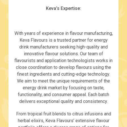
Keva’s Expertise:
With years of experience in flavour manufacturing,
Keva Flavours is a trusted partner for energy
drink manufacturers seeking high-quality and
innovative flavour solutions. Our team of
flavourists and application technologists works in
close coordination to develop flavours using the
finest ingredients and cutting-edge technology.
We aim to meet the unique requirements of the
energy drink market by focusing on taste,
functionality, and consumer appeal. Each batch
delivers exceptional quality and consistency.
From tropical fruit blends to citrus infusions and
herbal elixirs, Keva Flavours’ extensive flavour