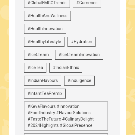
#GlobalFMCGTrends
#Gummies
#HealthAndWellness
#HealthInnovation
#HealthyLifestyle
#Hydration
#IceCream
#IceCreamInnovation
#IceTea
#IndianEthnic
#IndianFlavours
#indulgence
#IntantTeaPremix
#KevaFlavours #Innovation
#FoodIndustry #FlavourSolutions
#TasteTheFuture #CulinaryDelight
#2024Highlights #GlobalPresence