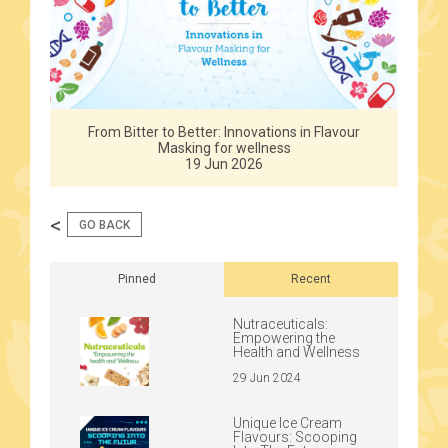
From Bitter to Better: Innovations in Flavour
Masking for wellness
19 Jun 2026
<
GO BACK
Pinned
Recent
Nutraceuticals:
Empowering the
Health and Wellness
29 Jun 2024
Unique Ice Cream
Flavours: Scooping