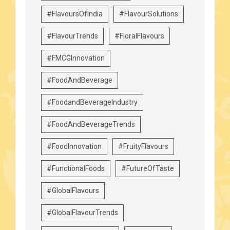
#FlavoursOfIndia
#FlavourSolutions
#FlavourTrends
#FloralFlavours
#FMCGInnovation
#FoodAndBeverage
#FoodandBeverageIndustry
#FoodAndBeverageTrends
#FoodInnovation
#FruityFlavours
#FunctionalFoods
#FutureOfTaste
#GlobalFlavours
#GlobalFlavourTrends