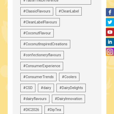
#TasteTheDifference
#ClassicFlavours
#CleanLabel
#CleanLabelFlavours
#CoconutFlavour
#CoconutInspiredCreations
#confectioneryflavours
#ConsumerExperience
#ConsumerTrends
#Coolers
#CSD
#dairy
#DairyDelights
#dairyflavours
#DairyInnovation
#DIC2026
#DipTea