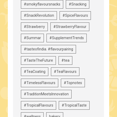
#smokyflavoursnacks
#Snacking
#SnackRevolution
#SpiceFlavours
#Strawberry
#StrawberryFlavour
#Summar
#SupplementTrends
#tasteofindia. #flavourpairing
#TasteTheFuture
#tea
#TeaCoating
#TeaFlavours
#TimelessFlavours
#Topnotes
#TraditionMeetsInnovation
#TropicalFlavours
#TropicalTaste
#wellness
bakery