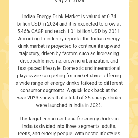
May 31, 2024
Indian Energy Drink Market is valued at 0.74
billion USD in 2024 and it is expected to grow at
5.46% CAGR and reach 1.01 billion USD by 2031.
According to industry reports, the Indian energy
drink market is projected to continue its upward
trajectory, driven by factors such as increasing
disposable income, growing urbanization, and
fast-paced lifestyle. Domestic and international
players are competing for market share, offering
a wide range of energy drinks tailored to different
consumer segments. A quick look back at the
year 2023 shows that a total of 35 energy drinks
were launched in India in 2023.
The target consumer base for energy drinks in
India is divided into three segments: adults,
teens, and elderly people. With hectic lifestyles