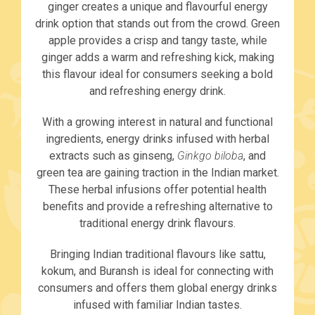
ginger creates a unique and flavourful energy
drink option that stands out from the crowd. Green
apple provides a crisp and tangy taste, while
ginger adds a warm and refreshing kick, making
this flavour ideal for consumers seeking a bold
and refreshing energy drink.
With a growing interest in natural and functional
ingredients, energy drinks infused with herbal
extracts such as ginseng,
Ginkgo biloba
, and
green tea are gaining traction in the Indian market.
These herbal infusions offer potential health
benefits and provide a refreshing alternative to
traditional energy drink flavours.
Bringing Indian traditional flavours like sattu,
kokum, and Buransh is ideal for connecting with
consumers and offers them global energy drinks
infused with familiar Indian tastes.