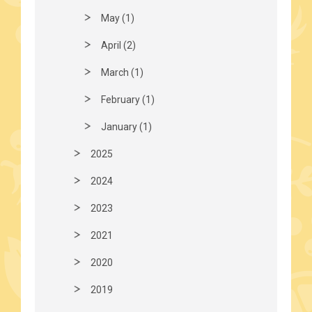
May (1)
April (2)
March (1)
February (1)
January (1)
2025
2024
2023
2021
2020
2019