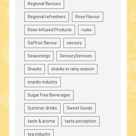
Regional flavours
Regional refreshers
Rose Flavour
Rose-Infused Products
rusks
Saffron flavour
savoury
Seasonings
SensoryServices
Snacks
snacks in rainy season
snacks industry
Sugar Free Beverages
Summer drinks
Sweet Goods
taste & aroma
taste perception
tea industry