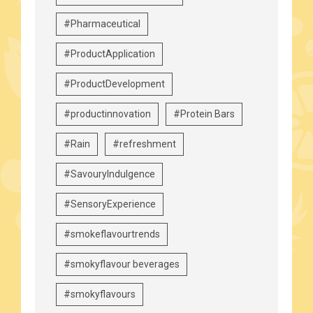
#Pharmaceutical
#ProductApplication
#ProductDevelopment
#productinnovation
#Protein Bars
#Rain
#refreshment
#SavouryIndulgence
#SensoryExperience
#smokeflavourtrends
#smokyflavour beverages
#smokyflavours