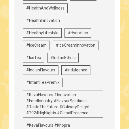
#HealthAndWellness
#HealthInnovation
#HealthyLifestyle
#Hydration
#IceCream
#IceCreamInnovation
#IceTea
#IndianEthnic
#IndianFlavours
#indulgence
#IntantTeaPremix
#KevaFlavours #Innovation
#FoodIndustry #FlavourSolutions
#TasteTheFuture #CulinaryDelight
#2024Highlights #GlobalPresence
#KevaFlavours #Khopra