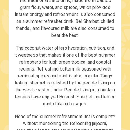
The traditional sattu drink, made from roasted
gram flour, water, and spices, which provides
instant energy and refreshment is also consumed
as a summer refresher drink. Bel Sharbat, chilled
thandai, and flavoured milk are also consumed to
beat the heat.
The coconut water offers hydration, nutrition, and
sweetness that makes it one of the best summer
refreshers for lush green tropical and coastal
regions. Refreshing buttermilk seasoned with
regional spices and mint is also popular. Tangy
kokum sherbet is relished by the people living on
the west coast of India. People living in mountain
terrains have enjoyed Buransh Sherbet, and lemon
mint shikanji for ages.
None of the summer refreshment list is complete
without mentioning the refreshing jaljeera,