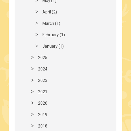
May (1)
April (2)
March (1)
February (1)
January (1)
2025
2024
2023
2021
2020
2019
2018