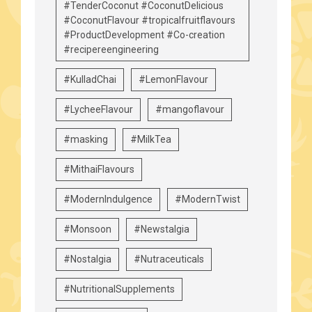
#TenderCoconut #CoconutDelicious
#CoconutFlavour #tropicalfruitflavours
#ProductDevelopment #Co-creation
#recipereengineering
#KulladChai
#LemonFlavour
#LycheeFlavour
#mangoflavour
#masking
#MilkTea
#MithaiFlavours
#ModernIndulgence
#ModernTwist
#Monsoon
#Newstalgia
#Nostalgia
#Nutraceuticals
#NutritionalSupplements