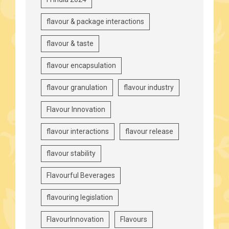
flavour & package interactions
flavour & taste
flavour encapsulation
flavour granulation
flavour industry
Flavour Innovation
flavour interactions
flavour release
flavour stability
Flavourful Beverages
flavouring legislation
FlavourInnovation
Flavours