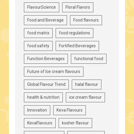
FlavourScience
Floral Flavors
Food and Beverage
Food flavours
food matrix
food regulations
food safety
Fortified Beverages
Function Beverages
functional food
Future of Ice cream flavours
Global Flavour Trend
halal flavour
health & nutrition
ice cream flavour
Innovation
Keva Flavours
KevaFlavours
kosher flavour