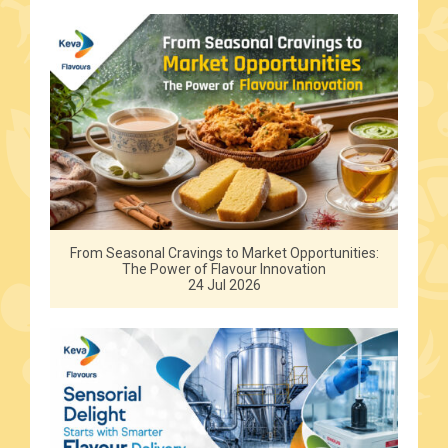
From Seasonal Cravings to Market Opportunities:
The Power of Flavour Innovation
24 Jul 2026