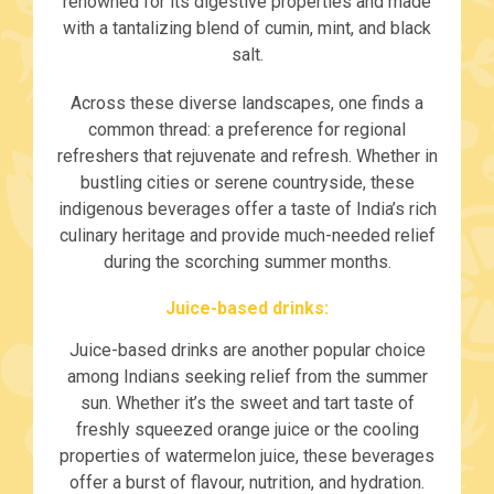
renowned for its digestive properties and made
with a tantalizing blend of cumin, mint, and black
salt.
Across these diverse landscapes, one finds a
common thread: a preference for regional
refreshers that rejuvenate and refresh. Whether in
bustling cities or serene countryside, these
indigenous beverages offer a taste of India’s rich
culinary heritage and provide much-needed relief
during the scorching summer months.
Juice-based drinks:
Juice-based drinks are another popular choice
among Indians seeking relief from the summer
sun. Whether it’s the sweet and tart taste of
freshly squeezed orange juice or the cooling
properties of watermelon juice, these beverages
offer a burst of flavour, nutrition, and hydration.