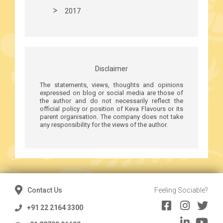
2017
Disclaimer
The statements, views, thoughts and opinions
expressed on blog or social media are those of
the author and do not necessarily reflect the
official policy or position of Keva Flavours or its
parent organisation. The company does not take
any responsibility for the views of the author.
Contact Us
Feeling Sociable?
+91 22 2164 3300