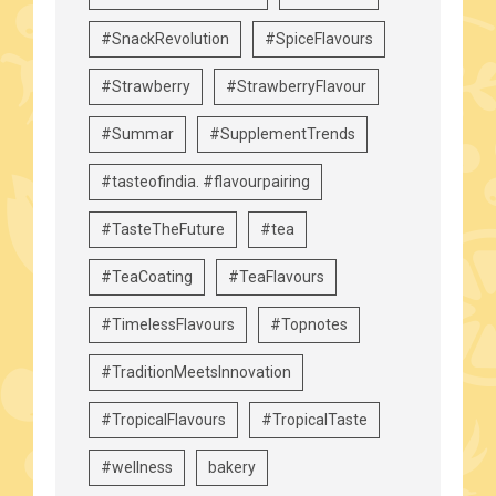
#SnackRevolution
#SpiceFlavours
#Strawberry
#StrawberryFlavour
#Summar
#SupplementTrends
#tasteofindia. #flavourpairing
#TasteTheFuture
#tea
#TeaCoating
#TeaFlavours
#TimelessFlavours
#Topnotes
#TraditionMeetsInnovation
#TropicalFlavours
#TropicalTaste
#wellness
bakery