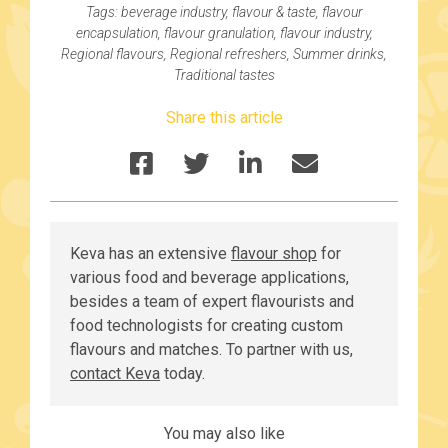
Tags:
beverage industry
,
flavour & taste
,
flavour
encapsulation
,
flavour granulation
,
flavour industry
,
Regional flavours
,
Regional refreshers
,
Summer drinks
,
Traditional tastes
Share this article
Keva has an extensive
flavour shop
for
various food and beverage applications,
besides a team of expert flavourists and
food technologists for creating custom
flavours and matches. To partner with us,
contact Keva
today.
You may also like