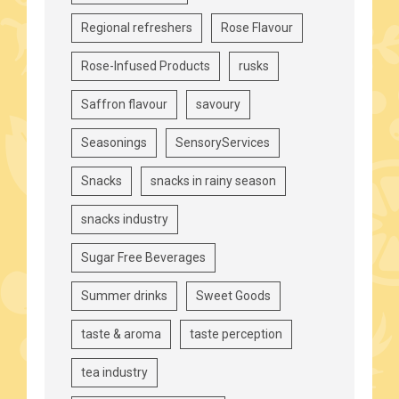
Regional refreshers
Rose Flavour
Rose-Infused Products
rusks
Saffron flavour
savoury
Seasonings
SensoryServices
Snacks
snacks in rainy season
snacks industry
Sugar Free Beverages
Summer drinks
Sweet Goods
taste & aroma
taste perception
tea industry