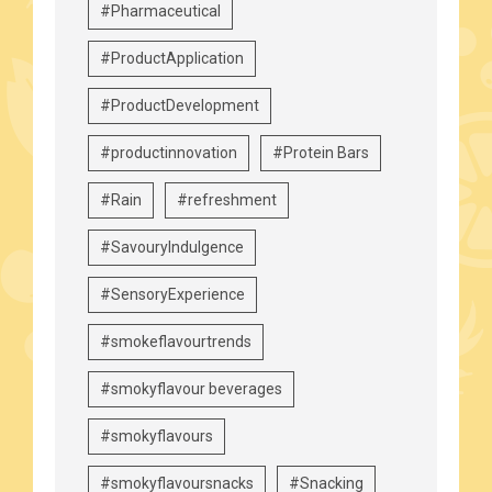
#Pharmaceutical
#ProductApplication
#ProductDevelopment
#productinnovation
#Protein Bars
#Rain
#refreshment
#SavouryIndulgence
#SensoryExperience
#smokeflavourtrends
#smokyflavour beverages
#smokyflavours
#smokyflavoursnacks
#Snacking