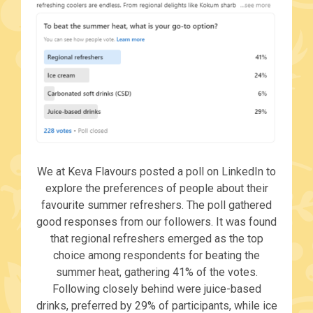
We at Keva Flavours posted a poll on LinkedIn to
explore the preferences of people about their
favourite summer refreshers. The poll gathered
good responses from our followers. It was found
that regional refreshers emerged as the top
choice among respondents for beating the
summer heat, gathering 41% of the votes.
Following closely behind were juice-based
drinks, preferred by 29% of participants, while ice