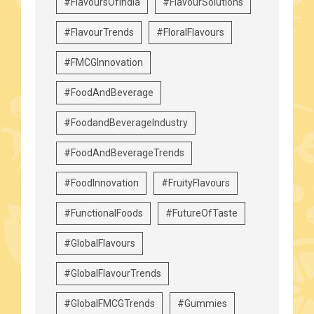
#FlavoursOfIndia
#FlavourSolutions
#FlavourTrends
#FloralFlavours
#FMCGInnovation
#FoodAndBeverage
#FoodandBeverageIndustry
#FoodAndBeverageTrends
#FoodInnovation
#FruityFlavours
#FunctionalFoods
#FutureOfTaste
#GlobalFlavours
#GlobalFlavourTrends
#GlobalFMCGTrends
#Gummies