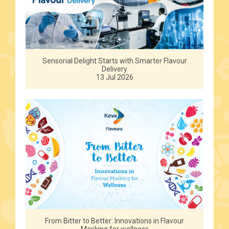
Sensorial Delight Starts with Smarter Flavour
Delivery
13 Jul 2026
From Bitter to Better: Innovations in Flavour