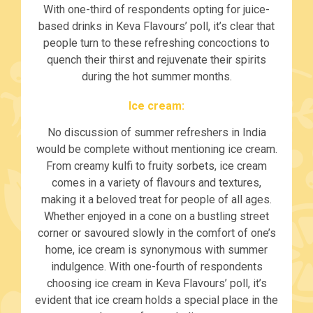
With one-third of respondents opting for juice-
based drinks in Keva Flavours’ poll, it’s clear that
people turn to these refreshing concoctions to
quench their thirst and rejuvenate their spirits
during the hot summer months.
Ice cream:
No discussion of summer refreshers in India
would be complete without mentioning ice cream.
From creamy kulfi to fruity sorbets, ice cream
comes in a variety of flavours and textures,
making it a beloved treat for people of all ages.
Whether enjoyed in a cone on a bustling street
corner or savoured slowly in the comfort of one’s
home, ice cream is synonymous with summer
indulgence. With one-fourth of respondents
choosing ice cream in Keva Flavours’ poll, it’s
evident that ice cream holds a special place in the