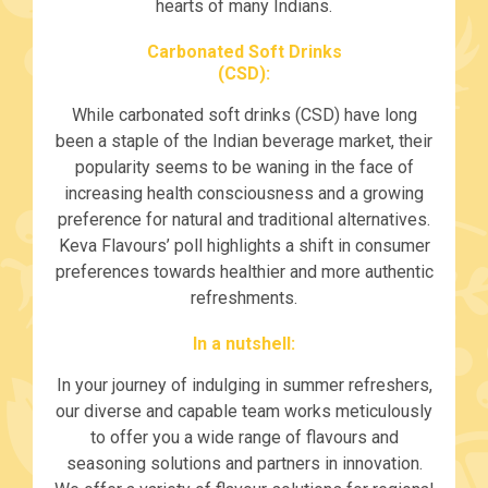
hearts of many Indians.
Carbonated Soft Drinks
(CSD):
While carbonated soft drinks (CSD) have long
been a staple of the Indian beverage market, their
popularity seems to be waning in the face of
increasing health consciousness and a growing
preference for natural and traditional alternatives.
Keva Flavours’ poll highlights a shift in consumer
preferences towards healthier and more authentic
refreshments.
In a nutshell:
In your journey of indulging in summer refreshers,
our diverse and capable team works meticulously
to offer you a wide range of flavours and
seasoning solutions and partners in innovation.