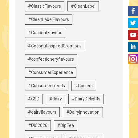
#ClassicFlavours
#CleanLabel
#CleanLabelFlavours
#CoconutFlavour
#CoconutInspiredCreations
#confectioneryflavours
#ConsumerExperience
#ConsumerTrends
#Coolers
#CSD
#dairy
#DairyDelights
#dairyflavours
#DairyInnovation
#DIC2026
#DipTea