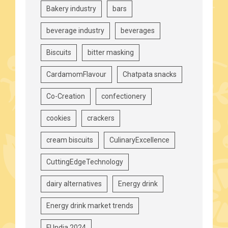
Bakery industry
bars
beverage industry
beverages
Biscuits
bitter masking
CardamomFlavour
Chatpata snacks
Co-Creation
confectionery
cookies
crackers
cream biscuits
CulinaryExcellence
CuttingEdgeTechnology
dairy alternatives
Energy drink
Energy drink market trends
FI India 2024