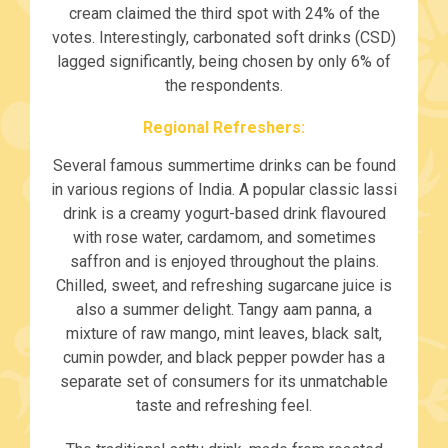
cream claimed the third spot with 24% of the
votes. Interestingly, carbonated soft drinks (CSD)
lagged significantly, being chosen by only 6% of
the respondents.
Regional Refreshers:
Several famous summertime drinks can be found
in various regions of India. A popular classic lassi
drink is a creamy yogurt-based drink flavoured
with rose water, cardamom, and sometimes
saffron and is enjoyed throughout the plains.
Chilled, sweet, and refreshing sugarcane juice is
also a summer delight. Tangy aam panna, a
mixture of raw mango, mint leaves, black salt,
cumin powder, and black pepper powder has a
separate set of consumers for its unmatchable
taste and refreshing feel.