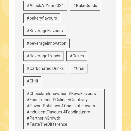
#ALookAtYear2024
#BakeGoods
#bakeryflavours
#BeverageFlavours
#beverageinnovation
#BeverageTrends
#Cakes
#Carbonated Drinks
#Chai
#Chilli
#ChocolateInnovation #KevaFlavours
#FoodTrends #CulinaryCreativity
#FlavourSolutions #ChocolateLovers
#IndulgentFlavours #FoodIndustry
#PartnerInGrowth
#TasteTheDifference