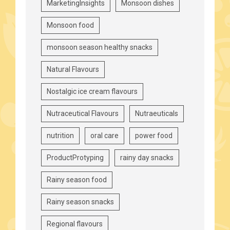
MarketingInsights
Monsoon dishes
Monsoon food
monsoon season healthy snacks
Natural Flavours
Nostalgic ice cream flavours
Nutraceutical Flavours
Nutraeuticals
nutrition
oral care
power food
ProductProtyping
rainy day snacks
Rainy season food
Rainy season snacks
Regional flavours