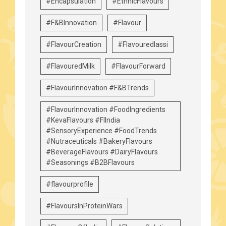
#Encapsulation
#EthnicFlavours
#F&BInnovation
#Flavour
#FlavourCreation
#Flavouredlassi
#FlavouredMilk
#FlavourForward
#FlavourInnovation #F&BTrends
#FlavourInnovation #FoodIngredients
#KevaFlavours #FIIndia
#SensoryExperience #FoodTrends
#Nutraceuticals #BakeryFlavours
#BeverageFlavours #DairyFlavours
#Seasonings #B2BFlavours
#flavourprofile
#FlavoursInProteinWars