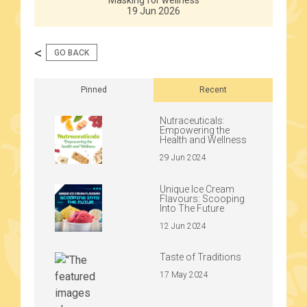
Masking for wellness
19 Jun 2026
<
GO BACK
Pinned
Recent
Nutraceuticals:
Empowering the
Health and Wellness
29 Jun 2024
Unique Ice Cream
Flavours: Scooping
Into The Future
12 Jun 2024
Taste of Traditions
17 May 2024