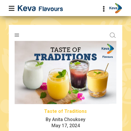
Taste of Traditions
By Anita Chouksey
May 17, 2024