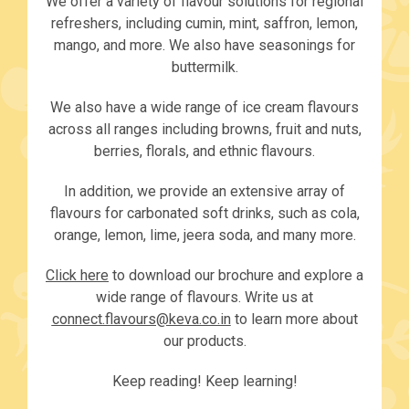
We offer a variety of flavour solutions for regional
refreshers, including cumin, mint, saffron, lemon,
mango, and more. We also have seasonings for
buttermilk.
We also have a wide range of ice cream flavours
across all ranges including browns, fruit and nuts,
berries, florals, and ethnic flavours.
In addition, we provide an extensive array of
flavours for carbonated soft drinks, such as cola,
orange, lemon, lime, jeera soda, and many more.
Click here
to download our brochure and explore a
wide range of flavours. Write us at
connect.flavours@keva.co.in
to learn more about
our products.
Keep reading! Keep learning!