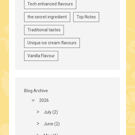
Tech enhanced flavours
the secret ingredient
Top Notes
Traditional tastes
Unique ice cream flavours
Vanilla Flavour
Blog Archive
2026
July (2)
June (2)