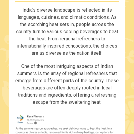
India’s diverse landscape is reflected in its
languages, cuisines, and climatic conditions. As
the scorching heat sets in, people across the
country turn to various cooling beverages to beat
the heat. From regional refreshers to
internationally inspired concoctions, the choices
are as diverse as the nation itself.
One of the most intriguing aspects of Indian
summers is the array of regional refreshers that
emerge from different parts of the country. These
beverages are often deeply rooted in local
traditions and ingredients, offering a refreshing
escape from the sweltering heat.