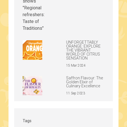
UNFORGETTABLY
ORANGE: EXPLORE
THE VIBRANT
WORLD OF CITRUS
SENSATION
15 Mar 2024
Saffron Flavour: The
Golden Elixir of
Culinary Excellence
11 Sep 2023
Tags