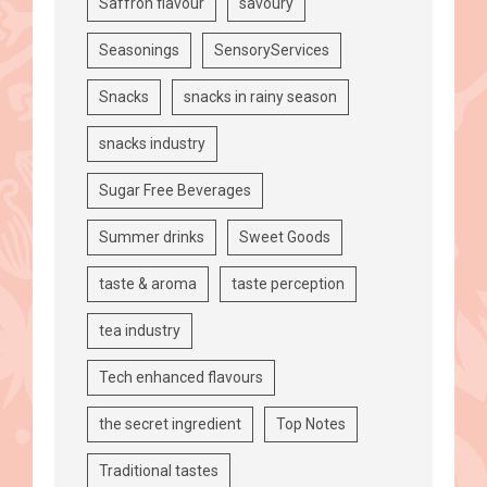
Saffron flavour
savoury
Seasonings
SensoryServices
Snacks
snacks in rainy season
snacks industry
Sugar Free Beverages
Summer drinks
Sweet Goods
taste & aroma
taste perception
tea industry
Tech enhanced flavours
the secret ingredient
Top Notes
Traditional tastes