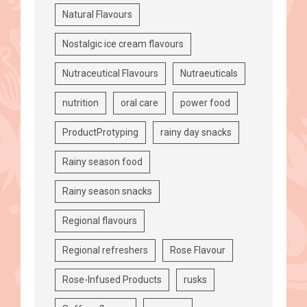
Natural Flavours
Nostalgic ice cream flavours
Nutraceutical Flavours
Nutraeuticals
nutrition
oral care
power food
ProductProtyping
rainy day snacks
Rainy season food
Rainy season snacks
Regional flavours
Regional refreshers
Rose Flavour
Rose-Infused Products
rusks