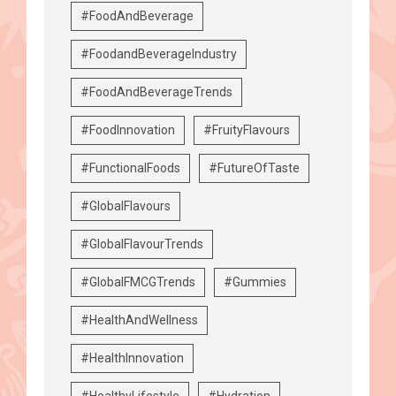
#FoodAndBeverage
#FoodandBeverageIndustry
#FoodAndBeverageTrends
#FoodInnovation
#FruityFlavours
#FunctionalFoods
#FutureOfTaste
#GlobalFlavours
#GlobalFlavourTrends
#GlobalFMCGTrends
#Gummies
#HealthAndWellness
#HealthInnovation
#HealthyLifestyle
#Hydration