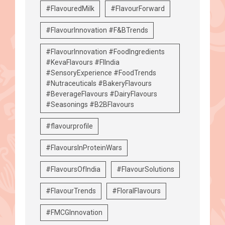
#FlavouredMilk
#FlavourForward
#FlavourInnovation #F&BTrends
#FlavourInnovation #FoodIngredients
#KevaFlavours #FIIndia
#SensoryExperience #FoodTrends
#Nutraceuticals #BakeryFlavours
#BeverageFlavours #DairyFlavours
#Seasonings #B2BFlavours
#flavourprofile
#FlavoursInProteinWars
#FlavoursOfIndia
#FlavourSolutions
#FlavourTrends
#FloralFlavours
#FMCGInnovation