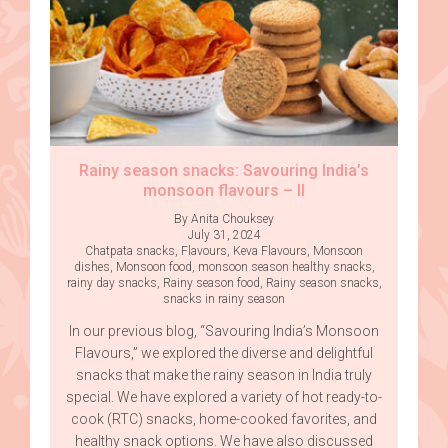
Rainy season snacks: Savouring India’s
monsoon flavours – II
By Anita Chouksey
July 31, 2024
Chatpata snacks
,
Flavours
,
Keva Flavours
,
Monsoon
dishes
,
Monsoon food
,
monsoon season healthy snacks
,
rainy day snacks
,
Rainy season food
,
Rainy season snacks
,
snacks in rainy season
In our previous blog, “Savouring India’s Monsoon
Flavours,” we explored the diverse and delightful
snacks that make the rainy season in India truly
special. We have explored a variety of hot ready-to-
cook (RTC) snacks, home-cooked favorites, and
healthy snack options. We have also discussed