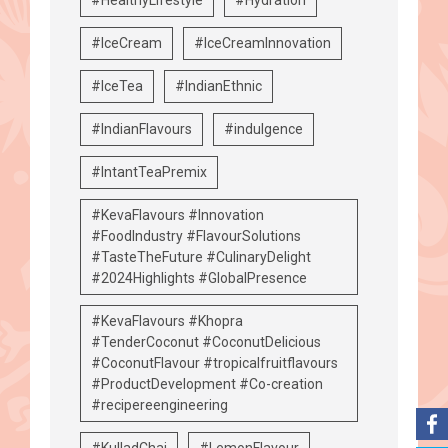
#IceCream
#IceCreamInnovation
#IceTea
#IndianEthnic
#IndianFlavours
#indulgence
#IntantTeaPremix
#KevaFlavours #Innovation
#FoodIndustry #FlavourSolutions
#TasteTheFuture #CulinaryDelight
#2024Highlights #GlobalPresence
#KevaFlavours #Khopra
#TenderCoconut #CoconutDelicious
#CoconutFlavour #tropicalfruitflavours
#ProductDevelopment #Co-creation
#recipereengineering
#KulladChai
#LemonFlavour