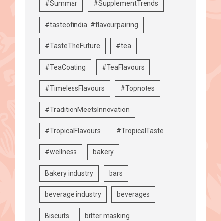
#Summar
#SupplementTrends
#tasteofindia. #flavourpairing
#TasteTheFuture
#tea
#TeaCoating
#TeaFlavours
#TimelessFlavours
#Topnotes
#TraditionMeetsInnovation
#TropicalFlavours
#TropicalTaste
#wellness
bakery
Bakery industry
bars
beverage industry
beverages
Biscuits
bitter masking