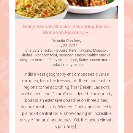
Rainy Season Snacks: Savouring India’s
Monsoon Flavours – I
By Anita Chouksey
July 22, 2024
Chatpata snacks
,
Flavours
,
Keva Flavours
,
Monsoon
dishes
,
Monsoon food
,
monsoon season healthy snacks
,
rainy day snacks
,
Rainy season food
,
Rainy season snacks
,
snacks in rainy season
India’s vast geography encompasses diverse
climates, from the freezing northern and eastern
regions to the scorching Thar Desert, Ladakh’s
cold desert, and Gujarat’s salt desert. The country
boasts an extensive coastline on three sides,
dense forests in the Western Ghats, and the fertile
plains of central India, showcasing an incredible
array of natural landscapes. Yet, the Indian climate
is primarily […]