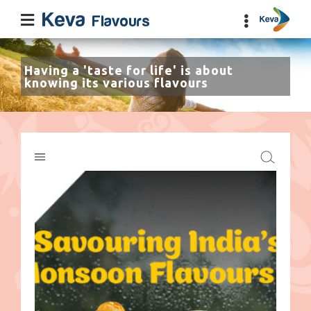
Having a 'taste for life' is about
knowing its various flavours