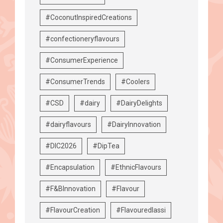
#CoconutInspiredCreations
#confectioneryflavours
#ConsumerExperience
#ConsumerTrends
#Coolers
#CSD
#dairy
#DairyDelights
#dairyflavours
#DairyInnovation
#DIC2026
#DipTea
#Encapsulation
#EthnicFlavours
#F&BInnovation
#Flavour
#FlavourCreation
#Flavouredlassi