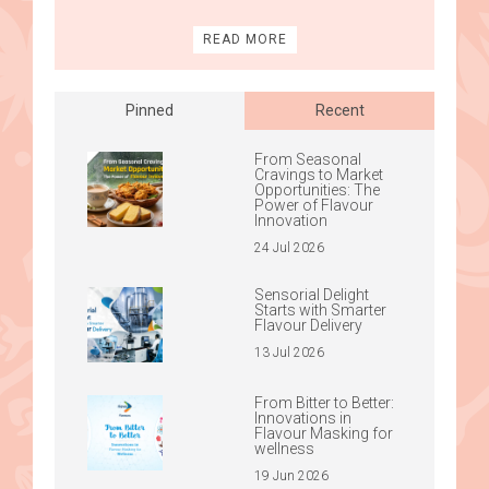
READ MORE
Pinned
Recent
From Seasonal
Cravings to Market
Opportunities: The
Power of Flavour
Innovation
24 Jul 2026
Sensorial Delight
Starts with Smarter
Flavour Delivery
13 Jul 2026
From Bitter to Better:
Innovations in
Flavour Masking for
wellness
19 Jun 2026