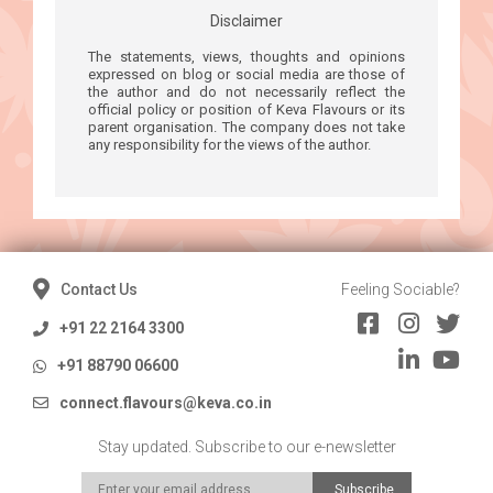
Disclaimer
The statements, views, thoughts and opinions
expressed on blog or social media are those of
the author and do not necessarily reflect the
official policy or position of Keva Flavours or its
parent organisation. The company does not take
any responsibility for the views of the author.
Contact Us
Feeling Sociable?
+91 22 2164 3300
+91 88790 06600
connect.flavours@keva.co.in
Stay updated. Subscribe to our e-newsletter