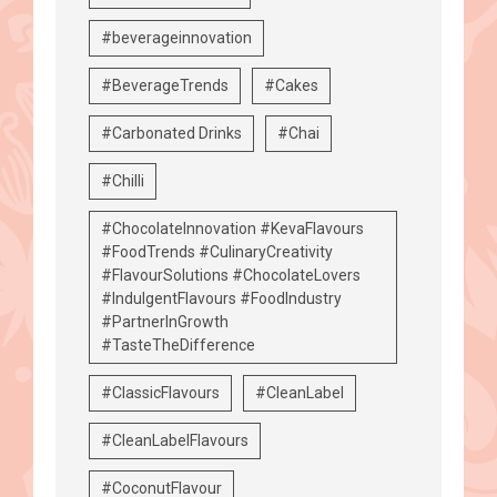
#beverageinnovation
#BeverageTrends
#Cakes
#Carbonated Drinks
#Chai
#Chilli
#ChocolateInnovation #KevaFlavours
#FoodTrends #CulinaryCreativity
#FlavourSolutions #ChocolateLovers
#IndulgentFlavours #FoodIndustry
#PartnerInGrowth
#TasteTheDifference
#ClassicFlavours
#CleanLabel
#CleanLabelFlavours
#CoconutFlavour