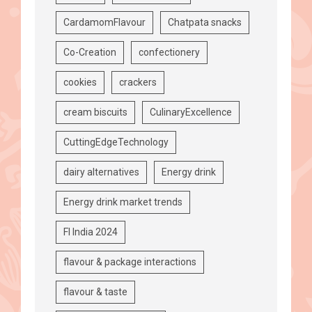
CardamomFlavour
Chatpata snacks
Co-Creation
confectionery
cookies
crackers
cream biscuits
CulinaryExcellence
CuttingEdgeTechnology
dairy alternatives
Energy drink
Energy drink market trends
FI India 2024
flavour & package interactions
flavour & taste