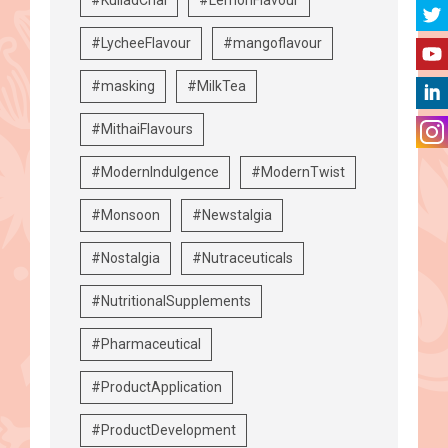
#LycheeFlavour
#mangoflavour
#masking
#MilkTea
#MithaiFlavours
#ModernIndulgence
#ModernTwist
#Monsoon
#Newstalgia
#Nostalgia
#Nutraceuticals
#NutritionalSupplements
#Pharmaceutical
#ProductApplication
#ProductDevelopment