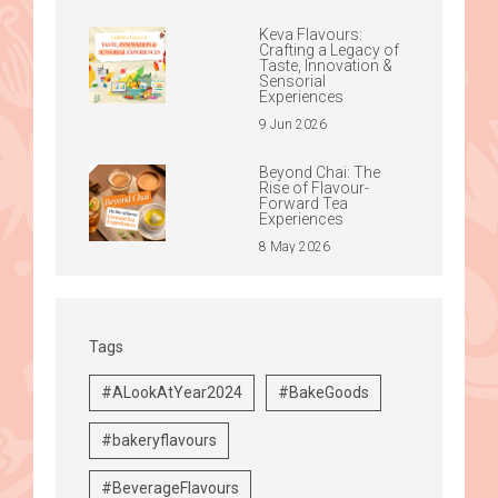
Keva Flavours:
Crafting a Legacy of
Taste, Innovation &
Sensorial
Experiences
9 Jun 2026
Beyond Chai: The
Rise of Flavour-
Forward Tea
Experiences
8 May 2026
Tags
#ALookAtYear2024
#BakeGoods
#bakeryflavours
#BeverageFlavours