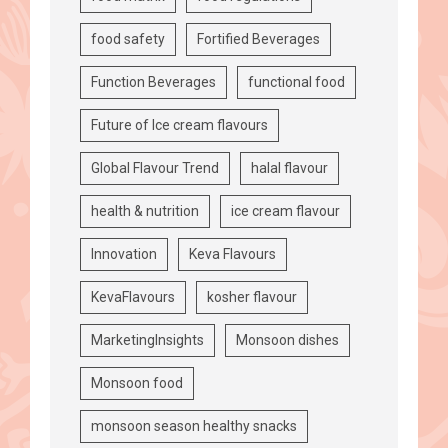
food safety
Fortified Beverages
Function Beverages
functional food
Future of Ice cream flavours
Global Flavour Trend
halal flavour
health & nutrition
ice cream flavour
Innovation
Keva Flavours
KevaFlavours
kosher flavour
MarketingInsights
Monsoon dishes
Monsoon food
monsoon season healthy snacks