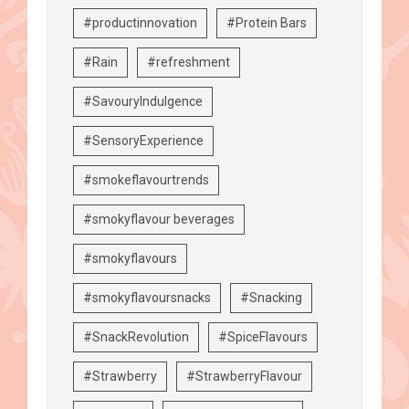
#productinnovation
#Protein Bars
#Rain
#refreshment
#SavouryIndulgence
#SensoryExperience
#smokeflavourtrends
#smokyflavour beverages
#smokyflavours
#smokyflavoursnacks
#Snacking
#SnackRevolution
#SpiceFlavours
#Strawberry
#StrawberryFlavour