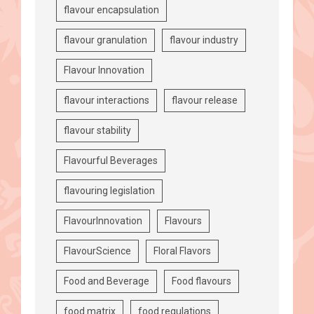
flavour encapsulation
flavour granulation
flavour industry
Flavour Innovation
flavour interactions
flavour release
flavour stability
Flavourful Beverages
flavouring legislation
FlavourInnovation
Flavours
FlavourScience
Floral Flavors
Food and Beverage
Food flavours
food matrix
food regulations