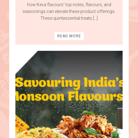
how Keva flavours’ top notes, flavours, and
seasonings can elevate these product offerings.
These quintessential treats […]
READ MORE