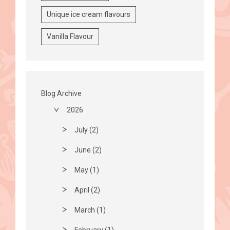
Unique ice cream flavours
Vanilla Flavour
Blog Archive
2026
July (2)
June (2)
May (1)
April (2)
March (1)
February (1)