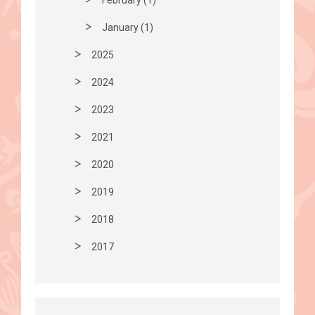
January (1)
2025
2024
2023
2021
2020
2019
2018
2017