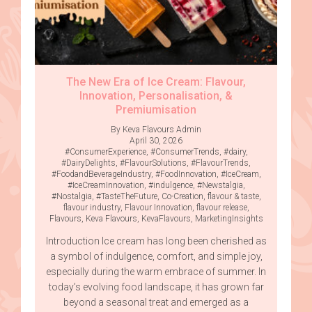
The New Era of Ice Cream: Flavour,
Innovation, Personalisation, &
Premiumisation
By Keva Flavours Admin
April 30, 2026
#ConsumerExperience
,
#ConsumerTrends
,
#dairy
,
#DairyDelights
,
#FlavourSolutions
,
#FlavourTrends
,
#FoodandBeverageIndustry
,
#FoodInnovation
,
#IceCream
,
#IceCreamInnovation
,
#indulgence
,
#Newstalgia
,
#Nostalgia
,
#TasteTheFuture
,
Co-Creation
,
flavour & taste
,
flavour industry
,
Flavour Innovation
,
flavour release
,
Flavours
,
Keva Flavours
,
KevaFlavours
,
MarketingInsights
Introduction Ice cream has long been cherished as
a symbol of indulgence, comfort, and simple joy,
especially during the warm embrace of summer. In
today’s evolving food landscape, it has grown far
beyond a seasonal treat and emerged as a