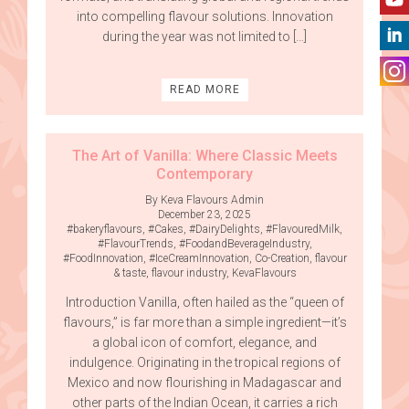
into compelling flavour solutions. Innovation
during the year was not limited to […]
READ MORE
The Art of Vanilla: Where Classic Meets
Contemporary
By Keva Flavours Admin
December 23, 2025
#bakeryflavours
,
#Cakes
,
#DairyDelights
,
#FlavouredMilk
,
#FlavourTrends
,
#FoodandBeverageIndustry
,
#FoodInnovation
,
#IceCreamInnovation
,
Co-Creation
,
flavour
& taste
,
flavour industry
,
KevaFlavours
Introduction Vanilla, often hailed as the “queen of
flavours,” is far more than a simple ingredient—it’s
a global icon of comfort, elegance, and
indulgence. Originating in the tropical regions of
Mexico and now flourishing in Madagascar and
other parts of the Indian Ocean, it carries a rich