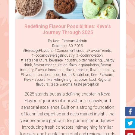
Redefining Flavour Possibilities: Keva’s
Journey Through 2025
By Keva Flavours Admin
December 30, 2025
#BeverageFlavours
,
#ConsumerTrends
,
#FlavourTrends
,
#FoodandBeverageIndustry
,
#FoodInnovation
,
#TasteTheFuture
,
beverage industry
,
bitter masking
,
Energy
drink
,
flavour encapsulation
,
flavour granulation
,
flavour
industry
,
Flavour Innovation
,
flavour release
,
flavour stability
,
Flavours
,
functional food
,
health & nutrition
,
Keva Flavours
,
KevaFlavours
,
MarketingInsights
,
power food
,
Regional
flavours
,
taste & aroma
,
taste perception
2025 stands out as a defining chapter in Keva
Flavours’ journey of innovation, creativity, and
sensorial excellence. Built on a strong foundation
of technical expertise and deep market insight, the
year became a platform for pushing boundaries—
introducing fresh concepts, reimagining familiar
formats, and translating global and regional trends