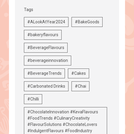
Tags
#ALookAtYear2024
#BakeGoods
#bakeryflavours
#BeverageFlavours
#beverageinnovation
#BeverageTrends
#Cakes
#Carbonated Drinks
#Chai
#Chilli
#ChocolateInnovation #KevaFlavours
#FoodTrends #CulinaryCreativity
#FlavourSolutions #ChocolateLovers
#IndulgentFlavours #FoodIndustry