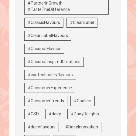
#PartnerInGrowth
#TasteTheDifference
#ClassicFlavours
#CleanLabel
#CleanLabelFlavours
#CoconutFlavour
#CoconutInspiredCreations
#confectioneryflavours
#ConsumerExperience
#ConsumerTrends
#Coolers
#CSD
#dairy
#DairyDelights
#dairyflavours
#DairyInnovation