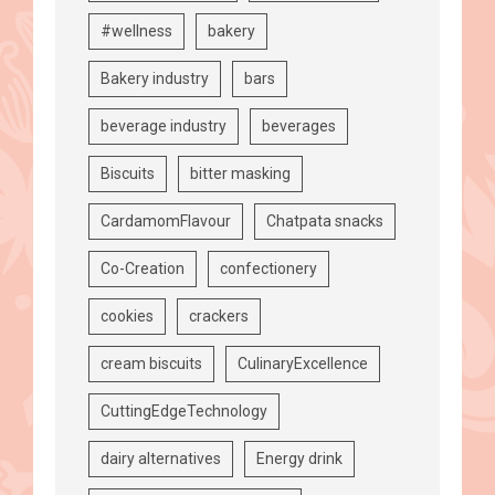
#wellness
bakery
Bakery industry
bars
beverage industry
beverages
Biscuits
bitter masking
CardamomFlavour
Chatpata snacks
Co-Creation
confectionery
cookies
crackers
cream biscuits
CulinaryExcellence
CuttingEdgeTechnology
dairy alternatives
Energy drink