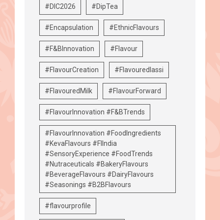
#DIC2026
#DipTea
#Encapsulation
#EthnicFlavours
#F&BInnovation
#Flavour
#FlavourCreation
#Flavouredlassi
#FlavouredMilk
#FlavourForward
#FlavourInnovation #F&BTrends
#FlavourInnovation #FoodIngredients
#KevaFlavours #FIIndia
#SensoryExperience #FoodTrends
#Nutraceuticals #BakeryFlavours
#BeverageFlavours #DairyFlavours
#Seasonings #B2BFlavours
#flavourprofile