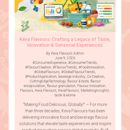
Keva Flavours: Crafting a Legacy of Taste,
Innovation & Sensorial Experiences
By Keva Flavours Admin
June 9, 2026
#ConsumerExperience
,
#ConsumerTrends
,
#FlavourCreation
,
#FlavourTrends
,
#FoodInnovation
,
#GlobalFlavours
,
#GlobalFlavourTrends
,
#ProductApplication
,
beverage industry
,
Co-Creation
,
CuttingEdgeTechnology
,
flavour & taste
,
flavour
encapsulation
,
flavour granulation
,
Flavour Innovation
,
Flavours
,
Keva Flavours
,
KevaFlavours
,
MarketingInsights
,
taste & aroma
“Making Food Delicious, Globally!” — For more
than three decades, Keva Flavours has been
delivering innovative food and beverage flavour
solutions that elevate taste experiences and inspire
product innovation across global markets. Built