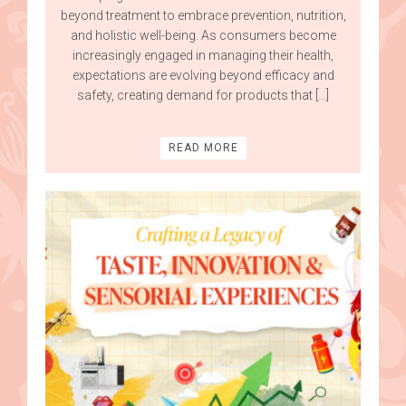
beyond treatment to embrace prevention, nutrition,
and holistic well-being. As consumers become
increasingly engaged in managing their health,
expectations are evolving beyond efficacy and
safety, creating demand for products that […]
READ MORE