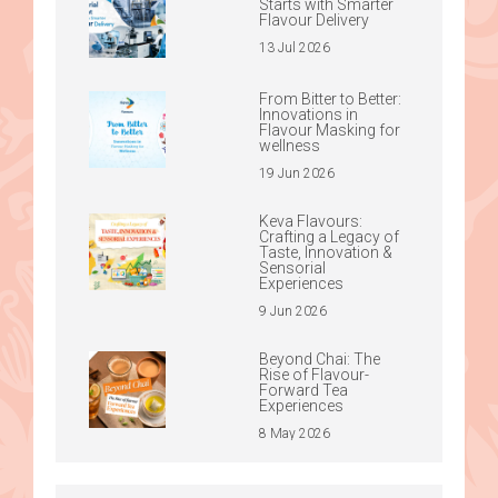
Starts with Smarter
Flavour Delivery
13 Jul 2026
From Bitter to Better:
Innovations in
Flavour Masking for
wellness
19 Jun 2026
Keva Flavours:
Crafting a Legacy of
Taste, Innovation &
Sensorial
Experiences
9 Jun 2026
Beyond Chai: The
Rise of Flavour-
Forward Tea
Experiences
8 May 2026