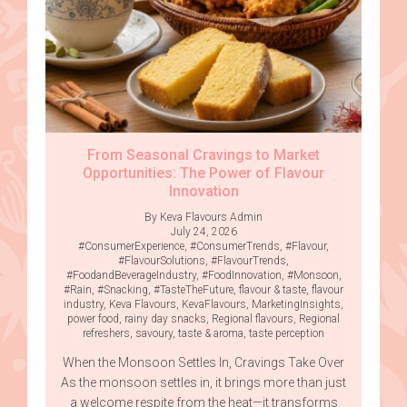
From Seasonal Cravings to Market
Opportunities: The Power of Flavour
Innovation
By Keva Flavours Admin
July 24, 2026
#ConsumerExperience
,
#ConsumerTrends
,
#Flavour
,
#FlavourSolutions
,
#FlavourTrends
,
#FoodandBeverageIndustry
,
#FoodInnovation
,
#Monsoon
,
#Rain
,
#Snacking
,
#TasteTheFuture
,
flavour & taste
,
flavour
industry
,
Keva Flavours
,
KevaFlavours
,
MarketingInsights
,
power food
,
rainy day snacks
,
Regional flavours
,
Regional
refreshers
,
savoury
,
taste & aroma
,
taste perception
When the Monsoon Settles In, Cravings Take Over
As the monsoon settles in, it brings more than just
a welcome respite from the heat—it transforms