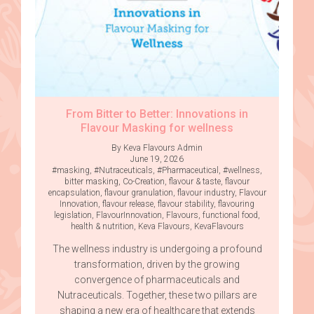
From Bitter to Better: Innovations in
Flavour Masking for wellness
By Keva Flavours Admin
June 19, 2026
#masking
,
#Nutraceuticals
,
#Pharmaceutical
,
#wellness
,
bitter masking
,
Co-Creation
,
flavour & taste
,
flavour
encapsulation
,
flavour granulation
,
flavour industry
,
Flavour
Innovation
,
flavour release
,
flavour stability
,
flavouring
legislation
,
FlavourInnovation
,
Flavours
,
functional food
,
health & nutrition
,
Keva Flavours
,
KevaFlavours
The wellness industry is undergoing a profound
transformation, driven by the growing
convergence of pharmaceuticals and
Nutraceuticals. Together, these two pillars are
shaping a new era of healthcare that extends