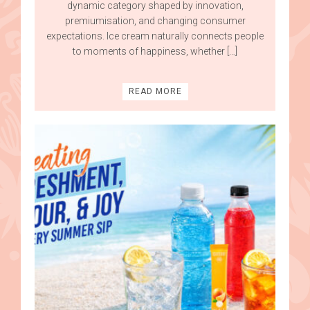
dynamic category shaped by innovation,
premiumisation, and changing consumer
expectations. Ice cream naturally connects people
to moments of happiness, whether […]
READ MORE