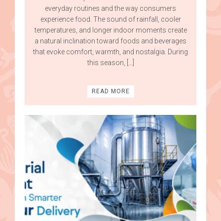
everyday routines and the way consumers
experience food. The sound of rainfall, cooler
temperatures, and longer indoor moments create
a natural inclination toward foods and beverages
that evoke comfort, warmth, and nostalgia. During
this season, […]
READ MORE