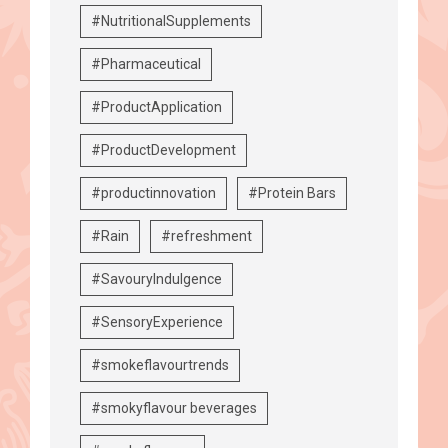
#NutritionalSupplements
#Pharmaceutical
#ProductApplication
#ProductDevelopment
#productinnovation
#Protein Bars
#Rain
#refreshment
#SavouryIndulgence
#SensoryExperience
#smokeflavourtrends
#smokyflavour beverages