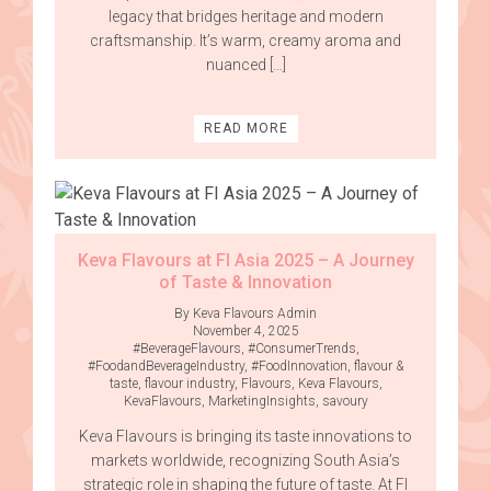
legacy that bridges heritage and modern
craftsmanship. It’s warm, creamy aroma and
nuanced […]
READ MORE
Keva Flavours at FI Asia 2025 – A Journey
of Taste & Innovation
By Keva Flavours Admin
November 4, 2025
#BeverageFlavours
,
#ConsumerTrends
,
#FoodandBeverageIndustry
,
#FoodInnovation
,
flavour &
taste
,
flavour industry
,
Flavours
,
Keva Flavours
,
KevaFlavours
,
MarketingInsights
,
savoury
Keva Flavours is bringing its taste innovations to
markets worldwide, recognizing South Asia’s
strategic role in shaping the future of taste. At FI