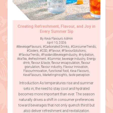
Creating Refreshment, Flavour, and Joy in
Every Summer Sip
By Keva Flavours Admin
April 10, 2026
#BeverageFlavours
,
#Carbonated Drinks
,
#ConsumerTrends
,
#Coolers
,
#CSD
,
#Flavour
,
#FlavourSolutions
,
#FlavourTrends
,
#FoodandBeverageIndustry
,
#Hydration
,
#IceTea
,
#refreshment
,
#Summar
,
beverage industry
,
Energy
drink
,
flavour & taste
,
flavour encapsulation
,
flavour
granulation
,
flavour industry
,
Flavour Innovation
,
FlavourInnovation
,
functional food
,
Keva Flavours
,
KevaFlavours
,
MarketingInsights
,
taste perception
Introduction As temperatures rise and summer
sets in, the need to stay cool and hydrated
becomes more important than ever. The season
naturally drives a shift in consumer preferences
toward beverages that not only quench thirst but
also deliver refreshment and revitalization.