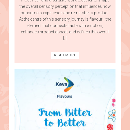
the overall sensory perception that influences how
consumers experience and remember a product.
At the centre of this sensory journey is flavour—the
element that connects taste with emotion,
enhances product appeal, and defines the overall
[…]
READ MORE