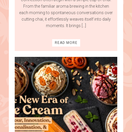
From the familiar aroma brewing in the kitchen
each morning to spontaneous conversations over
cutting chai, it effortlessly weaves itself into daily
moments. It brings […]
READ MORE