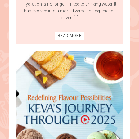
Hydration is no longer limited to drinking water. It
has evolved into a more diverse and experience
driven […]
READ MORE