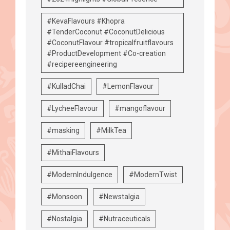
#KevaFlavours #Khopra
#TenderCoconut #CoconutDelicious
#CoconutFlavour #tropicalfruitflavours
#ProductDevelopment #Co-creation
#recipereengineering
#KulladChai
#LemonFlavour
#LycheeFlavour
#mangoflavour
#masking
#MilkTea
#MithaiFlavours
#ModernIndulgence
#ModernTwist
#Monsoon
#Newstalgia
#Nostalgia
#Nutraceuticals