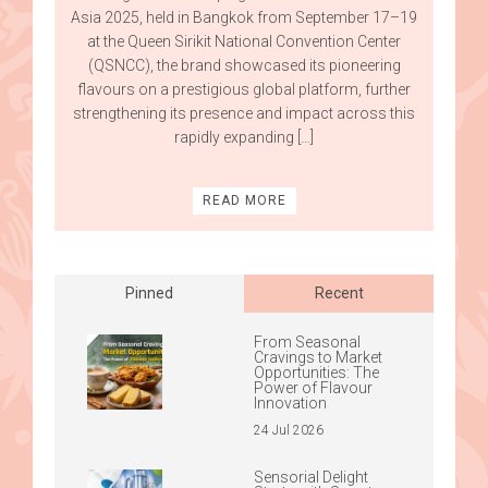
Asia 2025, held in Bangkok from September 17–19
at the Queen Sirikit National Convention Center
(QSNCC), the brand showcased its pioneering
flavours on a prestigious global platform, further
strengthening its presence and impact across this
rapidly expanding […]
READ MORE
Posts
navigation
Pinned
Recent
From Seasonal
Cravings to Market
Opportunities: The
Power of Flavour
Innovation
24 Jul 2026
Sensorial Delight