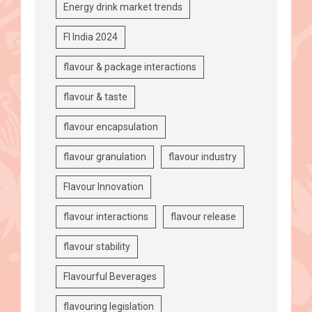
Energy drink market trends
FI India 2024
flavour & package interactions
flavour & taste
flavour encapsulation
flavour granulation
flavour industry
Flavour Innovation
flavour interactions
flavour release
flavour stability
Flavourful Beverages
flavouring legislation