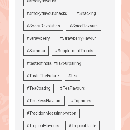
#smokyflavours
#smokyflavoursnacks
#Snacking
#SnackRevolution
#SpiceFlavours
#Strawberry
#StrawberryFlavour
#Summar
#SupplementTrends
#tasteofindia. #flavourpairing
#TasteTheFuture
#tea
#TeaCoating
#TeaFlavours
#TimelessFlavours
#Topnotes
#TraditionMeetsInnovation
#TropicalFlavours
#TropicalTaste