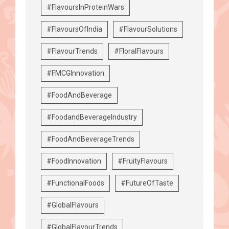
#FlavoursInProteinWars
#FlavoursOfIndia
#FlavourSolutions
#FlavourTrends
#FloralFlavours
#FMCGInnovation
#FoodAndBeverage
#FoodandBeverageIndustry
#FoodAndBeverageTrends
#FoodInnovation
#FruityFlavours
#FunctionalFoods
#FutureOfTaste
#GlobalFlavours
#GlobalFlavourTrends