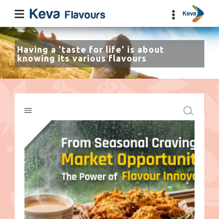
Having a 'taste for life' is about
knowing its various flavours