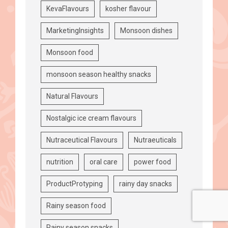
KevaFlavours
kosher flavour
MarketingInsights
Monsoon dishes
Monsoon food
monsoon season healthy snacks
Natural Flavours
Nostalgic ice cream flavours
Nutraceutical Flavours
Nutraeuticals
nutrition
oral care
power food
ProductProtyping
rainy day snacks
Rainy season food
Rainy season snacks