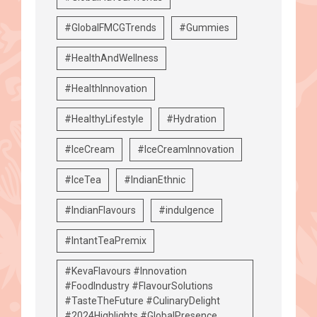
#GlobalFMCGTrends
#Gummies
#HealthAndWellness
#HealthInnovation
#HealthyLifestyle
#Hydration
#IceCream
#IceCreamInnovation
#IceTea
#IndianEthnic
#IndianFlavours
#indulgence
#IntantTeaPremix
#KevaFlavours #Innovation
#FoodIndustry #FlavourSolutions
#TasteTheFuture #CulinaryDelight
#2024Highlights #GlobalPresence