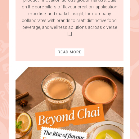
on the core pillars of flavour creation, application
expertise, and market insight, the company
collaborates with brands to craft distinctive food,
beverage, and wellness solutions across diverse
[…]
READ MORE