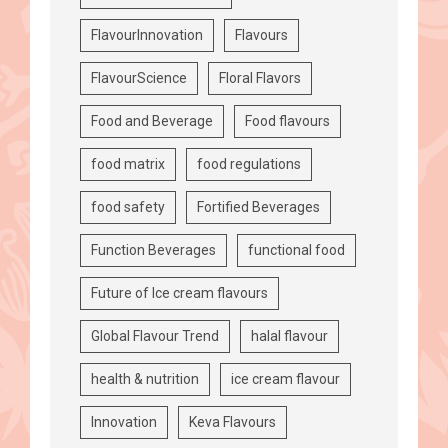
FlavourInnovation
Flavours
FlavourScience
Floral Flavors
Food and Beverage
Food flavours
food matrix
food regulations
food safety
Fortified Beverages
Function Beverages
functional food
Future of Ice cream flavours
Global Flavour Trend
halal flavour
health & nutrition
ice cream flavour
Innovation
Keva Flavours