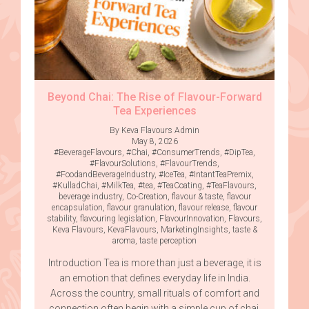
Beyond Chai: The Rise of Flavour-Forward
Tea Experiences
By Keva Flavours Admin
May 8, 2026
#BeverageFlavours
,
#Chai
,
#ConsumerTrends
,
#DipTea
,
#FlavourSolutions
,
#FlavourTrends
,
#FoodandBeverageIndustry
,
#IceTea
,
#IntantTeaPremix
,
#KulladChai
,
#MilkTea
,
#tea
,
#TeaCoating
,
#TeaFlavours
,
beverage industry
,
Co-Creation
,
flavour & taste
,
flavour
encapsulation
,
flavour granulation
,
flavour release
,
flavour
stability
,
flavouring legislation
,
FlavourInnovation
,
Flavours
,
Keva Flavours
,
KevaFlavours
,
MarketingInsights
,
taste &
aroma
,
taste perception
Introduction Tea is more than just a beverage, it is
an emotion that defines everyday life in India.
Across the country, small rituals of comfort and
connection often begin with a simple cup of chai.