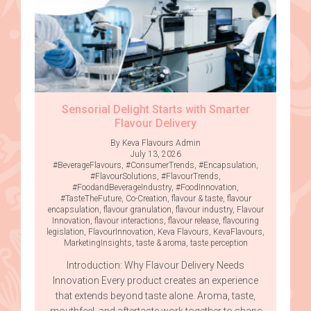
Sensorial Delight Starts with Smarter
Flavour Delivery
By Keva Flavours Admin
July 13, 2026
#BeverageFlavours
,
#ConsumerTrends
,
#Encapsulation
,
#FlavourSolutions
,
#FlavourTrends
,
#FoodandBeverageIndustry
,
#FoodInnovation
,
#TasteTheFuture
,
Co-Creation
,
flavour & taste
,
flavour
encapsulation
,
flavour granulation
,
flavour industry
,
Flavour
Innovation
,
flavour interactions
,
flavour release
,
flavouring
legislation
,
FlavourInnovation
,
Keva Flavours
,
KevaFlavours
,
MarketingInsights
,
taste & aroma
,
taste perception
Introduction: Why Flavour Delivery Needs
Innovation Every product creates an experience
that extends beyond taste alone. Aroma, taste,
mouthfeel, and aftertaste work together to shape