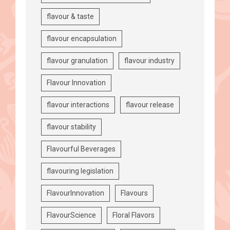
flavour & taste
flavour encapsulation
flavour granulation
flavour industry
Flavour Innovation
flavour interactions
flavour release
flavour stability
Flavourful Beverages
flavouring legislation
FlavourInnovation
Flavours
FlavourScience
Floral Flavors