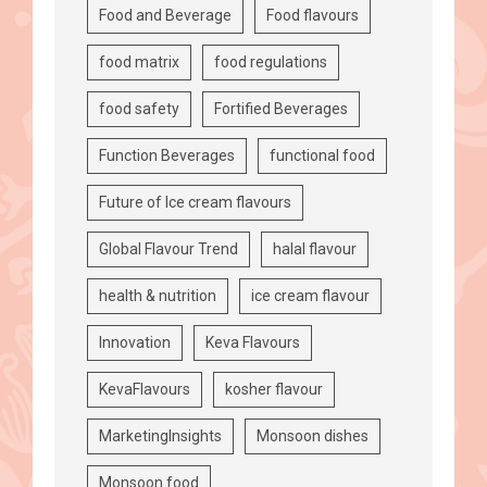
Food and Beverage
Food flavours
food matrix
food regulations
food safety
Fortified Beverages
Function Beverages
functional food
Future of Ice cream flavours
Global Flavour Trend
halal flavour
health & nutrition
ice cream flavour
Innovation
Keva Flavours
KevaFlavours
kosher flavour
MarketingInsights
Monsoon dishes
Monsoon food