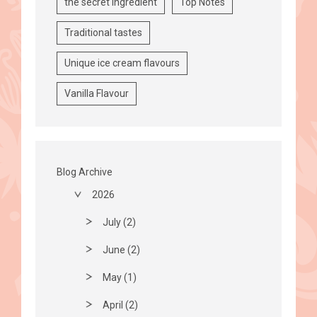
the secret ingredient
Top Notes
Traditional tastes
Unique ice cream flavours
Vanilla Flavour
Blog Archive
2026
July (2)
June (2)
May (1)
April (2)