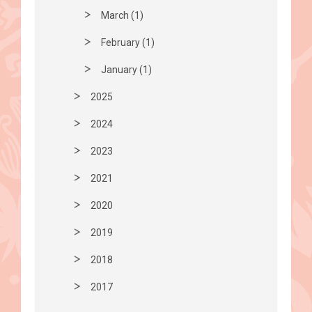
March (1)
February (1)
January (1)
2025
2024
2023
2021
2020
2019
2018
2017