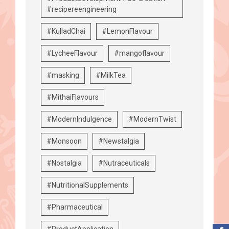
#recipereengineering
#KulladChai
#LemonFlavour
#LycheeFlavour
#mangoflavour
#masking
#MilkTea
#MithaiFlavours
#ModernIndulgence
#ModernTwist
#Monsoon
#Newstalgia
#Nostalgia
#Nutraceuticals
#NutritionalSupplements
#Pharmaceutical
#ProductApplication