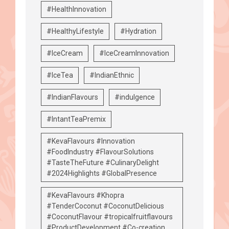
#HealthInnovation
#HealthyLifestyle
#Hydration
#IceCream
#IceCreamInnovation
#IceTea
#IndianEthnic
#IndianFlavours
#indulgence
#IntantTeaPremix
#KevaFlavours #Innovation
#FoodIndustry #FlavourSolutions
#TasteTheFuture #CulinaryDelight
#2024Highlights #GlobalPresence
#KevaFlavours #Khopra
#TenderCoconut #CoconutDelicious
#CoconutFlavour #tropicalfruitflavours
#ProductDevelopment #Co-creation