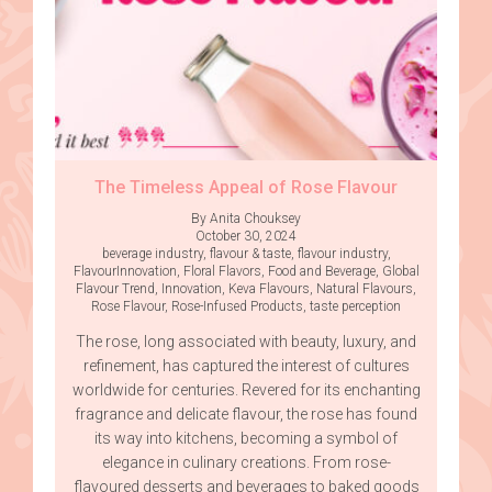
The Timeless Appeal of Rose Flavour
By Anita Chouksey
October 30, 2024
beverage industry
,
flavour & taste
,
flavour industry
,
FlavourInnovation
,
Floral Flavors
,
Food and Beverage
,
Global
Flavour Trend
,
Innovation
,
Keva Flavours
,
Natural Flavours
,
Rose Flavour
,
Rose-Infused Products
,
taste perception
The rose, long associated with beauty, luxury, and
refinement, has captured the interest of cultures
worldwide for centuries. Revered for its enchanting
fragrance and delicate flavour, the rose has found
its way into kitchens, becoming a symbol of
elegance in culinary creations. From rose-
flavoured desserts and beverages to baked goods