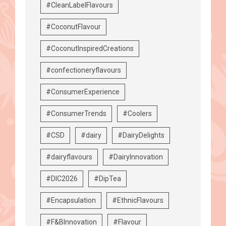
#CleanLabelFlavours
#CoconutFlavour
#CoconutInspiredCreations
#confectioneryflavours
#ConsumerExperience
#ConsumerTrends
#Coolers
#CSD
#dairy
#DairyDelights
#dairyflavours
#DairyInnovation
#DIC2026
#DipTea
#Encapsulation
#EthnicFlavours
#F&BInnovation
#Flavour