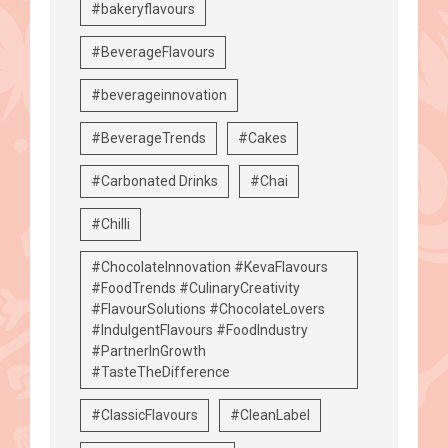
#bakeryflavours
#BeverageFlavours
#beverageinnovation
#BeverageTrends
#Cakes
#Carbonated Drinks
#Chai
#Chilli
#ChocolateInnovation #KevaFlavours
#FoodTrends #CulinaryCreativity
#FlavourSolutions #ChocolateLovers
#IndulgentFlavours #FoodIndustry
#PartnerInGrowth
#TasteTheDifference
#ClassicFlavours
#CleanLabel