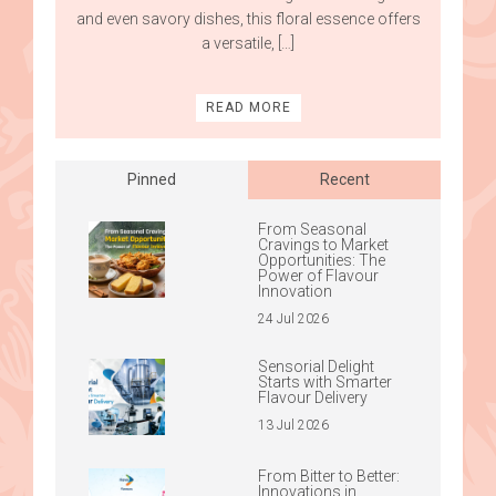
and even savory dishes, this floral essence offers
a versatile, […]
READ MORE
Pinned
Recent
From Seasonal
Cravings to Market
Opportunities: The
Power of Flavour
Innovation
24 Jul 2026
Sensorial Delight
Starts with Smarter
Flavour Delivery
13 Jul 2026
From Bitter to Better:
Innovations in