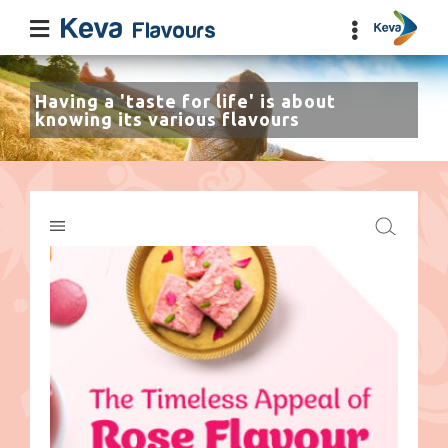
Having a 'taste for life' is about
knowing its various flavours