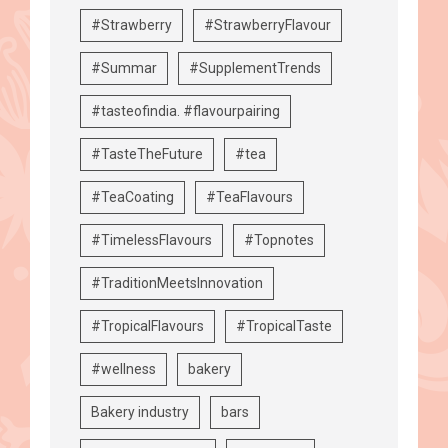
#Strawberry
#StrawberryFlavour
#Summar
#SupplementTrends
#tasteofindia. #flavourpairing
#TasteTheFuture
#tea
#TeaCoating
#TeaFlavours
#TimelessFlavours
#Topnotes
#TraditionMeetsInnovation
#TropicalFlavours
#TropicalTaste
#wellness
bakery
Bakery industry
bars