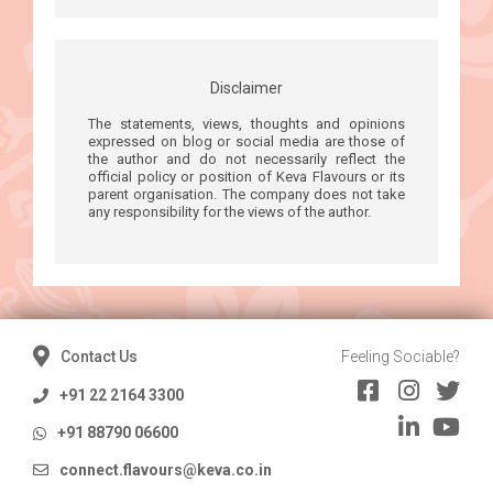
Disclaimer
The statements, views, thoughts and opinions
expressed on blog or social media are those of
the author and do not necessarily reflect the
official policy or position of Keva Flavours or its
parent organisation. The company does not take
any responsibility for the views of the author.
Contact Us
Feeling Sociable?
+91 22 2164 3300
+91 88790 06600
connect.flavours@keva.co.in