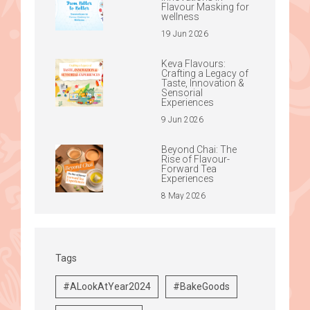
Flavour Masking for
wellness
19 Jun 2026
Keva Flavours:
Crafting a Legacy of
Taste, Innovation &
Sensorial
Experiences
9 Jun 2026
Beyond Chai: The
Rise of Flavour-
Forward Tea
Experiences
8 May 2026
Tags
#ALookAtYear2024
#BakeGoods