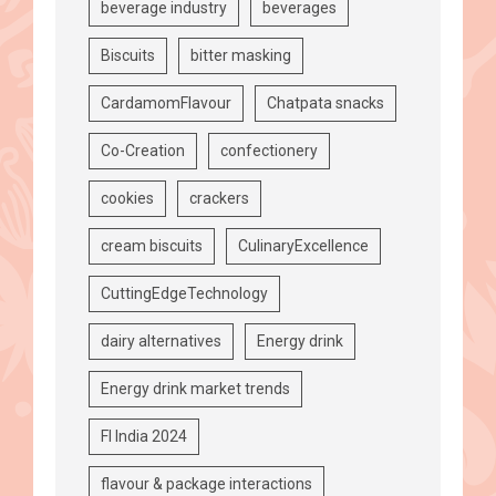
beverage industry
beverages
Biscuits
bitter masking
CardamomFlavour
Chatpata snacks
Co-Creation
confectionery
cookies
crackers
cream biscuits
CulinaryExcellence
CuttingEdgeTechnology
dairy alternatives
Energy drink
Energy drink market trends
FI India 2024
flavour & package interactions