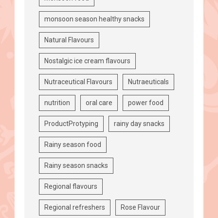
monsoon season healthy snacks
Natural Flavours
Nostalgic ice cream flavours
Nutraceutical Flavours
Nutraeuticals
nutrition
oral care
power food
ProductProtyping
rainy day snacks
Rainy season food
Rainy season snacks
Regional flavours
Regional refreshers
Rose Flavour