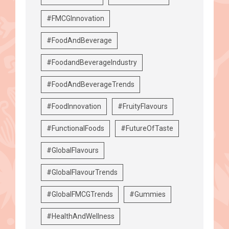
#FMCGInnovation
#FoodAndBeverage
#FoodandBeverageIndustry
#FoodAndBeverageTrends
#FoodInnovation
#FruityFlavours
#FunctionalFoods
#FutureOfTaste
#GlobalFlavours
#GlobalFlavourTrends
#GlobalFMCGTrends
#Gummies
#HealthAndWellness