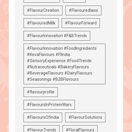
#FlavourCreation
#Flavouredlassi
#FlavouredMilk
#FlavourForward
#FlavourInnovation #F&BTrends
#FlavourInnovation #FoodIngredients
#KevaFlavours #FIIndia
#SensoryExperience #FoodTrends
#Nutraceuticals #BakeryFlavours
#BeverageFlavours #DairyFlavours
#Seasonings #B2BFlavours
#flavourprofile
#FlavoursInProteinWars
#FlavoursOfIndia
#FlavourSolutions
#FlavourTrends
#FloralFlavours