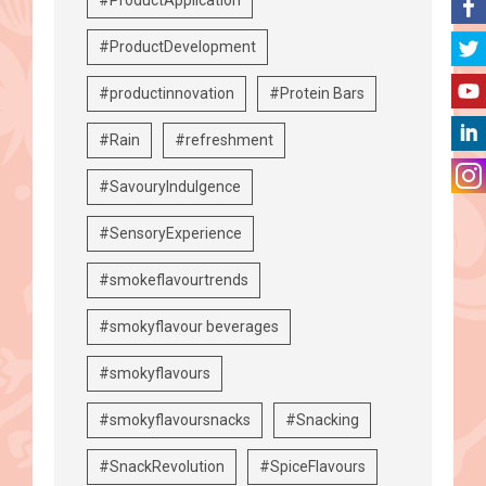
#ProductDevelopment
#productinnovation
#Protein Bars
#Rain
#refreshment
#SavouryIndulgence
#SensoryExperience
#smokeflavourtrends
#smokyflavour beverages
#smokyflavours
#smokyflavoursnacks
#Snacking
#SnackRevolution
#SpiceFlavours