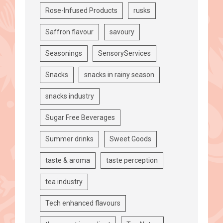
Rose-Infused Products
rusks
Saffron flavour
savoury
Seasonings
SensoryServices
Snacks
snacks in rainy season
snacks industry
Sugar Free Beverages
Summer drinks
Sweet Goods
taste & aroma
taste perception
tea industry
Tech enhanced flavours