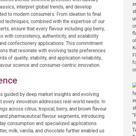
classics, interpret global trends, and develop
ited to modern consumers. From ideation to final
and techniques, combined with the expertise of our
rts, ensure that every flavour including goji berry,
 with consistency, authenticity, and scalability
 and confectionery applications. This commitment
tions that resonate with evolving taste preferences
 of quality, stability, and application reliability,
flavour science and consumer-centric innovation.
lence
 is guided by deep market insights and evolving
t every innovation addresses real-world needs. In
gs across citrus, tropical, berry, and brown flavour
l and pharmaceutical flavour segments, introducing
day consumption and specialized applications.
r, milk, vanilla, and chocolate further enabled us