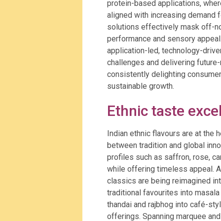
protein-based applications, wher
aligned with increasing demand f
solutions effectively mask off-n
performance and sensory appeal. T
application-led, technology-driv
challenges and delivering future
consistently delighting consumer
sustainable growth.
Ethnic taste exce
Indian ethnic flavours are at the 
between tradition and global innov
profiles such as saffron, rose, c
while offering timeless appeal. 
classics are being reimagined i
traditional favourites into masal
thandai and rajbhog into café-s
offerings. Spanning marquee and