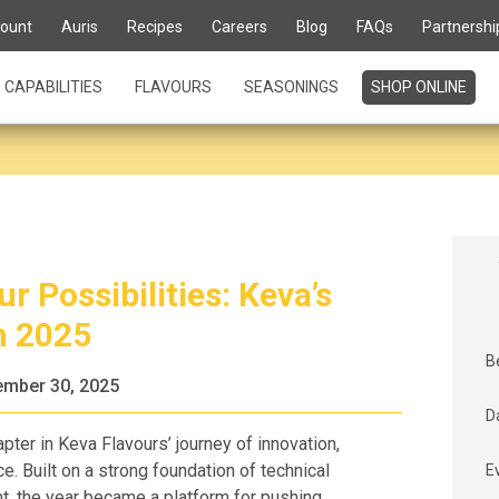
ount
Auris
Recipes
Careers
Blog
FAQs
Partnershi
CAPABILITIES
FLAVOURS
SEASONINGS
SHOP ONLINE
r Possibilities: Keva’s
h 2025
B
mber 30, 2025
D
pter in Keva Flavours’ journey of innovation,
ce. Built on a strong foundation of technical
E
t, the year became a platform for pushing