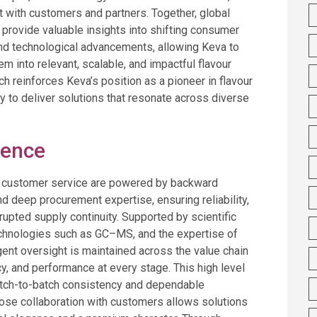
 with customers and partners. Together, global
 provide valuable insights into shifting consumer
nd technological advancements, allowing Keva to
em into relevant, scalable, and impactful flavour
ch reinforces Keva’s position as a pioneer in flavour
ty to deliver solutions that resonate across diverse
lence
d customer service are powered by backward
and deep procurement expertise, ensuring reliability,
rrupted supply continuity. Supported by scientific
echnologies such as GC–MS, and the expertise of
ngent oversight is maintained across the value chain
cy, and performance at every stage. This high level
batch-to-batch consistency and dependable
lose collaboration with customers allows solutions