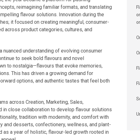
cepts, reimagining familiar formats, and translating
F
ompelling flavour solutions. Innovation during the
o
ches; it focused on creating meaningful, consumer-
o
ed across product categories, cultures, and
O
s a nuanced understanding of evolving consumer
O
ntinue to seek bold flavours and novel
awn to nostalgia—flavours that evoke memories,
F
tions. This has driven a growing demand for
orward options, and authentic tastes that feel both
F
S
ams across Creation, Marketing, Sales,
 in close collaboration to develop flavour solutions
U
ionality, tradition with modernity, and comfort with
y and desserts, confectionery, wellness, and plant-
s a year of holistic, flavour-led growth rooted in
 appeal.