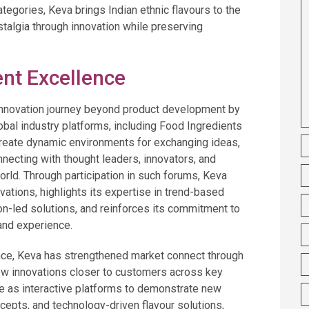
tegories, Keva brings Indian ethnic flavours to the
stalgia through innovation while preserving
nt Excellence
innovation journey beyond product development by
obal industry platforms, including Food Ingredients
create dynamic environments for exchanging ideas,
necting with thought leaders, innovators, and
rld. Through participation in such forums, Keva
vations, highlights its expertise in trend-based
ion-led solutions, and reinforces its commitment to
and experience.
ce, Keva has strengthened market connect through
ew innovations closer to customers across key
 as interactive platforms to demonstrate new
cepts, and technology-driven flavour solutions,