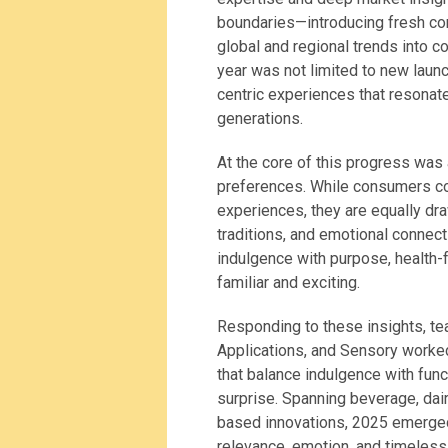
boundaries—introducing fresh con
global and regional trends into c
year was not limited to new laun
centric experiences that resonat
generations.
At the core of this progress wa
preferences. While consumers co
experiences, they are equally dr
traditions, and emotional connec
indulgence with purpose, health-f
familiar and exciting.
Responding to these insights, te
Applications, and Sensory worked
that balance indulgence with funct
surprise. Spanning beverage, dair
based innovations, 2025 emerged a
relevance, emotion, and timeless