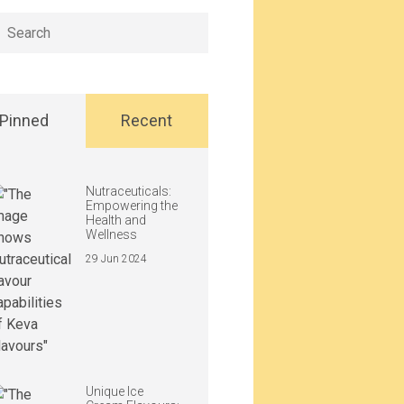
h
Pinned
Recent
Nutraceuticals:
Empowering the
Health and
Wellness
29 Jun 2024
Unique Ice