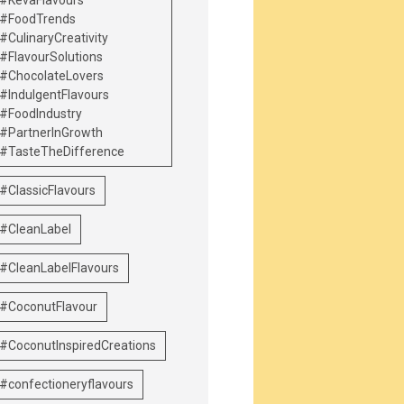
#KevaFlavours
#FoodTrends
#CulinaryCreativity
#FlavourSolutions
#ChocolateLovers
#IndulgentFlavours
#FoodIndustry
#PartnerInGrowth
#TasteTheDifference
#ClassicFlavours
#CleanLabel
#CleanLabelFlavours
#CoconutFlavour
#CoconutInspiredCreations
#confectioneryflavours