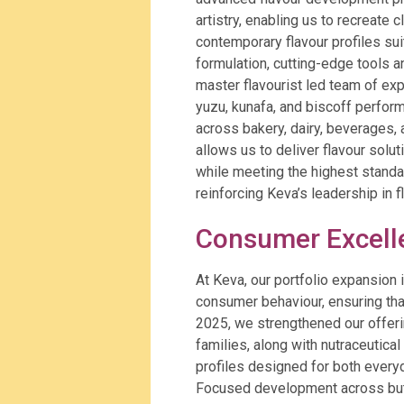
artistry, enabling us to recreate 
contemporary flavour profiles su
formulation, cutting-edge tools 
master flavourist led team of expe
yuzu, kunafa, and biscoff performs
across bakery, dairy, beverages,
allows us to deliver flavour solu
while meeting the highest standards
reinforcing Keva’s leadership in 
Consumer Excel
At Keva, our portfolio expansion
consumer behaviour, ensuring tha
2025, we strengthened our offerin
families, along with nutraceutica
profiles designed for both every
Focused development across butte