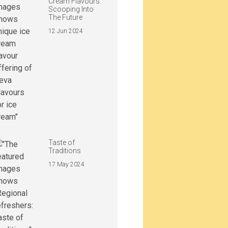
Cream Flavours:
Scooping Into
The Future
12 Jun 2024
Taste of
Traditions
17 May 2024