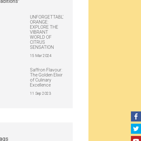
UNFORGETTABLY
ORANGE:
EXPLORE THE
VIBRANT
WORLD OF
CITRUS
SENSATION
15 Mar 2024
Saffron Flavour:
The Golden Elixir
of Culinary
Excellence
11 Sep 2023
ags