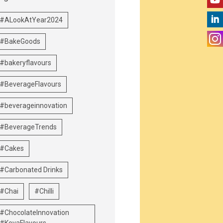
#ALookAtYear2024
#BakeGoods
#bakeryflavours
#BeverageFlavours
#beverageinnovation
#BeverageTrends
#Cakes
#Carbonated Drinks
#Chai
#Chilli
#ChocolateInnovation