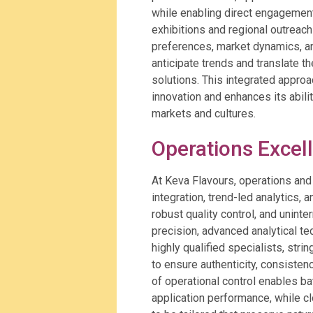
while enabling direct engagement
exhibitions and regional outreach
preferences, market dynamics, a
anticipate trends and translate th
solutions. This integrated approa
innovation and enhances its abili
markets and cultures.
Operations Excel
At Keva Flavours, operations an
integration, trend-led analytics, 
robust quality control, and uninte
precision, advanced analytical t
highly qualified specialists, stri
to ensure authenticity, consisten
of operational control enables 
application performance, while c