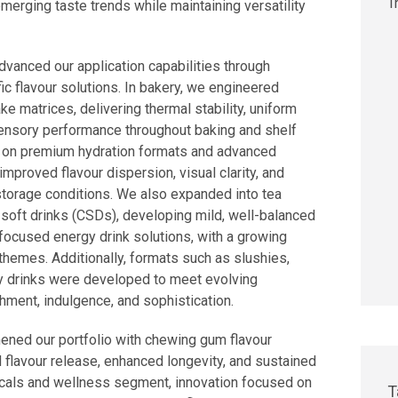
emerging taste trends while maintaining versatility
vanced our application capabilities through
ic flavour solutions. In bakery, we engineered
e matrices, delivering thermal stability, uniform
sensory performance throughout baking and shelf
ed on premium hydration formats and advanced
mproved flavour dispersion, visual clarity, and
storage conditions. We also expanded into tea
soft drinks (CSDs), developing mild, well-balanced
-focused energy drink solutions, with a growing
themes. Additionally, formats such as slushies,
lly drinks were developed to meet evolving
ment, indulgence, and sophistication.
hened our portfolio with chewing gum flavour
 flavour release, enhanced longevity, and sustained
icals and wellness segment, innovation focused on
T