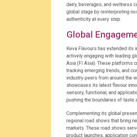
dairy, beverages, and wellness ca
global stage by reinterpreting no
authenticity at every step.
Global Engageme
Keva Flavours has extended its 
actively engaging with leading gl
Asia (FI Asia). These platforms 
tracking emerging trends, and con
industry peers from around the wo
showcases its latest flavour inno
sensory, functional, and applicat
pushing the boundaries of taste 
Complementing its global presen
regional road shows that bring n
markets. These road shows serve
product launches, application con