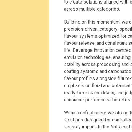
to create solutions aligned with 
across multiple categories.
Building on this momentum, we ad
precision-driven, category-specif
flavour systems optimized for cak
flavour release, and consistent 
life. Beverage innovation centr
emulsion technologies, ensuring i
stability across processing and 
coating systems and carbonated 
flavour profiles alongside future
emphasis on floral and botanical 
ready-to-drink mocktails, and je
consumer preferences for refresh
Within confectionery, we strengt
solutions designed for controlled
sensory impact. In the Nutraceut