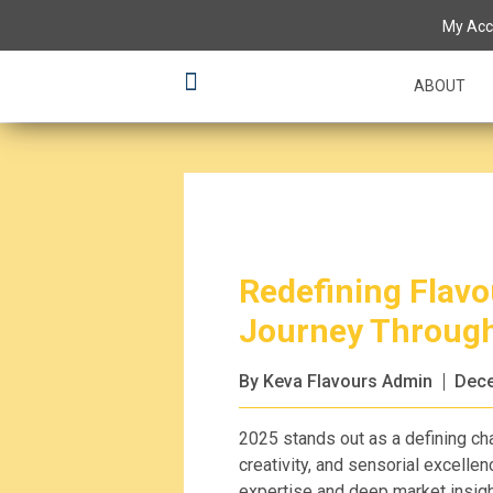
My Acc
ABOUT
Redefining Flavou
Journey Throug
By Keva Flavours Admin
Dece
2025 stands out as a defining cha
creativity, and sensorial excellen
expertise and deep market insigh