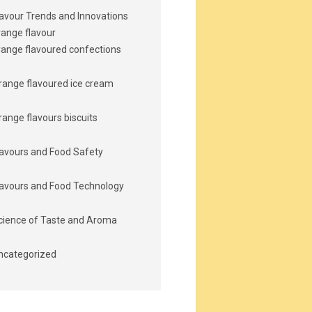
lavour Trends and Innovations
range flavour
range flavoured confections
range flavoured ice cream
range flavours biscuits
lavours and Food Safety
lavours and Food Technology
cience of Taste and Aroma
ncategorized