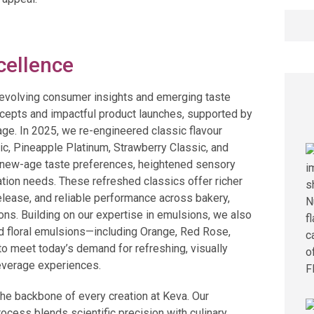
Searc
for:
cellence
e evolving consumer insights and emerging taste
oncepts and impactful product launches, supported by
ge. In 2025, we re-engineered classic flavour
ic, Pineapple Platinum, Strawberry Classic, and
th new-age taste preferences, heightened sensory
tion needs. These refreshed classics offer richer
lease, and reliable performance across bakery,
ions. Building on our expertise in emulsions, we also
nd floral emulsions—including Orange, Red Rose,
o meet today’s demand for refreshing, visually
everage experiences.
he backbone of every creation at Keva. Our
cess blends scientific precision with culinary