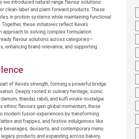
e we introduced natural-range flavour solutions
or clean-label and plant-forward products. These
otes in protein systems while maintaining functional
ogether, these initiatives reflect Keva’s
en approach to solving complex formulation
-ready flavour solutions across categories—
s, enhancing brand relevance, and supporting
llence
heart of Keva’s strength, forming a powerful bridge
ation. Deeply rooted in culinary heritage, iconic
ardamom, thandai, rabdi, and kulfi evoke nostalgia
As ethnic flavours gain global momentum, these
nto modern fusion experiences by transforming
a lattes and frappes, and festive indulgences like
tyle beverages, desserts, and contemporary menu
 legacy products and expanding across bakery,