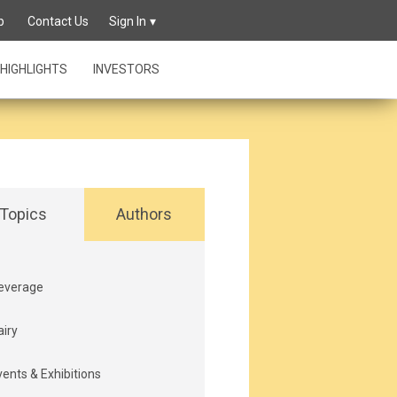
p
Contact Us
Sign In
HIGHLIGHTS
INVESTORS
Topics
Authors
everage
airy
vents & Exhibitions