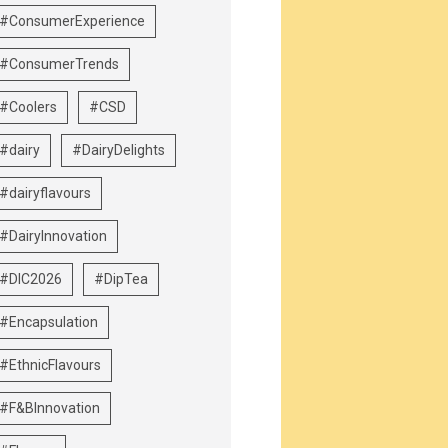
#ConsumerExperience
#ConsumerTrends
#Coolers
#CSD
#dairy
#DairyDelights
#dairyflavours
#DairyInnovation
#DIC2026
#DipTea
#Encapsulation
#EthnicFlavours
#F&BInnovation