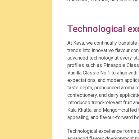
Technological ex
At Keva, we continually translat
trends into innovative flavour c
advanced technology at every sta
profiles such as Pineapple Class
Vanilla Classic No.1 to align wi
expectations, and modern applica
taste depth, pronounced aroma re
confectionery, and dairy applicat
introduced trend-relevant fruit a
Kala Khatta, and Mango—crafted t
appealing, and flavour-forward b
Technological excellence forms t
advanced flavour development pro