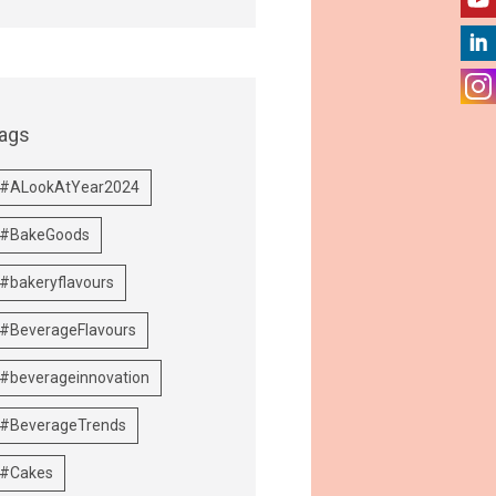
ags
#ALookAtYear2024
#BakeGoods
#bakeryflavours
#BeverageFlavours
#beverageinnovation
#BeverageTrends
#Cakes