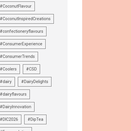
#CoconutFlavour
#CoconutInspiredCreations
#confectioneryflavours
#ConsumerExperience
#ConsumerTrends
#Coolers
#CSD
#dairy
#DairyDelights
#dairyflavours
#DairyInnovation
#DIC2026
#DipTea