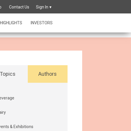
owing its
p
Contact Us
Sign In
HIGHLIGHTS
INVESTORS
Topics
Authors
everage
airy
vents & Exhibitions