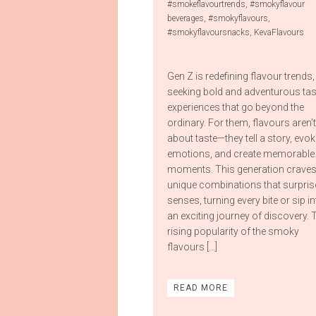
#smokeflavourtrends
,
#smokyflavour
beverages
,
#smokyflavours
,
#smokyflavoursnacks
,
KevaFlavours
Gen Z is redefining flavour trends,
seeking bold and adventurous tas
experiences that go beyond the
ordinary. For them, flavours aren’t
about taste—they tell a story, evok
emotions, and create memorable
moments. This generation crave
unique combinations that surpris
senses, turning every bite or sip i
an exciting journey of discovery. 
rising popularity of the smoky
flavours […]
READ MORE