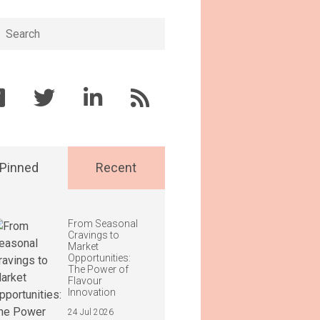
h
Pinned
Recent
From Seasonal
Cravings to
Market
Opportunities:
The Power of
Flavour
Innovation
24 Jul 2026