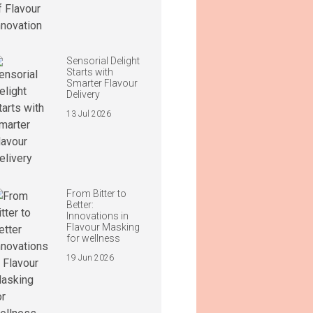
Sensorial Delight
Starts with
Smarter Flavour
Delivery
13 Jul 2026
From Bitter to
Better:
Innovations in
Flavour Masking
for wellness
19 Jun 2026