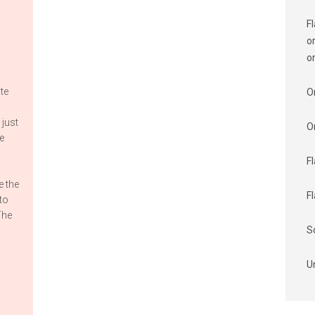
F
o
o
te
O
 just
O
e
F
s
e the
F
nto
The
S
U