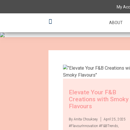
Having a 'tas
My Acc
various flavo
ABOUT
Elevate Your F&B
Creations with Smoky
Flavours
By Anita Chouksey
April 25, 2025
#FlavourInnovation #F&BTrends
,