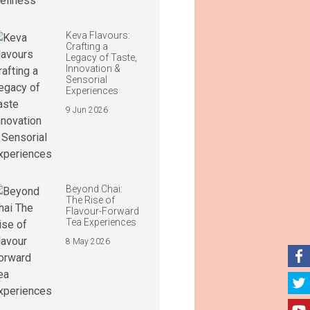
Keva Flavours:
Crafting a
Legacy of Taste,
Innovation &
Sensorial
Experiences
9 Jun 2026
Beyond Chai:
The Rise of
Flavour-Forward
Tea Experiences
8 May 2026