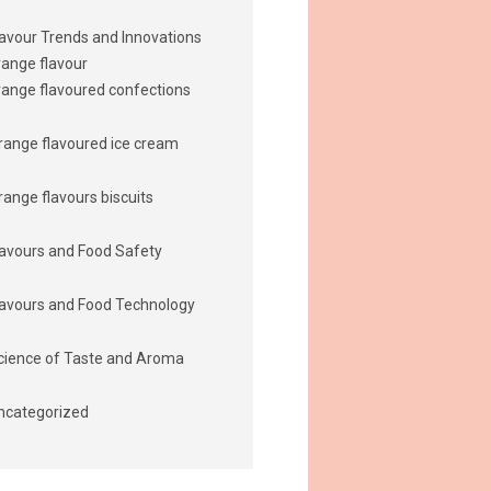
lavour Trends and Innovations
range flavour
range flavoured confections
range flavoured ice cream
range flavours biscuits
lavours and Food Safety
lavours and Food Technology
cience of Taste and Aroma
ncategorized