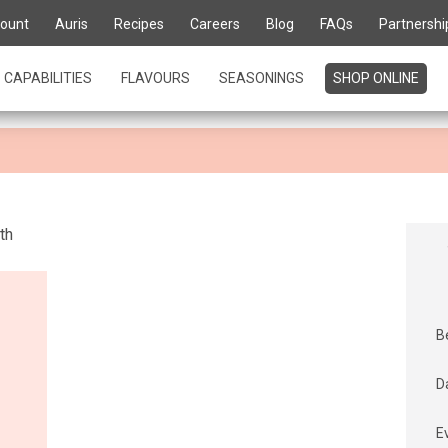
te for life' is about kn
ount
Auris
Recipes
Careers
Blog
FAQs
Partnershi
urs
CAPABILITIES
FLAVOURS
SEASONINGS
SHOP ONLINE
B
D
E