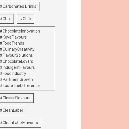
#Carbonated Drinks
#Chai
#Chilli
#ChocolateInnovation
#KevaFlavours
#FoodTrends
#CulinaryCreativity
#FlavourSolutions
#ChocolateLovers
#IndulgentFlavours
#FoodIndustry
#PartnerInGrowth
#TasteTheDifference
#ClassicFlavours
#CleanLabel
#CleanLabelFlavours