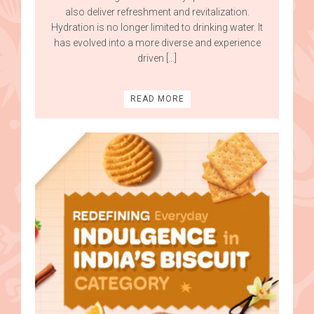
also deliver refreshment and revitalization.
Hydration is no longer limited to drinking water. It
has evolved into a more diverse and experience
driven […]
READ MORE