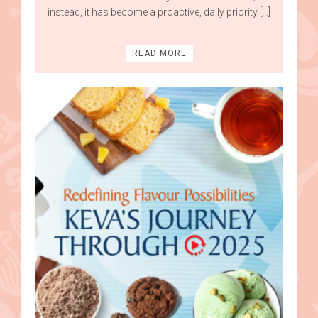
instead, it has become a proactive, daily priority […]
READ MORE