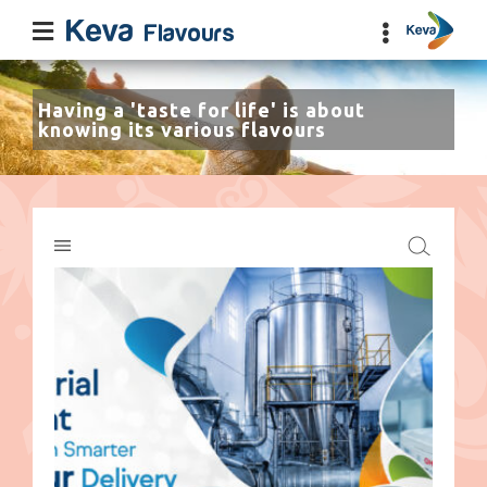
Having a 'taste for life' is about
knowing its various flavours