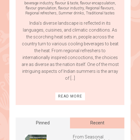
beverage industry
,
flavour & taste
,
flavour encapsulation
,
flavour granulation
,
flavour industry
,
Regional flavours
,
Regional refreshers
,
Summer drinks
,
Traditional tastes
India’s diverse landscape is reflected in its
languages, cuisines, and climatic conditions. As
the scorching heat sets in, people across the
country turn to various cooling beverages to beat
the heat. From regional refreshers to
internationally inspired concoctions, the choices
are as diverse as the nation itself. One of the most
intriguing aspects of Indian summers is the array
of […]
READ MORE
Posts
navigation
Pinned
Recent
From Seasonal