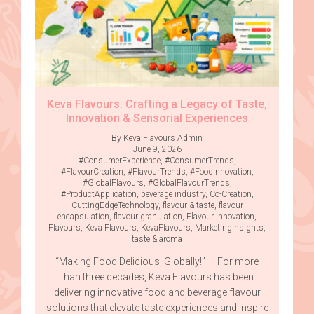
Keva Flavours: Crafting a Legacy of Taste,
Innovation & Sensorial Experiences
By Keva Flavours Admin
June 9, 2026
#ConsumerExperience
,
#ConsumerTrends
,
#FlavourCreation
,
#FlavourTrends
,
#FoodInnovation
,
#GlobalFlavours
,
#GlobalFlavourTrends
,
#ProductApplication
,
beverage industry
,
Co-Creation
,
CuttingEdgeTechnology
,
flavour & taste
,
flavour
encapsulation
,
flavour granulation
,
Flavour Innovation
,
Flavours
,
Keva Flavours
,
KevaFlavours
,
MarketingInsights
,
taste & aroma
“Making Food Delicious, Globally!” — For more
than three decades, Keva Flavours has been
delivering innovative food and beverage flavour
solutions that elevate taste experiences and inspire