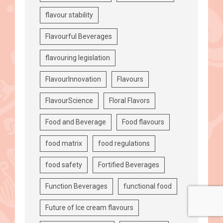
flavour stability
Flavourful Beverages
flavouring legislation
FlavourInnovation
Flavours
FlavourScience
Floral Flavors
Food and Beverage
Food flavours
food matrix
food regulations
food safety
Fortified Beverages
Function Beverages
functional food
Future of Ice cream flavours