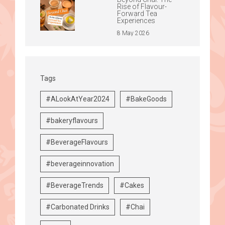
Rise of Flavour-
Forward Tea
Experiences
8 May 2026
Tags
#ALookAtYear2024
#BakeGoods
#bakeryflavours
#BeverageFlavours
#beverageinnovation
#BeverageTrends
#Cakes
#Carbonated Drinks
#Chai