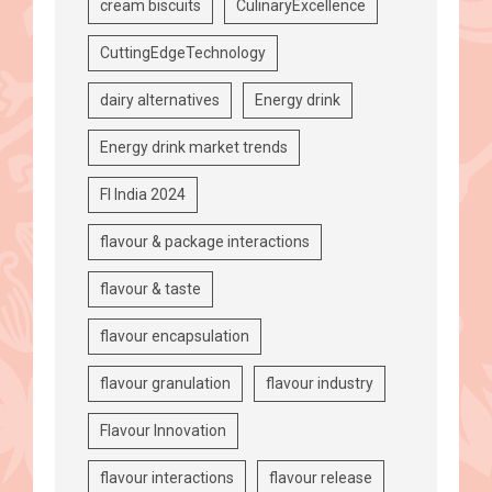
cream biscuits
CulinaryExcellence
CuttingEdgeTechnology
dairy alternatives
Energy drink
Energy drink market trends
FI India 2024
flavour & package interactions
flavour & taste
flavour encapsulation
flavour granulation
flavour industry
Flavour Innovation
flavour interactions
flavour release