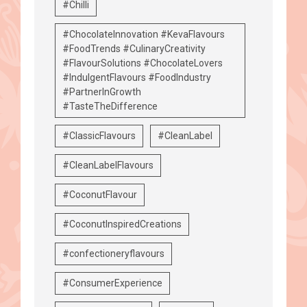
#Chilli
#ChocolateInnovation #KevaFlavours
#FoodTrends #CulinaryCreativity
#FlavourSolutions #ChocolateLovers
#IndulgentFlavours #FoodIndustry
#PartnerInGrowth
#TasteTheDifference
#ClassicFlavours
#CleanLabel
#CleanLabelFlavours
#CoconutFlavour
#CoconutInspiredCreations
#confectioneryflavours
#ConsumerExperience