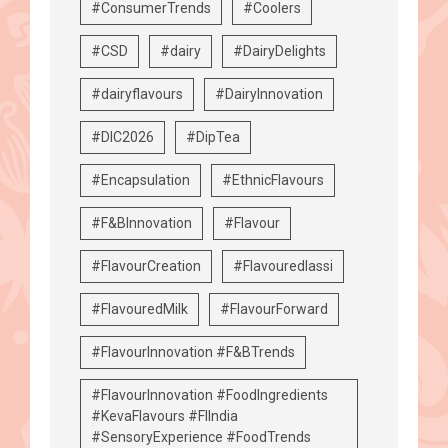
#ConsumerTrends
#Coolers
#CSD
#dairy
#DairyDelights
#dairyflavours
#DairyInnovation
#DIC2026
#DipTea
#Encapsulation
#EthnicFlavours
#F&BInnovation
#Flavour
#FlavourCreation
#Flavouredlassi
#FlavouredMilk
#FlavourForward
#FlavourInnovation #F&BTrends
#FlavourInnovation #FoodIngredients
#KevaFlavours #FIIndia
#SensoryExperience #FoodTrends