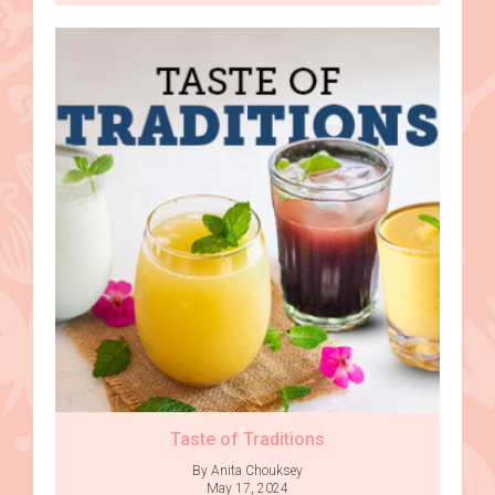
Taste of Traditions
By Anita Chouksey
May 17, 2024