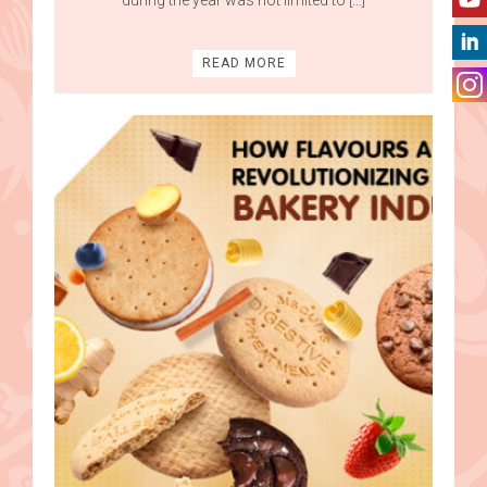
READ MORE