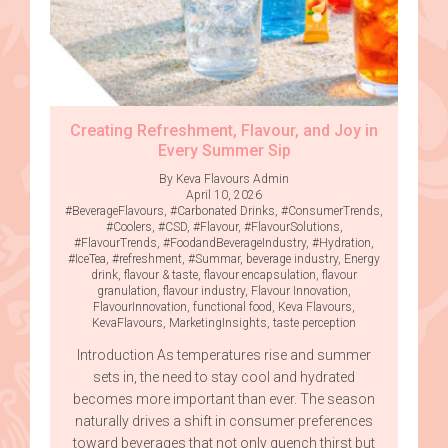
Creating Refreshment, Flavour, and Joy in
Every Summer Sip
By Keva Flavours Admin
April 10, 2026
#BeverageFlavours
,
#Carbonated Drinks
,
#ConsumerTrends
,
#Coolers
,
#CSD
,
#Flavour
,
#FlavourSolutions
,
#FlavourTrends
,
#FoodandBeverageIndustry
,
#Hydration
,
#IceTea
,
#refreshment
,
#Summar
,
beverage industry
,
Energy
drink
,
flavour & taste
,
flavour encapsulation
,
flavour
granulation
,
flavour industry
,
Flavour Innovation
,
FlavourInnovation
,
functional food
,
Keva Flavours
,
KevaFlavours
,
MarketingInsights
,
taste perception
Introduction As temperatures rise and summer
sets in, the need to stay cool and hydrated
becomes more important than ever. The season
naturally drives a shift in consumer preferences
toward beverages that not only quench thirst but