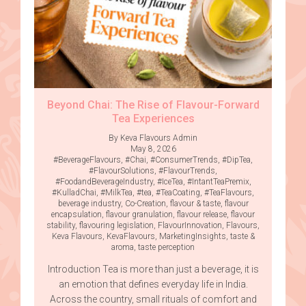
Beyond Chai: The Rise of Flavour-Forward
Tea Experiences
By Keva Flavours Admin
May 8, 2026
#BeverageFlavours
,
#Chai
,
#ConsumerTrends
,
#DipTea
,
#FlavourSolutions
,
#FlavourTrends
,
#FoodandBeverageIndustry
,
#IceTea
,
#IntantTeaPremix
,
#KulladChai
,
#MilkTea
,
#tea
,
#TeaCoating
,
#TeaFlavours
,
beverage industry
,
Co-Creation
,
flavour & taste
,
flavour
encapsulation
,
flavour granulation
,
flavour release
,
flavour
stability
,
flavouring legislation
,
FlavourInnovation
,
Flavours
,
Keva Flavours
,
KevaFlavours
,
MarketingInsights
,
taste &
aroma
,
taste perception
Introduction Tea is more than just a beverage, it is
an emotion that defines everyday life in India.
Across the country, small rituals of comfort and