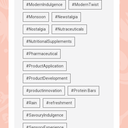
#ModernIndulgence
#ModernTwist
#Monsoon
#Newstalgia
#Nostalgia
#Nutraceuticals
#NutritionalSupplements
#Pharmaceutical
#ProductApplication
#ProductDevelopment
#productinnovation
#Protein Bars
#Rain
#refreshment
#SavouryIndulgence
#SensoryExperience