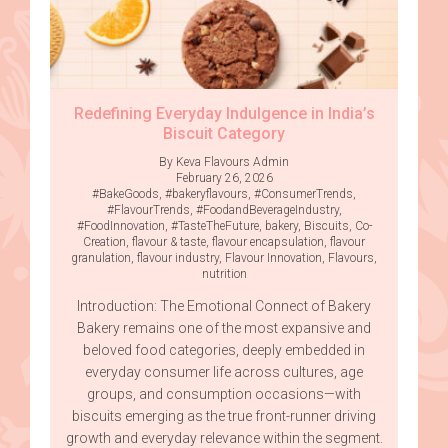
Redefining Everyday Indulgence in India’s
Biscuit Category
By Keva Flavours Admin
February 26, 2026
#BakeGoods
,
#bakeryflavours
,
#ConsumerTrends
,
#FlavourTrends
,
#FoodandBeverageIndustry
,
#FoodInnovation
,
#TasteTheFuture
,
bakery
,
Biscuits
,
Co-
Creation
,
flavour & taste
,
flavour encapsulation
,
flavour
granulation
,
flavour industry
,
Flavour Innovation
,
Flavours
,
nutrition
Introduction: The Emotional Connect of Bakery
Bakery remains one of the most expansive and
beloved food categories, deeply embedded in
everyday consumer life across cultures, age
groups, and consumption occasions—with
biscuits emerging as the true front-runner driving
growth and everyday relevance within the segment.