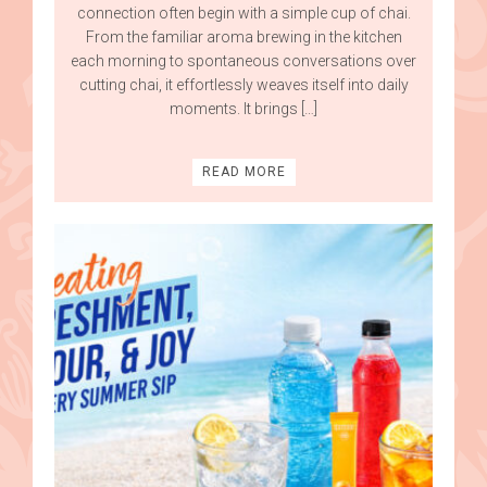
connection often begin with a simple cup of chai.
From the familiar aroma brewing in the kitchen
each morning to spontaneous conversations over
cutting chai, it effortlessly weaves itself into daily
moments. It brings […]
READ MORE