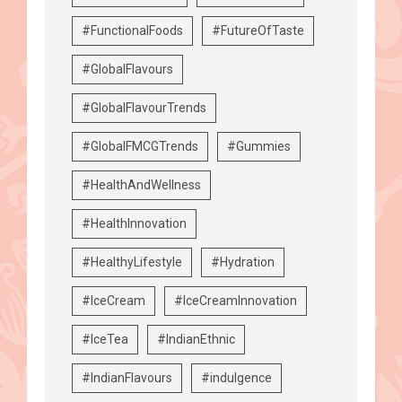
#FunctionalFoods
#FutureOfTaste
#GlobalFlavours
#GlobalFlavourTrends
#GlobalFMCGTrends
#Gummies
#HealthAndWellness
#HealthInnovation
#HealthyLifestyle
#Hydration
#IceCream
#IceCreamInnovation
#IceTea
#IndianEthnic
#IndianFlavours
#indulgence