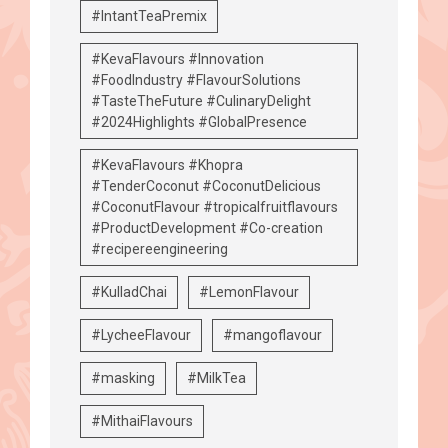
#IntantTeaPremix
#KevaFlavours #Innovation
#FoodIndustry #FlavourSolutions
#TasteTheFuture #CulinaryDelight
#2024Highlights #GlobalPresence
#KevaFlavours #Khopra
#TenderCoconut #CoconutDelicious
#CoconutFlavour #tropicalfruitflavours
#ProductDevelopment #Co-creation
#recipereengineering
#KulladChai
#LemonFlavour
#LycheeFlavour
#mangoflavour
#masking
#MilkTea
#MithaiFlavours