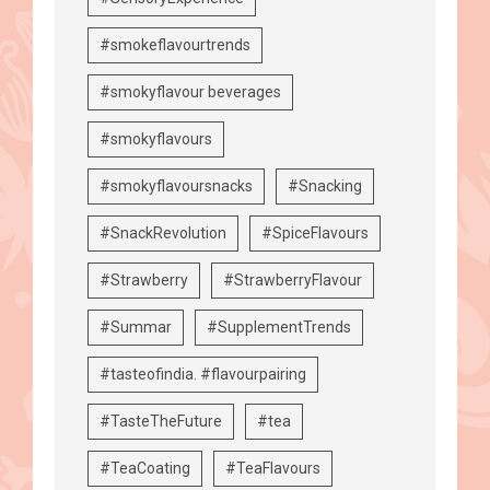
#smokeflavourtrends
#smokyflavour beverages
#smokyflavours
#smokyflavoursnacks
#Snacking
#SnackRevolution
#SpiceFlavours
#Strawberry
#StrawberryFlavour
#Summar
#SupplementTrends
#tasteofindia. #flavourpairing
#TasteTheFuture
#tea
#TeaCoating
#TeaFlavours