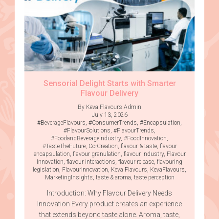
Sensorial Delight Starts with Smarter
Flavour Delivery
By Keva Flavours Admin
July 13, 2026
#BeverageFlavours
,
#ConsumerTrends
,
#Encapsulation
,
#FlavourSolutions
,
#FlavourTrends
,
#FoodandBeverageIndustry
,
#FoodInnovation
,
#TasteTheFuture
,
Co-Creation
,
flavour & taste
,
flavour
encapsulation
,
flavour granulation
,
flavour industry
,
Flavour
Innovation
,
flavour interactions
,
flavour release
,
flavouring
legislation
,
FlavourInnovation
,
Keva Flavours
,
KevaFlavours
,
MarketingInsights
,
taste & aroma
,
taste perception
Introduction: Why Flavour Delivery Needs
Innovation Every product creates an experience
that extends beyond taste alone. Aroma, taste,