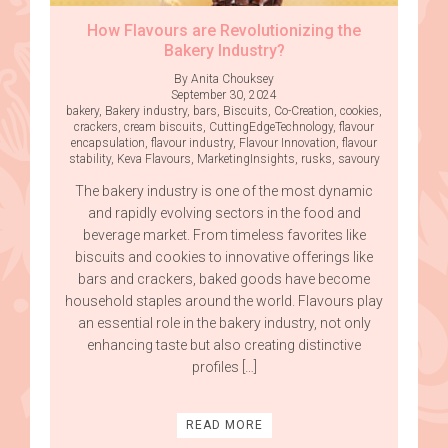
How Flavours are Revolutionizing the
Bakery Industry?
By Anita Chouksey
September 30, 2024
bakery
,
Bakery industry
,
bars
,
Biscuits
,
Co-Creation
,
cookies
,
crackers
,
cream biscuits
,
CuttingEdgeTechnology
,
flavour
encapsulation
,
flavour industry
,
Flavour Innovation
,
flavour
stability
,
Keva Flavours
,
MarketingInsights
,
rusks
,
savoury
The bakery industry is one of the most dynamic
and rapidly evolving sectors in the food and
beverage market. From timeless favorites like
biscuits and cookies to innovative offerings like
bars and crackers, baked goods have become
household staples around the world. Flavours play
an essential role in the bakery industry, not only
enhancing taste but also creating distinctive
profiles […]
READ MORE