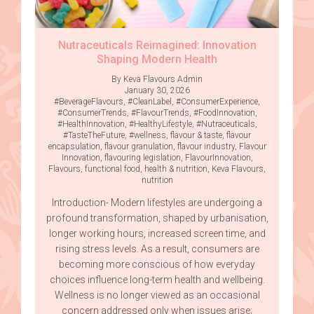
Nutraceuticals Reimagined: Innovation
Shaping Modern Health
By Keva Flavours Admin
January 30, 2026
#BeverageFlavours
,
#CleanLabel
,
#ConsumerExperience
,
#ConsumerTrends
,
#FlavourTrends
,
#FoodInnovation
,
#HealthInnovation
,
#HealthyLifestyle
,
#Nutraceuticals
,
#TasteTheFuture
,
#wellness
,
flavour & taste
,
flavour
encapsulation
,
flavour granulation
,
flavour industry
,
Flavour
Innovation
,
flavouring legislation
,
FlavourInnovation
,
Flavours
,
functional food
,
health & nutrition
,
Keva Flavours
,
nutrition
Introduction- Modern lifestyles are undergoing a
profound transformation, shaped by urbanisation,
longer working hours, increased screen time, and
rising stress levels. As a result, consumers are
becoming more conscious of how everyday
choices influence long-term health and wellbeing.
Wellness is no longer viewed as an occasional
concern addressed only when issues arise;