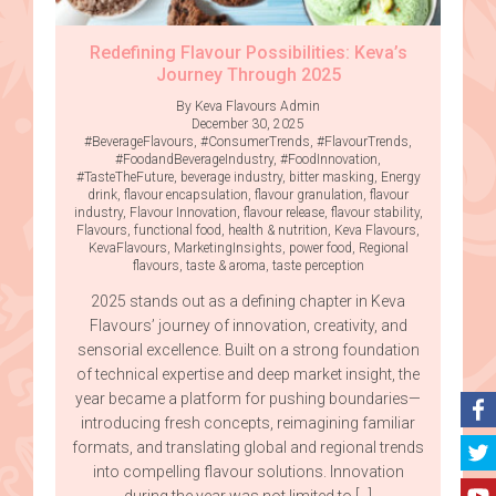
Redefining Flavour Possibilities: Keva’s
Journey Through 2025
By Keva Flavours Admin
December 30, 2025
#BeverageFlavours
,
#ConsumerTrends
,
#FlavourTrends
,
#FoodandBeverageIndustry
,
#FoodInnovation
,
#TasteTheFuture
,
beverage industry
,
bitter masking
,
Energy
drink
,
flavour encapsulation
,
flavour granulation
,
flavour
industry
,
Flavour Innovation
,
flavour release
,
flavour stability
,
Flavours
,
functional food
,
health & nutrition
,
Keva Flavours
,
KevaFlavours
,
MarketingInsights
,
power food
,
Regional
flavours
,
taste & aroma
,
taste perception
2025 stands out as a defining chapter in Keva
Flavours’ journey of innovation, creativity, and
sensorial excellence. Built on a strong foundation
of technical expertise and deep market insight, the
year became a platform for pushing boundaries—
introducing fresh concepts, reimagining familiar
formats, and translating global and regional trends
into compelling flavour solutions. Innovation
during the year was not limited to […]