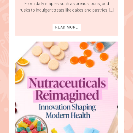
From daily staples such as breads, buns, and
rusks to indulgent treats like cakes and pastries, […]
READ MORE