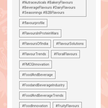
#Nutraceuticals #BakeryFlavours
#BeverageFlavours #DairyFlavours
#Seasonings #B2BFlavours
#flavourprofile
#FlavoursInProteinWars
#FlavoursOfIndia
#FlavourSolutions
#FlavourTrends
#FloralFlavours
#FMCGInnovation
#FoodAndBeverage
#FoodandBeverageIndustry
#FoodAndBeverageTrends
#FoodInnovation
#FruityFlavours