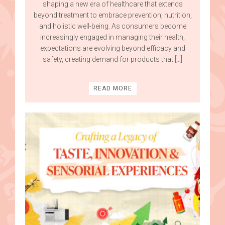
shaping a new era of healthcare that extends
beyond treatment to embrace prevention, nutrition,
and holistic well-being. As consumers become
increasingly engaged in managing their health,
expectations are evolving beyond efficacy and
safety, creating demand for products that […]
READ MORE