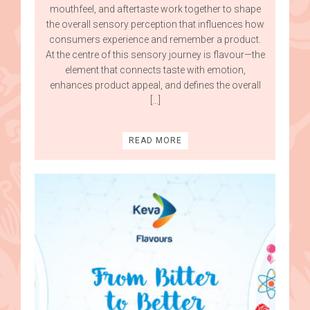
mouthfeel, and aftertaste work together to shape
the overall sensory perception that influences how
consumers experience and remember a product.
At the centre of this sensory journey is flavour—the
element that connects taste with emotion,
enhances product appeal, and defines the overall
[…]
READ MORE