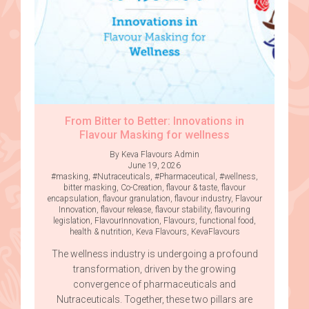
From Bitter to Better: Innovations in
Flavour Masking for wellness
By Keva Flavours Admin
June 19, 2026
#masking
,
#Nutraceuticals
,
#Pharmaceutical
,
#wellness
,
bitter masking
,
Co-Creation
,
flavour & taste
,
flavour
encapsulation
,
flavour granulation
,
flavour industry
,
Flavour
Innovation
,
flavour release
,
flavour stability
,
flavouring
legislation
,
FlavourInnovation
,
Flavours
,
functional food
,
health & nutrition
,
Keva Flavours
,
KevaFlavours
The wellness industry is undergoing a profound
transformation, driven by the growing
convergence of pharmaceuticals and
Nutraceuticals. Together, these two pillars are