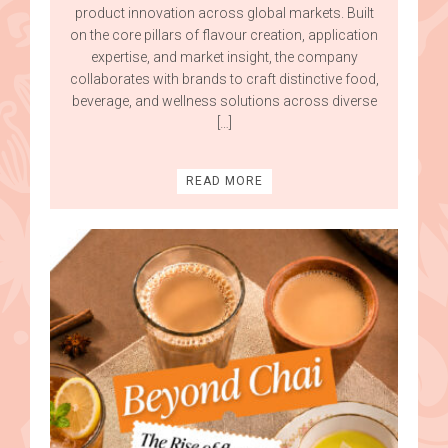
product innovation across global markets. Built
on the core pillars of flavour creation, application
expertise, and market insight, the company
collaborates with brands to craft distinctive food,
beverage, and wellness solutions across diverse
[…]
READ MORE