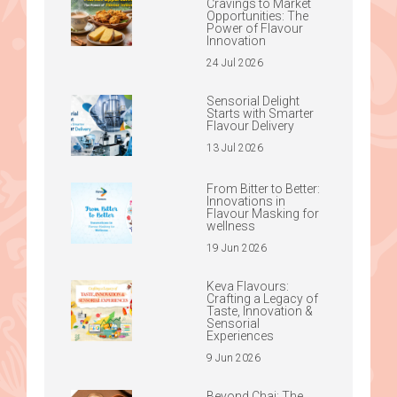
Cravings to Market
Opportunities: The
Power of Flavour
Innovation
24 Jul 2026
Sensorial Delight
Starts with Smarter
Flavour Delivery
13 Jul 2026
From Bitter to Better:
Innovations in
Flavour Masking for
wellness
19 Jun 2026
Keva Flavours:
Crafting a Legacy of
Taste, Innovation &
Sensorial
Experiences
9 Jun 2026
Beyond Chai: The