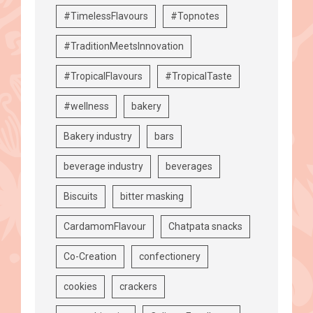
#TimelessFlavours
#Topnotes
#TraditionMeetsInnovation
#TropicalFlavours
#TropicalTaste
#wellness
bakery
Bakery industry
bars
beverage industry
beverages
Biscuits
bitter masking
CardamomFlavour
Chatpata snacks
Co-Creation
confectionery
cookies
crackers