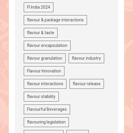
FI India 2024
flavour & package interactions
flavour & taste
flavour encapsulation
flavour granulation
flavour industry
Flavour Innovation
flavour interactions
flavour release
flavour stability
Flavourful Beverages
flavouring legislation