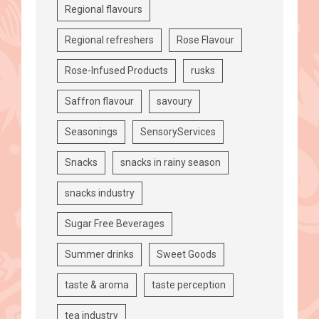
Regional flavours
Regional refreshers
Rose Flavour
Rose-Infused Products
rusks
Saffron flavour
savoury
Seasonings
SensoryServices
Snacks
snacks in rainy season
snacks industry
Sugar Free Beverages
Summer drinks
Sweet Goods
taste & aroma
taste perception
tea industry