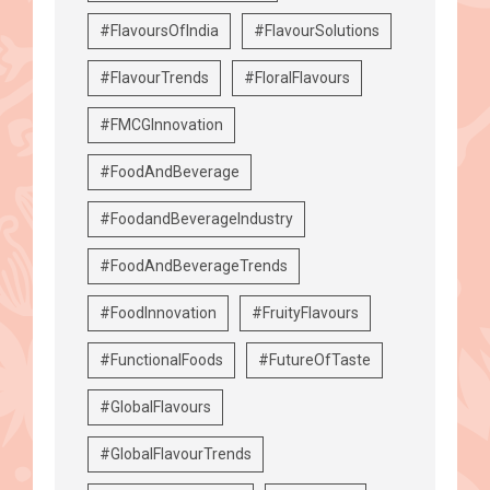
#FlavoursOfIndia
#FlavourSolutions
#FlavourTrends
#FloralFlavours
#FMCGInnovation
#FoodAndBeverage
#FoodandBeverageIndustry
#FoodAndBeverageTrends
#FoodInnovation
#FruityFlavours
#FunctionalFoods
#FutureOfTaste
#GlobalFlavours
#GlobalFlavourTrends