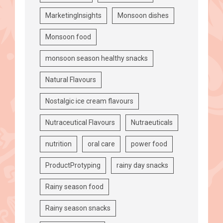
MarketingInsights
Monsoon dishes
Monsoon food
monsoon season healthy snacks
Natural Flavours
Nostalgic ice cream flavours
Nutraceutical Flavours
Nutraeuticals
nutrition
oral care
power food
ProductProtyping
rainy day snacks
Rainy season food
Rainy season snacks