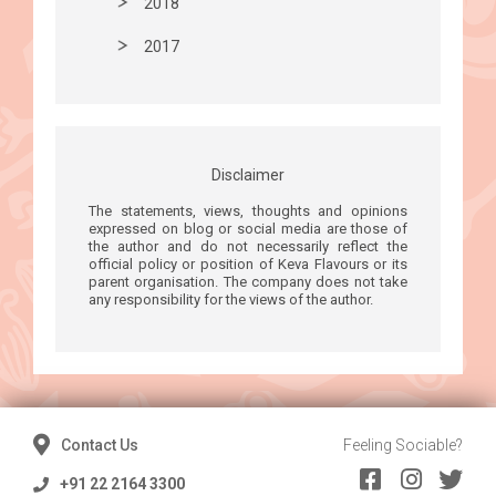
2018
2017
Disclaimer
The statements, views, thoughts and opinions
expressed on blog or social media are those of
the author and do not necessarily reflect the
official policy or position of Keva Flavours or its
parent organisation. The company does not take
any responsibility for the views of the author.
Contact Us
Feeling Sociable?
+91 22 2164 3300