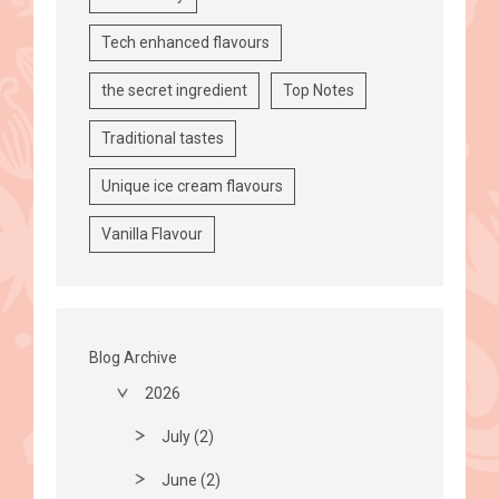
Tech enhanced flavours
the secret ingredient
Top Notes
Traditional tastes
Unique ice cream flavours
Vanilla Flavour
Blog Archive
2026
July (2)
June (2)