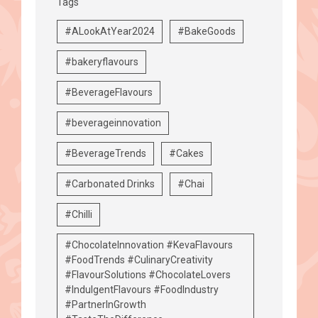
Tags
#ALookAtYear2024
#BakeGoods
#bakeryflavours
#BeverageFlavours
#beverageinnovation
#BeverageTrends
#Cakes
#Carbonated Drinks
#Chai
#Chilli
#ChocolateInnovation #KevaFlavours
#FoodTrends #CulinaryCreativity
#FlavourSolutions #ChocolateLovers
#IndulgentFlavours #FoodIndustry
#PartnerInGrowth