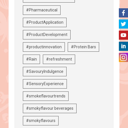
#Pharmaceutical
#ProductApplication
#ProductDevelopment
#productinnovation
#Protein Bars
#Rain
#refreshment
#SavouryIndulgence
#SensoryExperience
#smokeflavourtrends
#smokyflavour beverages
#smokyflavours