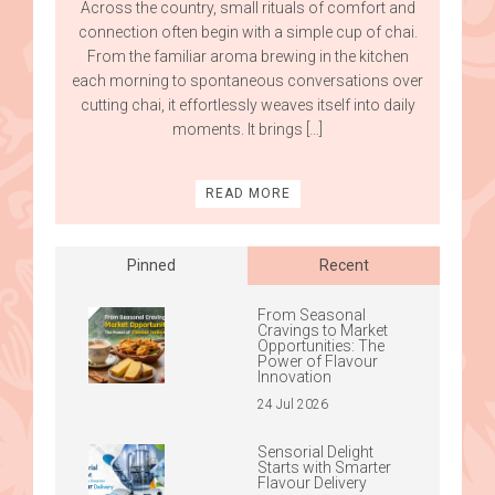
Across the country, small rituals of comfort and
connection often begin with a simple cup of chai.
From the familiar aroma brewing in the kitchen
each morning to spontaneous conversations over
cutting chai, it effortlessly weaves itself into daily
moments. It brings […]
READ MORE
Pinned
Recent
From Seasonal
Cravings to Market
Opportunities: The
Power of Flavour
Innovation
24 Jul 2026
Sensorial Delight
Starts with Smarter
Flavour Delivery