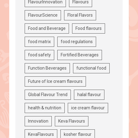
FlavourInnovation
Flavours
FlavourScience
Floral Flavors
Food and Beverage
Food flavours
food matrix
food regulations
food safety
Fortified Beverages
Function Beverages
functional food
Future of Ice cream flavours
Global Flavour Trend
halal flavour
health & nutrition
ice cream flavour
Innovation
Keva Flavours
KevaFlavours
kosher flavour