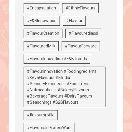
#Encapsulation
#EthnicFlavours
#F&BInnovation
#Flavour
#FlavourCreation
#Flavouredlassi
#FlavouredMilk
#FlavourForward
#FlavourInnovation #F&BTrends
#FlavourInnovation #FoodIngredients
#KevaFlavours #FIIndia
#SensoryExperience #FoodTrends
#Nutraceuticals #BakeryFlavours
#BeverageFlavours #DairyFlavours
#Seasonings #B2BFlavours
#flavourprofile
#FlavoursInProteinWars