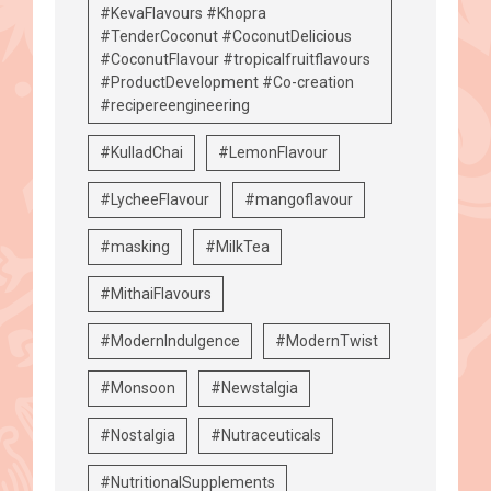
#KevaFlavours #Khopra
#TenderCoconut #CoconutDelicious
#CoconutFlavour #tropicalfruitflavours
#ProductDevelopment #Co-creation
#recipereengineering
#KulladChai
#LemonFlavour
#LycheeFlavour
#mangoflavour
#masking
#MilkTea
#MithaiFlavours
#ModernIndulgence
#ModernTwist
#Monsoon
#Newstalgia
#Nostalgia
#Nutraceuticals
#NutritionalSupplements