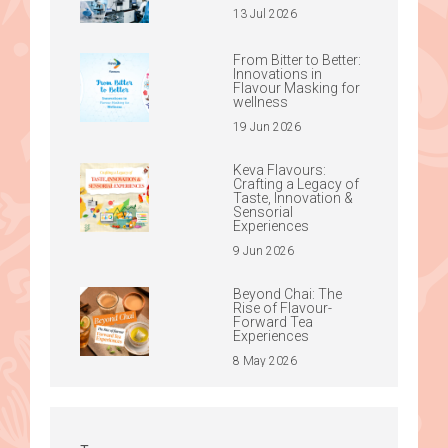
13 Jul 2026
From Bitter to Better:
Innovations in
Flavour Masking for
wellness
19 Jun 2026
Keva Flavours:
Crafting a Legacy of
Taste, Innovation &
Sensorial
Experiences
9 Jun 2026
Beyond Chai: The
Rise of Flavour-
Forward Tea
Experiences
8 May 2026