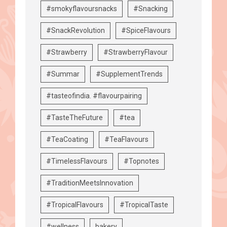
#smokyflavoursnacks
#Snacking
#SnackRevolution
#SpiceFlavours
#Strawberry
#StrawberryFlavour
#Summar
#SupplementTrends
#tasteofindia. #flavourpairing
#TasteTheFuture
#tea
#TeaCoating
#TeaFlavours
#TimelessFlavours
#Topnotes
#TraditionMeetsInnovation
#TropicalFlavours
#TropicalTaste
#wellness
bakery