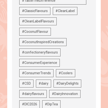
#TasteTheDifference
#ClassicFlavours
#CleanLabel
#CleanLabelFlavours
#CoconutFlavour
#CoconutInspiredCreations
#confectioneryflavours
#ConsumerExperience
#ConsumerTrends
#Coolers
#CSD
#dairy
#DairyDelights
#dairyflavours
#DairyInnovation
#DIC2026
#DipTea