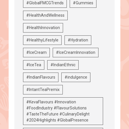
#GlobalFMCGTrends
#Gummies
#HealthAndWellness
#HealthInnovation
#HealthyLifestyle
#Hydration
#IceCream
#IceCreamInnovation
#IceTea
#IndianEthnic
#IndianFlavours
#indulgence
#IntantTeaPremix
#KevaFlavours #Innovation
#FoodIndustry #FlavourSolutions
#TasteTheFuture #CulinaryDelight
#2024Highlights #GlobalPresence