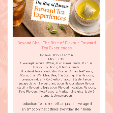
Beyond Chai: The Rise of Flavour-Forward
Tea Experiences
By Keva Flavours Admin
May 8, 2026
#BeverageFlavours
,
#Chai
,
#ConsumerTrends
,
#DipTea
,
#FlavourSolutions
,
#FlavourTrends
,
#FoodandBeverageIndustry
,
#IceTea
,
#IntantTeaPremix
,
#KulladChai
,
#MilkTea
,
#tea
,
#TeaCoating
,
#TeaFlavours
,
beverage industry
,
Co-Creation
,
flavour & taste
,
flavour
encapsulation
,
flavour granulation
,
flavour release
,
flavour
stability
,
flavouring legislation
,
FlavourInnovation
,
Flavours
,
Keva Flavours
,
KevaFlavours
,
MarketingInsights
,
taste &
aroma
,
taste perception
Introduction Tea is more than just a beverage, it is
an emotion that defines everyday life in India.