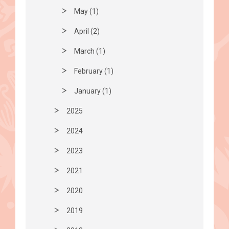
May (1)
April (2)
March (1)
February (1)
January (1)
2025
2024
2023
2021
2020
2019