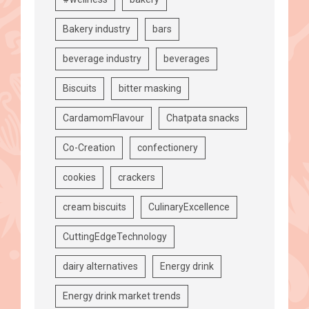
Bakery industry
bars
beverage industry
beverages
Biscuits
bitter masking
CardamomFlavour
Chatpata snacks
Co-Creation
confectionery
cookies
crackers
cream biscuits
CulinaryExcellence
CuttingEdgeTechnology
dairy alternatives
Energy drink
Energy drink market trends