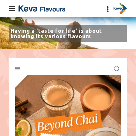
Having a 'taste for life' is about
knowing its various flavours