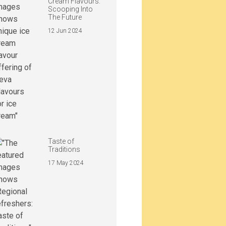
Cream Flavours:
Scooping Into
The Future
12 Jun 2024
Taste of
Traditions
17 May 2024