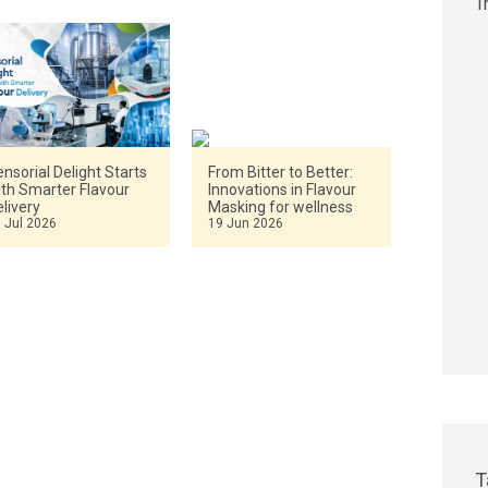
nsorial Delight Starts
From Bitter to Better:
ith Smarter Flavour
Innovations in Flavour
livery
Masking for wellness
 Jul 2026
19 Jun 2026
T