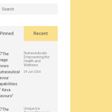
h
Pinned
Recent
Nutraceuticals:
Empowering the
Health and
Wellness
29 Jun 2024
Unique Ice