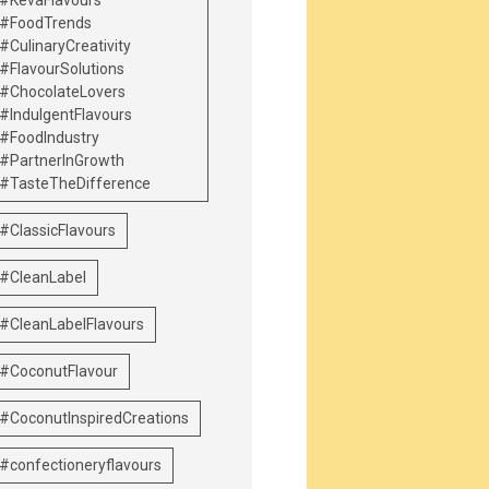
#KevaFlavours
#FoodTrends
#CulinaryCreativity
#FlavourSolutions
#ChocolateLovers
#IndulgentFlavours
#FoodIndustry
#PartnerInGrowth
#TasteTheDifference
#ClassicFlavours
#CleanLabel
#CleanLabelFlavours
#CoconutFlavour
#CoconutInspiredCreations
#confectioneryflavours