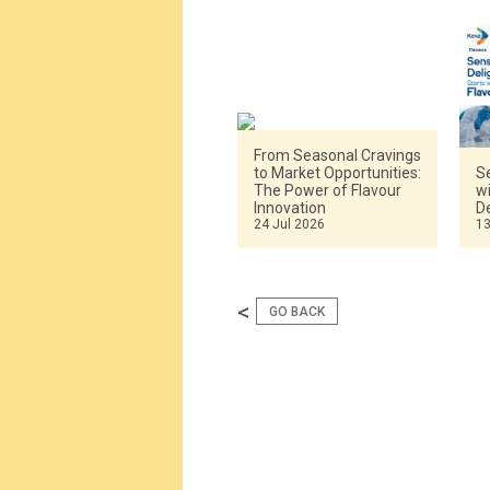
From Seasonal Cravings
to Market Opportunities:
Se
The Power of Flavour
w
Innovation
De
24 Jul 2026
13
<
GO BACK