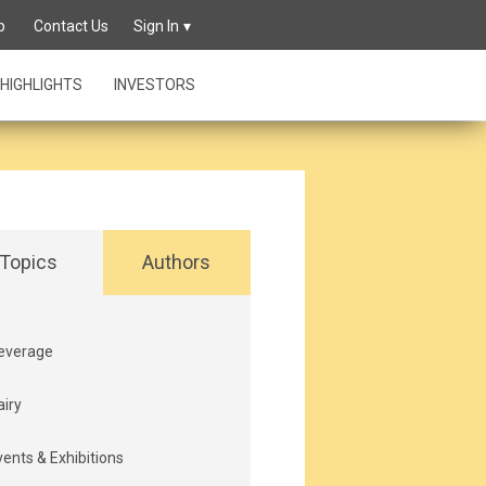
p
Contact Us
Sign In
HIGHLIGHTS
INVESTORS
Topics
Authors
everage
airy
vents & Exhibitions