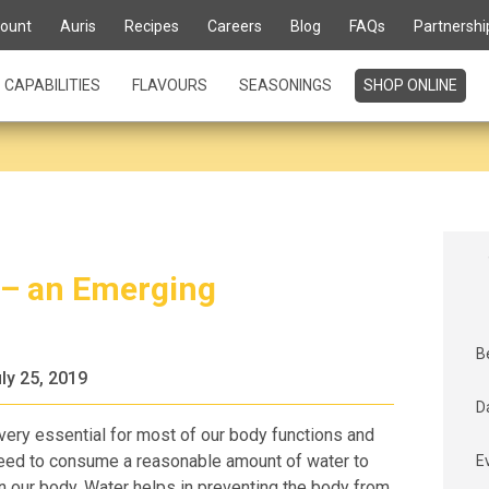
ount
Auris
Recipes
Careers
Blog
FAQs
Partnershi
CAPABILITIES
FLAVOURS
SEASONINGS
SHOP ONLINE
 – an Emerging
B
ly 25, 2019
D
 very essential for most of our body functions and
need to consume a reasonable amount of water to
E
 in our body. Water helps in preventing the body from