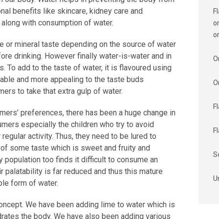
onal benefits like skincare, kidney care and
F
e along with consumption of water.
o
o
te or mineral taste depending on the source of water
fore drinking. However finally water-is-water and in
O
s. To add to the taste of water, it is flavoured using
table and more appealing to the taste buds
O
ers to take that extra gulp of water.
F
mers’ preferences, there has been a huge change in
mers especially the children who try to avoid
F
 regular activity. Thus, they need to be lured to
of some taste which is sweet and fruity and
S
y population too finds it difficult to consume an
 palatability is far reduced and thus this mature
U
le form of water.
 concept. We have been adding lime to water which is
ydrates the body. We have also been adding various