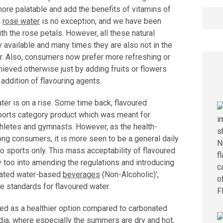
 more palatable and add the benefits of vitamins of
Searc
n
rose water
is no exception, and we have been
for:
ith the rose petals. However, all these natural
y available and many times they are also not in the
r. Also, consumers now prefer more refreshing or
ieved otherwise just by adding fruits or flowers
addition of flavouring agents.
ater is on a rise. Some time back, flavoured
ports category product which was meant for
thletes and gymnasts. However, as the health-
g consumers, it is more seen to be a general daily
to sports only. This mass acceptability of flavoured
y too into amending the regulations and introducing
onated water-based
beverages
(Non-Alcoholic)’,
e standards for flavoured water.
ed as a healthier option compared to carbonated
India, where especially the summers are dry and hot,