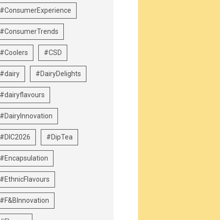
#ConsumerExperience
#ConsumerTrends
#Coolers
#CSD
#dairy
#DairyDelights
#dairyflavours
#DairyInnovation
#DIC2026
#DipTea
#Encapsulation
#EthnicFlavours
#F&BInnovation