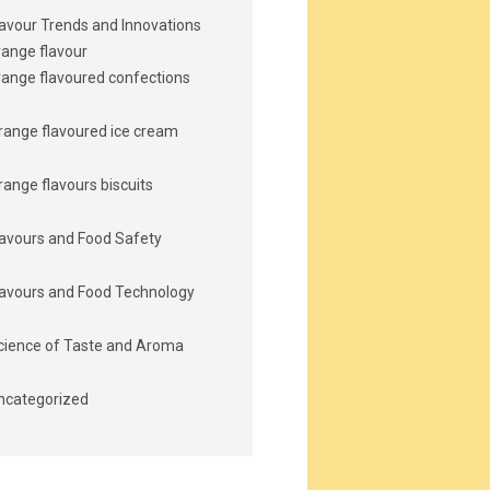
lavour Trends and Innovations
range flavour
range flavoured confections
range flavoured ice cream
range flavours biscuits
lavours and Food Safety
lavours and Food Technology
cience of Taste and Aroma
ncategorized