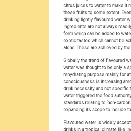
citrus juices to water to make it
these fruits to some extent. Eve
drinking lightly flavoured water w
ingredients are not always readil
form which can be added to wate
exotic tastes which cannot be ach
alone. These are achieved by the 
Globally the trend of flavoured w
water was thought to be only a s
rehydrating purpose mainly for a
consciousness is increasing amon
drink necessity and not specific 
water triggered the food authorit
standards relating to ‘non-carb
expanding its scope to include th
Flavoured water is widely accept
drinks in a tropical climate like 