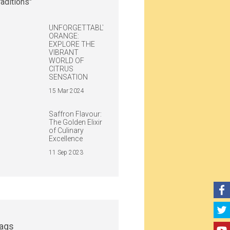
UNFORGETTABLY
ORANGE:
EXPLORE THE
VIBRANT
WORLD OF
CITRUS
SENSATION
15 Mar 2024
Saffron Flavour:
The Golden Elixir
of Culinary
Excellence
11 Sep 2023
ags