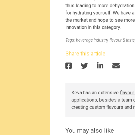
thus leading to more dehydration.
for hydrating yourself. We have 
the market and hope to see more 
innovation in this category.
Tags:
beverage industry
,
flavour & taste
Share this article
Keva has an extensive
flavou
applications, besides a team o
creating custom flavours and 
You may also like