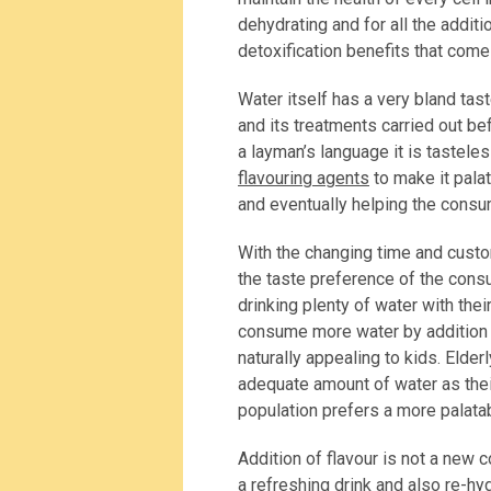
dehydrating and for all the additi
detoxification benefits that com
Water itself has a very bland tas
and its treatments carried out be
a layman’s language it is tasteles
flavouring agents
to make it pala
and eventually helping the consum
With the changing time and custo
the taste preference of the consu
drinking plenty of water with their
consume more water by addition 
naturally appealing to kids. Elderl
adequate amount of water as their
population prefers a more palatab
Addition of flavour is not a new
a refreshing drink and also re-h