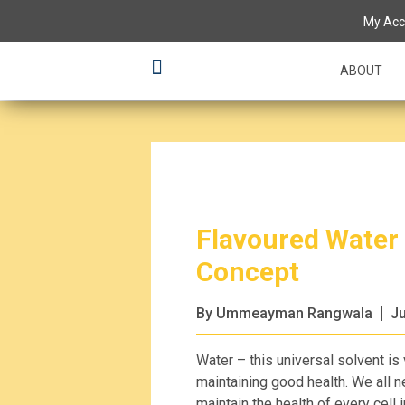
My Acc
ABOUT
Flavoured Water
Concept
By Ummeayman Rangwala
Ju
Water – this universal solvent is
maintaining good health. We all 
maintain the health of every cell