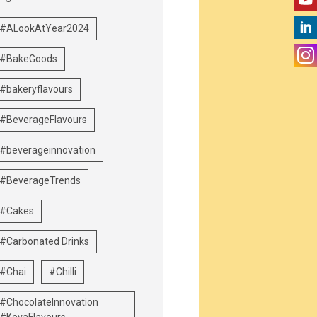
#ALookAtYear2024
#BakeGoods
#bakeryflavours
#BeverageFlavours
#beverageinnovation
#BeverageTrends
#Cakes
#Carbonated Drinks
#Chai
#Chilli
#ChocolateInnovation