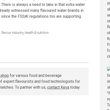
 There is always a need to take in that extra water
already witnessed many flavoured water brands in
since the FSSAI regulations too are supporting
,
flavour industry
,
health & nutrition
r shop
for various food and beverage
f expert flavourists and food technologists for
matches. To partner with us,
contact Keva
today.