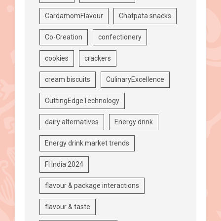
CardamomFlavour
Chatpata snacks
Co-Creation
confectionery
cookies
crackers
cream biscuits
CulinaryExcellence
CuttingEdgeTechnology
dairy alternatives
Energy drink
Energy drink market trends
FI India 2024
flavour & package interactions
flavour & taste