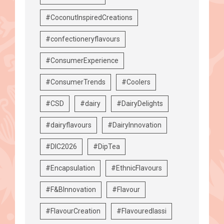
#CoconutInspiredCreations
#confectioneryflavours
#ConsumerExperience
#ConsumerTrends
#Coolers
#CSD
#dairy
#DairyDelights
#dairyflavours
#DairyInnovation
#DIC2026
#DipTea
#Encapsulation
#EthnicFlavours
#F&BInnovation
#Flavour
#FlavourCreation
#Flavouredlassi