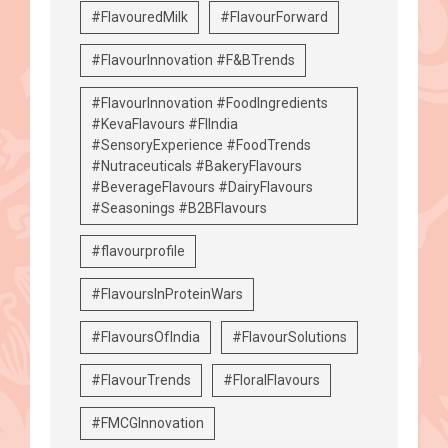
#FlavouredMilk
#FlavourForward
#FlavourInnovation #F&BTrends
#FlavourInnovation #FoodIngredients
#KevaFlavours #FIIndia
#SensoryExperience #FoodTrends
#Nutraceuticals #BakeryFlavours
#BeverageFlavours #DairyFlavours
#Seasonings #B2BFlavours
#flavourprofile
#FlavoursInProteinWars
#FlavoursOfIndia
#FlavourSolutions
#FlavourTrends
#FloralFlavours
#FMCGInnovation