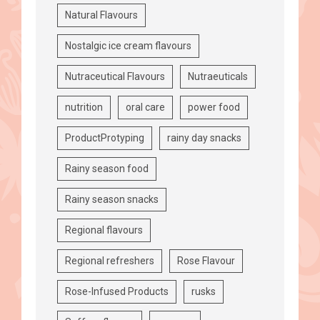
Natural Flavours
Nostalgic ice cream flavours
Nutraceutical Flavours
Nutraeuticals
nutrition
oral care
power food
ProductProtyping
rainy day snacks
Rainy season food
Rainy season snacks
Regional flavours
Regional refreshers
Rose Flavour
Rose-Infused Products
rusks