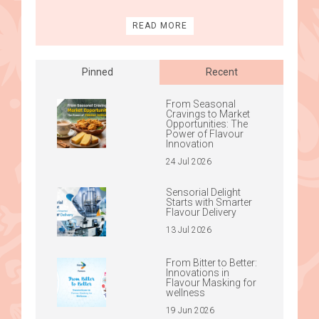
READ MORE
Pinned
Recent
From Seasonal
Cravings to Market
Opportunities: The
Power of Flavour
Innovation
24 Jul 2026
Sensorial Delight
Starts with Smarter
Flavour Delivery
13 Jul 2026
From Bitter to Better:
Innovations in
Flavour Masking for
wellness
19 Jun 2026