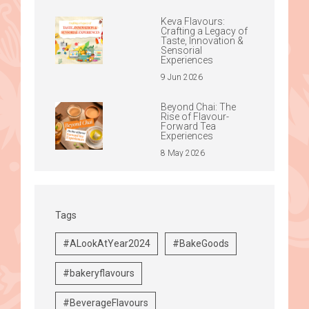
Keva Flavours:
Crafting a Legacy of
Taste, Innovation &
Sensorial
Experiences
9 Jun 2026
Beyond Chai: The
Rise of Flavour-
Forward Tea
Experiences
8 May 2026
Tags
#ALookAtYear2024
#BakeGoods
#bakeryflavours
#BeverageFlavours