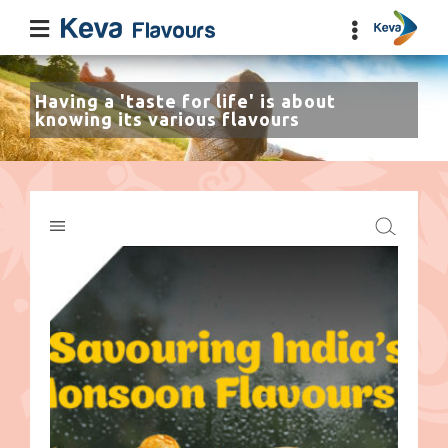
Having a 'taste for life' is about
knowing its various flavours