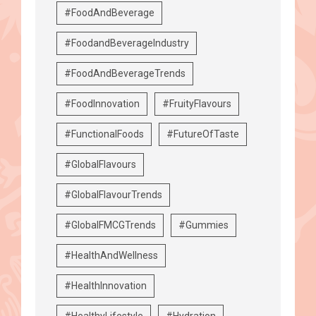
#FoodAndBeverage
#FoodandBeverageIndustry
#FoodAndBeverageTrends
#FoodInnovation
#FruityFlavours
#FunctionalFoods
#FutureOfTaste
#GlobalFlavours
#GlobalFlavourTrends
#GlobalFMCGTrends
#Gummies
#HealthAndWellness
#HealthInnovation
#HealthyLifestyle
#Hydration