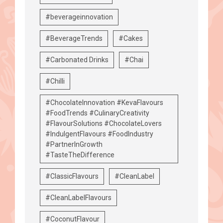
#beverageinnovation
#BeverageTrends
#Cakes
#Carbonated Drinks
#Chai
#Chilli
#ChocolateInnovation #KevaFlavours
#FoodTrends #CulinaryCreativity
#FlavourSolutions #ChocolateLovers
#IndulgentFlavours #FoodIndustry
#PartnerInGrowth
#TasteTheDifference
#ClassicFlavours
#CleanLabel
#CleanLabelFlavours
#CoconutFlavour