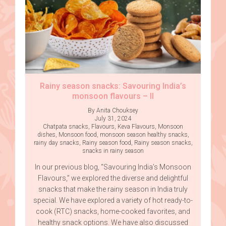
Rainy season snacks: Savouring India’s
monsoon flavours – II
By Anita Chouksey
July 31, 2024
Chatpata snacks
,
Flavours
,
Keva Flavours
,
Monsoon
dishes
,
Monsoon food
,
monsoon season healthy snacks
,
rainy day snacks
,
Rainy season food
,
Rainy season snacks
,
snacks in rainy season
In our previous blog, “Savouring India’s Monsoon
Flavours,” we explored the diverse and delightful
snacks that make the rainy season in India truly
special. We have explored a variety of hot ready-to-
cook (RTC) snacks, home-cooked favorites, and
healthy snack options. We have also discussed