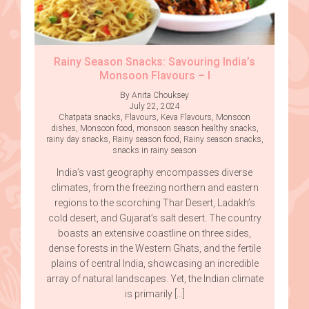
Rainy Season Snacks: Savouring India’s
Monsoon Flavours – I
By Anita Chouksey
July 22, 2024
Chatpata snacks
,
Flavours
,
Keva Flavours
,
Monsoon
dishes
,
Monsoon food
,
monsoon season healthy snacks
,
rainy day snacks
,
Rainy season food
,
Rainy season snacks
,
snacks in rainy season
India’s vast geography encompasses diverse
climates, from the freezing northern and eastern
regions to the scorching Thar Desert, Ladakh’s
cold desert, and Gujarat’s salt desert. The country
boasts an extensive coastline on three sides,
dense forests in the Western Ghats, and the fertile
plains of central India, showcasing an incredible
array of natural landscapes. Yet, the Indian climate
is primarily […]