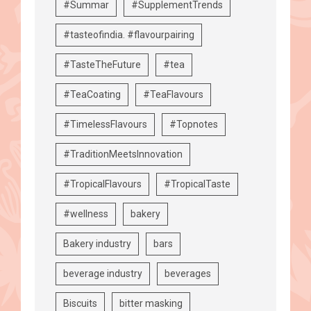
#Summar
#SupplementTrends
#tasteofindia. #flavourpairing
#TasteTheFuture
#tea
#TeaCoating
#TeaFlavours
#TimelessFlavours
#Topnotes
#TraditionMeetsInnovation
#TropicalFlavours
#TropicalTaste
#wellness
bakery
Bakery industry
bars
beverage industry
beverages
Biscuits
bitter masking