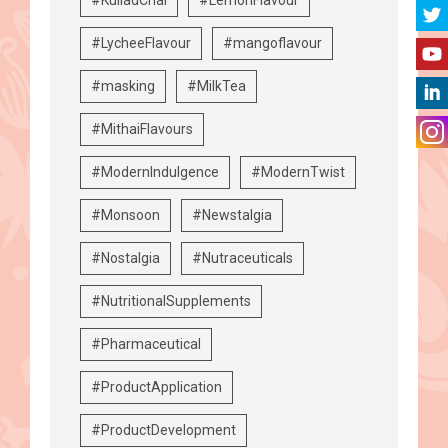
#LycheeFlavour
#mangoflavour
#masking
#MilkTea
#MithaiFlavours
#ModernIndulgence
#ModernTwist
#Monsoon
#Newstalgia
#Nostalgia
#Nutraceuticals
#NutritionalSupplements
#Pharmaceutical
#ProductApplication
#ProductDevelopment