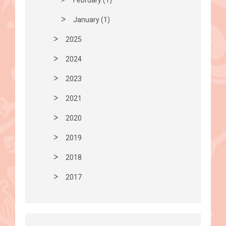
January (1)
2025
2024
2023
2021
2020
2019
2018
2017