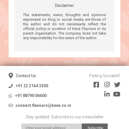
Disclaimer
The statements, views, thoughts and opinions
expressed on blog or social media are those of
the author and do not necessarily reflect the
official policy or position of Keva Flavours or its
parent organisation. The company does not take
any responsibility for the views of the author.
Contact Us
Feeling Sociable?
+91 22 2164 3300
+91 88790 06600
connect.flavours@keva.co.in
Stay updated. Subscribe to our e-newsletter