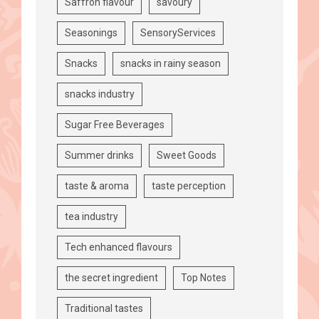
Saffron flavour
savoury
Seasonings
SensoryServices
Snacks
snacks in rainy season
snacks industry
Sugar Free Beverages
Summer drinks
Sweet Goods
taste & aroma
taste perception
tea industry
Tech enhanced flavours
the secret ingredient
Top Notes
Traditional tastes