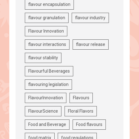
flavour encapsulation
flavour granulation
flavour industry
Flavour Innovation
flavour interactions
flavour release
flavour stability
Flavourful Beverages
flavouring legislation
FlavourInnovation
Flavours
FlavourScience
Floral Flavors
Food and Beverage
Food flavours
food matrix
food regulations