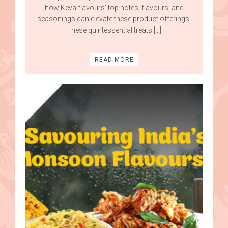
how Keva flavours’ top notes, flavours, and
seasonings can elevate these product offerings.
These quintessential treats […]
READ MORE