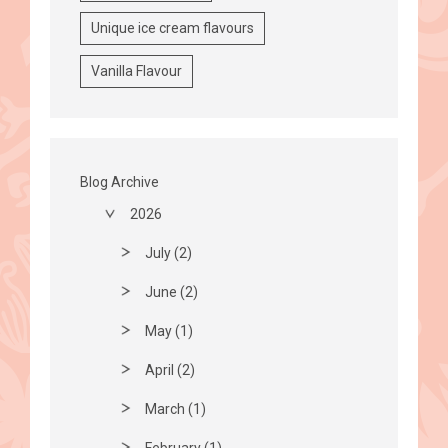
Unique ice cream flavours
Vanilla Flavour
Blog Archive
2026
July (2)
June (2)
May (1)
April (2)
March (1)
February (1)