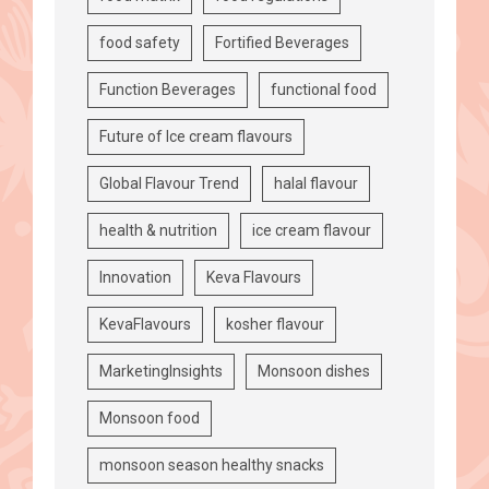
food safety
Fortified Beverages
Function Beverages
functional food
Future of Ice cream flavours
Global Flavour Trend
halal flavour
health & nutrition
ice cream flavour
Innovation
Keva Flavours
KevaFlavours
kosher flavour
MarketingInsights
Monsoon dishes
Monsoon food
monsoon season healthy snacks