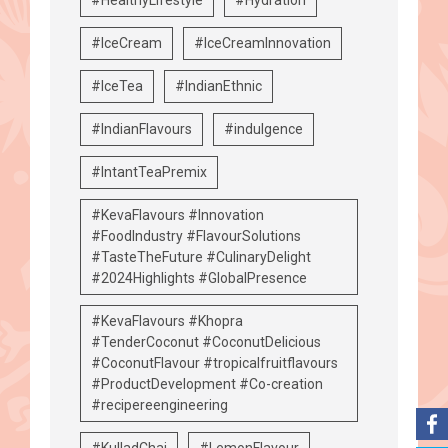
#IceCream
#IceCreamInnovation
#IceTea
#IndianEthnic
#IndianFlavours
#indulgence
#IntantTeaPremix
#KevaFlavours #Innovation
#FoodIndustry #FlavourSolutions
#TasteTheFuture #CulinaryDelight
#2024Highlights #GlobalPresence
#KevaFlavours #Khopra
#TenderCoconut #CoconutDelicious
#CoconutFlavour #tropicalfruitflavours
#ProductDevelopment #Co-creation
#recipereengineering
#KulladChai
#LemonFlavour