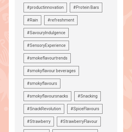
#productinnovation
#Protein Bars
#Rain
#refreshment
#SavouryIndulgence
#SensoryExperience
#smokeflavourtrends
#smokyflavour beverages
#smokyflavours
#smokyflavoursnacks
#Snacking
#SnackRevolution
#SpiceFlavours
#Strawberry
#StrawberryFlavour