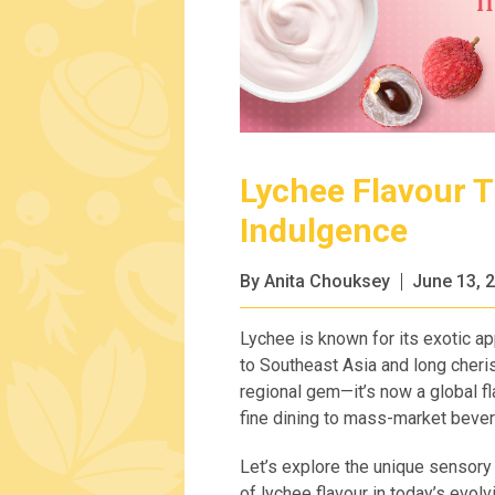
Lychee Flavour 
Indulgence
By Anita Chouksey
June 13, 
Lychee is known for its exotic app
to Southeast Asia and long cheris
regional gem—it’s now a global fl
fine dining to mass-market beve
Let’s explore the unique sensory a
of lychee flavour in today’s evo