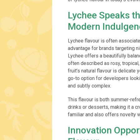
Lychee Speaks t
Modern Indulgen
Lychee flavour is often associate
advantage for brands targeting ni
Lychee offers a beautifully balanc
often described as rosy, tropical
fruit’s natural flavour is delicate
go-to option for developers looki
and subtly complex.
This flavour is both summer-refr
drinks or desserts, making it a c
familiar and also offers novelty
Innovation Oppor