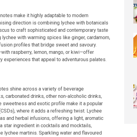
ty notes make it highly adaptable to modern
sing direction is combining lychee with botanicals
biscus to craft sophisticated and contemporary taste
g lychee with warming spices like ginger, cardamom,
 fusion profiles that bridge sweet and savoury.
s—with raspberry, lemon, mango, or kiwi—offer
ry experiences that appeal to adventurous palates.
 notes shine across a variety of beverage
ks, carbonated drinks, other non-alcoholic drinks,
te sweetness and exotic profile make it a popular
(CSDs), where it adds a refreshing twist. Lychee
eas and herbal infusions, offering a light, aromatic
s a star ingredient in cocktails and mocktails,
ke lychee martinis. Sparkling water and flavoured