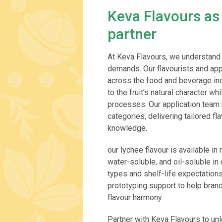
Keva Flavours as
partner
At Keva Flavours, we understand 
demands. Our flavourists and app
across the food and beverage indu
to the fruit’s natural character w
processes. Our application team 
categories, delivering tailored f
knowledge.
our lychee flavour is available in
water-soluble, and oil-soluble i
types and shelf-life expectation
prototyping support to help bra
flavour harmony.
Partner with Keva Flavours to unlo