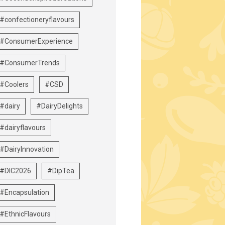
#confectioneryflavours
#ConsumerExperience
#ConsumerTrends
#Coolers
#CSD
#dairy
#DairyDelights
#dairyflavours
#DairyInnovation
#DIC2026
#DipTea
#Encapsulation
#EthnicFlavours