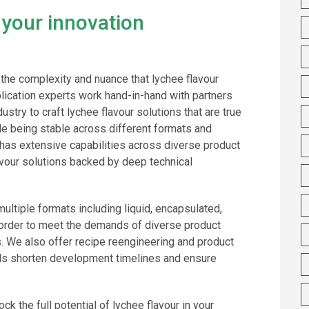
 your innovation
the complexity and nuance that lychee flavour
lication experts work hand-in-hand with partners
stry to craft lychee flavour solutions that are true
hile being stable across different formats and
has extensive capabilities across diverse product
lavour solutions backed by deep technical
 multiple formats including liquid, encapsulated,
n order to meet the demands of diverse product
s. We also offer recipe reengineering and product
nds shorten development timelines and ensure
ck the full potential of lychee flavour in your