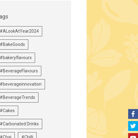
ags
#ALookAtYear2024
#BakeGoods
#bakeryflavours
#BeverageFlavours
#beverageinnovation
#BeverageTrends
#Cakes
#Carbonated Drinks
#Chai
#Chilli