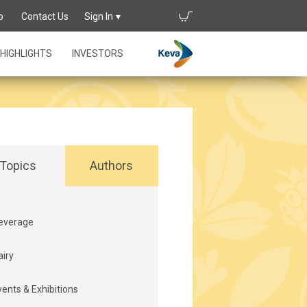
p
Contact Us
Sign In
HIGHLIGHTS
INVESTORS
Topics
Authors
everage
airy
vents & Exhibitions