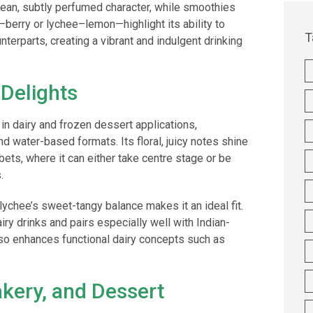
clean, subtly perfumed character, while smoothies
berry or lychee–lemon—highlight its ability to
T
nterparts, creating a vibrant and indulgent drinking
 Delights
 in dairy and frozen dessert applications,
d water-based formats. Its floral, juicy notes shine
bets, where it can either take centre stage or be
.
 lychee’s sweet-tangy balance makes it an ideal fit.
 dairy drinks and pairs especially well with Indian-
lso enhances functional dairy concepts such as
akery, and Dessert