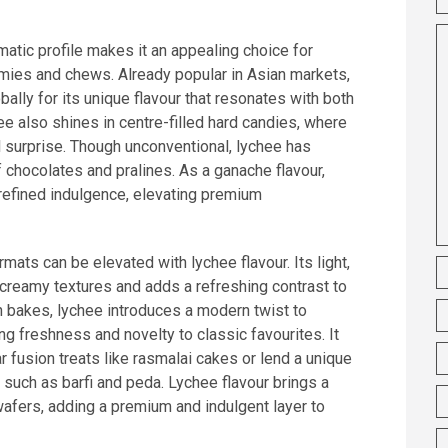
matic profile makes it an appealing choice for
mmies and chews. Already popular in Asian markets,
bally for its unique flavour that resonates with both
hee also shines in centre-filled hard candies, where
ul surprise. Though unconventional, lychee has
of chocolates and pralines. As a ganache flavour,
refined indulgence, elevating premium
mats can be elevated with lychee flavour. Its light,
 creamy textures and adds a refreshing contrast to
n bakes, lychee introduces a modern twist to
ing freshness and novelty to classic favourites. It
r fusion treats like rasmalai cakes or lend a unique
uch as barfi and peda. Lychee flavour brings a
 wafers, adding a premium and indulgent layer to