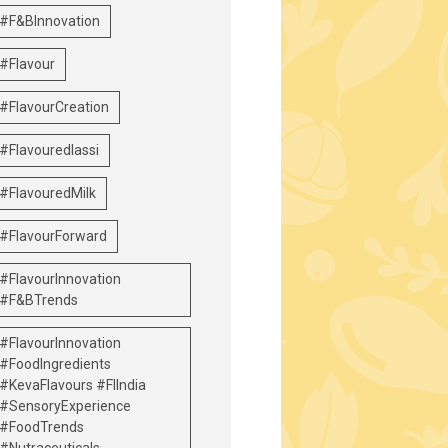
#F&BInnovation
#Flavour
#FlavourCreation
#Flavouredlassi
#FlavouredMilk
#FlavourForward
#FlavourInnovation
#F&BTrends
#FlavourInnovation
#FoodIngredients
#KevaFlavours #FIIndia
#SensoryExperience
#FoodTrends
#Nutraceuticals