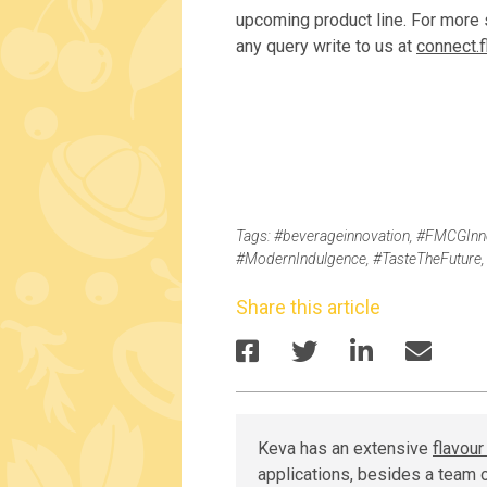
upcoming product line. For more s
any query write to us at
connect.
Tags:
#beverageinnovation
,
#FMCGInno
#ModernIndulgence
,
#TasteTheFuture
Share this article
Keva has an extensive
flavou
applications, besides a team o