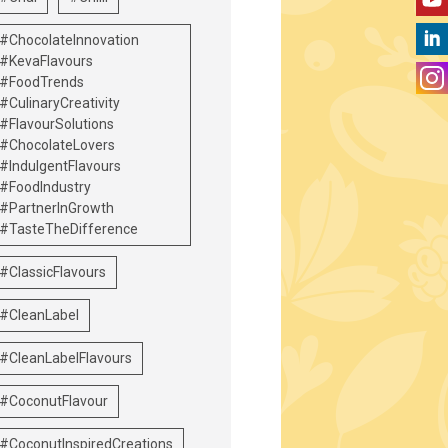
#ChocolateInnovation
#KevaFlavours
#FoodTrends
#CulinaryCreativity
#FlavourSolutions
#ChocolateLovers
#IndulgentFlavours
#FoodIndustry
#PartnerInGrowth
#TasteTheDifference
#ClassicFlavours
#CleanLabel
#CleanLabelFlavours
#CoconutFlavour
#CoconutInspiredCreations