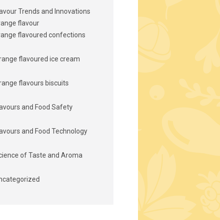
lavour Trends and Innovations
range flavour
range flavoured confections
range flavoured ice cream
range flavours biscuits
lavours and Food Safety
lavours and Food Technology
cience of Taste and Aroma
ncategorized