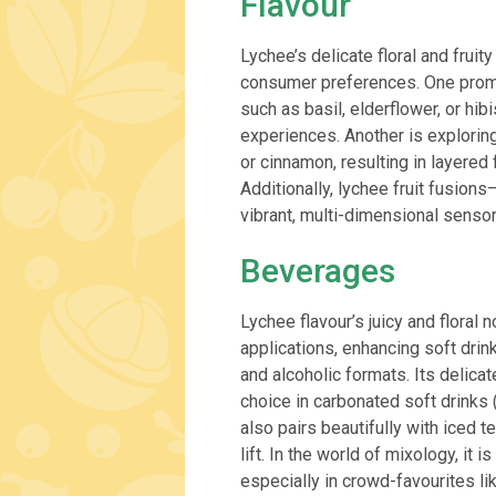
Flavour
Lychee’s delicate floral and frui
consumer preferences. One promi
such as basil, elderflower, or hi
experiences. Another is explorin
or cinnamon, resulting in layered
Additionally, lychee fruit fusion
vibrant, multi-dimensional senso
Beverages
Lychee flavour’s juicy and floral
applications, enhancing soft drin
and alcoholic formats. Its delica
choice in carbonated soft drinks 
also pairs beautifully with iced t
lift. In the world of mixology, it i
especially in crowd-favourites li