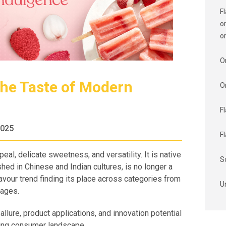
F
o
o
O
The Taste of Modern
O
F
2025
F
eal, delicate sweetness, and versatility. It is native
S
hed in Chinese and Indian cultures, is no longer a
avour trend finding its place across categories from
U
rages.
llure, product applications, and innovation potential
lving consumer landscape.