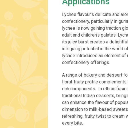
Applications
Lychee flavour’s delicate and aro
confectionery, particularly in gu
lychee is now gaining traction glo
adult and children’s palates. Lyc
its juicy burst creates a delightf
intriguing potential in the world 
lychee introduces an element of 
confectionery offerings.
A range of bakery and dessert for
floral-fruity profile complements
rich components. In ethnic fusio
traditional Indian desserts, bring
can enhance the flavour of popula
dimension to milk-based sweets s
refreshing, fruity twist to cream
every bite.