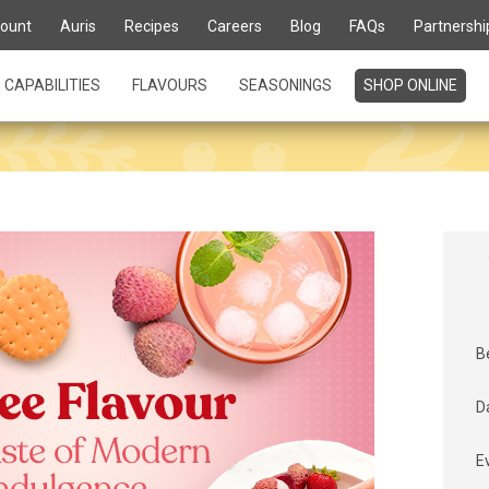
ount
Auris
Recipes
Careers
Blog
FAQs
Partnershi
CAPABILITIES
FLAVOURS
SEASONINGS
SHOP ONLINE
B
D
E