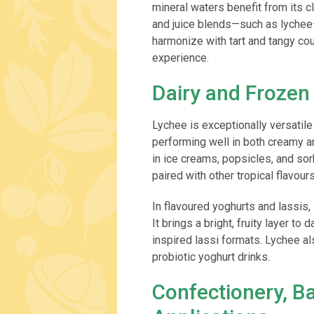
mineral waters benefit from its 
and juice blends—such as lychee–
harmonize with tart and tangy cou
experience.
Dairy and Frozen
Lychee is exceptionally versatile
performing well in both creamy an
in ice creams, popsicles, and sor
paired with other tropical flavours
In flavoured yoghurts and lassis,
It brings a bright, fruity layer to
inspired lassi formats. Lychee a
probiotic yoghurt drinks.
Confectionery, B