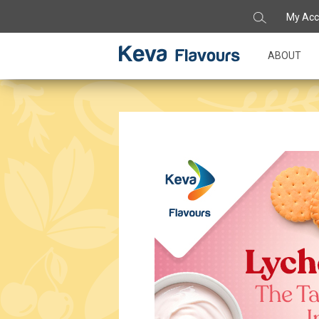
My Acc
ABOUT