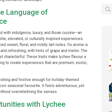
Searc
he Language of
for:
ce
d with indulgence, luxury, and Asian cuisine—an
che, elevated, or culturally inspired experiences.
ed sweet, floral, and mildly tart notes. Its aroma is
, and refreshing, with hints of grape and melon. The
 yet characterful. These traits make lychee flavour a
ng to create experiences that are premium, exotic,
eshing and festive enough for holiday-themed
ross-seasonal favourite. It feels adventurous, yet
 without overwhelming the senses.
tunities with Lychee