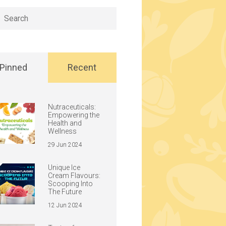
h
Pinned
Recent
Nutraceuticals:
Empowering the
Health and
Wellness
29 Jun 2024
Unique Ice
Cream Flavours:
Scooping Into
The Future
12 Jun 2024