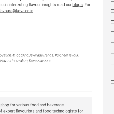
uch interesting flavour insights read our
blogs
. For
flavours@keva.co.in
vation
,
#FoodAndBeverageTrends
,
#LycheeFlavour
,
,
FlavourInnovation
,
Keva Flavours
r shop
for various food and beverage
f expert flavourists and food technologists for