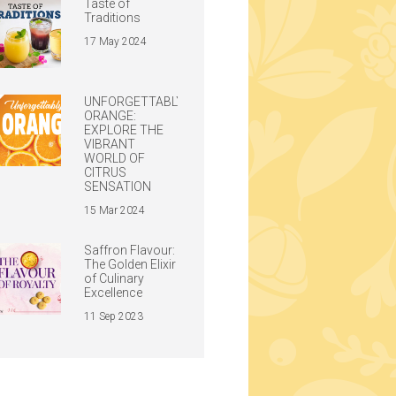
Taste of
Traditions
17 May 2024
UNFORGETTABLY
ORANGE:
EXPLORE THE
VIBRANT
WORLD OF
CITRUS
SENSATION
15 Mar 2024
Saffron Flavour:
The Golden Elixir
of Culinary
Excellence
11 Sep 2023