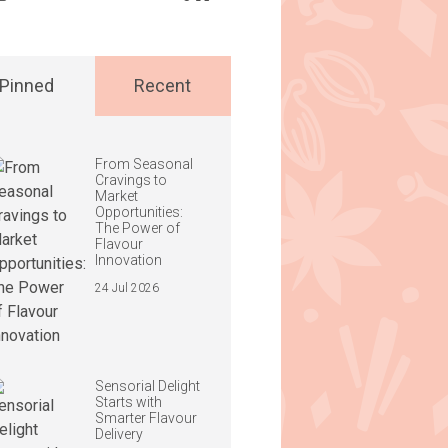
Pinned
Recent
From Seasonal
Cravings to
Market
Opportunities:
The Power of
Flavour
Innovation
24 Jul 2026
Sensorial Delight
Starts with
Smarter Flavour
Delivery