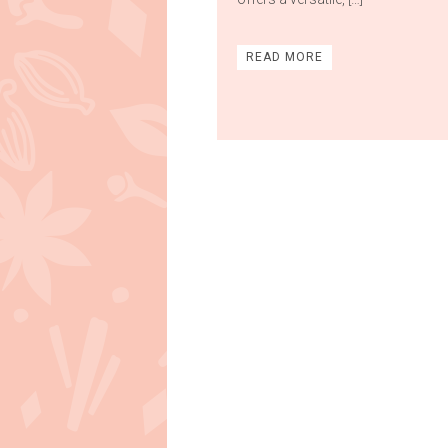
READ MORE