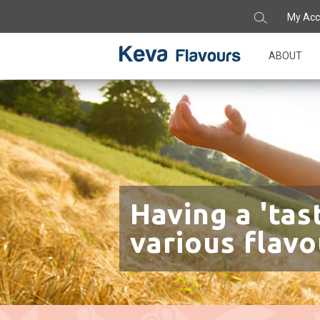
My Acc
ABOUT
Having a 'tas
various flavo