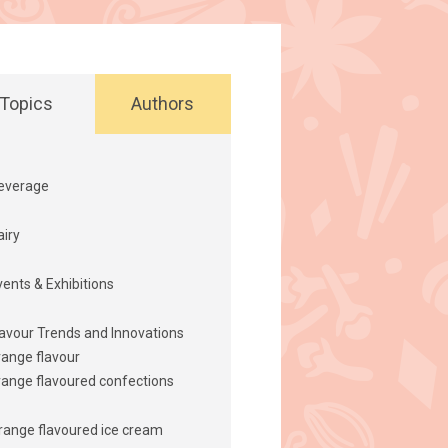
Topics
Authors
everage
airy
vents & Exhibitions
lavour Trends and Innovations
range flavour
range flavoured confections
range flavoured ice cream