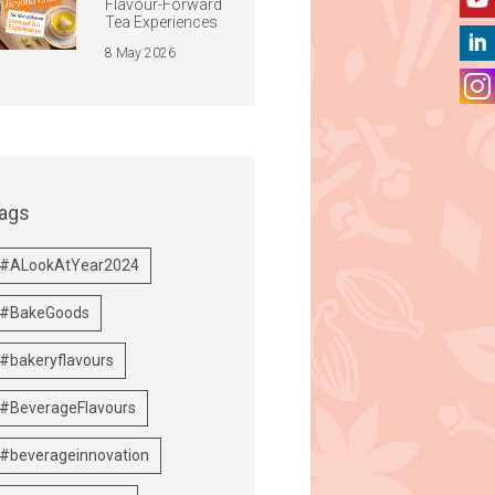
Flavour-Forward
Tea Experiences
8 May 2026
ags
#ALookAtYear2024
#BakeGoods
#bakeryflavours
#BeverageFlavours
#beverageinnovation