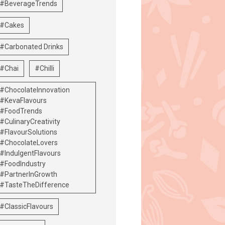
#BeverageTrends
#Cakes
#Carbonated Drinks
#Chai
#Chilli
#ChocolateInnovation
#KevaFlavours
#FoodTrends
#CulinaryCreativity
#FlavourSolutions
#ChocolateLovers
#IndulgentFlavours
#FoodIndustry
#PartnerInGrowth
#TasteTheDifference
#ClassicFlavours