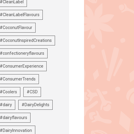
#CleanLabel
#CleanLabelFlavours
#CoconutFlavour
#CoconutInspiredCreations
#confectioneryflavours
#ConsumerExperience
#ConsumerTrends
#Coolers
#CSD
#dairy
#DairyDelights
#dairyflavours
#DairyInnovation