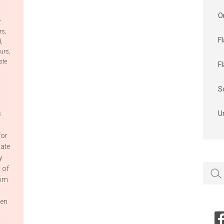
4
O
r
rs
,
F
d
,
ours
,
ste
F
S
s
U
for
cate
y
Searc
 of
for:
rom
ven