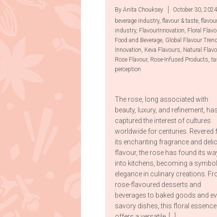
By Anita Chouksey
October 30, 202
beverage industry
,
flavour & taste
,
flavou
industry
,
FlavourInnovation
,
Floral Flavo
Food and Beverage
,
Global Flavour Tren
Innovation
,
Keva Flavours
,
Natural Flav
Rose Flavour
,
Rose-Infused Products
,
ta
perception
The rose, long associated with
beauty, luxury, and refinement, ha
captured the interest of cultures
worldwide for centuries. Revered 
its enchanting fragrance and deli
flavour, the rose has found its wa
into kitchens, becoming a symbol
elegance in culinary creations. F
rose-flavoured desserts and
beverages to baked goods and e
savory dishes, this floral essence
offers a versatile, […]