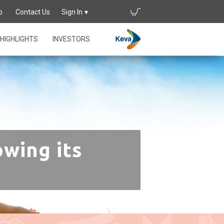
p
Contact Us
Sign In
HIGHLIGHTS
INVESTORS
owing its