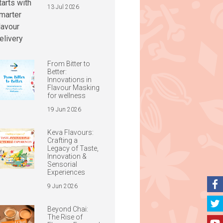
13 Jul 2026
From Bitter to
Better:
Innovations in
Flavour Masking
for wellness
19 Jun 2026
Keva Flavours:
Crafting a
Legacy of Taste,
Innovation &
Sensorial
Experiences
9 Jun 2026
Beyond Chai:
The Rise of