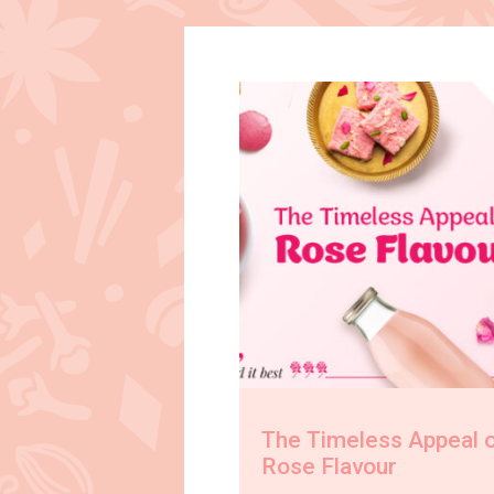
The Timeless Appeal 
Rose Flavour