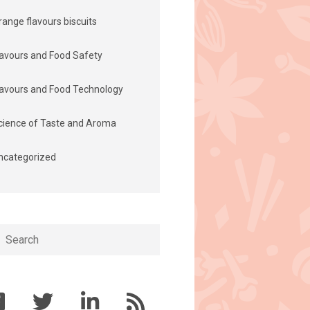
range flavours biscuits
lavours and Food Safety
lavours and Food Technology
cience of Taste and Aroma
ncategorized
h