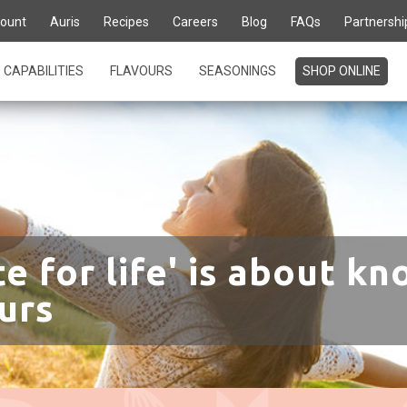
ount
Auris
Recipes
Careers
Blog
FAQs
Partnershi
CAPABILITIES
FLAVOURS
SEASONINGS
SHOP ONLINE
te for life' is about kn
urs