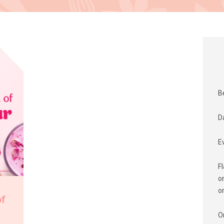
B
D
E
F
o
o
of
O